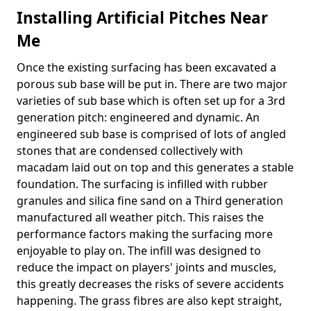
Installing Artificial Pitches Near
Me
Once the existing surfacing has been excavated a
porous sub base will be put in. There are two major
varieties of sub base which is often set up for a 3rd
generation pitch: engineered and dynamic. An
engineered sub base is comprised of lots of angled
stones that are condensed collectively with
macadam laid out on top and this generates a stable
foundation. The surfacing is infilled with rubber
granules and silica fine sand on a Third generation
manufactured all weather pitch. This raises the
performance factors making the surfacing more
enjoyable to play on. The infill was designed to
reduce the impact on players' joints and muscles,
this greatly decreases the risks of severe accidents
happening. The grass fibres are also kept straight,