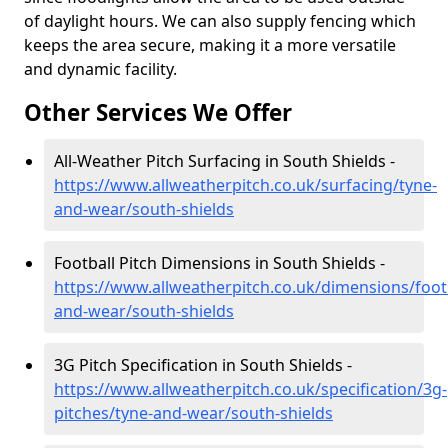
of daylight hours. We can also supply fencing which
keeps the area secure, making it a more versatile
and dynamic facility.
Other Services We Offer
All-Weather Pitch Surfacing in South Shields -
https://www.allweatherpitch.co.uk/surfacing/tyne-
and-wear/south-shields
Football Pitch Dimensions in South Shields -
https://www.allweatherpitch.co.uk/dimensions/footb
and-wear/south-shields
3G Pitch Specification in South Shields -
https://www.allweatherpitch.co.uk/specification/3g-
pitches/tyne-and-wear/south-shields