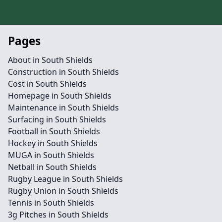
Pages
About in South Shields
Construction in South Shields
Cost in South Shields
Homepage in South Shields
Maintenance in South Shields
Surfacing in South Shields
Football in South Shields
Hockey in South Shields
MUGA in South Shields
Netball in South Shields
Rugby League in South Shields
Rugby Union in South Shields
Tennis in South Shields
3g Pitches in South Shields