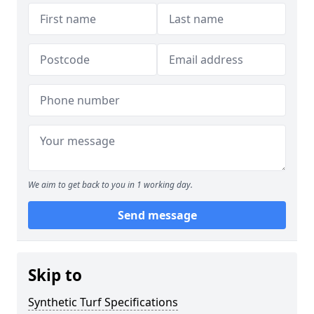
We aim to get back to you in 1 working day.
Send message
Skip to
Synthetic Turf Specifications