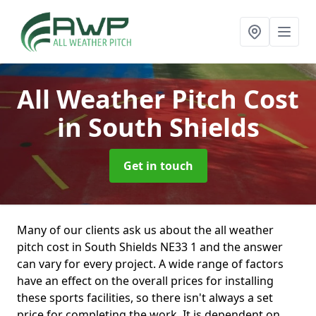
All Weather Pitch Cost
in South Shields
Get in touch
Many of our clients ask us about the all weather
pitch cost in South Shields NE33 1 and the answer
can vary for every project. A wide range of factors
have an effect on the overall prices for installing
these sports facilities, so there isn't always a set
price for completing the work. It is dependent on