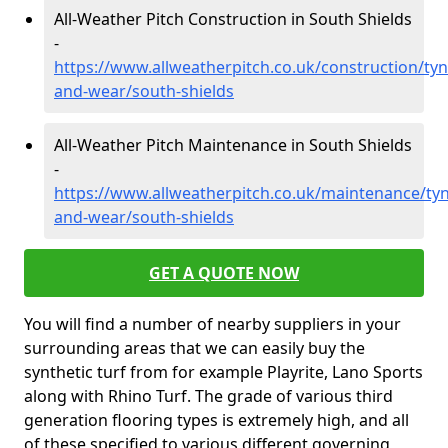
All-Weather Pitch Construction in South Shields
-
https://www.allweatherpitch.co.uk/construction/tyn
and-wear/south-shields
All-Weather Pitch Maintenance in South Shields
-
https://www.allweatherpitch.co.uk/maintenance/tyn
and-wear/south-shields
GET A QUOTE NOW
You will find a number of nearby suppliers in your
surrounding areas that we can easily buy the
synthetic turf from for example Playrite, Lano Sports
along with Rhino Turf. The grade of various third
generation flooring types is extremely high, and all
of these specified to various different governing