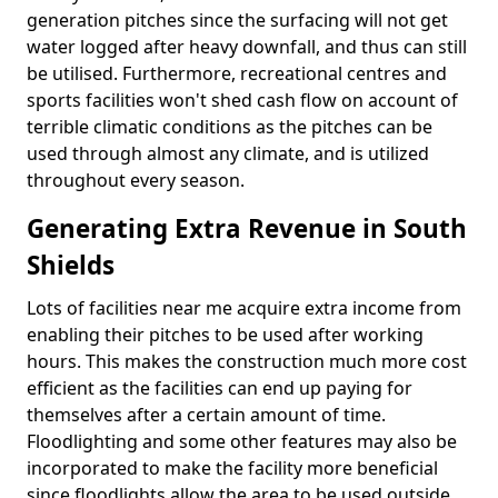
generation pitches since the surfacing will not get
water logged after heavy downfall, and thus can still
be utilised. Furthermore, recreational centres and
sports facilities won't shed cash flow on account of
terrible climatic conditions as the pitches can be
used through almost any climate, and is utilized
throughout every season.
Generating Extra Revenue in South
Shields
Lots of facilities near me acquire extra income from
enabling their pitches to be used after working
hours. This makes the construction much more cost
efficient as the facilities can end up paying for
themselves after a certain amount of time.
Floodlighting and some other features may also be
incorporated to make the facility more beneficial
since floodlights allow the area to be used outside