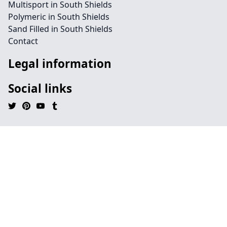
Multisport in South Shields
Polymeric in South Shields
Sand Filled in South Shields
Contact
Legal information
Social links