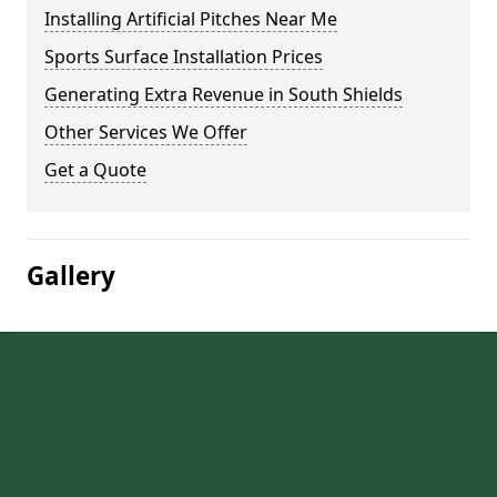
Installing Artificial Pitches Near Me
Sports Surface Installation Prices
Generating Extra Revenue in South Shields
Other Services We Offer
Get a Quote
Gallery