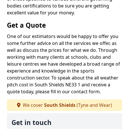
bodies certifications to be sure you are getting
excellent value for your money.
Get a Quote
One of our estimators would be happy to offer you
some further advice on all the services we offer, as
well as discuss the prices for what we do. Through
working with many clients at schools, clubs and
leisure centres we have developed a broad range of
experience and knowledge in the sports
construction sector. To speak about the all weather
pitch cost in South Shields NE33 1 and receive a
quote today, please fill in our contact form.
We cover
South Shields
(Tyne and Wear)
Get in touch