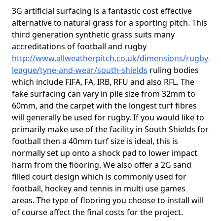
3G artificial surfacing is a fantastic cost effective
alternative to natural grass for a sporting pitch. This
third generation synthetic grass suits many
accreditations of football and rugby
http://www.allweatherpitch.co.uk/dimensions/rugby-
league/tyne-and-wear/south-shields
ruling bodies
which include FIFA, FA, IRB, RFU and also RFL. The
fake surfacing can vary in pile size from 32mm to
60mm, and the carpet with the longest turf fibres
will generally be used for rugby. If you would like to
primarily make use of the facility in South Shields for
football then a 40mm turf size is ideal, this is
normally set up onto a shock pad to lower impact
harm from the flooring. We also offer a 2G sand
filled court design which is commonly used for
football, hockey and tennis in multi use games
areas. The type of flooring you choose to install will
of course affect the final costs for the project.