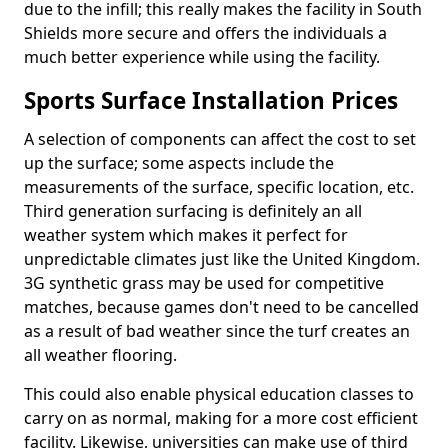
due to the infill; this really makes the facility in South
Shields more secure and offers the individuals a
much better experience while using the facility.
Sports Surface Installation Prices
A selection of components can affect the cost to set
up the surface; some aspects include the
measurements of the surface, specific location, etc.
Third generation surfacing is definitely an all
weather system which makes it perfect for
unpredictable climates just like the United Kingdom.
3G synthetic grass may be used for competitive
matches, because games don't need to be cancelled
as a result of bad weather since the turf creates an
all weather flooring.
This could also enable physical education classes to
carry on as normal, making for a more cost efficient
facility. Likewise, universities can make use of third