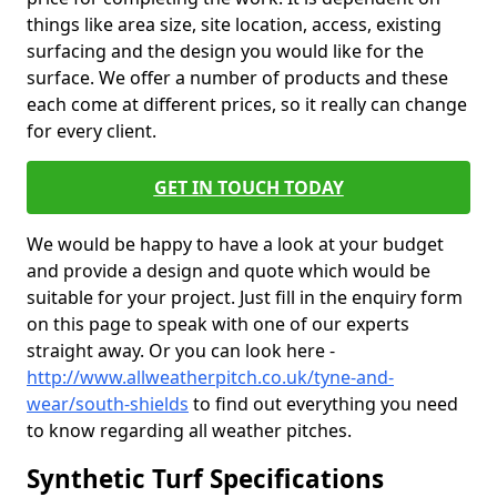
things like area size, site location, access, existing
surfacing and the design you would like for the
surface. We offer a number of products and these
each come at different prices, so it really can change
for every client.
GET IN TOUCH TODAY
We would be happy to have a look at your budget
and provide a design and quote which would be
suitable for your project. Just fill in the enquiry form
on this page to speak with one of our experts
straight away. Or you can look here -
http://www.allweatherpitch.co.uk/tyne-and-
wear/south-shields
to find out everything you need
to know regarding all weather pitches.
Synthetic Turf Specifications