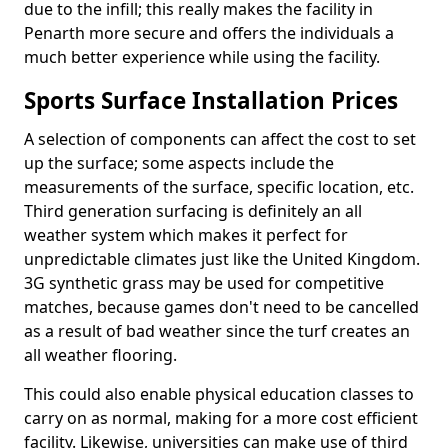
due to the infill; this really makes the facility in
Penarth more secure and offers the individuals a
much better experience while using the facility.
Sports Surface Installation Prices
A selection of components can affect the cost to set
up the surface; some aspects include the
measurements of the surface, specific location, etc.
Third generation surfacing is definitely an all
weather system which makes it perfect for
unpredictable climates just like the United Kingdom.
3G synthetic grass may be used for competitive
matches, because games don't need to be cancelled
as a result of bad weather since the turf creates an
all weather flooring.
This could also enable physical education classes to
carry on as normal, making for a more cost efficient
facility. Likewise, universities can make use of third