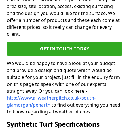
area size, site location, access, existing surfacing
and the design you would like for the surface. We
offer a number of products and these each come at
different prices, so it really can change for every
client.
GET IN TOUCH TODAY
We would be happy to have a look at your budget
and provide a design and quote which would be
suitable for your project. Just fill in the enquiry form
on this page to speak with one of our experts
straight away. Or you can look here -
http://www.allweatherpitch.co.uk/south-
glamorgan/penarth
to find out everything you need
to know regarding all weather pitches.
Synthetic Turf Specifications