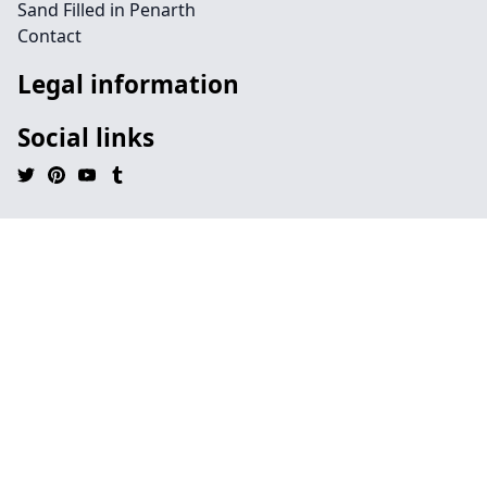
Sand Filled in Penarth
Contact
Legal information
Social links