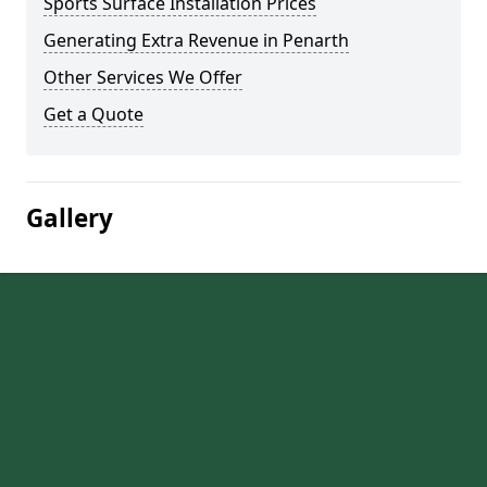
Sports Surface Installation Prices
Generating Extra Revenue in Penarth
Other Services We Offer
Get a Quote
Gallery