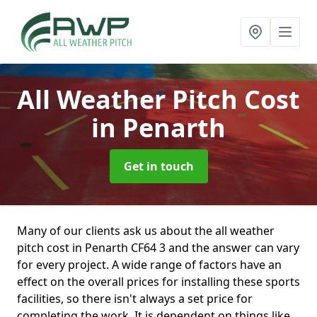
All Weather Pitch Cost
in Penarth
Get in touch
Many of our clients ask us about the all weather
pitch cost in Penarth CF64 3 and the answer can vary
for every project. A wide range of factors have an
effect on the overall prices for installing these sports
facilities, so there isn't always a set price for
completing the work. It is dependent on things like