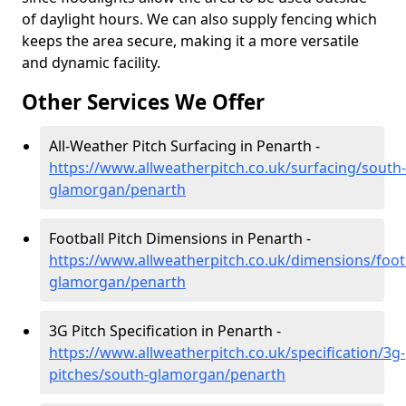
of daylight hours. We can also supply fencing which
keeps the area secure, making it a more versatile
and dynamic facility.
Other Services We Offer
All-Weather Pitch Surfacing in Penarth -
https://www.allweatherpitch.co.uk/surfacing/south-
glamorgan/penarth
Football Pitch Dimensions in Penarth -
https://www.allweatherpitch.co.uk/dimensions/foot
glamorgan/penarth
3G Pitch Specification in Penarth -
https://www.allweatherpitch.co.uk/specification/3g-
pitches/south-glamorgan/penarth