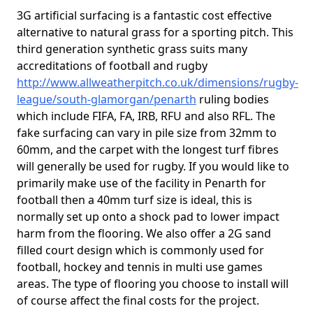
3G artificial surfacing is a fantastic cost effective
alternative to natural grass for a sporting pitch. This
third generation synthetic grass suits many
accreditations of football and rugby
http://www.allweatherpitch.co.uk/dimensions/rugby-
league/south-glamorgan/penarth
ruling bodies
which include FIFA, FA, IRB, RFU and also RFL. The
fake surfacing can vary in pile size from 32mm to
60mm, and the carpet with the longest turf fibres
will generally be used for rugby. If you would like to
primarily make use of the facility in Penarth for
football then a 40mm turf size is ideal, this is
normally set up onto a shock pad to lower impact
harm from the flooring. We also offer a 2G sand
filled court design which is commonly used for
football, hockey and tennis in multi use games
areas. The type of flooring you choose to install will
of course affect the final costs for the project.