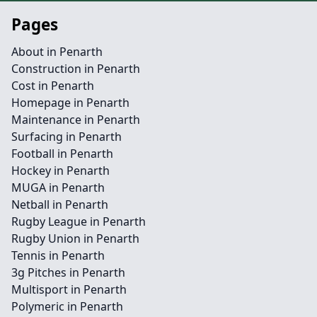
Pages
About in Penarth
Construction in Penarth
Cost in Penarth
Homepage in Penarth
Maintenance in Penarth
Surfacing in Penarth
Football in Penarth
Hockey in Penarth
MUGA in Penarth
Netball in Penarth
Rugby League in Penarth
Rugby Union in Penarth
Tennis in Penarth
3g Pitches in Penarth
Multisport in Penarth
Polymeric in Penarth