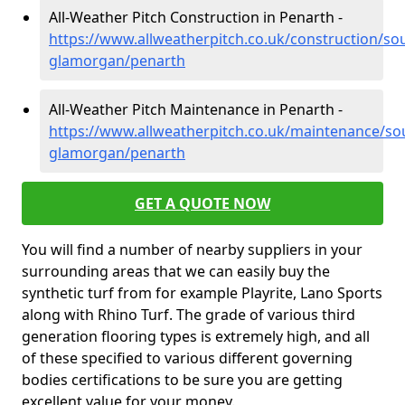
All-Weather Pitch Construction in Penarth -
https://www.allweatherpitch.co.uk/construction/so
glamorgan/penarth
All-Weather Pitch Maintenance in Penarth -
https://www.allweatherpitch.co.uk/maintenance/so
glamorgan/penarth
GET A QUOTE NOW
You will find a number of nearby suppliers in your
surrounding areas that we can easily buy the
synthetic turf from for example Playrite, Lano Sports
along with Rhino Turf. The grade of various third
generation flooring types is extremely high, and all
of these specified to various different governing
bodies certifications to be sure you are getting
excellent value for your money.