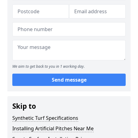
We aim to get back to you in 1 working day.
Send message
Skip to
Synthetic Turf Specifications
Installing Artificial Pitches Near Me