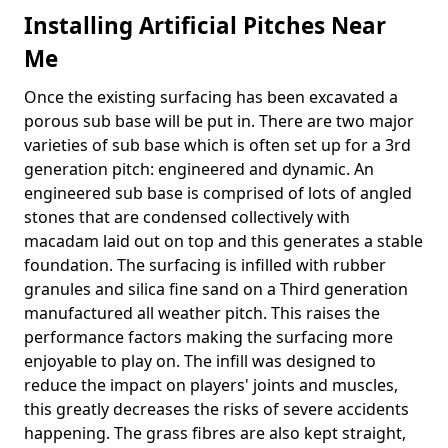
Installing Artificial Pitches Near
Me
Once the existing surfacing has been excavated a
porous sub base will be put in. There are two major
varieties of sub base which is often set up for a 3rd
generation pitch: engineered and dynamic. An
engineered sub base is comprised of lots of angled
stones that are condensed collectively with
macadam laid out on top and this generates a stable
foundation. The surfacing is infilled with rubber
granules and silica fine sand on a Third generation
manufactured all weather pitch. This raises the
performance factors making the surfacing more
enjoyable to play on. The infill was designed to
reduce the impact on players' joints and muscles,
this greatly decreases the risks of severe accidents
happening. The grass fibres are also kept straight,