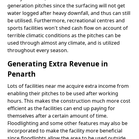
generation pitches since the surfacing will not get
water logged after heavy downfall, and thus can still
be utilised. Furthermore, recreational centres and
sports facilities won't shed cash flow on account of
terrible climatic conditions as the pitches can be
used through almost any climate, and is utilized
throughout every season.
Generating Extra Revenue in
Penarth
Lots of facilities near me acquire extra income from
enabling their pitches to be used after working
hours. This makes the construction much more cost
efficient as the facilities can end up paying for
themselves after a certain amount of time.
Floodlighting and some other features may also be
incorporated to make the facility more beneficial
since floodlights allow the area to be used outside