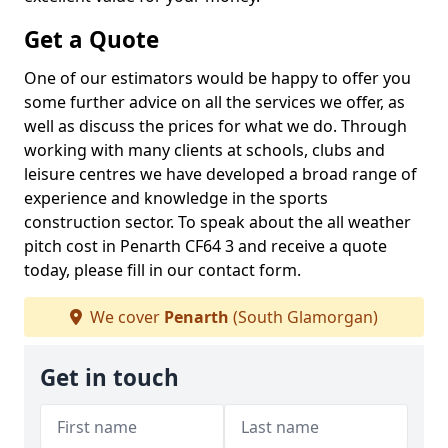
Get a Quote
One of our estimators would be happy to offer you
some further advice on all the services we offer, as
well as discuss the prices for what we do. Through
working with many clients at schools, clubs and
leisure centres we have developed a broad range of
experience and knowledge in the sports
construction sector. To speak about the all weather
pitch cost in Penarth CF64 3 and receive a quote
today, please fill in our contact form.
We cover
Penarth
(South Glamorgan)
Get in touch