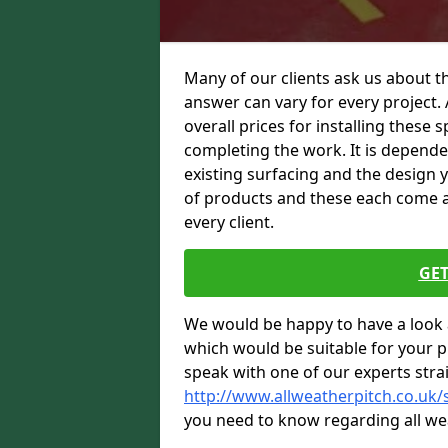
Many of our clients ask us about th
answer can vary for every project. 
overall prices for installing these sp
completing the work. It is dependent
existing surfacing and the design 
of products and these each come at 
every client.
GET
We would be happy to have a look 
which would be suitable for your pro
speak with one of our experts stra
http://www.allweatherpitch.co.uk
you need to know regarding all we