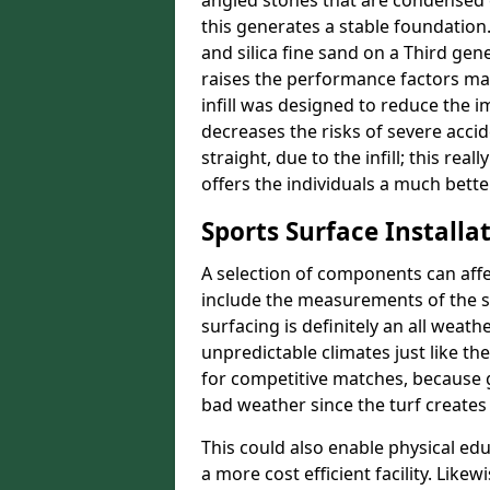
angled stones that are condensed 
this generates a stable foundation.
and silica fine sand on a Third gen
raises the performance factors ma
infill was designed to reduce the i
decreases the risks of severe acci
straight, due to the infill; this re
offers the individuals a much better
Sports Surface Installat
A selection of components can affe
include the measurements of the sur
surfacing is definitely an all weat
unpredictable climates just like t
for competitive matches, because g
bad weather since the turf creates 
This could also enable physical ed
a more cost efficient facility. Like