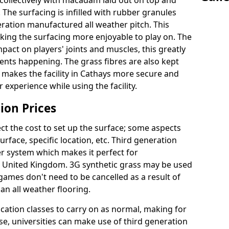
collectively with macadam laid out on top and
 The surfacing is infilled with rubber granules
eration manufactured all weather pitch. This
king the surfacing more enjoyable to play on. The
mpact on players' joints and muscles, this greatly
dents happening. The grass fibres are also kept
ally makes the facility in Cathays more secure and
 experience while using the facility.
ion Prices
ct the cost to set up the surface; some aspects
face, specific location, etc. Third generation
her system which makes it perfect for
he United Kingdom. 3G synthetic grass may be used
ames don't need to be cancelled as a result of
an all weather flooring.
ucation classes to carry on as normal, making for
wise, universities can make use of third generation