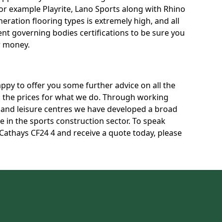
for example Playrite, Lano Sports along with Rhino
neration flooring types is extremely high, and all
rent governing bodies certifications to be sure you
r money.
py to offer you some further advice on all the
uss the prices for what we do. Through working
s and leisure centres we have developed a broad
 in the sports construction sector. To speak
 Cathays CF24 4 and receive a quote today, please