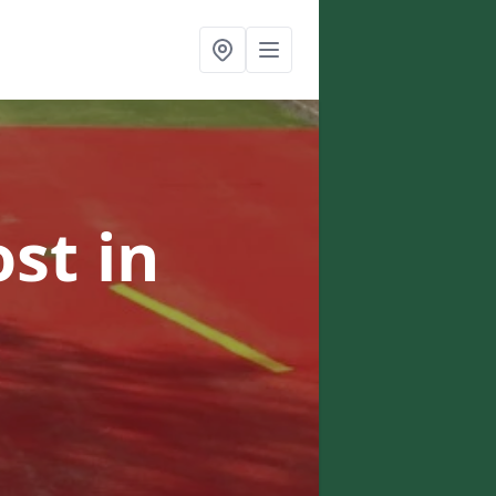
ost
in