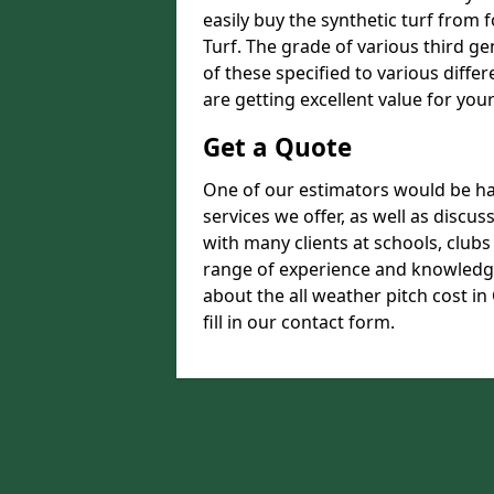
easily buy the synthetic turf from 
Turf. The grade of various third ge
of these specified to various diffe
are getting excellent value for you
Get a Quote
One of our estimators would be hap
services we offer, as well as disc
with many clients at schools, club
range of experience and knowledge
about the all weather pitch cost in
fill in our contact form.