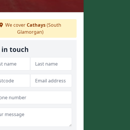
We cover
Cathays
(South
Glamorgan)
 in touch