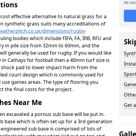
ations
We aim 
c cost effective alternative to natural grass for a
on synthetic grass suits many accreditations of
weatherpitch.co.uk/dimensions/rugby-
uling bodies which include FIFA, FA, IRB, RFU and
Ski
ary in pile size from 32mm to 60mm, and the
will generally be used for rugby. If you would like
Synth
y in Cathays for football then a 40mm turf size is
Insta
o a shock pad to lower impact harm from the
Sport
filled court design which is commonly used for
i use games areas. The type of flooring you
Gener
ct the final costs for the project.
Other
tches Near Me
Get 
en excavated a porous sub base will be put in.
ub base which is often set up for a 3rd generation
 engineered sub base is comprised of lots of
Gall