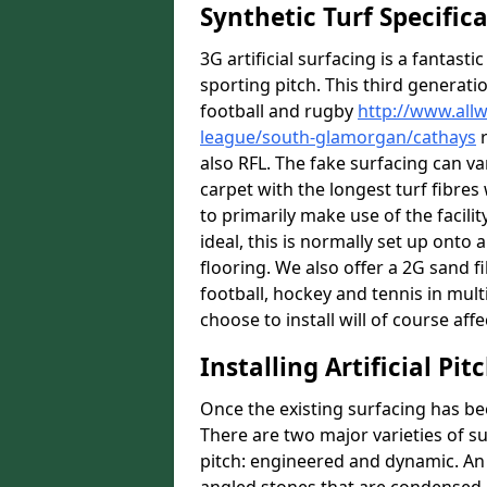
Synthetic Turf Specific
3G artificial surfacing is a fantasti
sporting pitch. This third generati
football and rugby
http://www.all
league/south-glamorgan/cathays
r
also RFL. The fake surfacing can v
carpet with the longest turf fibres 
to primarily make use of the facilit
ideal, this is normally set up ont
flooring. We also offer a 2G sand 
football, hockey and tennis in mult
choose to install will of course affe
Installing Artificial Pi
Once the existing surfacing has be
There are two major varieties of s
pitch: engineered and dynamic. An