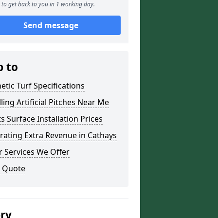
to get back to you in 1 working day.
Send message
p to
etic Turf Specifications
lling Artificial Pitches Near Me
s Surface Installation Prices
ating Extra Revenue in Cathays
 Services We Offer
a Quote
ery