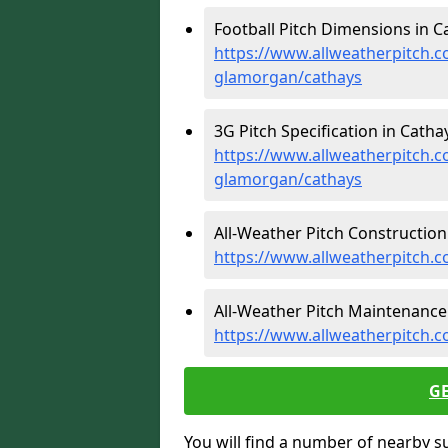
Football Pitch Dimensions in C
https://www.allweatherpitch.c
glamorgan/cathays
3G Pitch Specification in Cathay
https://www.allweatherpitch.co
glamorgan/cathays
All-Weather Pitch Construction 
https://www.allweatherpitch.
All-Weather Pitch Maintenance 
https://www.allweatherpitch.
G
You will find a number of nearby s