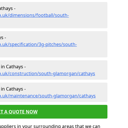
athays -
o.uk/dimensions/football/south-
s -
.uk/specification/3g-pitches/south-
in Cathays -
co.uk/construction/south-glamorgan/cathays
in Cathays -
co.uk/maintenance/south-glamorgan/cathays
ET A QUOTE NOW
uppliers in your surrounding areas that we can