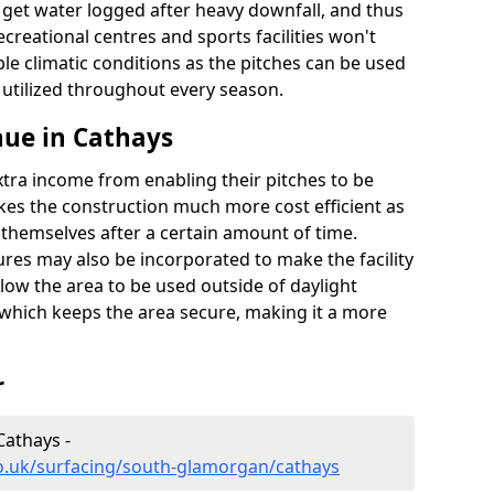
t get water logged after heavy downfall, and thus
recreational centres and sports facilities won't
le climatic conditions as the pitches can be used
 utilized throughout every season.
nue in Cathays
extra income from enabling their pitches to be
kes the construction much more cost efficient as
r themselves after a certain amount of time.
res may also be incorporated to make the facility
llow the area to be used outside of daylight
 which keeps the area secure, making it a more
r
Cathays -
co.uk/surfacing/south-glamorgan/cathays