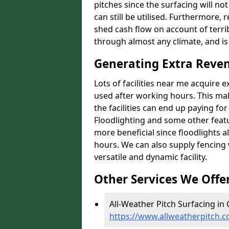
pitches since the surfacing will no
can still be utilised. Furthermore, 
shed cash flow on account of terrib
through almost any climate, and is
Generating Extra Reve
Lots of facilities near me acquire 
used after working hours. This ma
the facilities can end up paying fo
Floodlighting and some other featu
more beneficial since floodlights a
hours. We can also supply fencing
versatile and dynamic facility.
Other Services We Offe
All-Weather Pitch Surfacing in 
https://www.allweatherpitch.