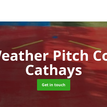
Weather Pitch C
Cathays
Get in touch