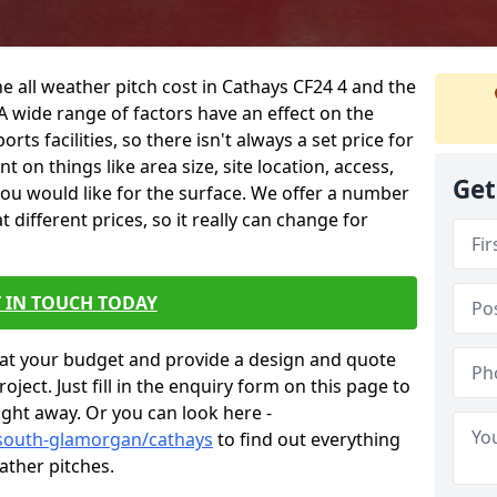
e all weather pitch cost in Cathays CF24 4 and the
A wide range of factors have an effect on the
orts facilities, so there isn't always a set price for
 on things like area size, site location, access,
Get
you would like for the surface. We offer a number
different prices, so it really can change for
 IN TOUCH TODAY
at your budget and provide a design and quote
ject. Just fill in the enquiry form on this page to
ight away. Or you can look here -
/south-glamorgan/cathays
to find out everything
ather pitches.