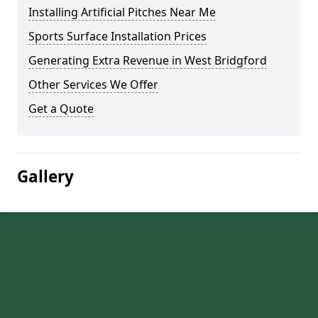
Installing Artificial Pitches Near Me
Sports Surface Installation Prices
Generating Extra Revenue in West Bridgford
Other Services We Offer
Get a Quote
Gallery