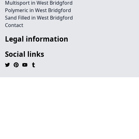
Multisport in West Bridgford
Polymeric in West Bridgford
Sand Filled in West Bridgford
Contact
Legal information
Social links