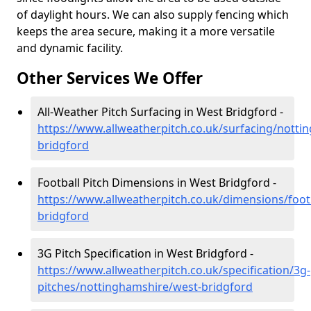
of daylight hours. We can also supply fencing which
keeps the area secure, making it a more versatile
and dynamic facility.
Other Services We Offer
All-Weather Pitch Surfacing in West Bridgford -
https://www.allweatherpitch.co.uk/surfacing/notti
bridgford
Football Pitch Dimensions in West Bridgford -
https://www.allweatherpitch.co.uk/dimensions/foot
bridgford
3G Pitch Specification in West Bridgford -
https://www.allweatherpitch.co.uk/specification/3g-
pitches/nottinghamshire/west-bridgford