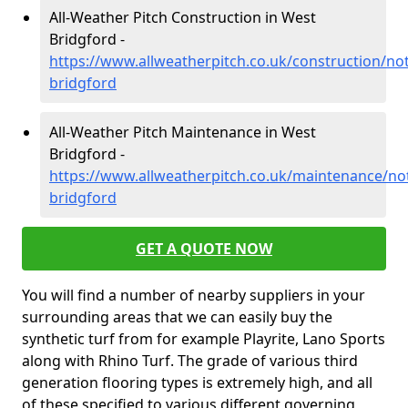
All-Weather Pitch Construction in West
Bridgford -
https://www.allweatherpitch.co.uk/construction/no
bridgford
All-Weather Pitch Maintenance in West
Bridgford -
https://www.allweatherpitch.co.uk/maintenance/no
bridgford
GET A QUOTE NOW
You will find a number of nearby suppliers in your
surrounding areas that we can easily buy the
synthetic turf from for example Playrite, Lano Sports
along with Rhino Turf. The grade of various third
generation flooring types is extremely high, and all
of these specified to various different governing