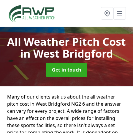
All Weather Pitch Cost
in West Bridgford
Get in touch
Many of our clients ask us about the all weather
pitch cost in West Bridgford NG2 6 and the answer
can vary for every project. A wide range of factors
have an effect on the overall prices for installing
these sports facilities, so there isn't always a set
price for completing the work. It is dependent on