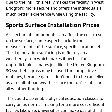
due to the infill; this really makes the facility in West
Bridgford more secure and offers the individuals a
much better experience while using the facility.
Sports Surface Installation Prices
A selection of components can affect the cost to set
up the surface; some aspects include the
measurements of the surface, specific location, etc.
Third generation surfacing is definitely an all
weather system which makes it perfect for
unpredictable climates just like the United Kingdom.
3G synthetic grass may be used for competitive
matches, because games don't need to be cancelled
as a result of bad weather since the turf creates an
all weather flooring.
This could also enable physical education classes to
carry on as normal, making for a more cost efficient
facility. Likewise, universities can make use of third