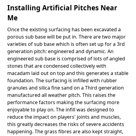
Installing Artificial Pitches Near
Me
Once the existing surfacing has been excavated a
porous sub base will be put in. There are two major
varieties of sub base which is often set up for a 3rd
generation pitch: engineered and dynamic. An
engineered sub base is comprised of lots of angled
stones that are condensed collectively with
macadam laid out on top and this generates a stable
foundation. The surfacing is infilled with rubber
granules and silica fine sand on a Third generation
manufactured all weather pitch. This raises the
performance factors making the surfacing more
enjoyable to play on. The infill was designed to
reduce the impact on players' joints and muscles,
this greatly decreases the risks of severe accidents
happening. The grass fibres are also kept straight,