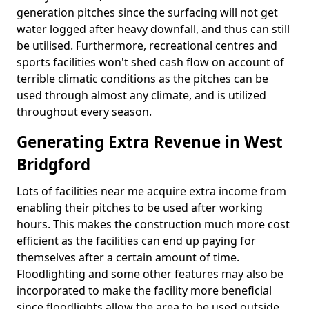
generation pitches since the surfacing will not get
water logged after heavy downfall, and thus can still
be utilised. Furthermore, recreational centres and
sports facilities won't shed cash flow on account of
terrible climatic conditions as the pitches can be
used through almost any climate, and is utilized
throughout every season.
Generating Extra Revenue in West
Bridgford
Lots of facilities near me acquire extra income from
enabling their pitches to be used after working
hours. This makes the construction much more cost
efficient as the facilities can end up paying for
themselves after a certain amount of time.
Floodlighting and some other features may also be
incorporated to make the facility more beneficial
since floodlights allow the area to be used outside