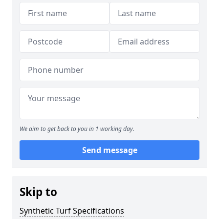
We aim to get back to you in 1 working day.
Send message
Skip to
Synthetic Turf Specifications