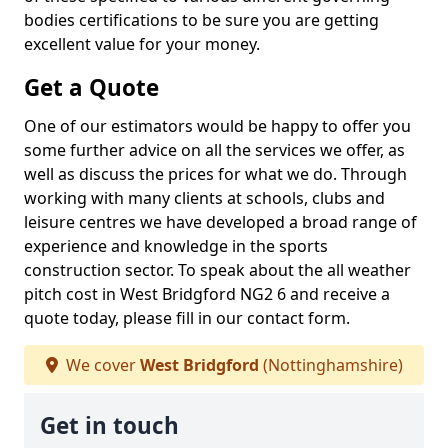
bodies certifications to be sure you are getting
excellent value for your money.
Get a Quote
One of our estimators would be happy to offer you
some further advice on all the services we offer, as
well as discuss the prices for what we do. Through
working with many clients at schools, clubs and
leisure centres we have developed a broad range of
experience and knowledge in the sports
construction sector. To speak about the all weather
pitch cost in West Bridgford NG2 6 and receive a
quote today, please fill in our contact form.
We cover
West Bridgford
(Nottinghamshire)
Get in touch