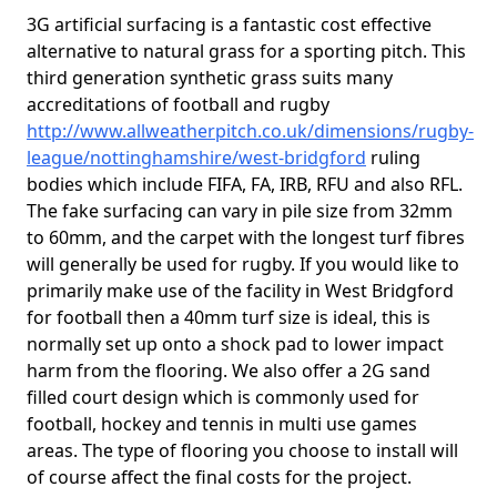
3G artificial surfacing is a fantastic cost effective
alternative to natural grass for a sporting pitch. This
third generation synthetic grass suits many
accreditations of football and rugby
http://www.allweatherpitch.co.uk/dimensions/rugby-
league/nottinghamshire/west-bridgford
ruling
bodies which include FIFA, FA, IRB, RFU and also RFL.
The fake surfacing can vary in pile size from 32mm
to 60mm, and the carpet with the longest turf fibres
will generally be used for rugby. If you would like to
primarily make use of the facility in West Bridgford
for football then a 40mm turf size is ideal, this is
normally set up onto a shock pad to lower impact
harm from the flooring. We also offer a 2G sand
filled court design which is commonly used for
football, hockey and tennis in multi use games
areas. The type of flooring you choose to install will
of course affect the final costs for the project.