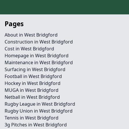
Pages
About in West Bridgford
Construction in West Bridgford
Cost in West Bridgford
Homepage in West Bridgford
Maintenance in West Bridgford
Surfacing in West Bridgford
Football in West Bridgford
Hockey in West Bridgford
MUGA in West Bridgford
Netball in West Bridgford
Rugby League in West Bridgford
Rugby Union in West Bridgford
Tennis in West Bridgford
3g Pitches in West Bridgford