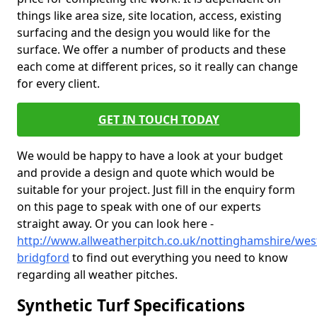
things like area size, site location, access, existing
surfacing and the design you would like for the
surface. We offer a number of products and these
each come at different prices, so it really can change
for every client.
GET IN TOUCH TODAY
We would be happy to have a look at your budget
and provide a design and quote which would be
suitable for your project. Just fill in the enquiry form
on this page to speak with one of our experts
straight away. Or you can look here -
http://www.allweatherpitch.co.uk/nottinghamshire/wes
bridgford
to find out everything you need to know
regarding all weather pitches.
Synthetic Turf Specifications