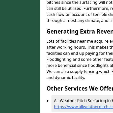
pitches since the surfacing will no
can still be utilised. Furthermore, 
cash flow on account of terrible cl
through almost any climate, and is
Generating Extra Reven
Lots of facilities near me acquire 
after working hours. This makes th
facilities can end up paying for th
Floodlighting and some other featu
more beneficial since floodlights a
We can also supply fencing which k
and dynamic facility.
Other Services We Offe
All-Weather Pitch Surfacing in K
https://www.allweatherpitch.c