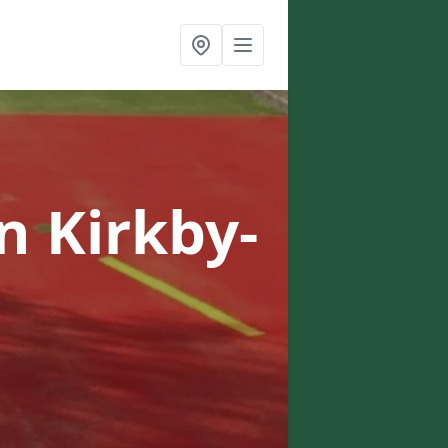
in Kirkby-