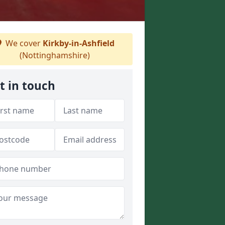
We cover
Kirkby-in-Ashfield
(Nottinghamshire)
t in touch