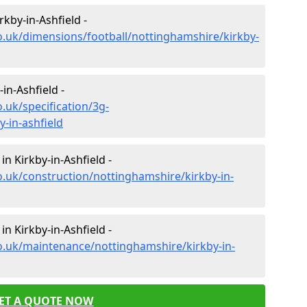
rkby-in-Ashfield -
o.uk/dimensions/football/nottinghamshire/kirkby-
-in-Ashfield -
.uk/specification/3g-
-in-ashfield
in Kirkby-in-Ashfield -
o.uk/construction/nottinghamshire/kirkby-in-
n Kirkby-in-Ashfield -
o.uk/maintenance/nottinghamshire/kirkby-in-
ET A QUOTE NOW