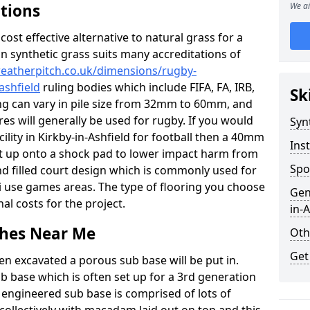
ations
We ai
c cost effective alternative to natural grass for a
on synthetic grass suits many accreditations of
weatherpitch.co.uk/dimensions/rugby-
ashfield
ruling bodies which include FIFA, FA, IRB,
Sk
ing can vary in pile size from 32mm to 60mm, and
res will generally be used for rugby. If you would
Syn
cility in Kirkby-in-Ashfield for football then a 40mm
Inst
y set up onto a shock pad to lower impact harm from
Spo
and filled court design which is commonly used for
ti use games areas. The type of flooring you choose
Gen
inal costs for the project.
in-A
tches Near Me
Oth
Get
en excavated a porous sub base will be put in.
ub base which is often set up for a 3rd generation
 engineered sub base is comprised of lots of