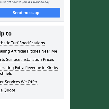
m to get back to you in 1 working day.
Send message
ip to
thetic Turf Specifications
alling Artificial Pitches Near Me
rts Surface Installation Prices
erating Extra Revenue in Kirkby-
shfield
er Services We Offer
 a Quote