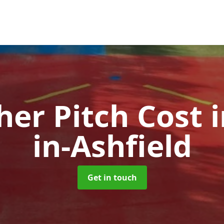
her Pitch Cost
in-Ashfield
Get in touch