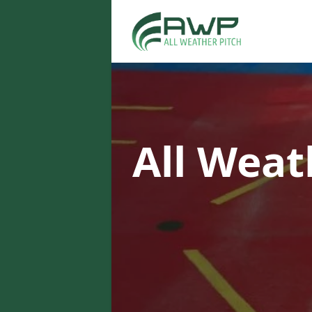
All Weat