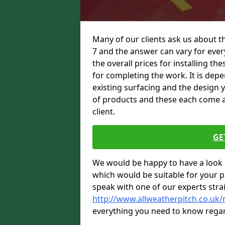
Many of our clients ask us about th
7 and the answer can vary for every
the overall prices for installing thes
for completing the work. It is depen
existing surfacing and the design 
of products and these each come at 
client.
GE
We would be happy to have a look 
which would be suitable for your pro
speak with one of our experts stra
http://www.allweatherpitch.co.uk/
everything you need to know regar