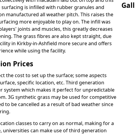
ollectively with macadam laid out on top and this
Gal
surfacing is infilled with rubber granules and
ion manufactured all weather pitch. This raises the
facing more enjoyable to play on. The infill was
layers' joints and muscles, this greatly decreases
ning. The grass fibres are also kept straight, due
facility in Kirkby-in-Ashfield more secure and offers
ence while using the facility.
ion Prices
ct the cost to set up the surface; some aspects
face, specific location, etc. Third generation
her system which makes it perfect for unpredictable
dom. 3G synthetic grass may be used for competitive
 to be cancelled as a result of bad weather since
ring.
ucation classes to carry on as normal, making for a
se, universities can make use of third generation