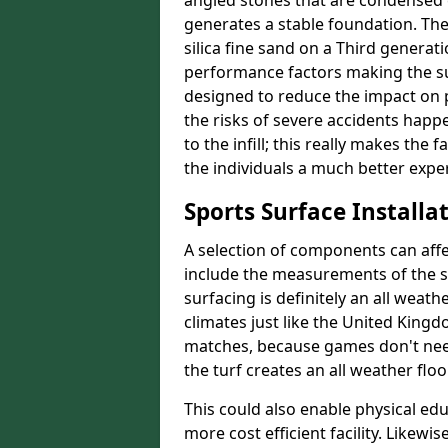
angled stones that are condensed c
generates a stable foundation. The 
silica fine sand on a Third generat
performance factors making the sur
designed to reduce the impact on p
the risks of severe accidents happe
to the infill; this really makes the 
the individuals a much better experi
Sports Surface Installat
A selection of components can affe
include the measurements of the sur
surfacing is definitely an all weat
climates just like the United King
matches, because games don't need
the turf creates an all weather floo
This could also enable physical ed
more cost efficient facility. Likewi