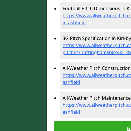
Football Pitch Dimensions in Ki
https://www.allweatherpitch.c
in-ashfield
3G Pitch Specification in Kirkby
https://www.allweatherpitch.co
pitches/nottinghamshire/kirkby
All-Weather Pitch Construction 
https://www.allweatherpitch.c
ashfield
All-Weather Pitch Maintenance i
https://www.allweatherpitch.c
ashfield
G