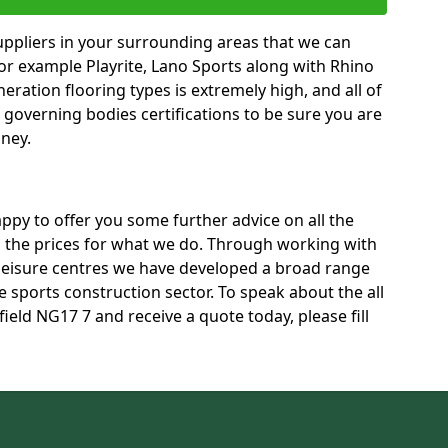
uppliers in your surrounding areas that we can
for example Playrite, Lano Sports along with Rhino
neration flooring types is extremely high, and all of
t governing bodies certifications to be sure you are
oney.
py to offer you some further advice on all the
ss the prices for what we do. Through working with
 leisure centres we have developed a broad range
 sports construction sector. To speak about the all
field NG17 7 and receive a quote today, please fill