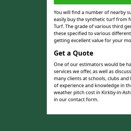
You will find a number of nearby s
easily buy the synthetic turf from 
Turf. The grade of various third ge
these specified to various differen
getting excellent value for your m
Get a Quote
One of our estimators would be hap
services we offer, as well as discu
many clients at schools, clubs and
of experience and knowledge in the
weather pitch cost in Kirkby-in-Ash
in our contact form.