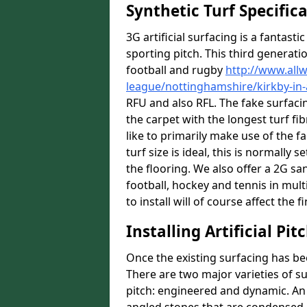
Synthetic Turf Specific
3G artificial surfacing is a fantasti
sporting pitch. This third generati
football and rugby
http://www.all
league/nottinghamshire/kirkby-in-
RFU and also RFL. The fake surfac
the carpet with the longest turf fib
like to primarily make use of the fa
turf size is ideal, this is normall
the flooring. We also offer a 2G s
football, hockey and tennis in mul
to install will of course affect the f
Installing Artificial Pi
Once the existing surfacing has be
There are two major varieties of s
pitch: engineered and dynamic. An