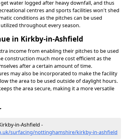
t get water logged after heavy downfall, and thus
recreational centres and sports facilities won't shed
imatic conditions as the pitches can be used
 utilized throughout every season.
ue in Kirkby-in-Ashfield
extra income from enabling their pitches to be used
e construction much more cost efficient as the
emselves after a certain amount of time.
res may also be incorporated to make the facility
llow the area to be used outside of daylight hours.
eeps the area secure, making it a more versatile
r
irkby-in-Ashfield -
o.uk/surfacing/nottinghamshire/kirkby-in-ashfield