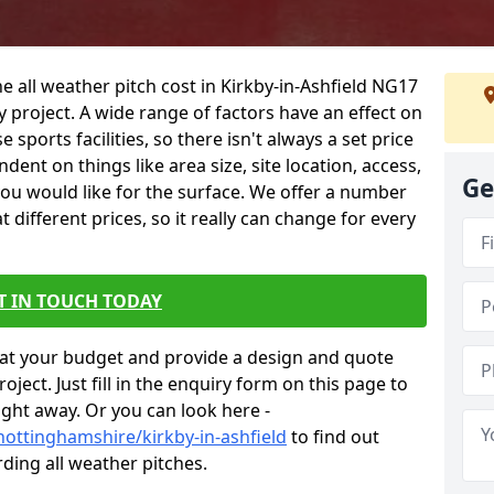
e all weather pitch cost in Kirkby-in-Ashfield NG17
 project. A wide range of factors have an effect on
e sports facilities, so there isn't always a set price
dent on things like area size, site location, access,
Ge
you would like for the surface. We offer a number
different prices, so it really can change for every
T IN TOUCH TODAY
at your budget and provide a design and quote
ject. Just fill in the enquiry form on this page to
ight away. Or you can look here -
nottinghamshire/kirkby-in-ashfield
to find out
ding all weather pitches.