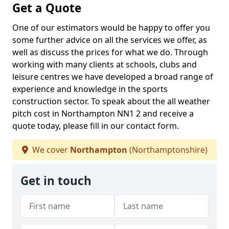
Get a Quote
One of our estimators would be happy to offer you
some further advice on all the services we offer, as
well as discuss the prices for what we do. Through
working with many clients at schools, clubs and
leisure centres we have developed a broad range of
experience and knowledge in the sports
construction sector. To speak about the all weather
pitch cost in Northampton NN1 2 and receive a
quote today, please fill in our contact form.
We cover
Northampton
(Northamptonshire)
Get in touch