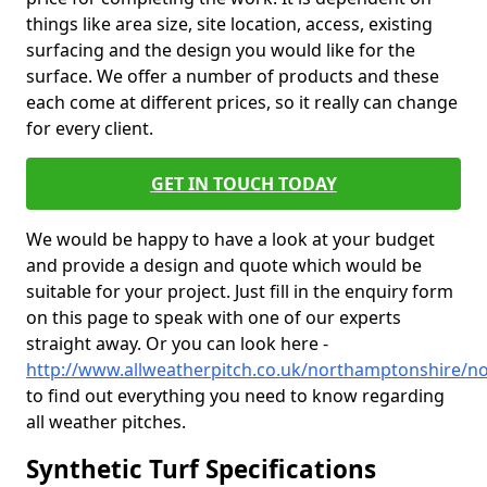
things like area size, site location, access, existing
surfacing and the design you would like for the
surface. We offer a number of products and these
each come at different prices, so it really can change
for every client.
GET IN TOUCH TODAY
We would be happy to have a look at your budget
and provide a design and quote which would be
suitable for your project. Just fill in the enquiry form
on this page to speak with one of our experts
straight away. Or you can look here -
http://www.allweatherpitch.co.uk/northamptonshire/
to find out everything you need to know regarding
all weather pitches.
Synthetic Turf Specifications