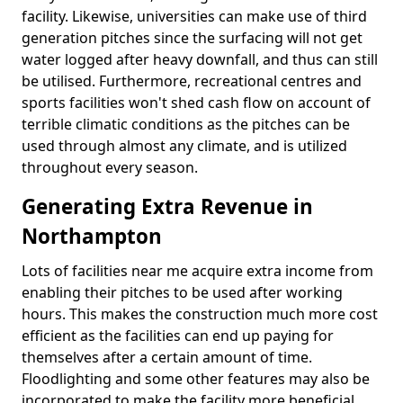
facility. Likewise, universities can make use of third
generation pitches since the surfacing will not get
water logged after heavy downfall, and thus can still
be utilised. Furthermore, recreational centres and
sports facilities won't shed cash flow on account of
terrible climatic conditions as the pitches can be
used through almost any climate, and is utilized
throughout every season.
Generating Extra Revenue in
Northampton
Lots of facilities near me acquire extra income from
enabling their pitches to be used after working
hours. This makes the construction much more cost
efficient as the facilities can end up paying for
themselves after a certain amount of time.
Floodlighting and some other features may also be
incorporated to make the facility more beneficial