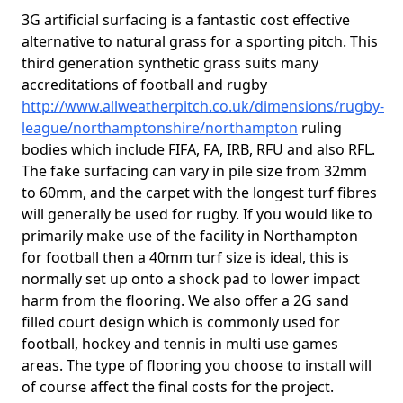
3G artificial surfacing is a fantastic cost effective
alternative to natural grass for a sporting pitch. This
third generation synthetic grass suits many
accreditations of football and rugby
http://www.allweatherpitch.co.uk/dimensions/rugby-
league/northamptonshire/northampton
ruling
bodies which include FIFA, FA, IRB, RFU and also RFL.
The fake surfacing can vary in pile size from 32mm
to 60mm, and the carpet with the longest turf fibres
will generally be used for rugby. If you would like to
primarily make use of the facility in Northampton
for football then a 40mm turf size is ideal, this is
normally set up onto a shock pad to lower impact
harm from the flooring. We also offer a 2G sand
filled court design which is commonly used for
football, hockey and tennis in multi use games
areas. The type of flooring you choose to install will
of course affect the final costs for the project.