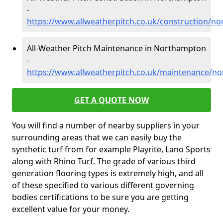
-
https://www.allweatherpitch.co.uk/construction/
All-Weather Pitch Maintenance in Northampton
-
https://www.allweatherpitch.co.uk/maintenance/
GET A QUOTE NOW
You will find a number of nearby suppliers in your
surrounding areas that we can easily buy the
synthetic turf from for example Playrite, Lano Sports
along with Rhino Turf. The grade of various third
generation flooring types is extremely high, and all
of these specified to various different governing
bodies certifications to be sure you are getting
excellent value for your money.