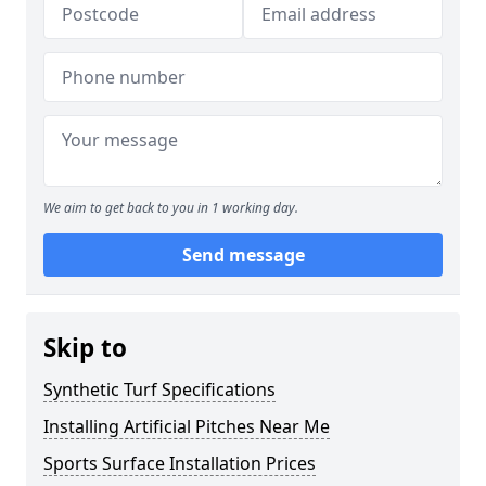
We aim to get back to you in 1 working day.
Send message
Skip to
Synthetic Turf Specifications
Installing Artificial Pitches Near Me
Sports Surface Installation Prices