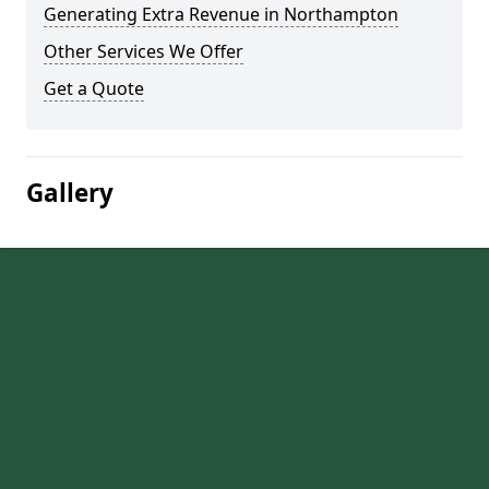
Generating Extra Revenue in Northampton
Other Services We Offer
Get a Quote
Gallery