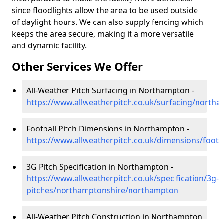
since floodlights allow the area to be used outside
of daylight hours. We can also supply fencing which
keeps the area secure, making it a more versatile
and dynamic facility.
Other Services We Offer
All-Weather Pitch Surfacing in Northampton -
https://www.allweatherpitch.co.uk/surfacing/nor
Football Pitch Dimensions in Northampton -
https://www.allweatherpitch.co.uk/dimensions/fo
3G Pitch Specification in Northampton -
https://www.allweatherpitch.co.uk/specification/3g-
pitches/northamptonshire/northampton
All-Weather Pitch Construction in Northampton