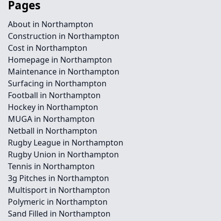
Pages
About in Northampton
Construction in Northampton
Cost in Northampton
Homepage in Northampton
Maintenance in Northampton
Surfacing in Northampton
Football in Northampton
Hockey in Northampton
MUGA in Northampton
Netball in Northampton
Rugby League in Northampton
Rugby Union in Northampton
Tennis in Northampton
3g Pitches in Northampton
Multisport in Northampton
Polymeric in Northampton
Sand Filled in Northampton