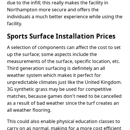
due to the infill; this really makes the facility in
Northampton more secure and offers the
individuals a much better experience while using the
facility.
Sports Surface Installation Prices
A selection of components can affect the cost to set
up the surface; some aspects include the
measurements of the surface, specific location, etc.
Third generation surfacing is definitely an all
weather system which makes it perfect for
unpredictable climates just like the United Kingdom.
3G synthetic grass may be used for competitive
matches, because games don't need to be cancelled
as a result of bad weather since the turf creates an
all weather flooring.
This could also enable physical education classes to
carry on as normal, making for a more cost efficient