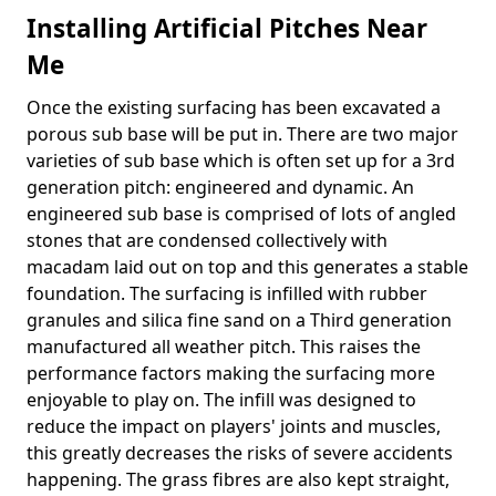
Installing Artificial Pitches Near
Me
Once the existing surfacing has been excavated a
porous sub base will be put in. There are two major
varieties of sub base which is often set up for a 3rd
generation pitch: engineered and dynamic. An
engineered sub base is comprised of lots of angled
stones that are condensed collectively with
macadam laid out on top and this generates a stable
foundation. The surfacing is infilled with rubber
granules and silica fine sand on a Third generation
manufactured all weather pitch. This raises the
performance factors making the surfacing more
enjoyable to play on. The infill was designed to
reduce the impact on players' joints and muscles,
this greatly decreases the risks of severe accidents
happening. The grass fibres are also kept straight,