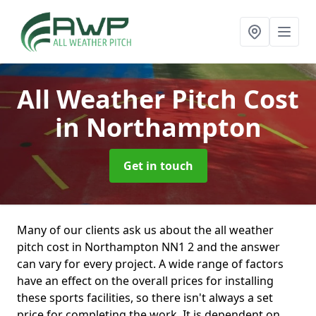
All Weather Pitch Cost
in Northampton
Get in touch
Many of our clients ask us about the all weather
pitch cost in Northampton NN1 2 and the answer
can vary for every project. A wide range of factors
have an effect on the overall prices for installing
these sports facilities, so there isn't always a set
price for completing the work. It is dependent on