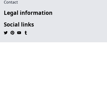
Contact
Legal information
Social links