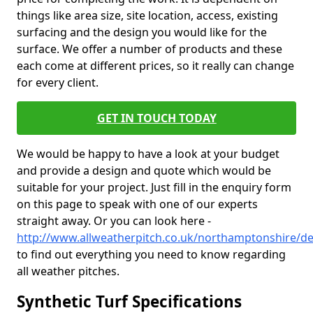
things like area size, site location, access, existing
surfacing and the design you would like for the
surface. We offer a number of products and these
each come at different prices, so it really can change
for every client.
GET IN TOUCH TODAY
We would be happy to have a look at your budget
and provide a design and quote which would be
suitable for your project. Just fill in the enquiry form
on this page to speak with one of our experts
straight away. Or you can look here -
http://www.allweatherpitch.co.uk/northamptonshire/
to find out everything you need to know regarding
all weather pitches.
Synthetic Turf Specifications