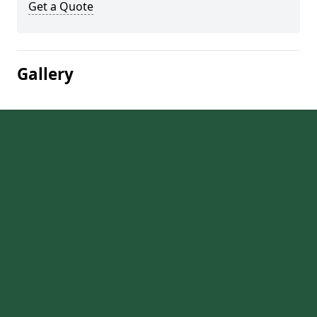
Get a Quote
Gallery