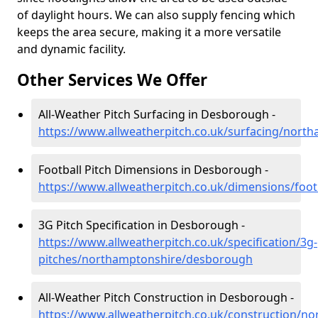
of daylight hours. We can also supply fencing which
keeps the area secure, making it a more versatile
and dynamic facility.
Other Services We Offer
All-Weather Pitch Surfacing in Desborough -
https://www.allweatherpitch.co.uk/surfacing/nor
Football Pitch Dimensions in Desborough -
https://www.allweatherpitch.co.uk/dimensions/fo
3G Pitch Specification in Desborough -
https://www.allweatherpitch.co.uk/specification/3g-
pitches/northamptonshire/desborough
All-Weather Pitch Construction in Desborough -
https://www.allweatherpitch.co.uk/construction/