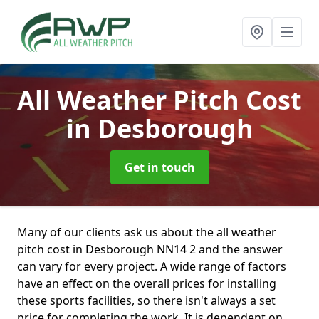
All Weather Pitch Cost
in Desborough
Get in touch
Many of our clients ask us about the all weather
pitch cost in Desborough NN14 2 and the answer
can vary for every project. A wide range of factors
have an effect on the overall prices for installing
these sports facilities, so there isn't always a set
price for completing the work. It is dependent on