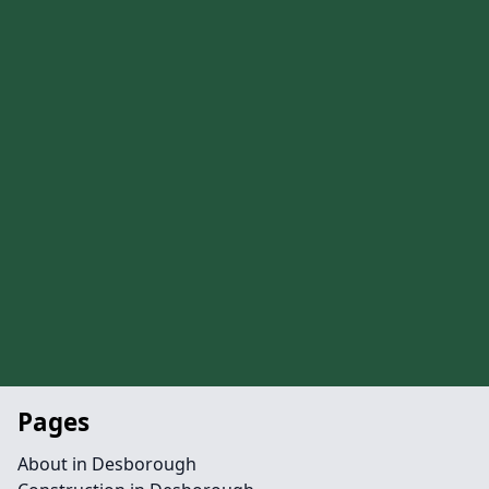
Pages
About in Desborough