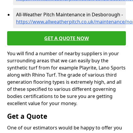
All-Weather Pitch Maintenance in Desborough -
https://www.allweatherpitch.co.uk/maintenance/
GET A QUOTE NOW
You will find a number of nearby suppliers in your
surrounding areas that we can easily buy the
synthetic turf from for example Playrite, Lano Sports
along with Rhino Turf. The grade of various third
generation flooring types is extremely high, and all
of these specified to various different governing
bodies certifications to be sure you are getting
excellent value for your money.
Get a Quote
One of our estimators would be happy to offer you