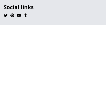
Social links