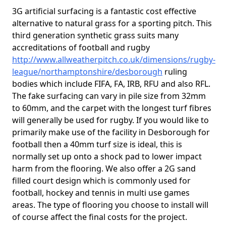
3G artificial surfacing is a fantastic cost effective
alternative to natural grass for a sporting pitch. This
third generation synthetic grass suits many
accreditations of football and rugby
http://www.allweatherpitch.co.uk/dimensions/rugby-
league/northamptonshire/desborough
ruling
bodies which include FIFA, FA, IRB, RFU and also RFL.
The fake surfacing can vary in pile size from 32mm
to 60mm, and the carpet with the longest turf fibres
will generally be used for rugby. If you would like to
primarily make use of the facility in Desborough for
football then a 40mm turf size is ideal, this is
normally set up onto a shock pad to lower impact
harm from the flooring. We also offer a 2G sand
filled court design which is commonly used for
football, hockey and tennis in multi use games
areas. The type of flooring you choose to install will
of course affect the final costs for the project.