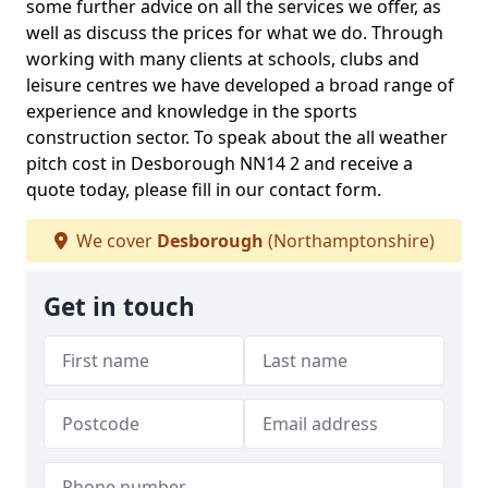
some further advice on all the services we offer, as
well as discuss the prices for what we do. Through
working with many clients at schools, clubs and
leisure centres we have developed a broad range of
experience and knowledge in the sports
construction sector. To speak about the all weather
pitch cost in Desborough NN14 2 and receive a
quote today, please fill in our contact form.
We cover
Desborough
(Northamptonshire)
Get in touch