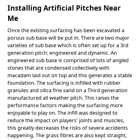
Installing Artificial Pitches Near
Me
Once the existing surfacing has been excavated a
porous sub base will be put in. There are two major
varieties of sub base which is often set up for a 3rd
generation pitch: engineered and dynamic. An
engineered sub base is comprised of lots of angled
stones that are condensed collectively with
macadam laid out on top and this generates a stable
foundation. The surfacing is infilled with rubber
granules and silica fine sand on a Third generation
manufactured all weather pitch. This raises the
performance factors making the surfacing more
enjoyable to play on. The infill was designed to
reduce the impact on players' joints and muscles,
this greatly decreases the risks of severe accidents
happening. The grass fibres are also kept straight,