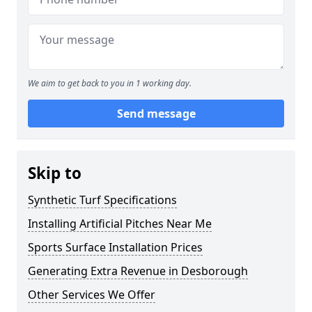
We aim to get back to you in 1 working day.
Send message
Skip to
Synthetic Turf Specifications
Installing Artificial Pitches Near Me
Sports Surface Installation Prices
Generating Extra Revenue in Desborough
Other Services We Offer