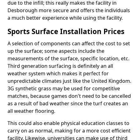
due to the infill; this really makes the facility in
Desborough more secure and offers the individuals
a much better experience while using the facility.
Sports Surface Installation Prices
A selection of components can affect the cost to set
up the surface; some aspects include the
measurements of the surface, specific location, etc.
Third generation surfacing is definitely an all
weather system which makes it perfect for
unpredictable climates just like the United Kingdom.
3G synthetic grass may be used for competitive
matches, because games don't need to be cancelled
as a result of bad weather since the turf creates an
all weather flooring.
This could also enable physical education classes to
carry on as normal, making for a more cost efficient
facility. Likewise, universities can make use of third