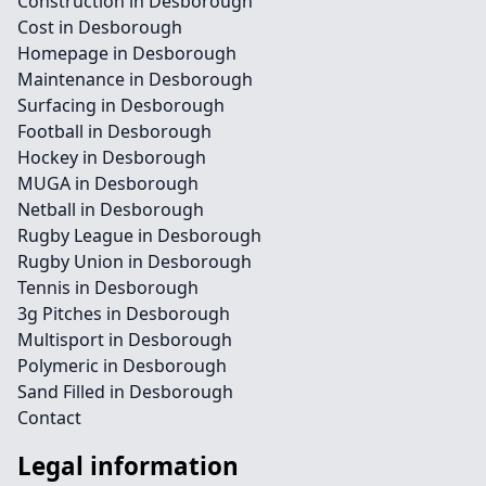
Construction in Desborough
Cost in Desborough
Homepage in Desborough
Maintenance in Desborough
Surfacing in Desborough
Football in Desborough
Hockey in Desborough
MUGA in Desborough
Netball in Desborough
Rugby League in Desborough
Rugby Union in Desborough
Tennis in Desborough
3g Pitches in Desborough
Multisport in Desborough
Polymeric in Desborough
Sand Filled in Desborough
Contact
Legal information