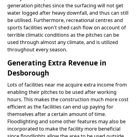
generation pitches since the surfacing will not get
water logged after heavy downfall, and thus can still
be utilised. Furthermore, recreational centres and
sports facilities won't shed cash flow on account of
terrible climatic conditions as the pitches can be
used through almost any climate, and is utilized
throughout every season.
Generating Extra Revenue in
Desborough
Lots of facilities near me acquire extra income from
enabling their pitches to be used after working
hours. This makes the construction much more cost
efficient as the facilities can end up paying for
themselves after a certain amount of time.
Floodlighting and some other features may also be
incorporated to make the facility more beneficial
since floodlights allow the area to be used outside