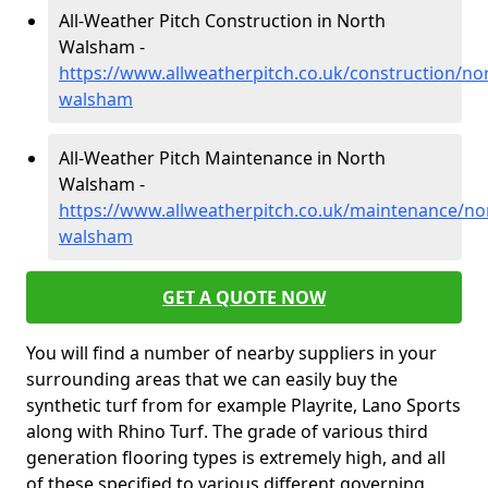
All-Weather Pitch Construction in North
Walsham -
https://www.allweatherpitch.co.uk/construction/nor
walsham
All-Weather Pitch Maintenance in North
Walsham -
https://www.allweatherpitch.co.uk/maintenance/nor
walsham
GET A QUOTE NOW
You will find a number of nearby suppliers in your
surrounding areas that we can easily buy the
synthetic turf from for example Playrite, Lano Sports
along with Rhino Turf. The grade of various third
generation flooring types is extremely high, and all
of these specified to various different governing