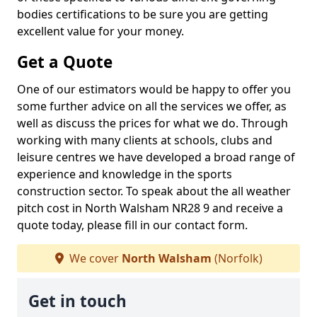
bodies certifications to be sure you are getting
excellent value for your money.
Get a Quote
One of our estimators would be happy to offer you
some further advice on all the services we offer, as
well as discuss the prices for what we do. Through
working with many clients at schools, clubs and
leisure centres we have developed a broad range of
experience and knowledge in the sports
construction sector. To speak about the all weather
pitch cost in North Walsham NR28 9 and receive a
quote today, please fill in our contact form.
We cover
North Walsham
(Norfolk)
Get in touch