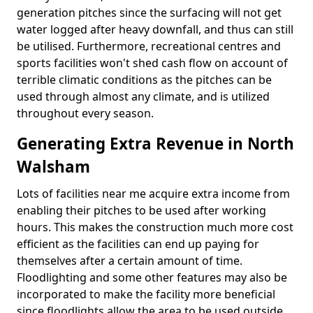
generation pitches since the surfacing will not get
water logged after heavy downfall, and thus can still
be utilised. Furthermore, recreational centres and
sports facilities won't shed cash flow on account of
terrible climatic conditions as the pitches can be
used through almost any climate, and is utilized
throughout every season.
Generating Extra Revenue in North
Walsham
Lots of facilities near me acquire extra income from
enabling their pitches to be used after working
hours. This makes the construction much more cost
efficient as the facilities can end up paying for
themselves after a certain amount of time.
Floodlighting and some other features may also be
incorporated to make the facility more beneficial
since floodlights allow the area to be used outside