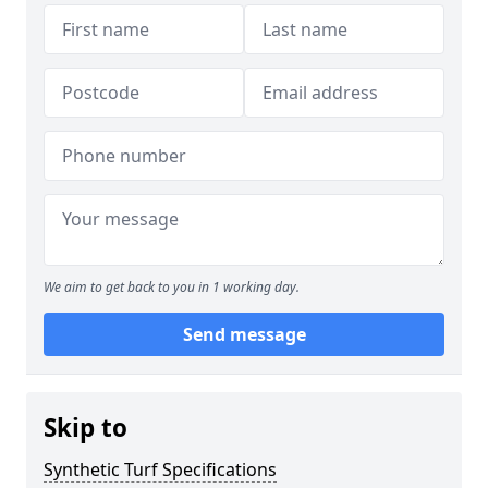
We aim to get back to you in 1 working day.
Send message
Skip to
Synthetic Turf Specifications