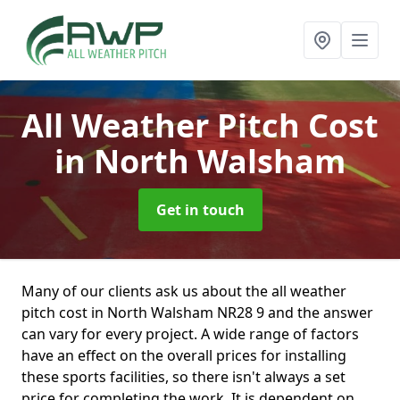
All Weather Pitch Cost
in North Walsham
Get in touch
Many of our clients ask us about the all weather
pitch cost in North Walsham NR28 9 and the answer
can vary for every project. A wide range of factors
have an effect on the overall prices for installing
these sports facilities, so there isn't always a set
price for completing the work. It is dependent on