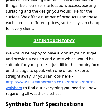
things like area size, site location, access, existing
surfacing and the design you would like for the
surface. We offer a number of products and these
each come at different prices, so it really can change
for every client.
GET IN TOUCH TODAY
We would be happy to have a look at your budget
and provide a design and quote which would be
suitable for your project. Just fill in the enquiry form
on this page to speak with one of our experts
straight away. Or you can look here -
http://www.allweatherpitch.co.uk/norfolk/north-
walsham
to find out everything you need to know
regarding all weather pitches.
Synthetic Turf Specifications