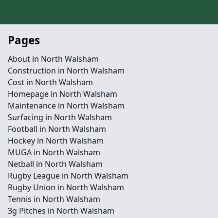
Pages
About in North Walsham
Construction in North Walsham
Cost in North Walsham
Homepage in North Walsham
Maintenance in North Walsham
Surfacing in North Walsham
Football in North Walsham
Hockey in North Walsham
MUGA in North Walsham
Netball in North Walsham
Rugby League in North Walsham
Rugby Union in North Walsham
Tennis in North Walsham
3g Pitches in North Walsham