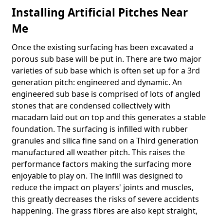
Installing Artificial Pitches Near
Me
Once the existing surfacing has been excavated a
porous sub base will be put in. There are two major
varieties of sub base which is often set up for a 3rd
generation pitch: engineered and dynamic. An
engineered sub base is comprised of lots of angled
stones that are condensed collectively with
macadam laid out on top and this generates a stable
foundation. The surfacing is infilled with rubber
granules and silica fine sand on a Third generation
manufactured all weather pitch. This raises the
performance factors making the surfacing more
enjoyable to play on. The infill was designed to
reduce the impact on players' joints and muscles,
this greatly decreases the risks of severe accidents
happening. The grass fibres are also kept straight,