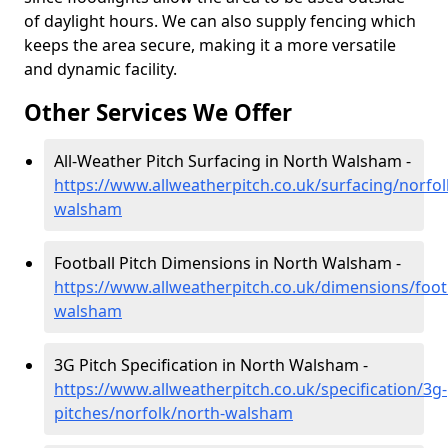
of daylight hours. We can also supply fencing which
keeps the area secure, making it a more versatile
and dynamic facility.
Other Services We Offer
All-Weather Pitch Surfacing in North Walsham -
https://www.allweatherpitch.co.uk/surfacing/norfol
walsham
Football Pitch Dimensions in North Walsham -
https://www.allweatherpitch.co.uk/dimensions/foot
walsham
3G Pitch Specification in North Walsham -
https://www.allweatherpitch.co.uk/specification/3g-
pitches/norfolk/north-walsham