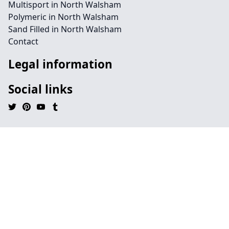
Multisport in North Walsham
Polymeric in North Walsham
Sand Filled in North Walsham
Contact
Legal information
Social links