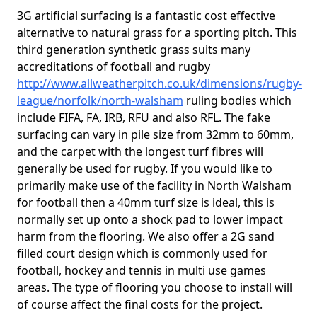
3G artificial surfacing is a fantastic cost effective
alternative to natural grass for a sporting pitch. This
third generation synthetic grass suits many
accreditations of football and rugby
http://www.allweatherpitch.co.uk/dimensions/rugby-
league/norfolk/north-walsham
ruling bodies which
include FIFA, FA, IRB, RFU and also RFL. The fake
surfacing can vary in pile size from 32mm to 60mm,
and the carpet with the longest turf fibres will
generally be used for rugby. If you would like to
primarily make use of the facility in North Walsham
for football then a 40mm turf size is ideal, this is
normally set up onto a shock pad to lower impact
harm from the flooring. We also offer a 2G sand
filled court design which is commonly used for
football, hockey and tennis in multi use games
areas. The type of flooring you choose to install will
of course affect the final costs for the project.