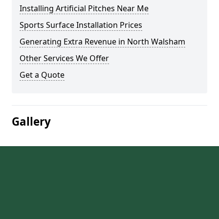
Installing Artificial Pitches Near Me
Sports Surface Installation Prices
Generating Extra Revenue in North Walsham
Other Services We Offer
Get a Quote
Gallery