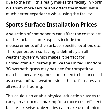
due to the infill; this really makes the facility in North
Walsham more secure and offers the individuals a
much better experience while using the facility.
Sports Surface Installation Prices
A selection of components can affect the cost to set
up the surface; some aspects include the
measurements of the surface, specific location, etc.
Third generation surfacing is definitely an all
weather system which makes it perfect for
unpredictable climates just like the United Kingdom.
3G synthetic grass may be used for competitive
matches, because games don't need to be cancelled
as a result of bad weather since the turf creates an
all weather flooring.
This could also enable physical education classes to
carry on as normal, making for a more cost efficient
facility. Likewise, universities can make use of third