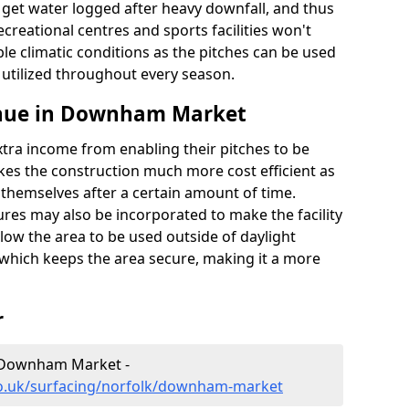
t get water logged after heavy downfall, and thus
recreational centres and sports facilities won't
le climatic conditions as the pitches can be used
 utilized throughout every season.
enue in Downham Market
extra income from enabling their pitches to be
kes the construction much more cost efficient as
r themselves after a certain amount of time.
res may also be incorporated to make the facility
llow the area to be used outside of daylight
 which keeps the area secure, making it a more
r
n Downham Market -
co.uk/surfacing/norfolk/downham-market