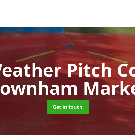
Weather Pitch C
ownham Mark
Get in touch