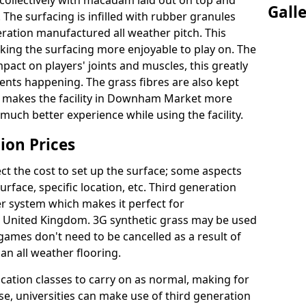
collectively with macadam laid out on top and
Gall
 The surfacing is infilled with rubber granules
eration manufactured all weather pitch. This
king the surfacing more enjoyable to play on. The
mpact on players' joints and muscles, this greatly
dents happening. The grass fibres are also kept
eally makes the facility in Downham Market more
 much better experience while using the facility.
ion Prices
ct the cost to set up the surface; some aspects
face, specific location, etc. Third generation
her system which makes it perfect for
he United Kingdom. 3G synthetic grass may be used
ames don't need to be cancelled as a result of
an all weather flooring.
ucation classes to carry on as normal, making for
wise, universities can make use of third generation