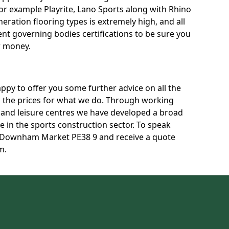
for example Playrite, Lano Sports along with Rhino
neration flooring types is extremely high, and all
rent governing bodies certifications to be sure you
r money.
py to offer you some further advice on all the
uss the prices for what we do. Through working
s and leisure centres we have developed a broad
 in the sports construction sector. To speak
in Downham Market PE38 9 and receive a quote
m.