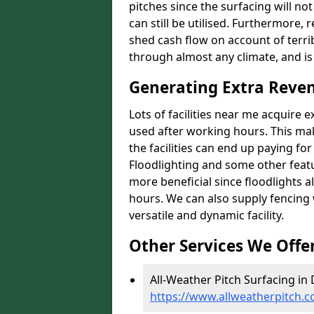
pitches since the surfacing will no
can still be utilised. Furthermore, 
shed cash flow on account of terrib
through almost any climate, and is
Generating Extra Rev
Lots of facilities near me acquire 
used after working hours. This ma
the facilities can end up paying fo
Floodlighting and some other featu
more beneficial since floodlights a
hours. We can also supply fencing
versatile and dynamic facility.
Other Services We Offe
All-Weather Pitch Surfacing i
https://www.allweatherpitch.