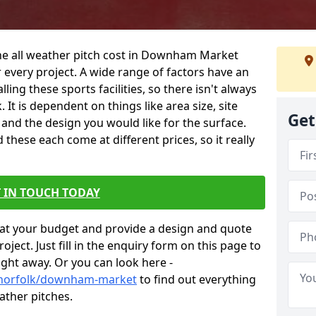
the all weather pitch cost in Downham Market
 every project. A wide range of factors have an
alling these sports facilities, so there isn't always
 It is dependent on things like area size, site
Get
g and the design you would like for the surface.
hese each come at different prices, so it really
 IN TOUCH TODAY
at your budget and provide a design and quote
ject. Just fill in the enquiry form on this page to
ight away. Or you can look here -
k/norfolk/downham-market
to find out everything
ather pitches.