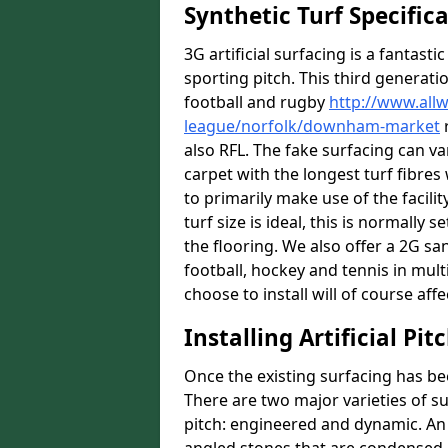
Synthetic Turf Specific
3G artificial surfacing is a fantasti
sporting pitch. This third generati
football and rugby
http://www.all
league/norfolk/downham-market
r
also RFL. The fake surfacing can v
carpet with the longest turf fibres 
to primarily make use of the facil
turf size is ideal, this is normall
the flooring. We also offer a 2G s
football, hockey and tennis in mult
choose to install will of course affe
Installing Artificial Pi
Once the existing surfacing has be
There are two major varieties of s
pitch: engineered and dynamic. An