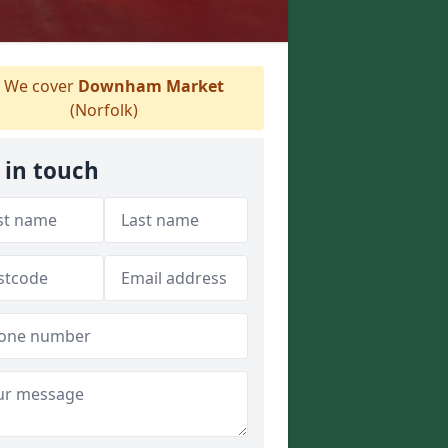
We cover
Downham Market
(Norfolk)
 in touch