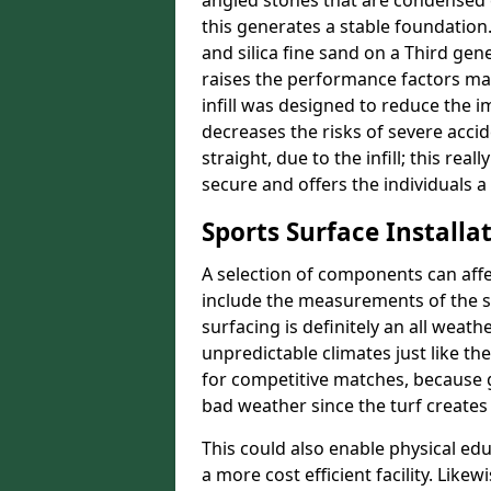
angled stones that are condensed 
this generates a stable foundation.
and silica fine sand on a Third gen
raises the performance factors ma
infill was designed to reduce the i
decreases the risks of severe acci
straight, due to the infill; this r
secure and offers the individuals a
Sports Surface Installat
A selection of components can affe
include the measurements of the sur
surfacing is definitely an all weat
unpredictable climates just like t
for competitive matches, because g
bad weather since the turf creates 
This could also enable physical ed
a more cost efficient facility. Like