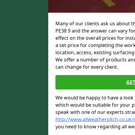
Many of our clients ask us about 
PE38 9 and the answer can vary for
effect on the overall prices for inst
a set price for completing the work.
location, access, existing surfacin
We offer a number of products and t
can change for every client.
GET
We would be happy to have a look 
which would be suitable for your pro
speak with one of our experts stra
http://www.allweatherpitch.co.u
you need to know regarding all we