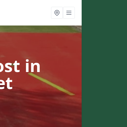
ost
in
et