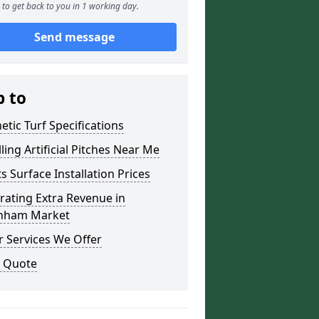
to get back to you in 1 working day.
Send message
p to
etic Turf Specifications
lling Artificial Pitches Near Me
s Surface Installation Prices
ating Extra Revenue in
ham Market
 Services We Offer
a Quote