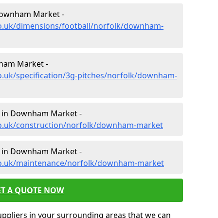
 Downham Market -
co.uk/dimensions/football/norfolk/downham-
nham Market -
o.uk/specification/3g-pitches/norfolk/downham-
n in Downham Market -
co.uk/construction/norfolk/downham-market
e in Downham Market -
.co.uk/maintenance/norfolk/downham-market
ET A QUOTE NOW
uppliers in your surrounding areas that we can