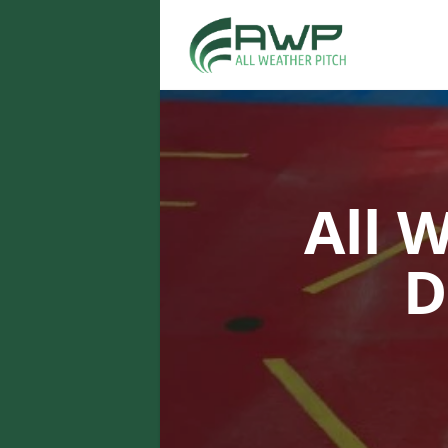
All 
D