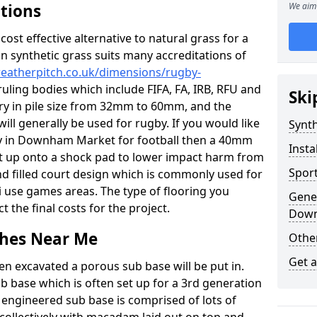
ations
We aim 
c cost effective alternative to natural grass for a
on synthetic grass suits many accreditations of
weatherpitch.co.uk/dimensions/rugby-
uling bodies which include FIFA, FA, IRB, RFU and
Ski
ary in pile size from 32mm to 60mm, and the
will generally be used for rugby. If you would like
Synth
ity in Downham Market for football then a 40mm
Insta
y set up onto a shock pad to lower impact harm from
Sport
and filled court design which is commonly used for
i use games areas. The type of flooring you
Gener
ct the final costs for the project.
Down
tches Near Me
Other
Get 
en excavated a porous sub base will be put in.
ub base which is often set up for a 3rd generation
 engineered sub base is comprised of lots of