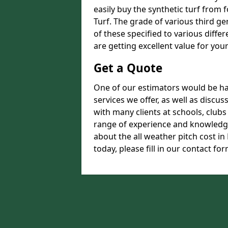
easily buy the synthetic turf from 
Turf. The grade of various third ge
of these specified to various diffe
are getting excellent value for you
Get a Quote
One of our estimators would be hap
services we offer, as well as disc
with many clients at schools, club
range of experience and knowledge
about the all weather pitch cost 
today, please fill in our contact for