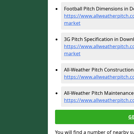
Football Pitch Dimensions in
https://www.allweatherpitch.
market
3G Pitch Specification in Dow
https://www.allweatherpitch.c
market
All-Weather Pitch Constructio
https://www.allweatherpitch.
All-Weather Pitch Maintenanc
https://www.allweatherpitch
G
You will find a number of nearby s