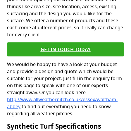
things like area size, site location, access, existing
surfacing and the design you would like for the
surface. We offer a number of products and these
each come at different prices, so it really can change
for every client.
GET IN TOUCH TODAY
We would be happy to have a look at your budget
and provide a design and quote which would be
suitable for your project. Just fill in the enquiry form
on this page to speak with one of our experts
straight away. Or you can look here -
http://www.allweatherpitch.co.uk/essex/waltham-
abbey
to find out everything you need to know
regarding all weather pitches.
Synthetic Turf Specifications