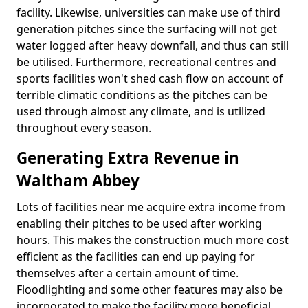
facility. Likewise, universities can make use of third
generation pitches since the surfacing will not get
water logged after heavy downfall, and thus can still
be utilised. Furthermore, recreational centres and
sports facilities won't shed cash flow on account of
terrible climatic conditions as the pitches can be
used through almost any climate, and is utilized
throughout every season.
Generating Extra Revenue in
Waltham Abbey
Lots of facilities near me acquire extra income from
enabling their pitches to be used after working
hours. This makes the construction much more cost
efficient as the facilities can end up paying for
themselves after a certain amount of time.
Floodlighting and some other features may also be
incorporated to make the facility more beneficial