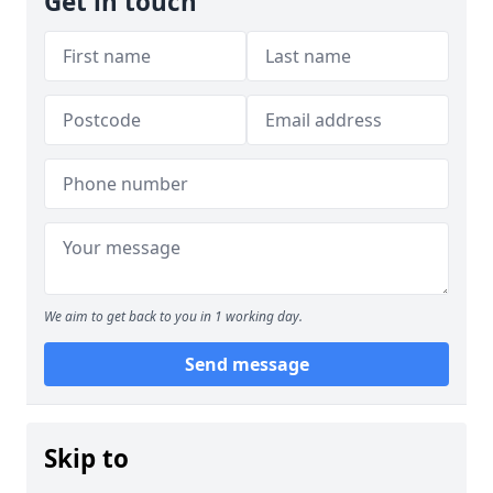
Get in touch
We aim to get back to you in 1 working day.
Send message
Skip to