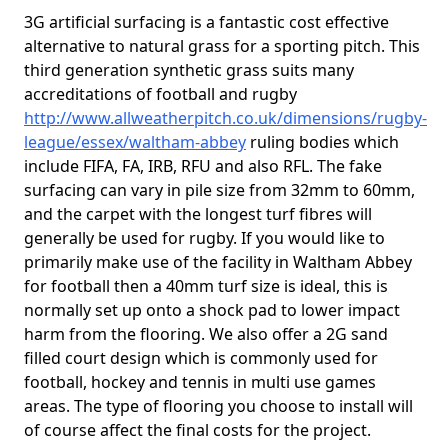
3G artificial surfacing is a fantastic cost effective
alternative to natural grass for a sporting pitch. This
third generation synthetic grass suits many
accreditations of football and rugby
http://www.allweatherpitch.co.uk/dimensions/rugby-
league/essex/waltham-abbey
ruling bodies which
include FIFA, FA, IRB, RFU and also RFL. The fake
surfacing can vary in pile size from 32mm to 60mm,
and the carpet with the longest turf fibres will
generally be used for rugby. If you would like to
primarily make use of the facility in Waltham Abbey
for football then a 40mm turf size is ideal, this is
normally set up onto a shock pad to lower impact
harm from the flooring. We also offer a 2G sand
filled court design which is commonly used for
football, hockey and tennis in multi use games
areas. The type of flooring you choose to install will
of course affect the final costs for the project.