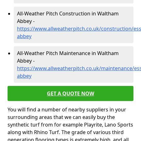
All-Weather Pitch Construction in Waltham
Abbey -
https://www.allweatherpitch.co.uk/construction/es
abbey
All-Weather Pitch Maintenance in Waltham
Abbey -
https://www.allweatherpitch.co.uk/maintenance/es
abbey
GET A QUOTE NOW
You will find a number of nearby suppliers in your
surrounding areas that we can easily buy the
synthetic turf from for example Playrite, Lano Sports
along with Rhino Turf. The grade of various third
generation flooring types is extremely high, and all