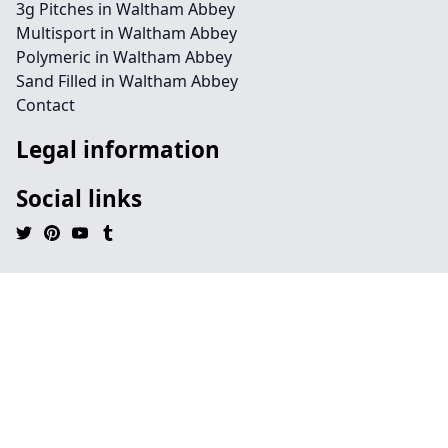
3g Pitches in Waltham Abbey
Multisport in Waltham Abbey
Polymeric in Waltham Abbey
Sand Filled in Waltham Abbey
Contact
Legal information
Social links