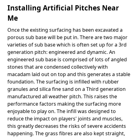
Installing Artificial Pitches Near
Me
Once the existing surfacing has been excavated a
porous sub base will be put in. There are two major
varieties of sub base which is often set up for a 3rd
generation pitch: engineered and dynamic. An
engineered sub base is comprised of lots of angled
stones that are condensed collectively with
macadam laid out on top and this generates a stable
foundation. The surfacing is infilled with rubber
granules and silica fine sand on a Third generation
manufactured all weather pitch. This raises the
performance factors making the surfacing more
enjoyable to play on. The infill was designed to
reduce the impact on players' joints and muscles,
this greatly decreases the risks of severe accidents
happening. The grass fibres are also kept straight,