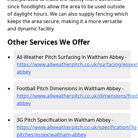
since floodlights allow the area to be used outside
of daylight hours. We can also supply fencing which
keeps the area secure, making it a more versatile
and dynamic facility.
Other Services We Offer
All-Weather Pitch Surfacing in Waltham Abbey -
https://www.allweatherpitch.co.uk/surfacing/essex
abbey
Football Pitch Dimensions in Waltham Abbey -
https://www.allweatherpitch.co.uk/dimensions/foot
abbey
3G Pitch Specification in Waltham Abbey -
https://www.allweatherpitch.co.uk/specification/3g-
pitches/essex/waltham-abbey