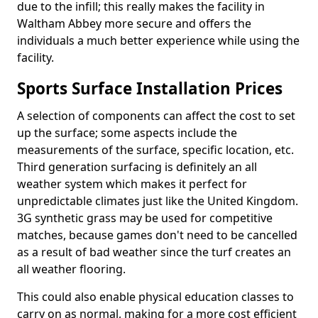
due to the infill; this really makes the facility in
Waltham Abbey more secure and offers the
individuals a much better experience while using the
facility.
Sports Surface Installation Prices
A selection of components can affect the cost to set
up the surface; some aspects include the
measurements of the surface, specific location, etc.
Third generation surfacing is definitely an all
weather system which makes it perfect for
unpredictable climates just like the United Kingdom.
3G synthetic grass may be used for competitive
matches, because games don't need to be cancelled
as a result of bad weather since the turf creates an
all weather flooring.
This could also enable physical education classes to
carry on as normal, making for a more cost efficient