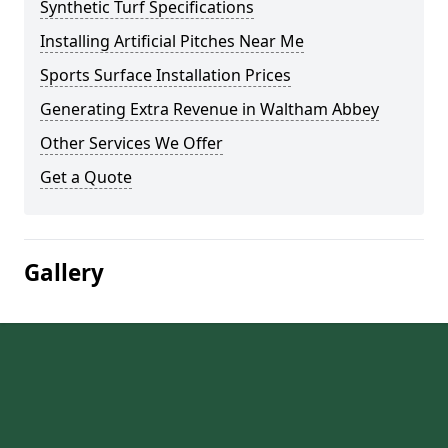
Synthetic Turf Specifications
Installing Artificial Pitches Near Me
Sports Surface Installation Prices
Generating Extra Revenue in Waltham Abbey
Other Services We Offer
Get a Quote
Gallery