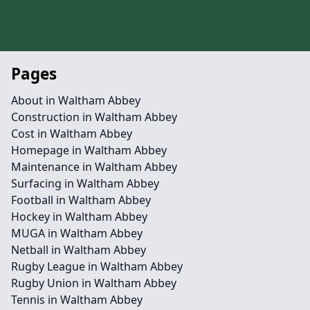
Pages
About in Waltham Abbey
Construction in Waltham Abbey
Cost in Waltham Abbey
Homepage in Waltham Abbey
Maintenance in Waltham Abbey
Surfacing in Waltham Abbey
Football in Waltham Abbey
Hockey in Waltham Abbey
MUGA in Waltham Abbey
Netball in Waltham Abbey
Rugby League in Waltham Abbey
Rugby Union in Waltham Abbey
Tennis in Waltham Abbey