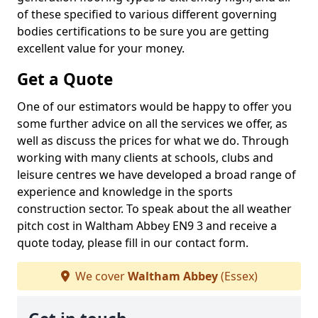
of these specified to various different governing
bodies certifications to be sure you are getting
excellent value for your money.
Get a Quote
One of our estimators would be happy to offer you
some further advice on all the services we offer, as
well as discuss the prices for what we do. Through
working with many clients at schools, clubs and
leisure centres we have developed a broad range of
experience and knowledge in the sports
construction sector. To speak about the all weather
pitch cost in Waltham Abbey EN9 3 and receive a
quote today, please fill in our contact form.
We cover
Waltham Abbey
(Essex)