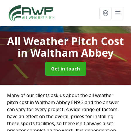
All Weather Pitch Cost
in Waltham Abbey
Get in touch
Many of our clients ask us about the all weather
pitch cost in Waltham Abbey EN9 3 and the answer
can vary for every project. A wide range of factors
have an effect on the overall prices for installing
these sports facilities, so there isn't always a set
price for completing the work. It is dependent on