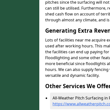
pitches since the surfacing will no
can still be utilised. Furthermore, 
shed cash flow on account of terrib
through almost any climate, and is
Generating Extra Reven
Lots of facilities near me acquire 
used after working hours. This ma
the facilities can end up paying fo
Floodlighting and some other featu
more beneficial since floodlights a
hours. We can also supply fencing
versatile and dynamic facility.
Other Services We Offe
All-Weather Pitch Surfacing in 
https://www.allweatherpitch.c