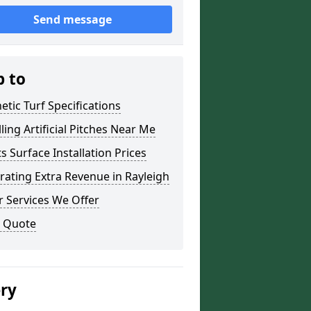
Send message
p to
etic Turf Specifications
lling Artificial Pitches Near Me
s Surface Installation Prices
ating Extra Revenue in Rayleigh
 Services We Offer
a Quote
ery