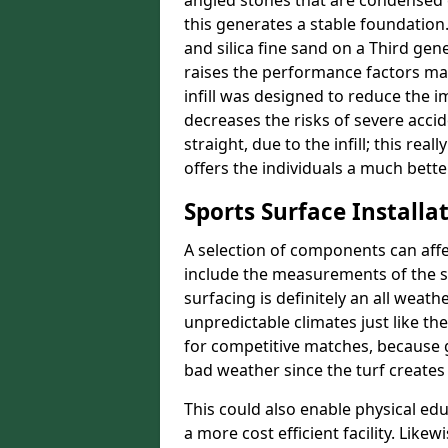
angled stones that are condensed 
this generates a stable foundation.
and silica fine sand on a Third gen
raises the performance factors ma
infill was designed to reduce the i
decreases the risks of severe acci
straight, due to the infill; this rea
offers the individuals a much better
Sports Surface Installat
A selection of components can affe
include the measurements of the sur
surfacing is definitely an all weat
unpredictable climates just like t
for competitive matches, because g
bad weather since the turf creates 
This could also enable physical ed
a more cost efficient facility. Like