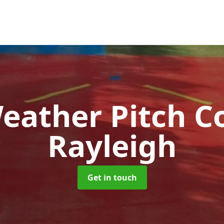
Weather Pitch C
Rayleigh
Get in touch