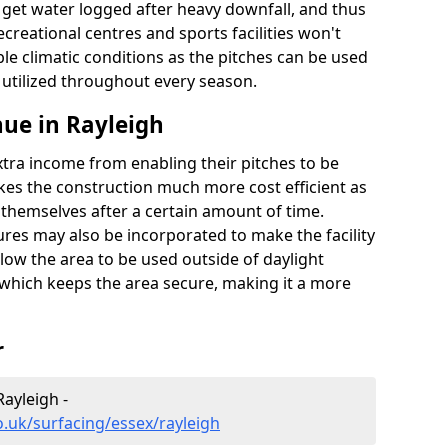
t get water logged after heavy downfall, and thus
recreational centres and sports facilities won't
le climatic conditions as the pitches can be used
 utilized throughout every season.
ue in Rayleigh
extra income from enabling their pitches to be
kes the construction much more cost efficient as
r themselves after a certain amount of time.
res may also be incorporated to make the facility
llow the area to be used outside of daylight
 which keeps the area secure, making it a more
r
Rayleigh -
o.uk/surfacing/essex/rayleigh