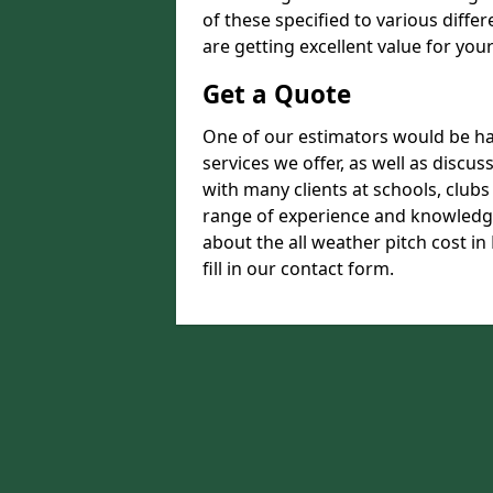
of these specified to various diffe
are getting excellent value for you
Get a Quote
One of our estimators would be hap
services we offer, as well as disc
with many clients at schools, club
range of experience and knowledge
about the all weather pitch cost in
fill in our contact form.