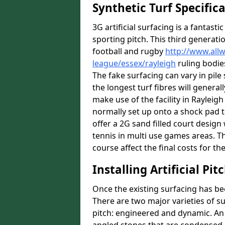
Synthetic Turf Specific
3G artificial surfacing is a fantasti
sporting pitch. This third generati
football and rugby
http://www.all
league/essex/rayleigh
ruling bodies
The fake surfacing can vary in pil
the longest turf fibres will general
make use of the facility in Rayleigh 
normally set up onto a shock pad 
offer a 2G sand filled court desig
tennis in multi use games areas. The
course affect the final costs for the
Installing Artificial Pi
Once the existing surfacing has be
There are two major varieties of s
pitch: engineered and dynamic. An