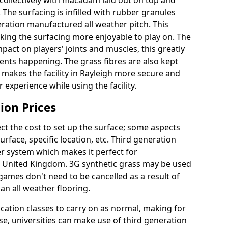
collectively with macadam laid out on top and
 The surfacing is infilled with rubber granules
eration manufactured all weather pitch. This
king the surfacing more enjoyable to play on. The
mpact on players' joints and muscles, this greatly
dents happening. The grass fibres are also kept
lly makes the facility in Rayleigh more secure and
 experience while using the facility.
ion Prices
ct the cost to set up the surface; some aspects
face, specific location, etc. Third generation
her system which makes it perfect for
he United Kingdom. 3G synthetic grass may be used
ames don't need to be cancelled as a result of
an all weather flooring.
ucation classes to carry on as normal, making for
wise, universities can make use of third generation