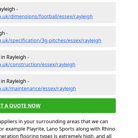
yleigh -
o.uk/dimensions/football/essex/rayleigh
gh -
.uk/specification/3g-pitches/essex/rayleigh
in Rayleigh -
o.uk/construction/essex/rayleigh
in Rayleigh -
o.uk/maintenance/essex/rayleigh
ET A QUOTE NOW
uppliers in your surrounding areas that we can
for example Playrite, Lano Sports along with Rhino
neration flooring types is extremely high, and all