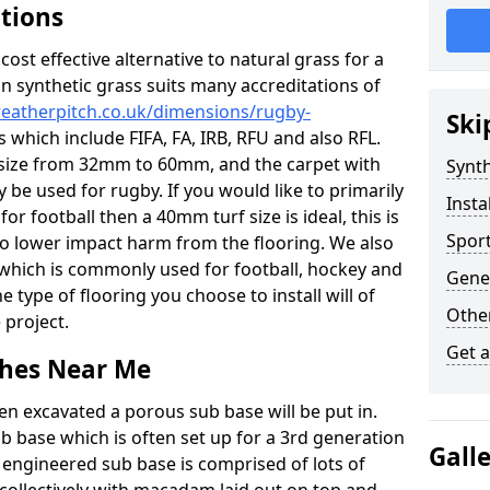
ations
c cost effective alternative to natural grass for a
on synthetic grass suits many accreditations of
weatherpitch.co.uk/dimensions/rugby-
Ski
 which include FIFA, FA, IRB, RFU and also RFL.
e size from 32mm to 60mm, and the carpet with
Synth
ly be used for rugby. If you would like to primarily
Insta
for football then a 40mm turf size is ideal, this is
Sport
to lower impact harm from the flooring. We also
n which is commonly used for football, hockey and
Gener
 type of flooring you choose to install will of
Other
 project.
Get 
tches Near Me
en excavated a porous sub base will be put in.
ub base which is often set up for a 3rd generation
Gall
 engineered sub base is comprised of lots of