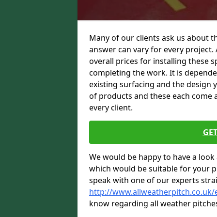
Many of our clients ask us about th
answer can vary for every project. 
overall prices for installing these sp
completing the work. It is dependent
existing surfacing and the design 
of products and these each come at 
every client.
GET
We would be happy to have a look 
which would be suitable for your pro
speak with one of our experts stra
http://www.allweatherpitch.co.uk/
know regarding all weather pitche