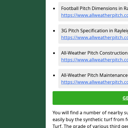
Football Pitch Dimensions in Ra
https://www.allweatherpitch.c
3G Pitch Specification in Raylei
https://www.allweatherpitch.co
All-Weather Pitch Construction 
https://www.allweatherpitch.c
All-Weather Pitch Maintenance 
https://www.allweatherpitch.c
G
You will find a number of nearby s
easily buy the synthetic turf from 
Turf. The grade of various third ge