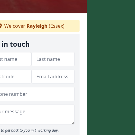
We cover
Rayleigh
(Essex)
 in touch
to get back to you in 1 working day.