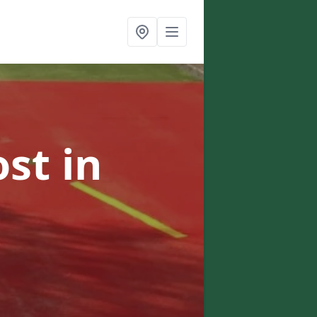
ost
in