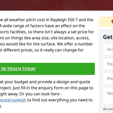
e all weather pitch cost in Rayleigh SS6 7 and the
A wide range of factors have an effect on the
orts facilities, so there isn't always a set price for
Get
 on things like area size, site location, access,
you would like for the surface. We offer a number
different prices, so it really can change for
 IN TOUCH TODAY
at your budget and provide a design and quote
ject. Just fill in the enquiry form on this page to
ight away. Or you can look here -
essex/rayleigh
to find out everything you need to
s.
We aim 