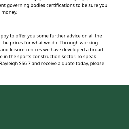
rent governing bodies certifications to be sure you
r money.
py to offer you some further advice on all the
uss the prices for what we do. Through working
s and leisure centres we have developed a broad
 in the sports construction sector. To speak
 Rayleigh SS6 7 and receive a quote today, please