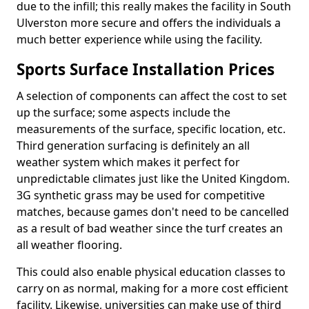
due to the infill; this really makes the facility in South
Ulverston more secure and offers the individuals a
much better experience while using the facility.
Sports Surface Installation Prices
A selection of components can affect the cost to set
up the surface; some aspects include the
measurements of the surface, specific location, etc.
Third generation surfacing is definitely an all
weather system which makes it perfect for
unpredictable climates just like the United Kingdom.
3G synthetic grass may be used for competitive
matches, because games don't need to be cancelled
as a result of bad weather since the turf creates an
all weather flooring.
This could also enable physical education classes to
carry on as normal, making for a more cost efficient
facility. Likewise, universities can make use of third