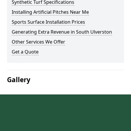
Synthetic Turf Specifications
Installing Artificial Pitches Near Me
Sports Surface Installation Prices
Generating Extra Revenue in South Ulverston
Other Services We Offer
Get a Quote
Gallery