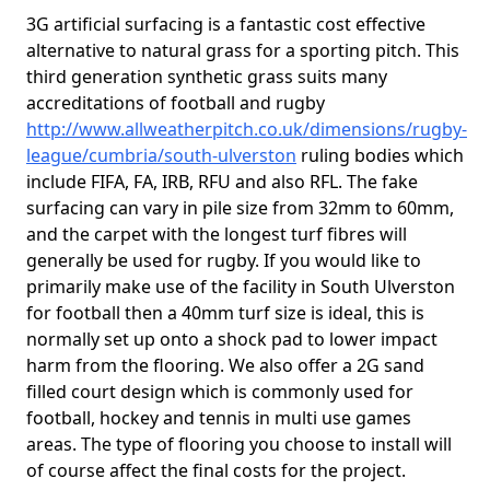
3G artificial surfacing is a fantastic cost effective
alternative to natural grass for a sporting pitch. This
third generation synthetic grass suits many
accreditations of football and rugby
http://www.allweatherpitch.co.uk/dimensions/rugby-
league/cumbria/south-ulverston
ruling bodies which
include FIFA, FA, IRB, RFU and also RFL. The fake
surfacing can vary in pile size from 32mm to 60mm,
and the carpet with the longest turf fibres will
generally be used for rugby. If you would like to
primarily make use of the facility in South Ulverston
for football then a 40mm turf size is ideal, this is
normally set up onto a shock pad to lower impact
harm from the flooring. We also offer a 2G sand
filled court design which is commonly used for
football, hockey and tennis in multi use games
areas. The type of flooring you choose to install will
of course affect the final costs for the project.