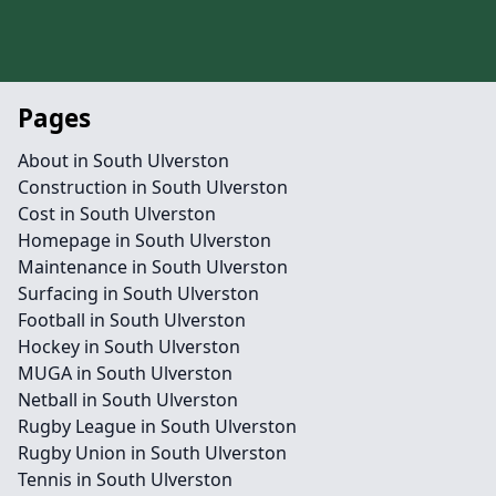
Pages
About in South Ulverston
Construction in South Ulverston
Cost in South Ulverston
Homepage in South Ulverston
Maintenance in South Ulverston
Surfacing in South Ulverston
Football in South Ulverston
Hockey in South Ulverston
MUGA in South Ulverston
Netball in South Ulverston
Rugby League in South Ulverston
Rugby Union in South Ulverston
Tennis in South Ulverston