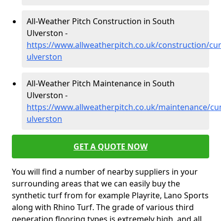
All-Weather Pitch Construction in South
Ulverston -
https://www.allweatherpitch.co.uk/construction/cu
ulverston
All-Weather Pitch Maintenance in South
Ulverston -
https://www.allweatherpitch.co.uk/maintenance/cu
ulverston
GET A QUOTE NOW
You will find a number of nearby suppliers in your
surrounding areas that we can easily buy the
synthetic turf from for example Playrite, Lano Sports
along with Rhino Turf. The grade of various third
generation flooring types is extremely high, and all