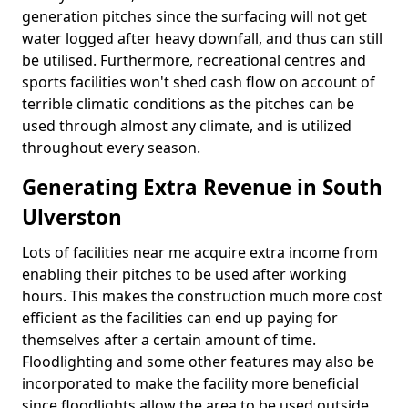
generation pitches since the surfacing will not get
water logged after heavy downfall, and thus can still
be utilised. Furthermore, recreational centres and
sports facilities won't shed cash flow on account of
terrible climatic conditions as the pitches can be
used through almost any climate, and is utilized
throughout every season.
Generating Extra Revenue in South
Ulverston
Lots of facilities near me acquire extra income from
enabling their pitches to be used after working
hours. This makes the construction much more cost
efficient as the facilities can end up paying for
themselves after a certain amount of time.
Floodlighting and some other features may also be
incorporated to make the facility more beneficial
since floodlights allow the area to be used outside