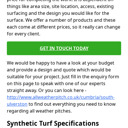
things like area size, site location, access, existing
surfacing and the design you would like for the
surface. We offer a number of products and these
each come at different prices, so it really can change
for every client.
GET IN TOUCH TODAY
We would be happy to have a look at your budget
and provide a design and quote which would be
suitable for your project. Just fill in the enquiry form
on this page to speak with one of our experts
straight away. Or you can look here -
http://www.allweatherpitch.co.uk/cumbria/south-
ulverston
to find out everything you need to know
regarding all weather pitches.
Synthetic Turf Specifications