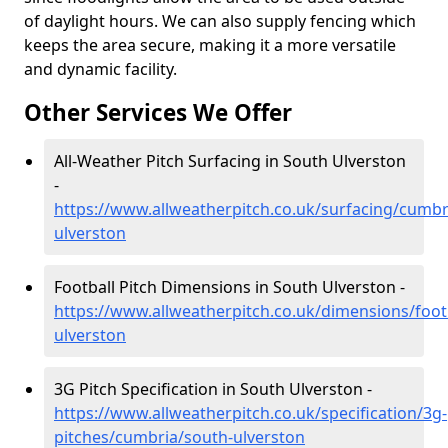
of daylight hours. We can also supply fencing which
keeps the area secure, making it a more versatile
and dynamic facility.
Other Services We Offer
All-Weather Pitch Surfacing in South Ulverston
-
https://www.allweatherpitch.co.uk/surfacing/cumbr
ulverston
Football Pitch Dimensions in South Ulverston -
https://www.allweatherpitch.co.uk/dimensions/foot
ulverston
3G Pitch Specification in South Ulverston -
https://www.allweatherpitch.co.uk/specification/3g-
pitches/cumbria/south-ulverston