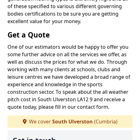
of these specified to various different governing
bodies certifications to be sure you are getting
excellent value for your money.
Get a Quote
One of our estimators would be happy to offer you
some further advice on all the services we offer, as
well as discuss the prices for what we do. Through
working with many clients at schools, clubs and
leisure centres we have developed a broad range of
experience and knowledge in the sports
construction sector. To speak about the all weather
pitch cost in South Ulverston LA12 9 and receive a
quote today, please fill in our contact form.
We cover
South Ulverston
(Cumbria)