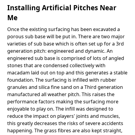
Installing Artificial Pitches Near
Me
Once the existing surfacing has been excavated a
porous sub base will be put in. There are two major
varieties of sub base which is often set up for a 3rd
generation pitch: engineered and dynamic. An
engineered sub base is comprised of lots of angled
stones that are condensed collectively with
macadam laid out on top and this generates a stable
foundation. The surfacing is infilled with rubber
granules and silica fine sand on a Third generation
manufactured all weather pitch. This raises the
performance factors making the surfacing more
enjoyable to play on. The infill was designed to
reduce the impact on players' joints and muscles,
this greatly decreases the risks of severe accidents
happening. The grass fibres are also kept straight,