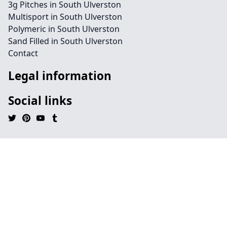
3g Pitches in South Ulverston
Multisport in South Ulverston
Polymeric in South Ulverston
Sand Filled in South Ulverston
Contact
Legal information
Social links