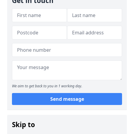
Get in touch
We aim to get back to you in 1 working day.
Send message
Skip to