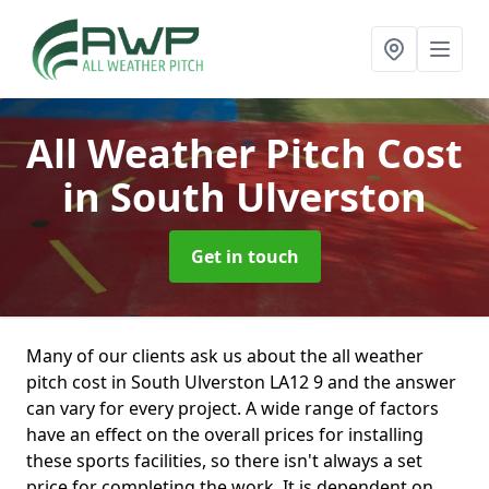
All Weather Pitch Cost
in South Ulverston
Get in touch
Many of our clients ask us about the all weather
pitch cost in South Ulverston LA12 9 and the answer
can vary for every project. A wide range of factors
have an effect on the overall prices for installing
these sports facilities, so there isn't always a set
price for completing the work. It is dependent on