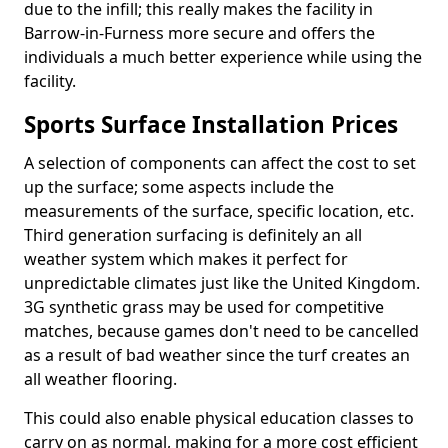
due to the infill; this really makes the facility in
Barrow-in-Furness more secure and offers the
individuals a much better experience while using the
facility.
Sports Surface Installation Prices
A selection of components can affect the cost to set
up the surface; some aspects include the
measurements of the surface, specific location, etc.
Third generation surfacing is definitely an all
weather system which makes it perfect for
unpredictable climates just like the United Kingdom.
3G synthetic grass may be used for competitive
matches, because games don't need to be cancelled
as a result of bad weather since the turf creates an
all weather flooring.
This could also enable physical education classes to
carry on as normal, making for a more cost efficient