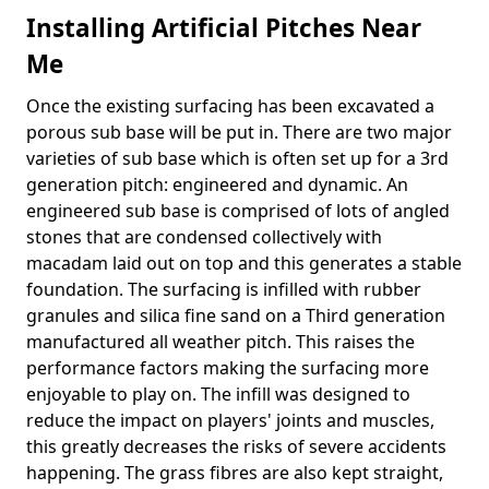
Installing Artificial Pitches Near
Me
Once the existing surfacing has been excavated a
porous sub base will be put in. There are two major
varieties of sub base which is often set up for a 3rd
generation pitch: engineered and dynamic. An
engineered sub base is comprised of lots of angled
stones that are condensed collectively with
macadam laid out on top and this generates a stable
foundation. The surfacing is infilled with rubber
granules and silica fine sand on a Third generation
manufactured all weather pitch. This raises the
performance factors making the surfacing more
enjoyable to play on. The infill was designed to
reduce the impact on players' joints and muscles,
this greatly decreases the risks of severe accidents
happening. The grass fibres are also kept straight,