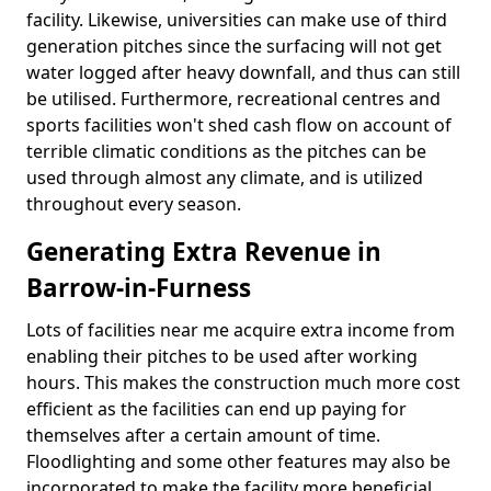
facility. Likewise, universities can make use of third
generation pitches since the surfacing will not get
water logged after heavy downfall, and thus can still
be utilised. Furthermore, recreational centres and
sports facilities won't shed cash flow on account of
terrible climatic conditions as the pitches can be
used through almost any climate, and is utilized
throughout every season.
Generating Extra Revenue in
Barrow-in-Furness
Lots of facilities near me acquire extra income from
enabling their pitches to be used after working
hours. This makes the construction much more cost
efficient as the facilities can end up paying for
themselves after a certain amount of time.
Floodlighting and some other features may also be
incorporated to make the facility more beneficial