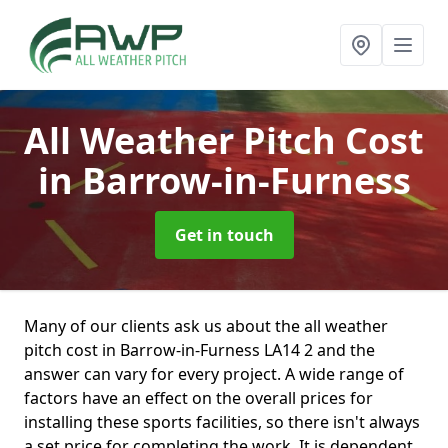
All Weather Pitch Cost
in Barrow-in-Furness
Get in touch
Many of our clients ask us about the all weather
pitch cost in Barrow-in-Furness LA14 2 and the
answer can vary for every project. A wide range of
factors have an effect on the overall prices for
installing these sports facilities, so there isn't always
a set price for completing the work. It is dependent