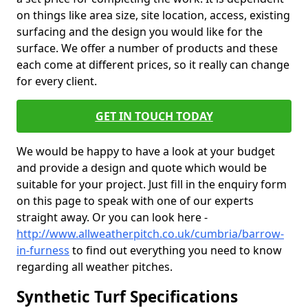
on things like area size, site location, access, existing
surfacing and the design you would like for the
surface. We offer a number of products and these
each come at different prices, so it really can change
for every client.
GET IN TOUCH TODAY
We would be happy to have a look at your budget
and provide a design and quote which would be
suitable for your project. Just fill in the enquiry form
on this page to speak with one of our experts
straight away. Or you can look here -
http://www.allweatherpitch.co.uk/cumbria/barrow-
in-furness
to find out everything you need to know
regarding all weather pitches.
Synthetic Turf Specifications