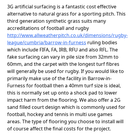
3G artificial surfacing is a fantastic cost effective
alternative to natural grass for a sporting pitch. This
third generation synthetic grass suits many
accreditations of football and rugby
http://www.allweatherpitch.co.uk/dimensions/rugby-
league/cumbria/barrow-in-furness
ruling bodies
which include FIFA, FA, IRB, RFU and also RFL. The
fake surfacing can vary in pile size from 32mm to
60mm, and the carpet with the longest turf fibres
will generally be used for rugby. If you would like to
primarily make use of the facility in Barrow-in-
Furness for football then a 40mm turf size is ideal,
this is normally set up onto a shock pad to lower
impact harm from the flooring. We also offer a 2G
sand filled court design which is commonly used for
football, hockey and tennis in multi use games
areas. The type of flooring you choose to install will
of course affect the final costs for the project.