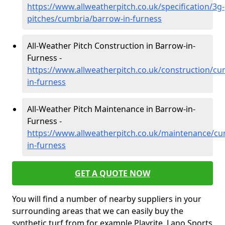
https://www.allweatherpitch.co.uk/specification/3g-
pitches/cumbria/barrow-in-furness
All-Weather Pitch Construction in Barrow-in-
Furness -
https://www.allweatherpitch.co.uk/construction/c
in-furness
All-Weather Pitch Maintenance in Barrow-in-
Furness -
https://www.allweatherpitch.co.uk/maintenance/c
in-furness
GET A QUOTE NOW
You will find a number of nearby suppliers in your
surrounding areas that we can easily buy the
synthetic turf from for example Playrite, Lano Sports