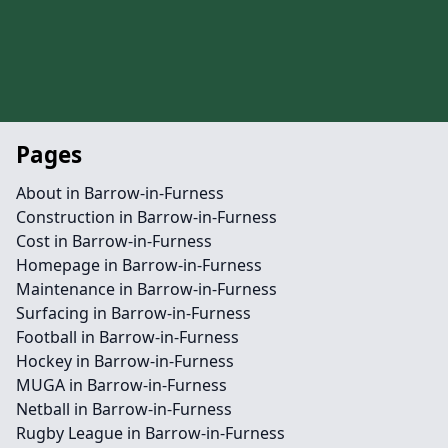
Pages
About in Barrow-in-Furness
Construction in Barrow-in-Furness
Cost in Barrow-in-Furness
Homepage in Barrow-in-Furness
Maintenance in Barrow-in-Furness
Surfacing in Barrow-in-Furness
Football in Barrow-in-Furness
Hockey in Barrow-in-Furness
MUGA in Barrow-in-Furness
Netball in Barrow-in-Furness
Rugby League in Barrow-in-Furness