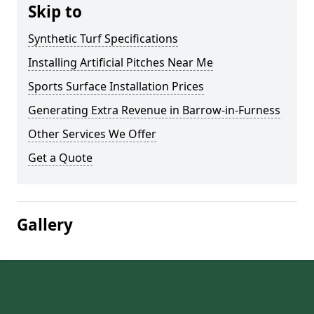
Skip to
Synthetic Turf Specifications
Installing Artificial Pitches Near Me
Sports Surface Installation Prices
Generating Extra Revenue in Barrow-in-Furness
Other Services We Offer
Get a Quote
Gallery