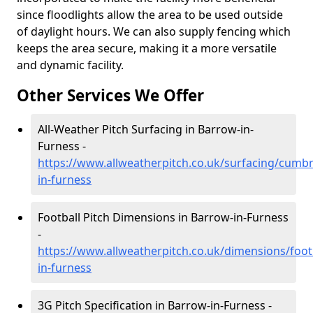
since floodlights allow the area to be used outside
of daylight hours. We can also supply fencing which
keeps the area secure, making it a more versatile
and dynamic facility.
Other Services We Offer
All-Weather Pitch Surfacing in Barrow-in-
Furness -
https://www.allweatherpitch.co.uk/surfacing/cumb
in-furness
Football Pitch Dimensions in Barrow-in-Furness
-
https://www.allweatherpitch.co.uk/dimensions/foo
in-furness
3G Pitch Specification in Barrow-in-Furness -