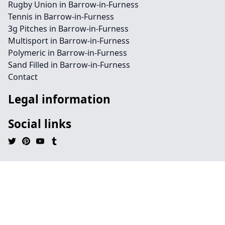
Rugby Union in Barrow-in-Furness
Tennis in Barrow-in-Furness
3g Pitches in Barrow-in-Furness
Multisport in Barrow-in-Furness
Polymeric in Barrow-in-Furness
Sand Filled in Barrow-in-Furness
Contact
Legal information
Social links