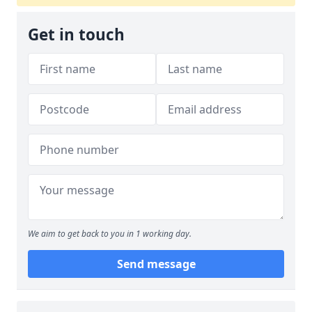
Get in touch
We aim to get back to you in 1 working day.
Send message