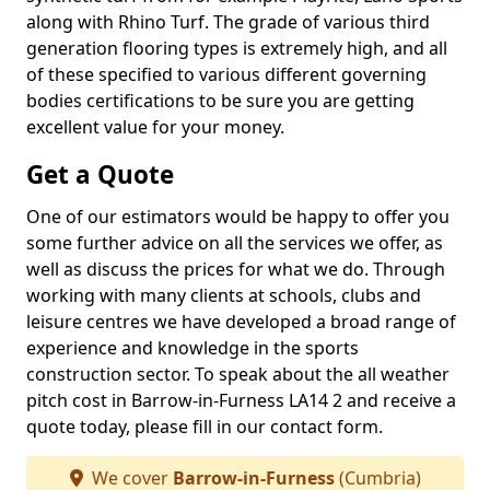
along with Rhino Turf. The grade of various third
generation flooring types is extremely high, and all
of these specified to various different governing
bodies certifications to be sure you are getting
excellent value for your money.
Get a Quote
One of our estimators would be happy to offer you
some further advice on all the services we offer, as
well as discuss the prices for what we do. Through
working with many clients at schools, clubs and
leisure centres we have developed a broad range of
experience and knowledge in the sports
construction sector. To speak about the all weather
pitch cost in Barrow-in-Furness LA14 2 and receive a
quote today, please fill in our contact form.
We cover
Barrow-in-Furness
(Cumbria)