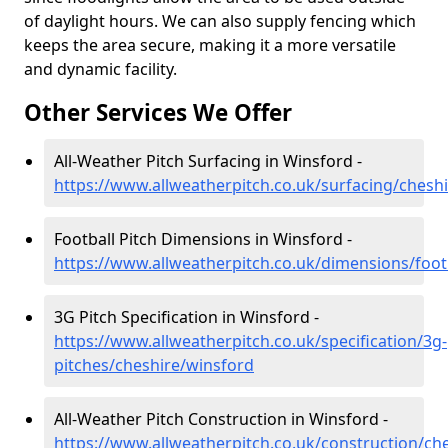
of daylight hours. We can also supply fencing which
keeps the area secure, making it a more versatile
and dynamic facility.
Other Services We Offer
All-Weather Pitch Surfacing in Winsford -
https://www.allweatherpitch.co.uk/surfacing/chesh
Football Pitch Dimensions in Winsford -
https://www.allweatherpitch.co.uk/dimensions/foot
3G Pitch Specification in Winsford -
https://www.allweatherpitch.co.uk/specification/3g-
pitches/cheshire/winsford
All-Weather Pitch Construction in Winsford -
https://www.allweatherpitch.co.uk/construction/ch