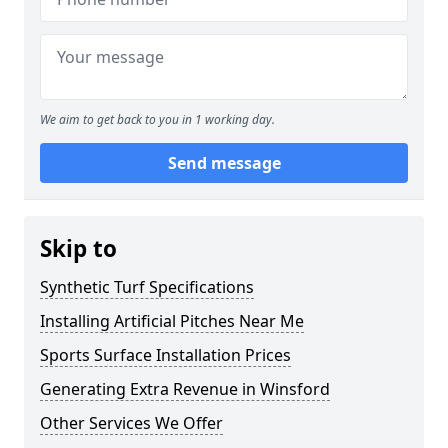
We aim to get back to you in 1 working day.
Send message
Skip to
Synthetic Turf Specifications
Installing Artificial Pitches Near Me
Sports Surface Installation Prices
Generating Extra Revenue in Winsford
Other Services We Offer