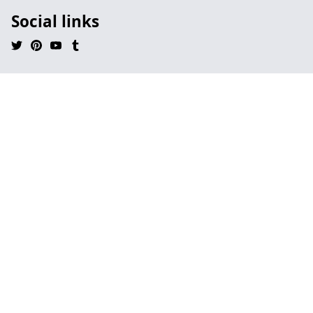
Social links