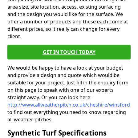
area size, site location, access, existing surfacing
and the design you would like for the surface. We
offer a number of products and these each come at
different prices, so it really can change for every
client.
GET IN TOUCH TODAY
We would be happy to have a look at your budget
and provide a design and quote which would be
suitable for your project. Just fill in the enquiry form
on this page to speak with one of our experts
straight away. Or you can look here -
http://www.allweatherpitch.co.uk/cheshire/winsford
to find out everything you need to know regarding
all weather pitches.
Synthetic Turf Specifications