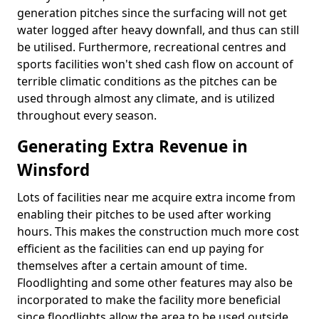
generation pitches since the surfacing will not get
water logged after heavy downfall, and thus can still
be utilised. Furthermore, recreational centres and
sports facilities won't shed cash flow on account of
terrible climatic conditions as the pitches can be
used through almost any climate, and is utilized
throughout every season.
Generating Extra Revenue in
Winsford
Lots of facilities near me acquire extra income from
enabling their pitches to be used after working
hours. This makes the construction much more cost
efficient as the facilities can end up paying for
themselves after a certain amount of time.
Floodlighting and some other features may also be
incorporated to make the facility more beneficial
since floodlights allow the area to be used outside