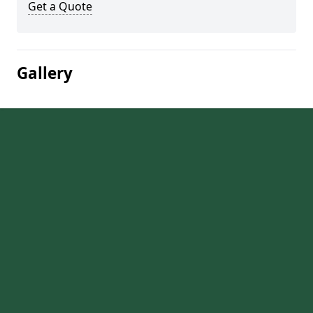
Get a Quote
Gallery