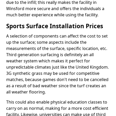
due to the infill; this really makes the facility in
Winsford more secure and offers the individuals a
much better experience while using the facility.
Sports Surface Installation Prices
A selection of components can affect the cost to set
up the surface; some aspects include the
measurements of the surface, specific location, etc.
Third generation surfacing is definitely an all
weather system which makes it perfect for
unpredictable climates just like the United Kingdom.
3G synthetic grass may be used for competitive
matches, because games don't need to be cancelled
as a result of bad weather since the turf creates an
all weather flooring.
This could also enable physical education classes to
carry on as normal, making for a more cost efficient
facility. Likewise, universities can make use of third