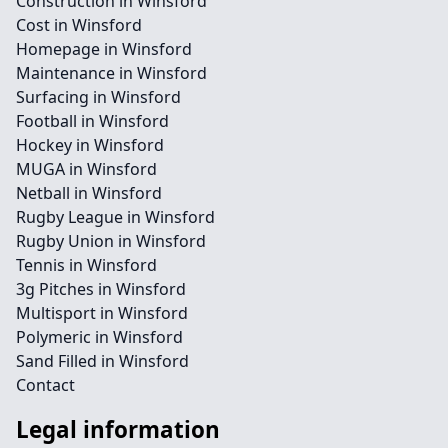
Construction in Winsford
Cost in Winsford
Homepage in Winsford
Maintenance in Winsford
Surfacing in Winsford
Football in Winsford
Hockey in Winsford
MUGA in Winsford
Netball in Winsford
Rugby League in Winsford
Rugby Union in Winsford
Tennis in Winsford
3g Pitches in Winsford
Multisport in Winsford
Polymeric in Winsford
Sand Filled in Winsford
Contact
Legal information