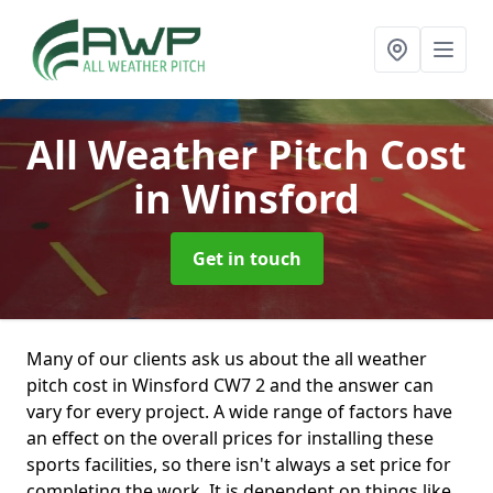
All Weather Pitch Cost
in Winsford
Get in touch
Many of our clients ask us about the all weather
pitch cost in Winsford CW7 2 and the answer can
vary for every project. A wide range of factors have
an effect on the overall prices for installing these
sports facilities, so there isn't always a set price for
completing the work. It is dependent on things like