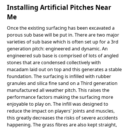
Installing Artificial Pitches Near
Me
Once the existing surfacing has been excavated a
porous sub base will be put in. There are two major
varieties of sub base which is often set up for a 3rd
generation pitch: engineered and dynamic. An
engineered sub base is comprised of lots of angled
stones that are condensed collectively with
macadam laid out on top and this generates a stable
foundation. The surfacing is infilled with rubber
granules and silica fine sand on a Third generation
manufactured all weather pitch. This raises the
performance factors making the surfacing more
enjoyable to play on. The infill was designed to
reduce the impact on players' joints and muscles,
this greatly decreases the risks of severe accidents
happening. The grass fibres are also kept straight,