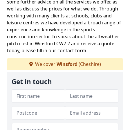
some further advice on all the services we offer, as
well as discuss the prices for what we do. Through
working with many clients at schools, clubs and
leisure centres we have developed a broad range of
experience and knowledge in the sports
construction sector. To speak about the all weather
pitch cost in Winsford CW7 2 and receive a quote
today, please fill in our contact form.
We cover
Winsford
(Cheshire)
Get in touch