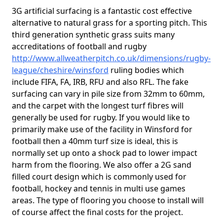
3G artificial surfacing is a fantastic cost effective
alternative to natural grass for a sporting pitch. This
third generation synthetic grass suits many
accreditations of football and rugby
http://www.allweatherpitch.co.uk/dimensions/rugby-
league/cheshire/winsford
ruling bodies which
include FIFA, FA, IRB, RFU and also RFL. The fake
surfacing can vary in pile size from 32mm to 60mm,
and the carpet with the longest turf fibres will
generally be used for rugby. If you would like to
primarily make use of the facility in Winsford for
football then a 40mm turf size is ideal, this is
normally set up onto a shock pad to lower impact
harm from the flooring. We also offer a 2G sand
filled court design which is commonly used for
football, hockey and tennis in multi use games
areas. The type of flooring you choose to install will
of course affect the final costs for the project.