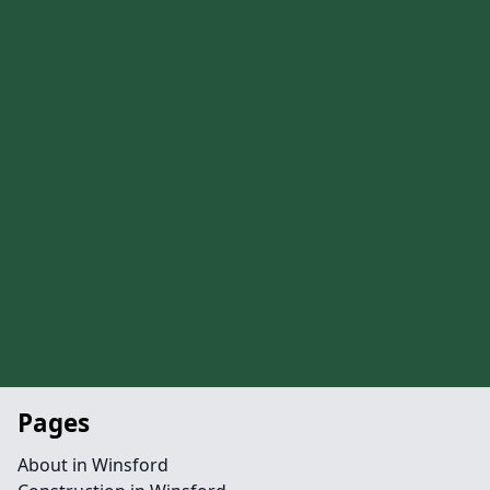
Pages
About in Winsford