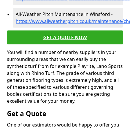
All-Weather Pitch Maintenance in Winsford -
https://www.allweatherpitch.co.uk/maintenance/ch
GET A QUOTE NOW
You will find a number of nearby suppliers in your
surrounding areas that we can easily buy the
synthetic turf from for example Playrite, Lano Sports
along with Rhino Turf. The grade of various third
generation flooring types is extremely high, and all
of these specified to various different governing
bodies certifications to be sure you are getting
excellent value for your money.
Get a Quote
One of our estimators would be happy to offer you