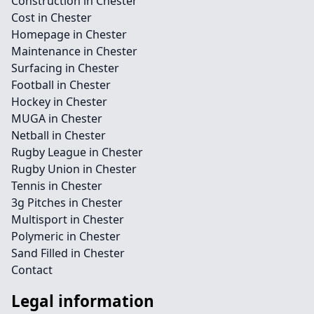
Construction in Chester
Cost in Chester
Homepage in Chester
Maintenance in Chester
Surfacing in Chester
Football in Chester
Hockey in Chester
MUGA in Chester
Netball in Chester
Rugby League in Chester
Rugby Union in Chester
Tennis in Chester
3g Pitches in Chester
Multisport in Chester
Polymeric in Chester
Sand Filled in Chester
Contact
Legal information