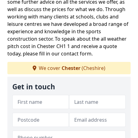
some further advice on all the services we offer, as
well as discuss the prices for what we do. Through
working with many clients at schools, clubs and
leisure centres we have developed a broad range of
experience and knowledge in the sports
construction sector. To speak about the all weather
pitch cost in Chester CH1 1 and receive a quote
today, please fill in our contact form.
We cover
Chester
(Cheshire)
Get in touch