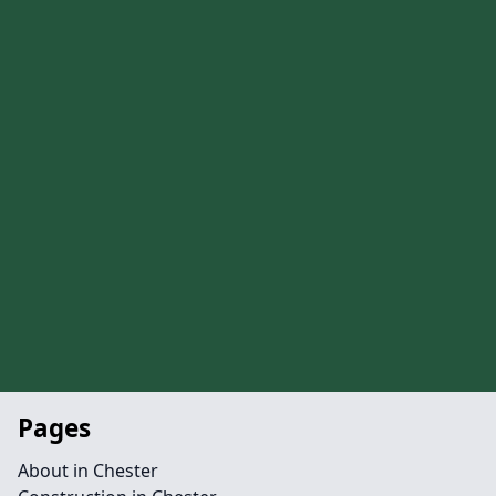
Pages
About in Chester