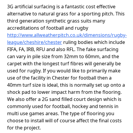
3G artificial surfacing is a fantastic cost effective
alternative to natural grass for a sporting pitch. This
third generation synthetic grass suits many
accreditations of football and rugby
http://www.allweatherpitch.co.uk/dimensions/rugby-
league/cheshire/chester
ruling bodies which include
FIFA, FA, IRB, RFU and also RFL. The fake surfacing
can vary in pile size from 32mm to 60mm, and the
carpet with the longest turf fibres will generally be
used for rugby. If you would like to primarily make
use of the facility in Chester for football then a
40mm turf size is ideal, this is normally set up onto a
shock pad to lower impact harm from the flooring.
We also offer a 2G sand filled court design which is
commonly used for football, hockey and tennis in
multi use games areas. The type of flooring you
choose to install will of course affect the final costs
for the project.