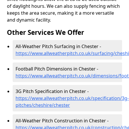
of daylight hours. We can also supply fencing which
keeps the area secure, making it a more versatile
and dynamic facility.
Other Services We Offer
All-Weather Pitch Surfacing in Chester -
https://www.allweatherpitch.co.uk/surfacing/chesh
Football Pitch Dimensions in Chester -
https://www.allweatherpitch.co.uk/dimensions/foot
3G Pitch Specification in Chester -
https://www.allweatherpitch.co.uk/specification/3g-
pitches/cheshire/chester
All-Weather Pitch Construction in Chester -
https://www.allweatherpitch.co.uk/construction/ch