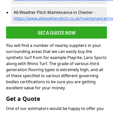
All-Weather Pitch Maintenance in Chester -
https://www.allweatherpitch.co.uk/maintenance/ch
GET A QUOTE NOW
You will find a number of nearby suppliers in your
surrounding areas that we can easily buy the
synthetic turf from for example Playrite, Lano Sports
along with Rhino Turf. The grade of various third
generation flooring types is extremely high, and all
of these specified to various different governing
bodies certifications to be sure you are getting
excellent value for your money.
Get a Quote
One of our estimators would be happy to offer you