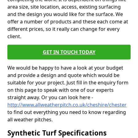
area size, site location, access, existing surfacing
and the design you would like for the surface. We
offer a number of products and these each come at
different prices, so it really can change for every
client.
GET IN TOUCH TODAY
We would be happy to have a look at your budget
and provide a design and quote which would be
suitable for your project. Just fill in the enquiry form
on this page to speak with one of our experts
straight away. Or you can look here -
http://www.allweatherpitch.co.uk/cheshire/chester
to find out everything you need to know regarding
all weather pitches.
Synthetic Turf Specifications