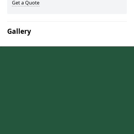
Get a Quote
Gallery