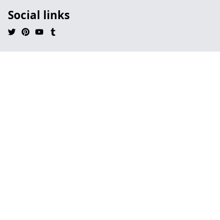
Social links