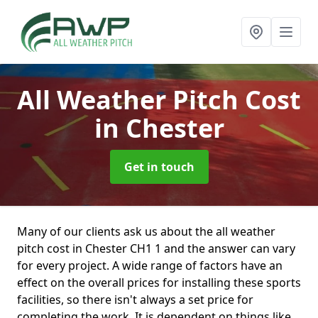
All Weather Pitch Cost
in Chester
Get in touch
Many of our clients ask us about the all weather
pitch cost in Chester CH1 1 and the answer can vary
for every project. A wide range of factors have an
effect on the overall prices for installing these sports
facilities, so there isn't always a set price for
completing the work. It is dependent on things like