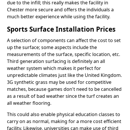
due to the infill; this really makes the facility in
Chester more secure and offers the individuals a
much better experience while using the facility.
Sports Surface Installation Prices
A selection of components can affect the cost to set
up the surface; some aspects include the
measurements of the surface, specific location, etc.
Third generation surfacing is definitely an all
weather system which makes it perfect for
unpredictable climates just like the United Kingdom.
3G synthetic grass may be used for competitive
matches, because games don't need to be cancelled
as a result of bad weather since the turf creates an
all weather flooring.
This could also enable physical education classes to
carry on as normal, making for a more cost efficient
facility. Likewise, universities can make use of third