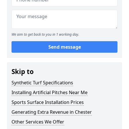
We aim to get back to you in 1 working day.
Send message
Skip to
Synthetic Turf Specifications
Installing Artificial Pitches Near Me
Sports Surface Installation Prices
Generating Extra Revenue in Chester
Other Services We Offer