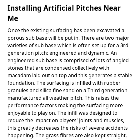
Installing Artificial Pitches Near
Me
Once the existing surfacing has been excavated a
porous sub base will be put in. There are two major
varieties of sub base which is often set up for a 3rd
generation pitch: engineered and dynamic. An
engineered sub base is comprised of lots of angled
stones that are condensed collectively with
macadam laid out on top and this generates a stable
foundation. The surfacing is infilled with rubber
granules and silica fine sand on a Third generation
manufactured all weather pitch. This raises the
performance factors making the surfacing more
enjoyable to play on. The infill was designed to
reduce the impact on players' joints and muscles,
this greatly decreases the risks of severe accidents
happening. The grass fibres are also kept straight,