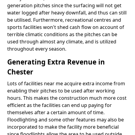
generation pitches since the surfacing will not get
water logged after heavy downfall, and thus can still
be utilised. Furthermore, recreational centres and
sports facilities won't shed cash flow on account of
terrible climatic conditions as the pitches can be
used through almost any climate, and is utilized
throughout every season.
Generating Extra Revenue in
Chester
Lots of facilities near me acquire extra income from
enabling their pitches to be used after working
hours. This makes the construction much more cost
efficient as the facilities can end up paying for
themselves after a certain amount of time.
Floodlighting and some other features may also be
incorporated to make the facility more beneficial
since floodlights allow the area to be used outside