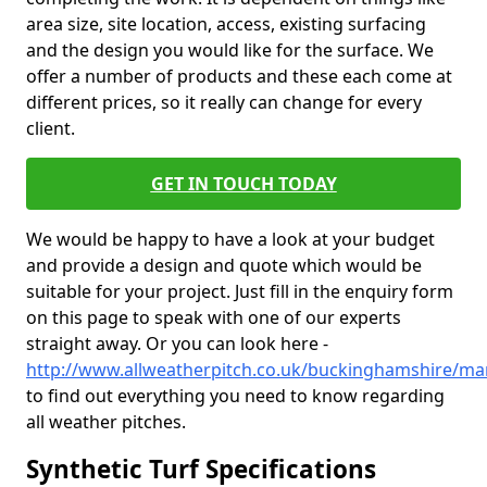
area size, site location, access, existing surfacing
and the design you would like for the surface. We
offer a number of products and these each come at
different prices, so it really can change for every
client.
GET IN TOUCH TODAY
We would be happy to have a look at your budget
and provide a design and quote which would be
suitable for your project. Just fill in the enquiry form
on this page to speak with one of our experts
straight away. Or you can look here -
http://www.allweatherpitch.co.uk/buckinghamshire/ma
to find out everything you need to know regarding
all weather pitches.
Synthetic Turf Specifications