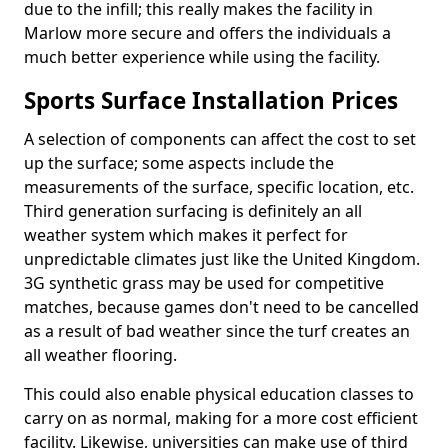
due to the infill; this really makes the facility in
Marlow more secure and offers the individuals a
much better experience while using the facility.
Sports Surface Installation Prices
A selection of components can affect the cost to set
up the surface; some aspects include the
measurements of the surface, specific location, etc.
Third generation surfacing is definitely an all
weather system which makes it perfect for
unpredictable climates just like the United Kingdom.
3G synthetic grass may be used for competitive
matches, because games don't need to be cancelled
as a result of bad weather since the turf creates an
all weather flooring.
This could also enable physical education classes to
carry on as normal, making for a more cost efficient
facility. Likewise, universities can make use of third