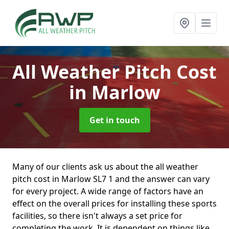
All Weather Pitch Cost
in Marlow
Get in touch
Many of our clients ask us about the all weather
pitch cost in Marlow SL7 1 and the answer can vary
for every project. A wide range of factors have an
effect on the overall prices for installing these sports
facilities, so there isn't always a set price for
completing the work. It is dependent on things like