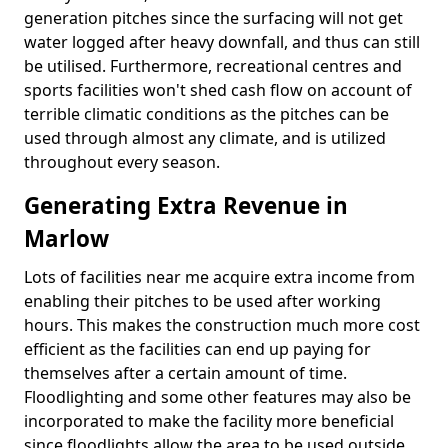
generation pitches since the surfacing will not get
water logged after heavy downfall, and thus can still
be utilised. Furthermore, recreational centres and
sports facilities won't shed cash flow on account of
terrible climatic conditions as the pitches can be
used through almost any climate, and is utilized
throughout every season.
Generating Extra Revenue in
Marlow
Lots of facilities near me acquire extra income from
enabling their pitches to be used after working
hours. This makes the construction much more cost
efficient as the facilities can end up paying for
themselves after a certain amount of time.
Floodlighting and some other features may also be
incorporated to make the facility more beneficial
since floodlights allow the area to be used outside