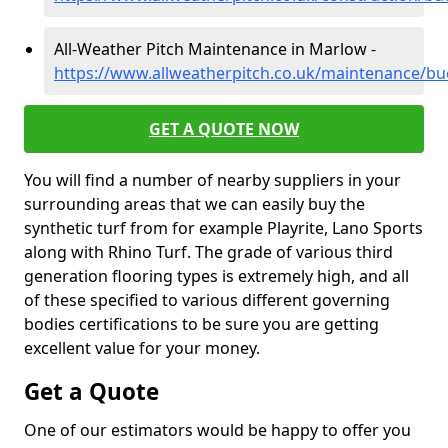
All-Weather Pitch Maintenance in Marlow -
https://www.allweatherpitch.co.uk/maintenance/b
GET A QUOTE NOW
You will find a number of nearby suppliers in your
surrounding areas that we can easily buy the
synthetic turf from for example Playrite, Lano Sports
along with Rhino Turf. The grade of various third
generation flooring types is extremely high, and all
of these specified to various different governing
bodies certifications to be sure you are getting
excellent value for your money.
Get a Quote
One of our estimators would be happy to offer you