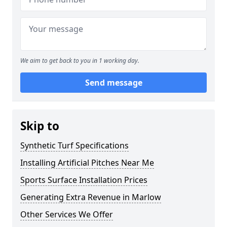
We aim to get back to you in 1 working day.
Send message
Skip to
Synthetic Turf Specifications
Installing Artificial Pitches Near Me
Sports Surface Installation Prices
Generating Extra Revenue in Marlow
Other Services We Offer