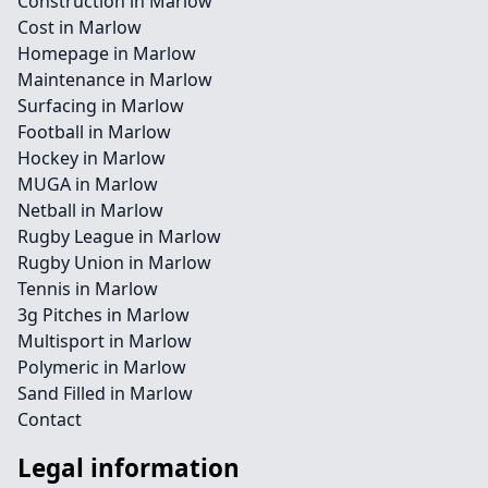
Construction in Marlow
Cost in Marlow
Homepage in Marlow
Maintenance in Marlow
Surfacing in Marlow
Football in Marlow
Hockey in Marlow
MUGA in Marlow
Netball in Marlow
Rugby League in Marlow
Rugby Union in Marlow
Tennis in Marlow
3g Pitches in Marlow
Multisport in Marlow
Polymeric in Marlow
Sand Filled in Marlow
Contact
Legal information