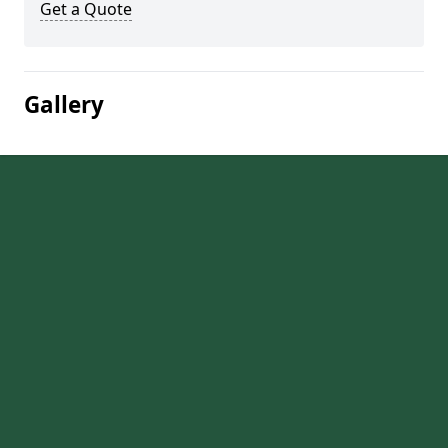
Get a Quote
Gallery