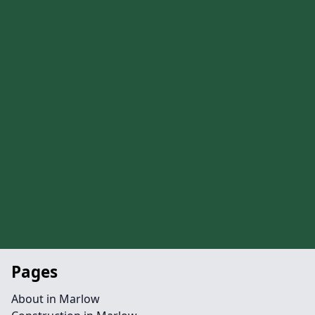
Pages
About in Marlow