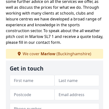
some further advice on all the services we offer, as
well as discuss the prices for what we do. Through
working with many clients at schools, clubs and
leisure centres we have developed a broad range of
experience and knowledge in the sports
construction sector. To speak about the all weather
pitch cost in Marlow SL7 1 and receive a quote today,
please fill in our contact form.
We cover
Marlow
(Buckinghamshire)
Get in touch