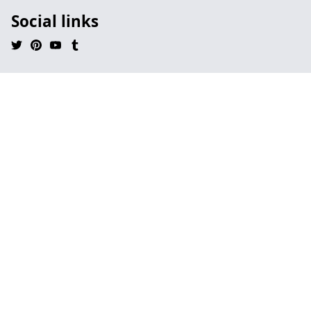
Social links