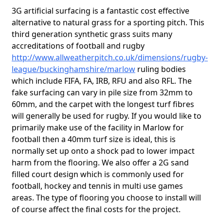
3G artificial surfacing is a fantastic cost effective
alternative to natural grass for a sporting pitch. This
third generation synthetic grass suits many
accreditations of football and rugby
http://www.allweatherpitch.co.uk/dimensions/rugby-
league/buckinghamshire/marlow
ruling bodies
which include FIFA, FA, IRB, RFU and also RFL. The
fake surfacing can vary in pile size from 32mm to
60mm, and the carpet with the longest turf fibres
will generally be used for rugby. If you would like to
primarily make use of the facility in Marlow for
football then a 40mm turf size is ideal, this is
normally set up onto a shock pad to lower impact
harm from the flooring. We also offer a 2G sand
filled court design which is commonly used for
football, hockey and tennis in multi use games
areas. The type of flooring you choose to install will
of course affect the final costs for the project.