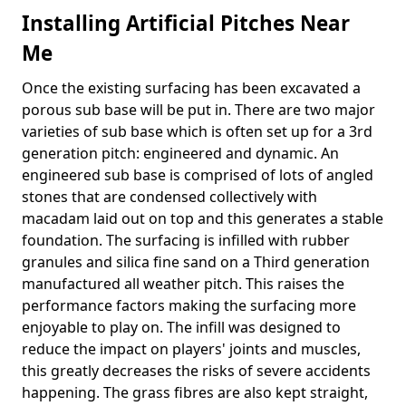
Installing Artificial Pitches Near
Me
Once the existing surfacing has been excavated a
porous sub base will be put in. There are two major
varieties of sub base which is often set up for a 3rd
generation pitch: engineered and dynamic. An
engineered sub base is comprised of lots of angled
stones that are condensed collectively with
macadam laid out on top and this generates a stable
foundation. The surfacing is infilled with rubber
granules and silica fine sand on a Third generation
manufactured all weather pitch. This raises the
performance factors making the surfacing more
enjoyable to play on. The infill was designed to
reduce the impact on players' joints and muscles,
this greatly decreases the risks of severe accidents
happening. The grass fibres are also kept straight,