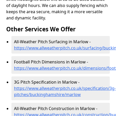
of daylight hours. We can also supply fencing which
keeps the area secure, making it a more versatile
and dynamic facility.
Other Services We Offer
All-Weather Pitch Surfacing in Marlow -
https://www.allweatherpitch.co.uk/surfacing/buc
Football Pitch Dimensions in Marlow -
https://www.allweatherpitch.co.uk/dimensions/foo
3G Pitch Specification in Marlow -
https://www.allweatherpitch.co.uk/specification/3g-
pitches/buckinghamshire/marlow
All-Weather Pitch Construction in Marlow -
https://www.allweatherpitch.co.uk/construction/