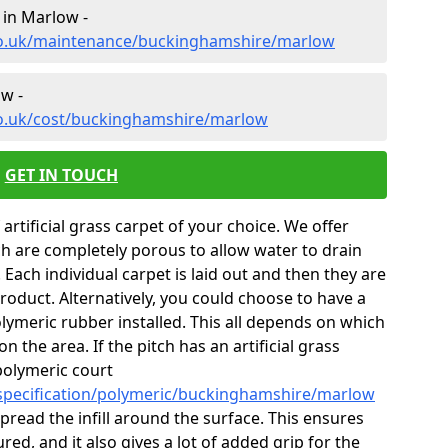
 in Marlow -
.co.uk/maintenance/buckinghamshire/marlow
ow -
co.uk/cost/buckinghamshire/marlow
GET IN TOUCH
 artificial grass carpet of your choice. We offer
ch are completely porous to allow water to drain
Each individual carpet is laid out and then they are
product. Alternatively, you could choose to have a
ymeric rubber installed. This all depends on which
on the area. If the pitch has an artificial grass
polymeric court
/specification/polymeric/buckinghamshire/marlow
o spread the infill around the surface. This ensures
red, and it also gives a lot of added grip for the