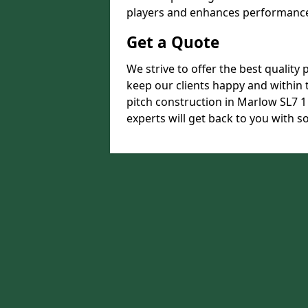
players and enhances performance 
Get a Quote
We strive to offer the best quality 
keep our clients happy and within t
pitch construction in Marlow SL7 1 
experts will get back to you with 