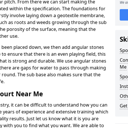
r pitch. From there we can start making the
We ai
ted within the specification. The foundations for
 firstly involve laying down a geotextile membrane,
 such as roots and weeds growing through the sub
 the porosity of the surface, meaning that the
ather use.
Sk
s been placed down, we then add angular stones
Spo
o ensure that there is an even playing field, this
Con
 that is strong and durable. We use angular stones
Me
 there are gaps for water to pass through making
ar round. The sub base also makes sure that the
Spo
fe.
Inst
Court Near Me
Oth
ustry, it can be difficult to understand how you can
Get
e years of experience and extensive training which
ity results. Just let us know what it is you are
y with you to find what you want. We are able to