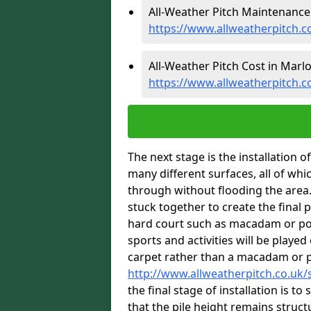
All-Weather Pitch Maintenance
https://www.allweatherpitch
All-Weather Pitch Cost in Marl
https://www.allweatherpitch.
The next stage is the installation of
many different surfaces, all of whi
through without flooding the area. 
stuck together to create the final 
hard court such as macadam or pol
sports and activities will be played 
carpet rather than a macadam or 
http://www.allweatherpitch.co.uk
the final stage of installation is t
that the pile height remains structu