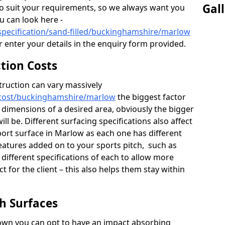
Gal
to suit your requirements, so we always want you
ou can look here -
specification/sand-filled/buckinghamshire/marlow
r enter your details in the enquiry form provided.
ction Costs
truction can vary massively
/cost/buckinghamshire/marlow
the biggest factor
d dimensions of a desired area, obviously the bigger
ll be. Different surfacing specifications also affect
port surface in Marlow as each one has different
features added on to your sports pitch, such as
 different specifications of each to allow more
t for the client – this also helps them stay within
ch Surfaces
down you can opt to have an impact absorbing