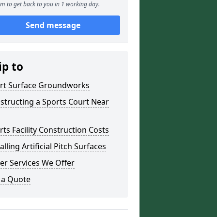
m to get back to you in 1 working day.
Send message
ip to
rt Surface Groundworks
structing a Sports Court Near
rts Facility Construction Costs
alling Artificial Pitch Surfaces
er Services We Offer
 a Quote