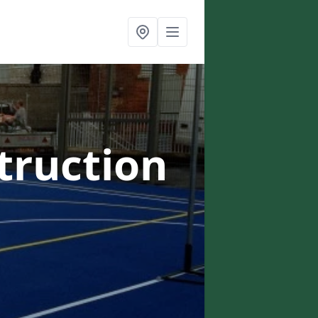
truction