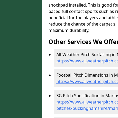
shockpad installed. This is good for
paced full contact sports such as 
beneficial for the players and athl
reduce the chance of the carpet sli
maximum durability.
Other Services We Offe
All-Weather Pitch Surfacing in
https://www.allweatherpitch.
Football Pitch Dimensions in M
https://www.allweatherpitch.
3G Pitch Specification in Marlo
https://www.allweatherpitch.co
pitches/buckinghamshire/mar