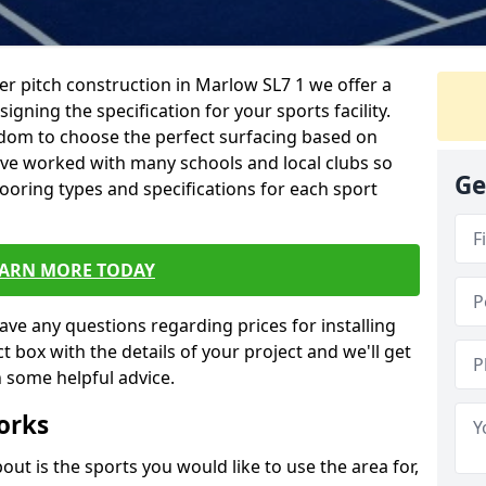
er pitch construction in Marlow SL7 1 we offer a
igning the specification for your sports facility.
eedom to choose the perfect surfacing based on
ave worked with many schools and local clubs so
Ge
looring types and specifications for each sport
EARN MORE TODAY
have any questions regarding prices for installing
tact box with the details of your project and we'll get
 some helpful advice.
orks
out is the sports you would like to use the area for,