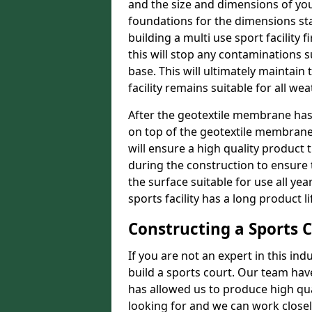
and the size and dimensions of you
foundations for the dimensions sta
building a multi use sport facility
this will stop any contaminations
base. This will ultimately maintain
facility remains suitable for all we
After the geotextile membrane ha
on top of the geotextile membrane t
will ensure a high quality product
during the construction to ensure
the surface suitable for use all ye
sports facility has a long product li
Constructing a Sports 
If you are not an expert in this ind
build a sports court. Our team hav
has allowed us to produce high qual
looking for and we can work closel