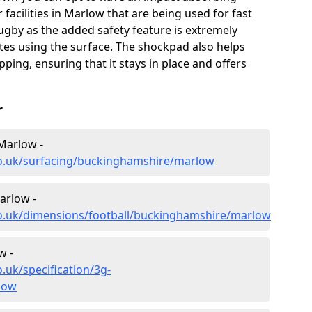
 facilities in Marlow that are being used for fast
rugby as the added safety feature is extremely
etes using the surface. The shockpad also helps
pping, ensuring that it stays in place and offers
r
 Marlow -
co.uk/surfacing/buckinghamshire/marlow
arlow -
co.uk/dimensions/football/buckinghamshire/marlow
w -
.uk/specification/3g-
low