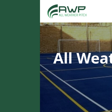
All Wea