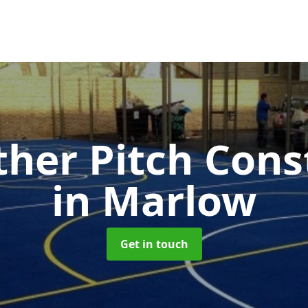
ther Pitch Cons
in Marlow
Get in touch