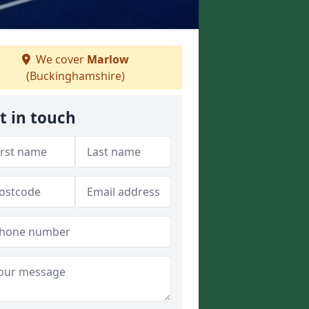
We cover
Marlow
(Buckinghamshire)
t in touch