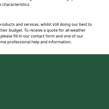
characteristics.
products and services, whilst still doing our best to
heir budget. To receive a quote for all weather
please fill in our contact form and one of our
some professional help and information.