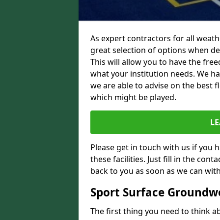
As expert contractors for all weath
great selection of options when des
This will allow you to have the fr
what your institution needs. We h
we are able to advise on the best f
which might be played.
L
Please get in touch with us if you 
these facilities. Just fill in the con
back to you as soon as we can with
Sport Surface Groundw
The first thing you need to think ab