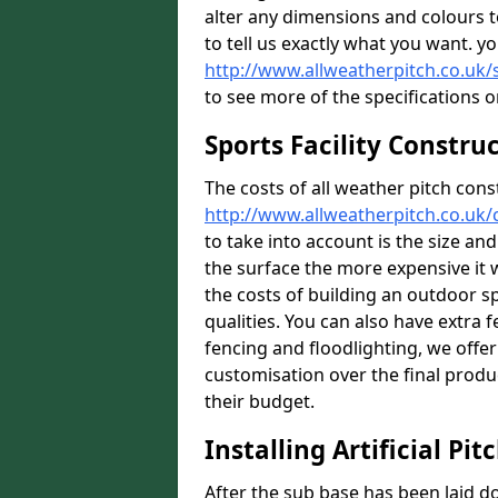
alter any dimensions and colours 
to tell us exactly what you want. y
http://www.allweatherpitch.co.uk/
to see more of the specifications o
Sports Facility Constru
The costs of all weather pitch cons
http://www.allweatherpitch.co.uk
to take into account is the size an
the surface the more expensive it wi
the costs of building an outdoor s
qualities. You can also have extra 
fencing and floodlighting, we offer
customisation over the final produc
their budget.
Installing Artificial Pit
After the sub base has been laid 