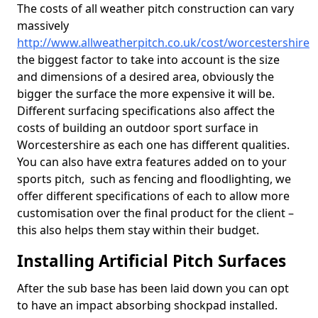
The costs of all weather pitch construction can vary
massively
http://www.allweatherpitch.co.uk/cost/worcestershire
the biggest factor to take into account is the size
and dimensions of a desired area, obviously the
bigger the surface the more expensive it will be.
Different surfacing specifications also affect the
costs of building an outdoor sport surface in
Worcestershire as each one has different qualities.
You can also have extra features added on to your
sports pitch, such as fencing and floodlighting, we
offer different specifications of each to allow more
customisation over the final product for the client –
this also helps them stay within their budget.
Installing Artificial Pitch Surfaces
After the sub base has been laid down you can opt
to have an impact absorbing shockpad installed.