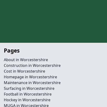
Pages
About in Worcestershire
Construction in Worcestershire
Cost in Worcestershire
Homepage in Worcestershire
Maintenance in Worcestershire
Surfacing in Worcestershire
Football in Worcestershire
Hockey in Worcestershire
MUGA in Worcestershire