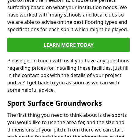
you to have the freedom to choose the perfect
surfacing based on what your institution needs. We
have worked with many schools and local clubs so
we are able to advise on the best flooring types and
specifications for each sport which might be played.
LEARN MORE TODAY
Please get in touch with us if you have any questions
regarding prices for installing these facilities. Just fill
in the contact box with the details of your project
and we'll get back to you as soon as we can with
some helpful advice.
Sport Surface Groundworks
The first thing you need to think about is the sports
you would like to use the area for, and the size and
dimensions of your pitch. From there we can start