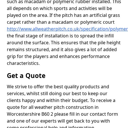
such as macadam or polymeric rubber installed. This
all depends on which sports and activities will be
played on the area. If the pitch has an artificial grass
carpet rather than a macadam or polymeric court
http://www.allweatherpitch.co.uk/specification/polymer
the final stage of installation is to spread the infill
around the surface. This ensures that the pile height
remains structured, and it also gives a lot of added
grip for the players and enhances performance
characteristics.
Get a Quote
We strive to offer the best quality products and
services, whilst still doing our best to keep our
clients happy and within their budget. To receive a
quote for all weather pitch construction in
Worcestershire B60 2 please fill in our contact form
and one of our experts will get back to you with
some professional help and information.