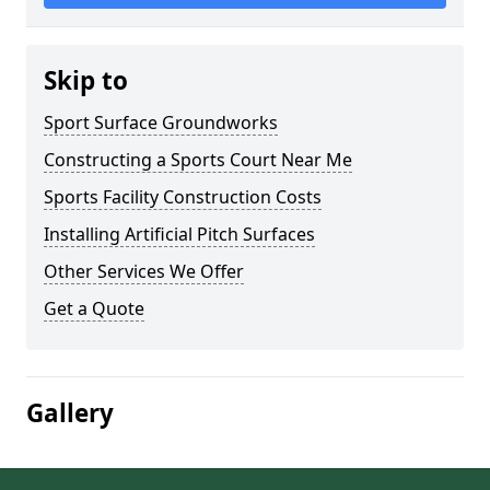
Skip to
Sport Surface Groundworks
Constructing a Sports Court Near Me
Sports Facility Construction Costs
Installing Artificial Pitch Surfaces
Other Services We Offer
Get a Quote
Gallery