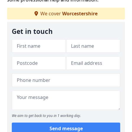
We cover
Worcestershire
Get in touch
We aim to get back to you in 1 working day.
Send message