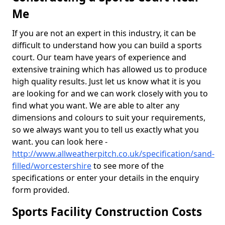
Me
If you are not an expert in this industry, it can be
difficult to understand how you can build a sports
court. Our team have years of experience and
extensive training which has allowed us to produce
high quality results. Just let us know what it is you
are looking for and we can work closely with you to
find what you want. We are able to alter any
dimensions and colours to suit your requirements,
so we always want you to tell us exactly what you
want. you can look here -
http://www.allweatherpitch.co.uk/specification/sand-
filled/worcestershire
to see more of the
specifications or enter your details in the enquiry
form provided.
Sports Facility Construction Costs