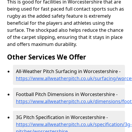
This is good for facilities in Worcestershire that are
being used for fast paced full contact sports such as
rugby as the added safety feature is extremely
beneficial for the players and athletes using the
surface. The shockpad also helps reduce the chance
of the carpet slipping, ensuring that it stays in place
and offers maximum durability.
Other Services We Offer
All-Weather Pitch Surfacing in Worcestershire -
https://www.allweatherpitch.co.uk/surfacing/worce
Football Pitch Dimensions in Worcestershire -
https://www.allweatherpitch.co.uk/dimensions/foot
3G Pitch Specification in Worcestershire -
https://www.allweatherpitch.co.uk/specification/3g-
pitches/worcestershire