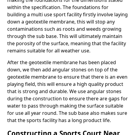
making the foundations for the dimensions stated
within the specification. The foundations for
building a multi use sport facility firstly involve laying
down a geotextile membrane, this will stop any
contaminations such as roots and weeds growing
through the sub base. This will ultimately maintain
the porosity of the surface, meaning that the facility
remains suitable for all weather use.
After the geotextile membrane has been placed
down, we then add angular stones on top of the
geotextile membrane to ensure that there is an even
playing field, this will ensure a high quality product
that is strong and durable. We use angular stones
during the construction to ensure there are gaps for
water to pass through making the surface suitable
for use all year round. The sub base also makes sure
that the sports facility has a long product life.
Constructing a Sports Court Near