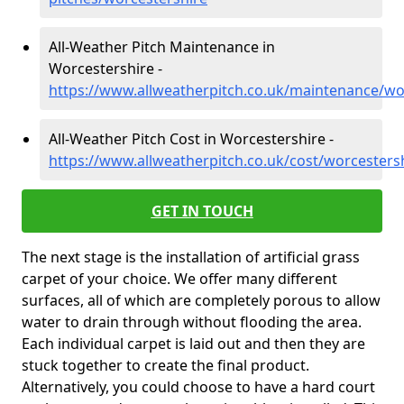
All-Weather Pitch Maintenance in
Worcestershire -
https://www.allweatherpitch.co.uk/maintenance/wo
All-Weather Pitch Cost in Worcestershire -
https://www.allweatherpitch.co.uk/cost/worcesters
GET IN TOUCH
The next stage is the installation of artificial grass
carpet of your choice. We offer many different
surfaces, all of which are completely porous to allow
water to drain through without flooding the area.
Each individual carpet is laid out and then they are
stuck together to create the final product.
Alternatively, you could choose to have a hard court