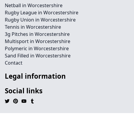
Netball in Worcestershire
Rugby League in Worcestershire
Rugby Union in Worcestershire
Tennis in Worcestershire
3g Pitches in Worcestershire
Multisport in Worcestershire
Polymeric in Worcestershire
Sand Filled in Worcestershire
Contact
Legal information
Social links