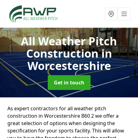
All Weather Pitch
Construction
in
Worcestershire
Get in touch
As expert contractors for all weather pitch
construction in Worcestershire B60 2 we offer a
great selection of options when designing the
specification for your sports facility. This will allow