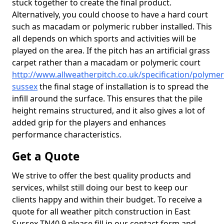
stuck together to create the final product.
Alternatively, you could choose to have a hard court
such as macadam or polymeric rubber installed. This
all depends on which sports and activities will be
played on the area. If the pitch has an artificial grass
carpet rather than a macadam or polymeric court
http://www.allweatherpitch.co.uk/specification/polymer
sussex
the final stage of installation is to spread the
infill around the surface. This ensures that the pile
height remains structured, and it also gives a lot of
added grip for the players and enhances
performance characteristics.
Get a Quote
We strive to offer the best quality products and
services, whilst still doing our best to keep our
clients happy and within their budget. To receive a
quote for all weather pitch construction in East
Sussex TN40 9 please fill in our contact form and