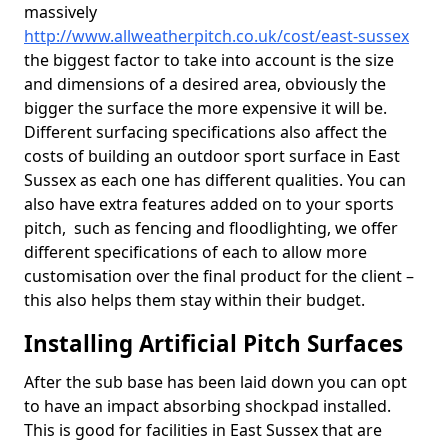
massively
http://www.allweatherpitch.co.uk/cost/east-sussex
the biggest factor to take into account is the size
and dimensions of a desired area, obviously the
bigger the surface the more expensive it will be.
Different surfacing specifications also affect the
costs of building an outdoor sport surface in East
Sussex as each one has different qualities. You can
also have extra features added on to your sports
pitch, such as fencing and floodlighting, we offer
different specifications of each to allow more
customisation over the final product for the client –
this also helps them stay within their budget.
Installing Artificial Pitch Surfaces
After the sub base has been laid down you can opt
to have an impact absorbing shockpad installed.
This is good for facilities in East Sussex that are