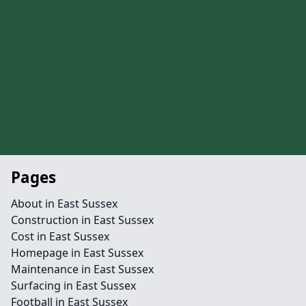
Pages
About in East Sussex
Construction in East Sussex
Cost in East Sussex
Homepage in East Sussex
Maintenance in East Sussex
Surfacing in East Sussex
Football in East Sussex