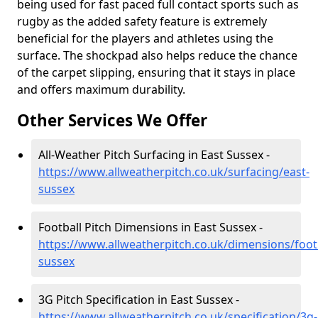
being used for fast paced full contact sports such as
rugby as the added safety feature is extremely
beneficial for the players and athletes using the
surface. The shockpad also helps reduce the chance
of the carpet slipping, ensuring that it stays in place
and offers maximum durability.
Other Services We Offer
All-Weather Pitch Surfacing in East Sussex -
https://www.allweatherpitch.co.uk/surfacing/east-
sussex
Football Pitch Dimensions in East Sussex -
https://www.allweatherpitch.co.uk/dimensions/footb
sussex
3G Pitch Specification in East Sussex -
https://www.allweatherpitch.co.uk/specification/3g-