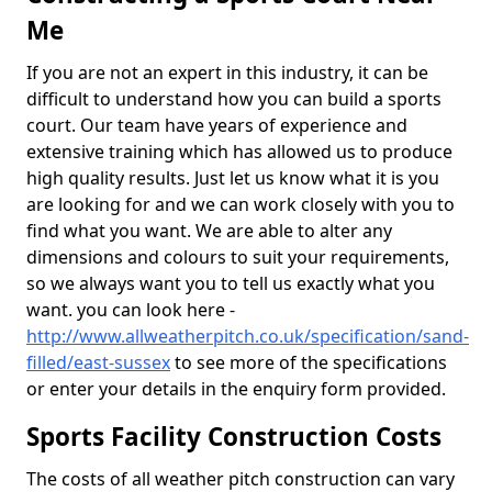
Me
If you are not an expert in this industry, it can be
difficult to understand how you can build a sports
court. Our team have years of experience and
extensive training which has allowed us to produce
high quality results. Just let us know what it is you
are looking for and we can work closely with you to
find what you want. We are able to alter any
dimensions and colours to suit your requirements,
so we always want you to tell us exactly what you
want. you can look here -
http://www.allweatherpitch.co.uk/specification/sand-
filled/east-sussex
to see more of the specifications
or enter your details in the enquiry form provided.
Sports Facility Construction Costs
The costs of all weather pitch construction can vary