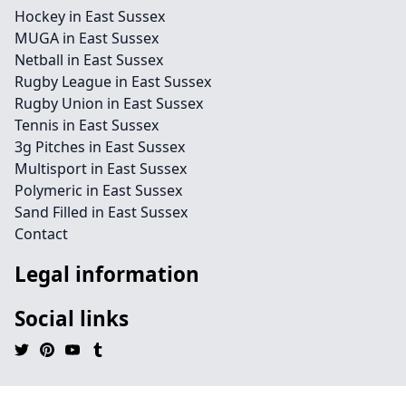
Hockey in East Sussex
MUGA in East Sussex
Netball in East Sussex
Rugby League in East Sussex
Rugby Union in East Sussex
Tennis in East Sussex
3g Pitches in East Sussex
Multisport in East Sussex
Polymeric in East Sussex
Sand Filled in East Sussex
Contact
Legal information
Social links