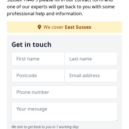
one of our experts will get back to you with some
professional help and information.
We cover
East Sussex
Get in touch
We aim to get back to you in 1 working day.