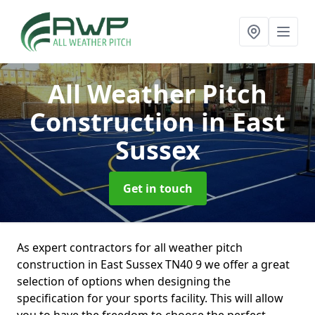
All Weather Pitch
Construction
in East
Sussex
Get in touch
As expert contractors for all weather pitch
construction in East Sussex TN40 9 we offer a great
selection of options when designing the
specification for your sports facility. This will allow