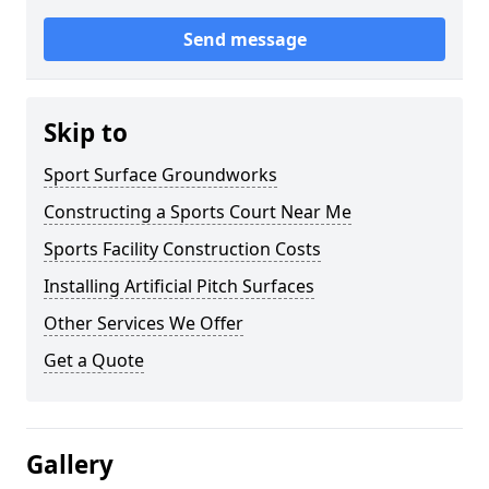
Send message
Skip to
Sport Surface Groundworks
Constructing a Sports Court Near Me
Sports Facility Construction Costs
Installing Artificial Pitch Surfaces
Other Services We Offer
Get a Quote
Gallery