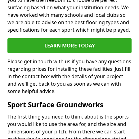
you to have the freedom to choose the perfect
surfacing based on what your institution needs. We
have worked with many schools and local clubs so
we are able to advise on the best flooring types and
specifications for each sport which might be played.
LEARN MORE TODAY
Please get in touch with us if you have any questions
regarding prices for installing these facilities. Just fill
in the contact box with the details of your project
and we'll get back to you as soon as we can with
some helpful advice.
Sport Surface Groundworks
The first thing you need to think about is the sports
you would like to use the area for, and the size and
dimensions of your pitch. From there we can start