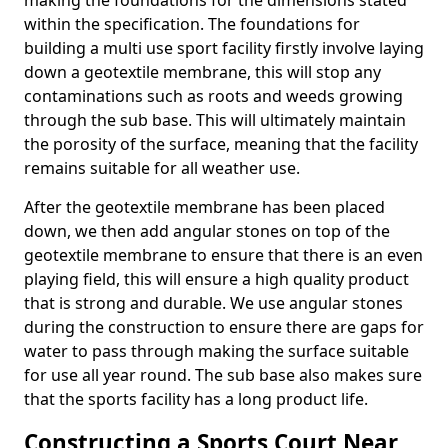
making the foundations for the dimensions stated
within the specification. The foundations for
building a multi use sport facility firstly involve laying
down a geotextile membrane, this will stop any
contaminations such as roots and weeds growing
through the sub base. This will ultimately maintain
the porosity of the surface, meaning that the facility
remains suitable for all weather use.
After the geotextile membrane has been placed
down, we then add angular stones on top of the
geotextile membrane to ensure that there is an even
playing field, this will ensure a high quality product
that is strong and durable. We use angular stones
during the construction to ensure there are gaps for
water to pass through making the surface suitable
for use all year round. The sub base also makes sure
that the sports facility has a long product life.
Constructing a Sports Court Near