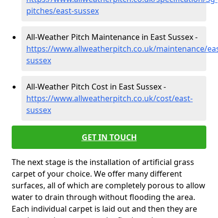
pitches/east-sussex
All-Weather Pitch Maintenance in East Sussex -
https://www.allweatherpitch.co.uk/maintenance/eas
sussex
All-Weather Pitch Cost in East Sussex -
https://www.allweatherpitch.co.uk/cost/east-
sussex
GET IN TOUCH
The next stage is the installation of artificial grass
carpet of your choice. We offer many different
surfaces, all of which are completely porous to allow
water to drain through without flooding the area.
Each individual carpet is laid out and then they are