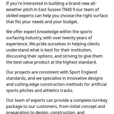
If you're interested in building a brand new all-
weather pitch in East Sussex TN40 9 our team of
skilled experts can help you choose the right surface
that fits your needs and your budget.
We offer expert knowledge within the sports
surfacing industry, with over twenty years of
experience. We pride ourselves in helping clients
understand what is best for their institution,
discussing their options, and striving to give them
the best value product at the highest standard.
Our projects are consistent with Sport England
standards, and we specialise in innovative designs
and cutting-edge construction methods for artificial
sports pitches and athletics tracks.
Our team of experts can provide a complete turnkey
package to our customers, from initial concept and
preparation to design, construction, and