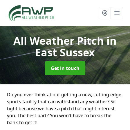
All Weather Pitch
in
East Sussex
Get in touch
Do you ever think about getting a new, cutting edge
sports facility that can withstand any weather? Sit
tight because we have a pitch that might interest
you. The best part? You won't have to break the
bank to get it!