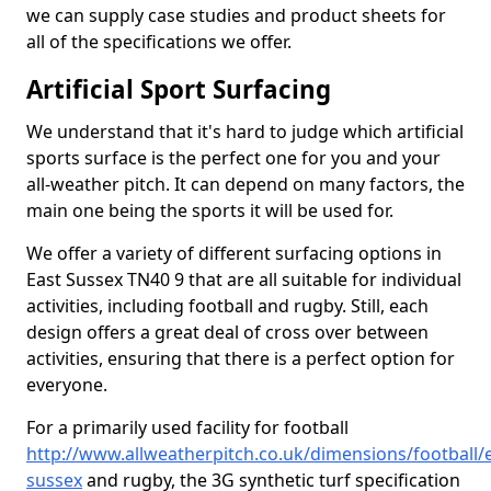
we can supply case studies and product sheets for
all of the specifications we offer.
Artificial Sport Surfacing
We understand that it's hard to judge which artificial
sports surface is the perfect one for you and your
all-weather pitch. It can depend on many factors, the
main one being the sports it will be used for.
We offer a variety of different surfacing options in
East Sussex TN40 9 that are all suitable for individual
activities, including football and rugby. Still, each
design offers a great deal of cross over between
activities, ensuring that there is a perfect option for
everyone.
For a primarily used facility for football
http://www.allweatherpitch.co.uk/dimensions/football/e
sussex
and rugby, the 3G synthetic turf specification