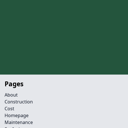
Pages
About
Construction
Cost
Homepage
Maintenance