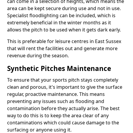
can come in a selection of heights, which means the
area can be kept secure during use and not in use.
Specialist floodlighting can be included, which is
extremely beneficial in the winter months as it
allows the pitch to be used when it gets dark early.
This is preferable for leisure centres in East Sussex
that will rent the facilities out and generate more
revenue during the season.
Synthetic Pitches Maintenance
To ensure that your sports pitch stays completely
clean and porous, it's important to give the surface
regular, proactive maintenance. This means
preventing any issues such as flooding and
contamination before they actually arise. The best
way to do this is to keep the area clear of any
contaminations which could cause damage to the
surfacing or anyone using it.