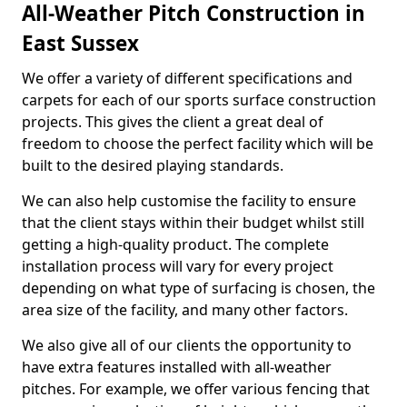
All-Weather Pitch Construction in
East Sussex
We offer a variety of different specifications and
carpets for each of our sports surface construction
projects. This gives the client a great deal of
freedom to choose the perfect facility which will be
built to the desired playing standards.
We can also help customise the facility to ensure
that the client stays within their budget whilst still
getting a high-quality product. The complete
installation process will vary for every project
depending on what type of surfacing is chosen, the
area size of the facility, and many other factors.
We also give all of our clients the opportunity to
have extra features installed with all-weather
pitches. For example, we offer various fencing that