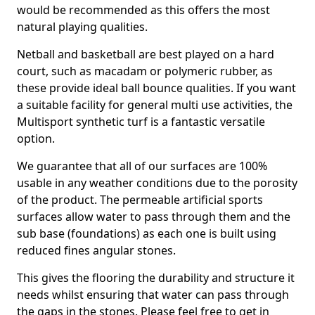
would be recommended as this offers the most
natural playing qualities.
Netball and basketball are best played on a hard
court, such as macadam or polymeric rubber, as
these provide ideal ball bounce qualities. If you want
a suitable facility for general multi use activities, the
Multisport synthetic turf is a fantastic versatile
option.
We guarantee that all of our surfaces are 100%
usable in any weather conditions due to the porosity
of the product. The permeable artificial sports
surfaces allow water to pass through them and the
sub base (foundations) as each one is built using
reduced fines angular stones.
This gives the flooring the durability and structure it
needs whilst ensuring that water can pass through
the gaps in the stones. Please feel free to get in