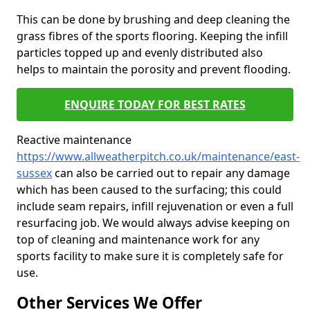
This can be done by brushing and deep cleaning the
grass fibres of the sports flooring. Keeping the infill
particles topped up and evenly distributed also
helps to maintain the porosity and prevent flooding.
ENQUIRE TODAY FOR BEST RATES
Reactive maintenance
https://www.allweatherpitch.co.uk/maintenance/east-
sussex
can also be carried out to repair any damage
which has been caused to the surfacing; this could
include seam repairs, infill rejuvenation or even a full
resurfacing job. We would always advise keeping on
top of cleaning and maintenance work for any
sports facility to make sure it is completely safe for
use.
Other Services We Offer