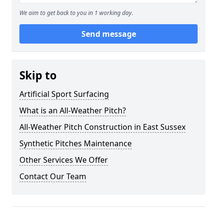
We aim to get back to you in 1 working day.
Send message
Skip to
Artificial Sport Surfacing
What is an All-Weather Pitch?
All-Weather Pitch Construction in East Sussex
Synthetic Pitches Maintenance
Other Services We Offer
Contact Our Team