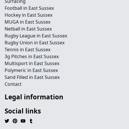
Surfacing
Football in East Sussex
Hockey in East Sussex
MUGA in East Sussex
Netball in East Sussex
Rugby League in East Sussex
Rugby Union in East Sussex
Tennis in East Sussex
3g Pitches in East Sussex
Multisport in East Sussex
Polymeric in East Sussex
Sand Filled in East Sussex
Contact
Legal information
Social links