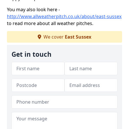
You may also look here -
http://www.allweatherpitch.co.uk/about/east-sussex
to read more about all weather pitches.
We cover
East Sussex
Get in touch