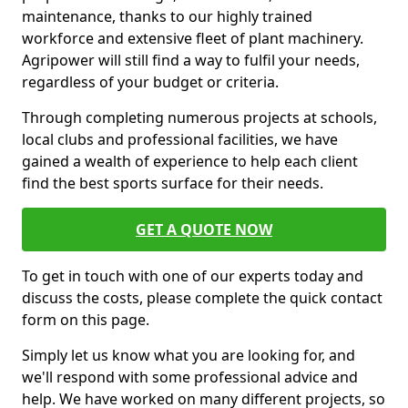
maintenance, thanks to our highly trained
workforce and extensive fleet of plant machinery.
Agripower will still find a way to fulfil your needs,
regardless of your budget or criteria.
Through completing numerous projects at schools,
local clubs and professional facilities, we have
gained a wealth of experience to help each client
find the best sports surface for their needs.
GET A QUOTE NOW
To get in touch with one of our experts today and
discuss the costs, please complete the quick contact
form on this page.
Simply let us know what you are looking for, and
we'll respond with some professional advice and
help. We have worked on many different projects, so