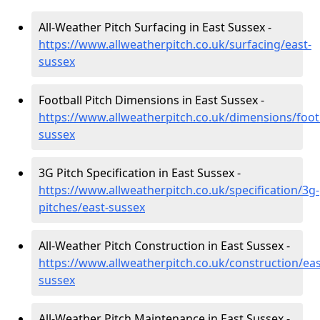
All-Weather Pitch Surfacing in East Sussex -
https://www.allweatherpitch.co.uk/surfacing/east-
sussex
Football Pitch Dimensions in East Sussex -
https://www.allweatherpitch.co.uk/dimensions/footb
sussex
3G Pitch Specification in East Sussex -
https://www.allweatherpitch.co.uk/specification/3g-
pitches/east-sussex
All-Weather Pitch Construction in East Sussex -
https://www.allweatherpitch.co.uk/construction/eas
sussex
All-Weather Pitch Maintenance in East Sussex -