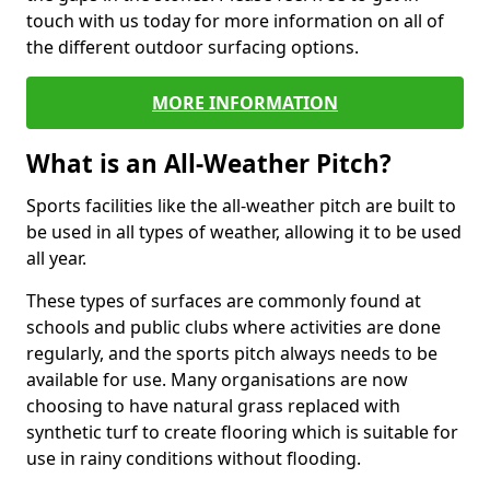
touch with us today for more information on all of
the different outdoor surfacing options.
MORE INFORMATION
What is an All-Weather Pitch?
Sports facilities like the all-weather pitch are built to
be used in all types of weather, allowing it to be used
all year.
These types of surfaces are commonly found at
schools and public clubs where activities are done
regularly, and the sports pitch always needs to be
available for use. Many organisations are now
choosing to have natural grass replaced with
synthetic turf to create flooring which is suitable for
use in rainy conditions without flooding.