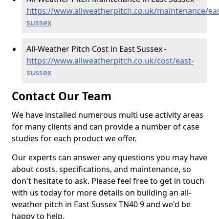
https://www.allweatherpitch.co.uk/maintenance/eas
sussex
All-Weather Pitch Cost in East Sussex -
https://www.allweatherpitch.co.uk/cost/east-
sussex
Contact Our Team
We have installed numerous multi use activity areas
for many clients and can provide a number of case
studies for each product we offer.
Our experts can answer any questions you may have
about costs, specifications, and maintenance, so
don't hesitate to ask. Please feel free to get in touch
with us today for more details on building an all-
weather pitch in East Sussex TN40 9 and we'd be
happy to help.