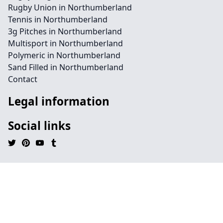
Rugby Union in Northumberland
Tennis in Northumberland
3g Pitches in Northumberland
Multisport in Northumberland
Polymeric in Northumberland
Sand Filled in Northumberland
Contact
Legal information
Social links