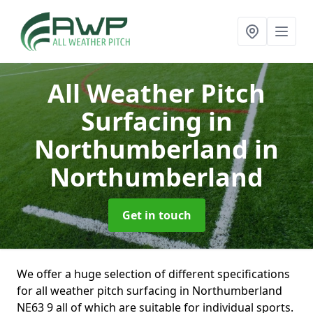
All Weather Pitch
Surfacing in
Northumberland
in
Northumberland
Get in touch
We offer a huge selection of different specifications
for all weather pitch surfacing in Northumberland
NE63 9 all of which are suitable for individual sports.