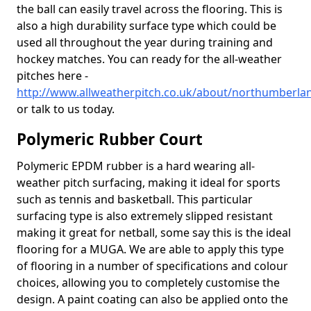
the ball can easily travel across the flooring. This is
also a high durability surface type which could be
used all throughout the year during training and
hockey matches. You can ready for the all-weather
pitches here -
http://www.allweatherpitch.co.uk/about/northumberla
or talk to us today.
Polymeric Rubber Court
Polymeric EPDM rubber is a hard wearing all-
weather pitch surfacing, making it ideal for sports
such as tennis and basketball. This particular
surfacing type is also extremely slipped resistant
making it great for netball, some say this is the ideal
flooring for a MUGA. We are able to apply this type
of flooring in a number of specifications and colour
choices, allowing you to completely customise the
design. A paint coating can also be applied onto the