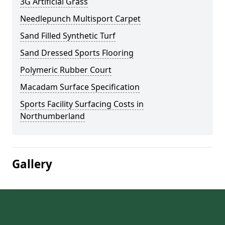
3G Artificial Grass
Needlepunch Multisport Carpet
Sand Filled Synthetic Turf
Sand Dressed Sports Flooring
Polymeric Rubber Court
Macadam Surface Specification
Sports Facility Surfacing Costs in
Northumberland
Gallery