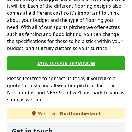
it will be. Each of the different flooring designs also
comes at a different cost so it's important to think
about your budget and the type of flooring you
need. With all of our sports pitches we offer extras
such as fencing and floodlighting, you can change
the specifications for these to help stick within your
budget, and still fully customise your surface.
TALK TO OUR TEAM NOW
Please feel free to contact us today if you'd like a
quote for installing all weather pitch surfacing in
Northumberland NE63 9 and we'll get back to you as
soon as we can.
We cover
Northumberland
Get in touch