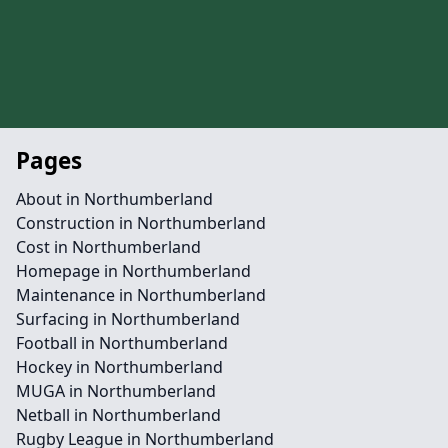
Pages
About in Northumberland
Construction in Northumberland
Cost in Northumberland
Homepage in Northumberland
Maintenance in Northumberland
Surfacing in Northumberland
Football in Northumberland
Hockey in Northumberland
MUGA in Northumberland
Netball in Northumberland
Rugby League in Northumberland