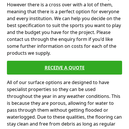
However there is a cross over with a lot of them,
meaning that there is a perfect option for everyone
and every institution. We can help you decide on the
best specification to suit the sports you want to play
and the budget you have for the project. Please
contact us through the enquiry form if you'd like
some further information on costs for each of the
products we supply.
RECEIVE A QUOTE
All of our surface options are designed to have
specialist properties so they can be used
throughout the year in any weather conditions. This
is because they are porous, allowing for water to
pass through them without getting flooded or
waterlogged. Due to these qualities, the flooring can
stay clean and free from debris as long as regular