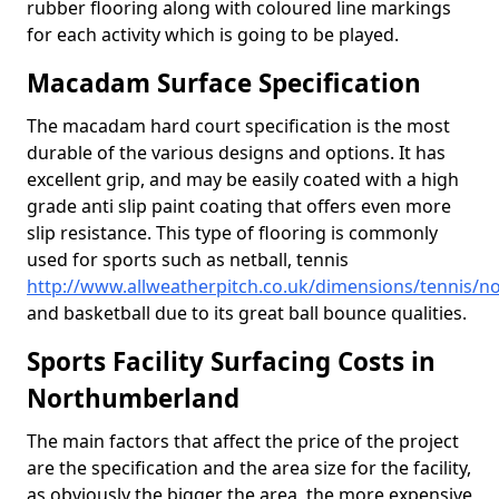
rubber flooring along with coloured line markings
for each activity which is going to be played.
Macadam Surface Specification
The macadam hard court specification is the most
durable of the various designs and options. It has
excellent grip, and may be easily coated with a high
grade anti slip paint coating that offers even more
slip resistance. This type of flooring is commonly
used for sports such as netball, tennis
http://www.allweatherpitch.co.uk/dimensions/tennis/
and basketball due to its great ball bounce qualities.
Sports Facility Surfacing Costs in
Northumberland
The main factors that affect the price of the project
are the specification and the area size for the facility,
as obviously the bigger the area, the more expensive