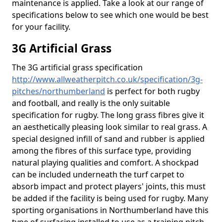
maintenance is applied. Take a look at our range of
specifications below to see which one would be best
for your facility.
3G Artificial Grass
The 3G artificial grass specification
http://www.allweatherpitch.co.uk/specification/3g-
pitches/northumberland
is perfect for both rugby
and football, and really is the only suitable
specification for rugby. The long grass fibres give it
an aesthetically pleasing look similar to real grass. A
special designed infill of sand and rubber is applied
among the fibres of this surface type, providing
natural playing qualities and comfort. A shockpad
can be included underneath the turf carpet to
absorb impact and protect players' joints, this must
be added if the facility is being used for rugby. Many
sporting organisations in Northumberland have this