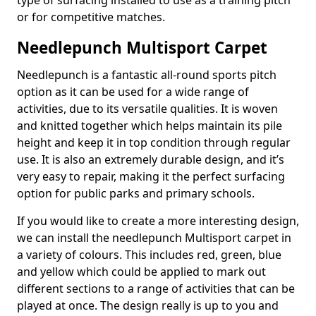
type of surfacing installed to use as a training pitch
or for competitive matches.
Needlepunch Multisport Carpet
Needlepunch is a fantastic all-round sports pitch
option as it can be used for a wide range of
activities, due to its versatile qualities. It is woven
and knitted together which helps maintain its pile
height and keep it in top condition through regular
use. It is also an extremely durable design, and it’s
very easy to repair, making it the perfect surfacing
option for public parks and primary schools.
If you would like to create a more interesting design,
we can install the needlepunch Multisport carpet in
a variety of colours. This includes red, green, blue
and yellow which could be applied to mark out
different sections to a range of activities that can be
played at once. The design really is up to you and