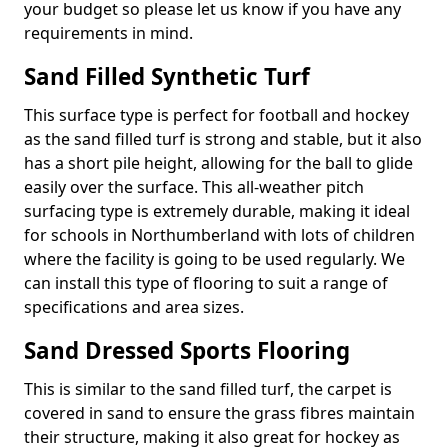
your budget so please let us know if you have any
requirements in mind.
Sand Filled Synthetic Turf
This surface type is perfect for football and hockey
as the sand filled turf is strong and stable, but it also
has a short pile height, allowing for the ball to glide
easily over the surface. This all-weather pitch
surfacing type is extremely durable, making it ideal
for schools in Northumberland with lots of children
where the facility is going to be used regularly. We
can install this type of flooring to suit a range of
specifications and area sizes.
Sand Dressed Sports Flooring
This is similar to the sand filled turf, the carpet is
covered in sand to ensure the grass fibres maintain
their structure, making it also great for hockey as