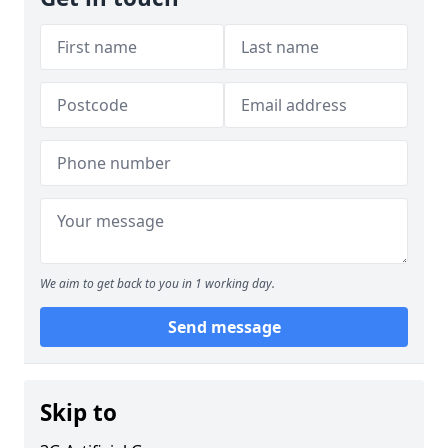
We aim to get back to you in 1 working day.
Send message
Skip to