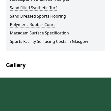
Sand Filled Synthetic Turf
Sand Dressed Sports Flooring
Polymeric Rubber Court
Macadam Surface Specification
Sports Facility Surfacing Costs in Glasgow
Gallery