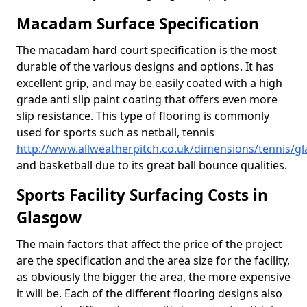
Macadam Surface Specification
The macadam hard court specification is the most
durable of the various designs and options. It has
excellent grip, and may be easily coated with a high
grade anti slip paint coating that offers even more
slip resistance. This type of flooring is commonly
used for sports such as netball, tennis
http://www.allweatherpitch.co.uk/dimensions/tennis/g
and basketball due to its great ball bounce qualities.
Sports Facility Surfacing Costs in
Glasgow
The main factors that affect the price of the project
are the specification and the area size for the facility,
as obviously the bigger the area, the more expensive
it will be. Each of the different flooring designs also