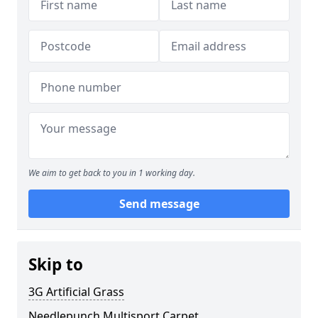
We aim to get back to you in 1 working day.
Send message
Skip to
3G Artificial Grass
Needlepunch Multisport Carpet