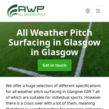
All Weather Pitch
Surfacing in Glasgow
in Glasgow
Get in touch
We offer a huge selection of different specifications
for all weather pitch surfacing in Glasgow G69 7 all
of which are suitable for individual sports. However
there is a cross over with a lot of them, meaning