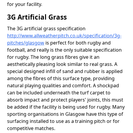
for your facility.
3G Artificial Grass
The 3G artificial grass specification
http://www.allweatherpitch.co.uk/specification/3g-
pitches/glasgow
is perfect for both rugby and
football, and really is the only suitable specification
for rugby. The long grass fibres give it an
aesthetically pleasing look similar to real grass. A
special designed infill of sand and rubber is applied
among the fibres of this surface type, providing
natural playing qualities and comfort. A shockpad
can be included underneath the turf carpet to
absorb impact and protect players' joints, this must
be added if the facility is being used for rugby. Many
sporting organisations in Glasgow have this type of
surfacing installed to use as a training pitch or for
competitive matches.