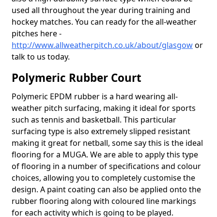
used all throughout the year during training and
hockey matches. You can ready for the all-weather
pitches here -
http://www.allweatherpitch.co.uk/about/glasgow
or
talk to us today.
Polymeric Rubber Court
Polymeric EPDM rubber is a hard wearing all-
weather pitch surfacing, making it ideal for sports
such as tennis and basketball. This particular
surfacing type is also extremely slipped resistant
making it great for netball, some say this is the ideal
flooring for a MUGA. We are able to apply this type
of flooring in a number of specifications and colour
choices, allowing you to completely customise the
design. A paint coating can also be applied onto the
rubber flooring along with coloured line markings
for each activity which is going to be played.