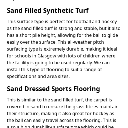
Sand Filled Synthetic Turf
This surface type is perfect for football and hockey
as the sand filled turf is strong and stable, but it also
has a short pile height, allowing for the ball to glide
easily over the surface. This all-weather pitch
surfacing type is extremely durable, making it ideal
for schools in Glasgow with lots of children where
the facility is going to be used regularly. We can
install this type of flooring to suit a range of
specifications and area sizes.
Sand Dressed Sports Flooring
This is similar to the sand filled turf, the carpet is
covered in sand to ensure the grass fibres maintain
their structure, making it also great for hockey as
the ball can easily travel across the flooring. This is
also a high durability surface type which could be