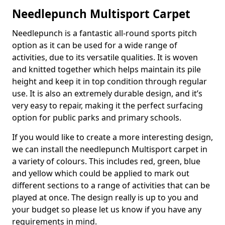
Needlepunch Multisport Carpet
Needlepunch is a fantastic all-round sports pitch
option as it can be used for a wide range of
activities, due to its versatile qualities. It is woven
and knitted together which helps maintain its pile
height and keep it in top condition through regular
use. It is also an extremely durable design, and it’s
very easy to repair, making it the perfect surfacing
option for public parks and primary schools.
If you would like to create a more interesting design,
we can install the needlepunch Multisport carpet in
a variety of colours. This includes red, green, blue
and yellow which could be applied to mark out
different sections to a range of activities that can be
played at once. The design really is up to you and
your budget so please let us know if you have any
requirements in mind.