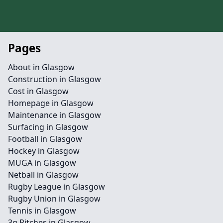
Pages
About in Glasgow
Construction in Glasgow
Cost in Glasgow
Homepage in Glasgow
Maintenance in Glasgow
Surfacing in Glasgow
Football in Glasgow
Hockey in Glasgow
MUGA in Glasgow
Netball in Glasgow
Rugby League in Glasgow
Rugby Union in Glasgow
Tennis in Glasgow
3g Pitches in Glasgow