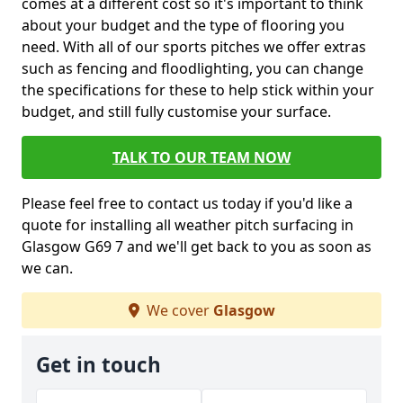
comes at a different cost so it's important to think
about your budget and the type of flooring you
need. With all of our sports pitches we offer extras
such as fencing and floodlighting, you can change
the specifications for these to help stick within your
budget, and still fully customise your surface.
TALK TO OUR TEAM NOW
Please feel free to contact us today if you'd like a
quote for installing all weather pitch surfacing in
Glasgow G69 7 and we'll get back to you as soon as
we can.
We cover
Glasgow
Get in touch