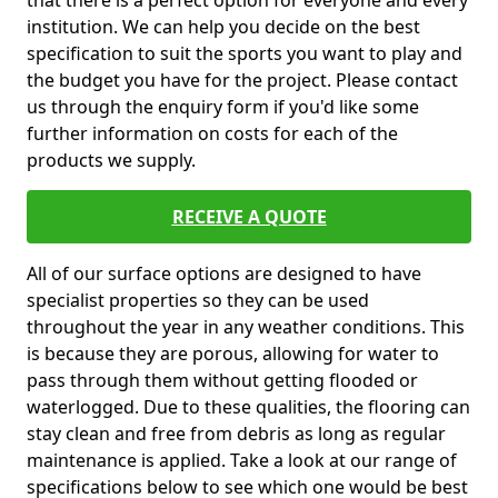
that there is a perfect option for everyone and every
institution. We can help you decide on the best
specification to suit the sports you want to play and
the budget you have for the project. Please contact
us through the enquiry form if you'd like some
further information on costs for each of the
products we supply.
RECEIVE A QUOTE
All of our surface options are designed to have
specialist properties so they can be used
throughout the year in any weather conditions. This
is because they are porous, allowing for water to
pass through them without getting flooded or
waterlogged. Due to these qualities, the flooring can
stay clean and free from debris as long as regular
maintenance is applied. Take a look at our range of
specifications below to see which one would be best