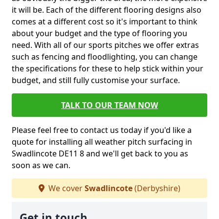
it will be. Each of the different flooring designs also
comes at a different cost so it's important to think
about your budget and the type of flooring you
need. With all of our sports pitches we offer extras
such as fencing and floodlighting, you can change
the specifications for these to help stick within your
budget, and still fully customise your surface.
TALK TO OUR TEAM NOW
Please feel free to contact us today if you'd like a
quote for installing all weather pitch surfacing in
Swadlincote DE11 8 and we'll get back to you as
soon as we can.
We cover
Swadlincote
(Derbyshire)
Get in touch