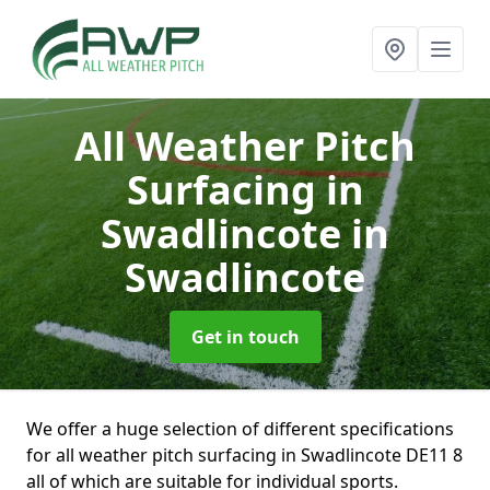
All Weather Pitch
Surfacing in
Swadlincote
in
Swadlincote
Get in touch
We offer a huge selection of different specifications
for all weather pitch surfacing in Swadlincote DE11 8
all of which are suitable for individual sports.