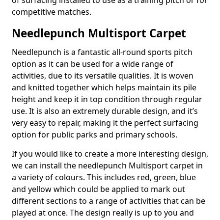
of surfacing installed to use as a training pitch or for
competitive matches.
Needlepunch Multisport Carpet
Needlepunch is a fantastic all-round sports pitch
option as it can be used for a wide range of
activities, due to its versatile qualities. It is woven
and knitted together which helps maintain its pile
height and keep it in top condition through regular
use. It is also an extremely durable design, and it’s
very easy to repair, making it the perfect surfacing
option for public parks and primary schools.
If you would like to create a more interesting design,
we can install the needlepunch Multisport carpet in
a variety of colours. This includes red, green, blue
and yellow which could be applied to mark out
different sections to a range of activities that can be
played at once. The design really is up to you and