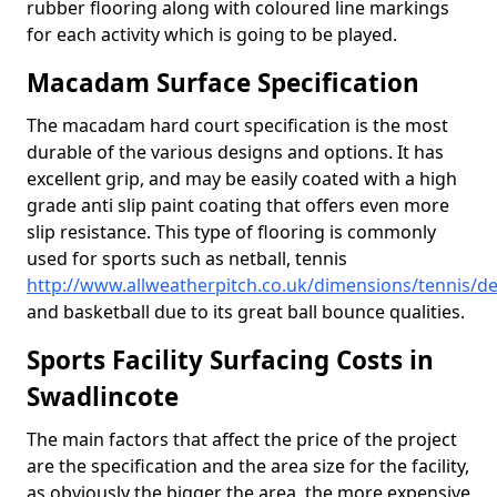
rubber flooring along with coloured line markings
for each activity which is going to be played.
Macadam Surface Specification
The macadam hard court specification is the most
durable of the various designs and options. It has
excellent grip, and may be easily coated with a high
grade anti slip paint coating that offers even more
slip resistance. This type of flooring is commonly
used for sports such as netball, tennis
http://www.allweatherpitch.co.uk/dimensions/tennis/d
and basketball due to its great ball bounce qualities.
Sports Facility Surfacing Costs in
Swadlincote
The main factors that affect the price of the project
are the specification and the area size for the facility,
as obviously the bigger the area, the more expensive