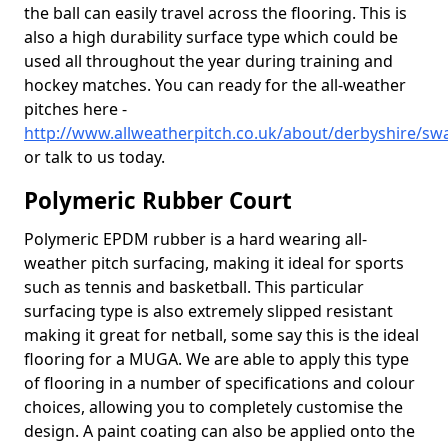
the ball can easily travel across the flooring. This is
also a high durability surface type which could be
used all throughout the year during training and
hockey matches. You can ready for the all-weather
pitches here -
http://www.allweatherpitch.co.uk/about/derbyshire/sw
or talk to us today.
Polymeric Rubber Court
Polymeric EPDM rubber is a hard wearing all-
weather pitch surfacing, making it ideal for sports
such as tennis and basketball. This particular
surfacing type is also extremely slipped resistant
making it great for netball, some say this is the ideal
flooring for a MUGA. We are able to apply this type
of flooring in a number of specifications and colour
choices, allowing you to completely customise the
design. A paint coating can also be applied onto the