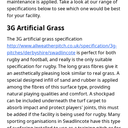
maintenance is applied. Take a look at our range of
specifications below to see which one would be best
for your facility.
3G Artificial Grass
The 3G artificial grass specification
http://www.allweatherpitch.co.uk/specification/3g-
pitches/derbyshire/swadlincote
is perfect for both
rugby and football, and really is the only suitable
specification for rugby. The long grass fibres give it
an aesthetically pleasing look similar to real grass. A
special designed infill of sand and rubber is applied
among the fibres of this surface type, providing
natural playing qualities and comfort. A shockpad
can be included underneath the turf carpet to
absorb impact and protect players' joints, this must
be added if the facility is being used for rugby. Many
sporting organisations in Swadlincote have this type