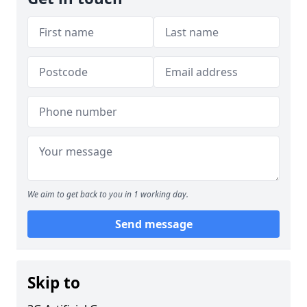
We aim to get back to you in 1 working day.
Send message
Skip to