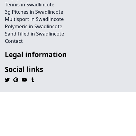
Tennis in Swadlincote
3g Pitches in Swadlincote
Multisport in Swadlincote
Polymeric in Swadlincote
Sand Filled in Swadlincote
Contact
Legal information
Social links