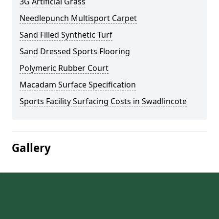
3G Artificial Grass
Needlepunch Multisport Carpet
Sand Filled Synthetic Turf
Sand Dressed Sports Flooring
Polymeric Rubber Court
Macadam Surface Specification
Sports Facility Surfacing Costs in Swadlincote
Gallery