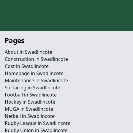
Pages
About in Swadlincote
Construction in Swadlincote
Cost in Swadlincote
Homepage in Swadlincote
Maintenance in Swadlincote
Surfacing in Swadlincote
Football in Swadlincote
Hockey in Swadlincote
MUGA in Swadlincote
Netball in Swadlincote
Rugby League in Swadlincote
Rugby Union in Swadlincote