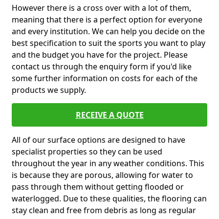
However there is a cross over with a lot of them,
meaning that there is a perfect option for everyone
and every institution. We can help you decide on the
best specification to suit the sports you want to play
and the budget you have for the project. Please
contact us through the enquiry form if you'd like
some further information on costs for each of the
products we supply.
RECEIVE A QUOTE
All of our surface options are designed to have
specialist properties so they can be used
throughout the year in any weather conditions. This
is because they are porous, allowing for water to
pass through them without getting flooded or
waterlogged. Due to these qualities, the flooring can
stay clean and free from debris as long as regular