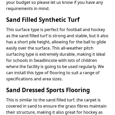
your budget so please let us know if you have any
requirements in mind.
Sand Filled Synthetic Turf
This surface type is perfect for football and hockey
as the sand filled turf is strong and stable, but it also
has a short pile height, allowing for the ball to glide
easily over the surface. This all-weather pitch
surfacing type is extremely durable, making it ideal
for schools in Swadlincote with lots of children
where the facility is going to be used regularly. We
can install this type of flooring to suit a range of
specifications and area sizes.
Sand Dressed Sports Flooring
This is similar to the sand filled turf, the carpet is
covered in sand to ensure the grass fibres maintain
their structure, making it also great for hockey as