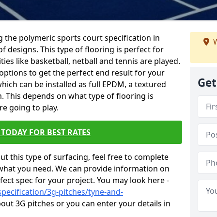
ing the polymeric sports court specification in
W
f designs. This type of flooring is perfect for
ies like basketball, netball and tennis are played.
ptions to get the perfect end result for your
Get
e which can be installed as full EPDM, a textured
. This depends on what type of flooring is
re going to play.
TODAY FOR BEST RATES
t this type of surfacing, feel free to complete
what you need. We can provide information on
fect spec for your project. You may look here -
pecification/3g-pitches/tyne-and-
ut 3G pitches or you can enter your details in