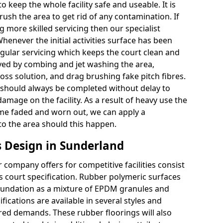
 keep the whole facility safe and useable. It is
sh the area to get rid of any contamination. If
g more skilled servicing then our specialist
henever the initial activities surface has been
gular servicing which keeps the court clean and
ved by combing and jet washing the area,
oss solution, and drag brushing fake pitch fibres.
should always be completed without delay to
mage on the facility. As a result of heavy use the
ome faded and worn out, we can apply a
to the area should this happen.
 Design in Sunderland
company offers for competitive facilities consist
ts court specification. Rubber polymeric surfaces
oundation as a mixture of EPDM granules and
fications are available in several styles and
red demands. These rubber floorings will also