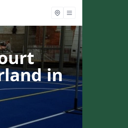
ourt
erland
in