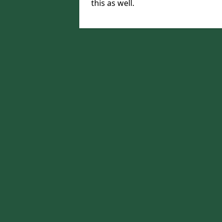
this as well.