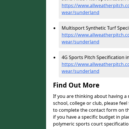
https://www.allweatherpitch.co
wear/sunderland
Multisport Synthetic Turf Speci
https://www.allweatherpitch.co
wear/sunderland
4G Sports Pitch Specification i
https://www.allweatherpitch.co
wear/sunderland
Find Out More
If you are thinking about having a
school, college or club, please feel
to complete the contact form on t
if you have a specific budget in pl
polymeric sports court specificati