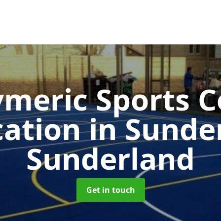
ymeric Sports C
cation in Sund
Sunderland
Get in touch