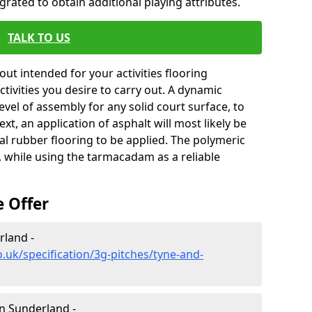
rated to obtain additional playing attributes.
TALK TO US
ut intended for your activities flooring
 activities you desire to carry out. A dynamic
level of assembly for any solid court surface, to
xt, an application of asphalt will most likely be
al rubber flooring to be applied. The polymeric
, while using the tarmacadam as a reliable
e Offer
rland -
.uk/specification/3g-pitches/tyne-and-
in Sunderland -