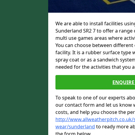
We are able to install facilities us
Sunderland SR2 7 to offer a range o
multi use games areas where activit
You can choose between different o
facility. It is a rubber surface typ
spray coat or as a sandwich system
needed for the activities that you a
ENQUIRE 
To speak to one of our experts abou
our contact form and let us know 
costs, and help you choose the per
http://www.allweatherpitch.co.uk/s
wear/sunderland
to ready more abo
the form below.