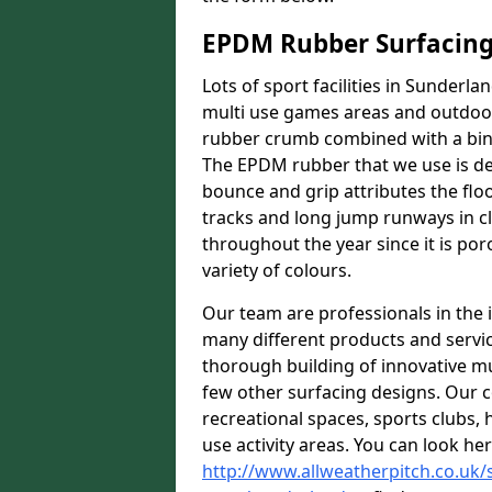
EPDM Rubber Surfacin
Lots of sport facilities in Sunderl
multi use games areas and outdoor 
rubber crumb combined with a bind
The EPDM rubber that we use is des
bounce and grip attributes the floor
tracks and long jump runways in cl
throughout the year since it is por
variety of colours.
Our team are professionals in the i
many different products and serv
thorough building of innovative mul
few other surfacing designs. Our 
recreational spaces, sports clubs, 
use activity areas. You can look her
http://www.allweatherpitch.co.uk/s