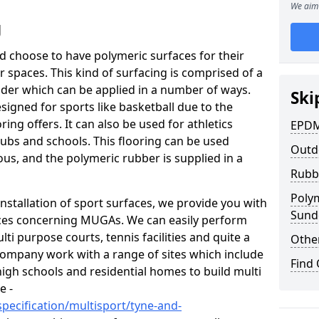
We aim 
g
and choose to have polymeric surfaces for their
spaces. This kind of surfacing is comprised of a
er which can be applied in a number of ways.
Ski
igned for sports like basketball due to the
ing offers. It can also be used for athletics
EPDM
ubs and schools. This flooring can be used
Outd
ous, and the polymeric rubber is supplied in a
Rubb
Poly
nstallation of sport surfaces, we provide you with
Sund
ices concerning MUGAs. We can easily perform
ti purpose courts, tennis facilities and quite a
Other
company work with a range of sites which include
Find
high schools and residential homes to build multi
e -
pecification/multisport/tyne-and-