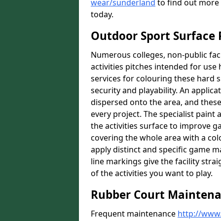
wear/sunderland
to find out more 
today.
Outdoor Sport Surface 
Numerous colleges, non-public faci
activities pitches intended for use 
services for colouring these hard s
security and playability. An applica
dispersed onto the area, and these 
every project. The specialist paint
the activities surface to improve 
covering the whole area with a colo
apply distinct and specific game m
line markings give the facility st
of the activities you want to play.
Rubber Court Mainten
Frequent maintenance
http://www