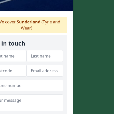
e cover
Sunderland
(Tyne and
Wear)
 in touch