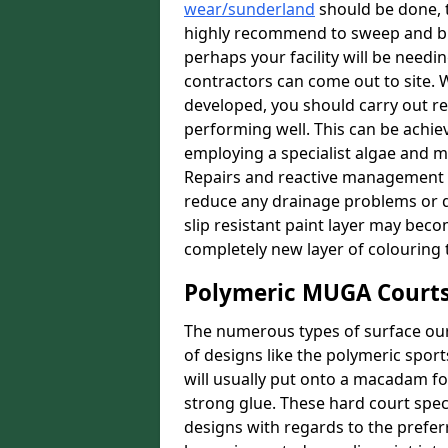
wear/sunderland
should be done, to
highly recommend to sweep and bru
perhaps your facility will be needin
contractors can come out to site. W
developed, you should carry out re
performing well. This can be achie
employing a specialist algae and m
Repairs and reactive management 
reduce any drainage problems or da
slip resistant paint layer may bec
completely new layer of colouring 
Polymeric MUGA Courts
The numerous types of surface our 
of designs like the polymeric spor
will usually put onto a macadam f
strong glue. These hard court speci
designs with regards to the prefer