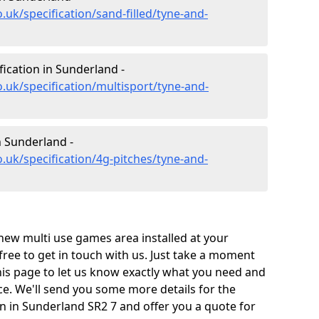
.uk/specification/sand-filled/tyne-and-
fication in Sunderland -
.uk/specification/multisport/tyne-and-
n Sunderland -
.uk/specification/4g-pitches/tyne-and-
 new multi use games area installed at your
 free to get in touch with us. Just take a moment
his page to let us know exactly what you need and
ace. We'll send you some more details for the
on in Sunderland SR2 7 and offer you a quote for