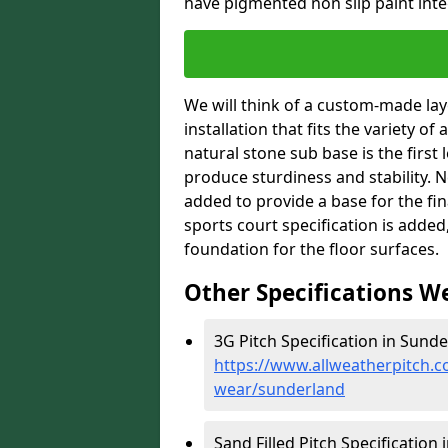
have pigmented non slip paint integ
We will think of a custom-made layo
installation that fits the variety of
natural stone sub base is the first 
produce sturdiness and stability. Ne
added to provide a base for the fin
sports court specification is added
foundation for the floor surfaces.
Other Specifications W
3G Pitch Specification in Sunde
https://www.allweatherpitch.co
wear/sunderland
Sand Filled Pitch Specification 