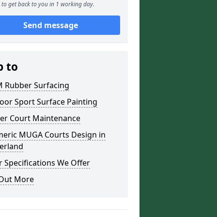
to get back to you in 1 working day.
Send message
p to
 Rubber Surfacing
oor Sport Surface Painting
er Court Maintenance
meric MUGA Courts Design in
erland
 Specifications We Offer
 Out More