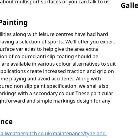
about multisport surfaces or you can talk to us
Gall
Painting
lities along with leisure centres have had hard
having a selection of sports. We'll offer you expert
urface varieties to help give the area extra
tion of coloured anti slip coating should be
are available in various colour alternatives to suit
 applications create increased traction and grip on
game playing and avoid accidents. Along with
ured non slip paint specification, we shall also
arkings with a secondary colour. These particular
raightforward and simple markings design for any
ance
.allweatherpitch.co.uk/maintenance/tyne-and-