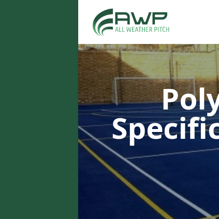
Pol
Specifi