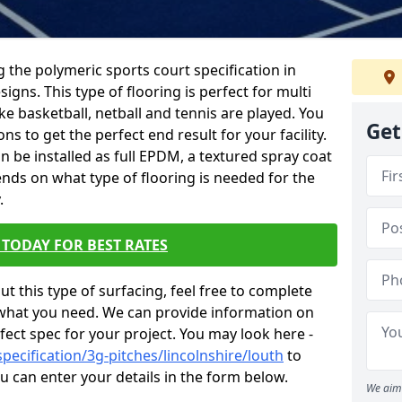
ing the polymeric sports court specification in
igns. This type of flooring is perfect for multi
ke basketball, netball and tennis are played. You
Get
s to get the perfect end result for your facility.
an be installed as full EPDM, a textured spray coat
nds on what type of flooring is needed for the
.
TODAY FOR BEST RATES
t this type of surfacing, feel free to complete
what you need. We can provide information on
fect spec for your project. You may look here -
pecification/3g-pitches/lincolnshire/louth
to
 can enter your details in the form below.
We aim 