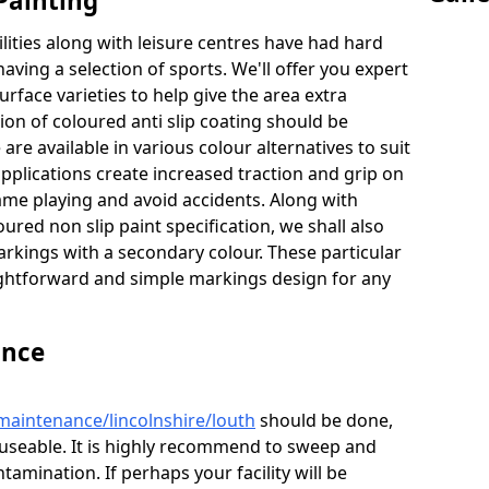
Painting
lities along with leisure centres have had hard
having a selection of sports. We'll offer you expert
urface varieties to help give the area extra
tion of coloured anti slip coating should be
are available in various colour alternatives to suit
 applications create increased traction and grip on
game playing and avoid accidents. Along with
ured non slip paint specification, we shall also
arkings with a secondary colour. These particular
raightforward and simple markings design for any
ance
maintenance/lincolnshire/louth
should be done,
d useable. It is highly recommend to sweep and
tamination. If perhaps your facility will be