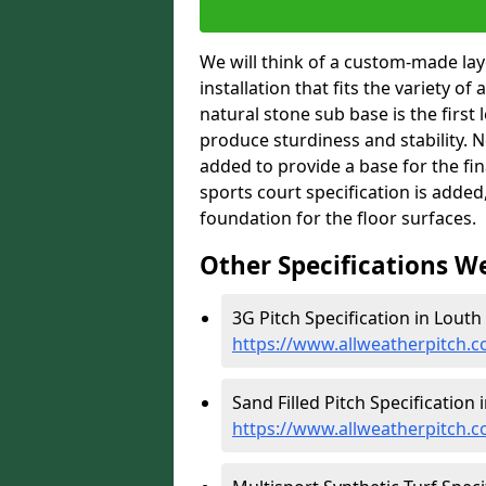
We will think of a custom-made layo
installation that fits the variety of
natural stone sub base is the first 
produce sturdiness and stability. Ne
added to provide a base for the fin
sports court specification is added
foundation for the floor surfaces.
Other Specifications W
3G Pitch Specification in Louth 
https://www.allweatherpitch.co
Sand Filled Pitch Specification 
https://www.allweatherpitch.co.