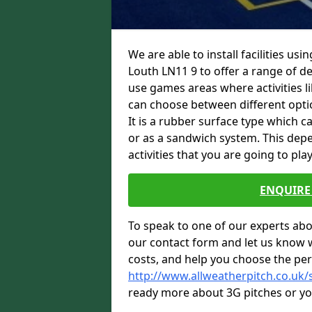
We are able to install facilities us
Louth LN11 9 to offer a range of des
use games areas where activities li
can choose between different option
It is a rubber surface type which c
or as a sandwich system. This depe
activities that you are going to play
ENQUIRE 
To speak to one of our experts abou
our contact form and let us know 
costs, and help you choose the per
http://www.allweatherpitch.co.uk/s
ready more about 3G pitches or you