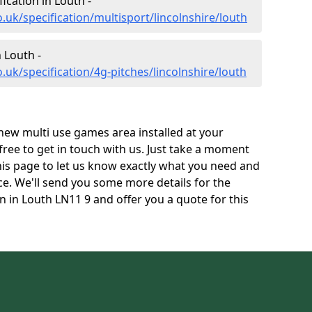
ication in Louth -
.uk/specification/multisport/lincolnshire/louth
n Louth -
.uk/specification/4g-pitches/lincolnshire/louth
 new multi use games area installed at your
 free to get in touch with us. Just take a moment
his page to let us know exactly what you need and
ace. We'll send you some more details for the
n in Louth LN11 9 and offer you a quote for this