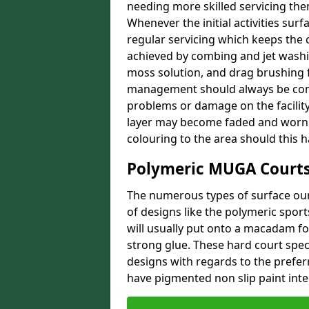
needing more skilled servicing then
Whenever the initial activities sur
regular servicing which keeps the 
achieved by combing and jet washin
moss solution, and drag brushing f
management should always be comp
problems or damage on the facility.
layer may become faded and worn o
colouring to the area should this 
Polymeric MUGA Courts
The numerous types of surface our 
of designs like the polymeric spor
will usually put onto a macadam f
strong glue. These hard court speci
designs with regards to the prefer
have pigmented non slip paint integ