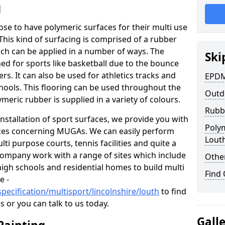
g
oose to have polymeric surfaces for their multi use
his kind of surfacing is comprised of a rubber
h can be applied in a number of ways. The
Ski
d for sports like basketball due to the bounce
ers. It can also be used for athletics tracks and
EPDM
hools. This flooring can be used throughout the
Outd
ymeric rubber is supplied in a variety of colours.
Rubb
nstallation of sport surfaces, we provide you with
Poly
ices concerning MUGAs. We can easily perform
Lout
ti purpose courts, tennis facilities and quite a
company work with a range of sites which include
Other
high schools and residential homes to build multi
Find
e -
pecification/multisport/lincolnshire/louth
to find
 or you can talk to us today.
Gall