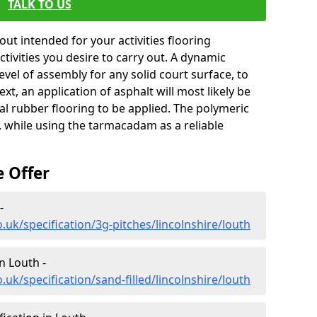
TALK TO US
ut intended for your activities flooring
 activities you desire to carry out. A dynamic
level of assembly for any solid court surface, to
xt, an application of asphalt will most likely be
al rubber flooring to be applied. The polymeric
, while using the tarmacadam as a reliable
e Offer
-
.uk/specification/3g-pitches/lincolnshire/louth
in Louth -
uk/specification/sand-filled/lincolnshire/louth