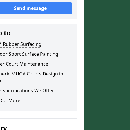
Send message
p to
 Rubber Surfacing
oor Sport Surface Painting
er Court Maintenance
meric MUGA Courts Design in
h
 Specifications We Offer
 Out More
ery