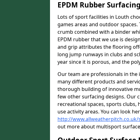
EPDM Rubber Surfacin
Lots of sport facilities in Louth ch
games areas and outdoor spaces. T
crumb combined with a binder whic
EPDM rubber that we use is designe
and grip attributes the flooring off
long jump runways in clubs and sc
year since it is porous, and the pol
Our team are professionals in the i
many different products and serv
thorough building of innovative mul
few other surfacing designs. Our 
recreational spaces, sports clubs, 
use activity areas. You can look her
http://www.allweatherpitch.co.uk/s
out more about multisport surfaces