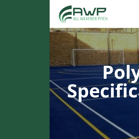
Pol
Specifi