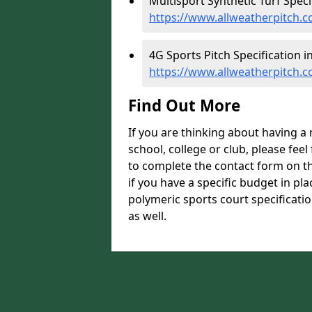
Multisport Synthetic Turf Specif
https://www.allweatherpitch.co
4G Sports Pitch Specification i
https://www.allweatherpitch.co
Find Out More
If you are thinking about having a
school, college or club, please feel
to complete the contact form on t
if you have a specific budget in pl
polymeric sports court specificatio
as well.