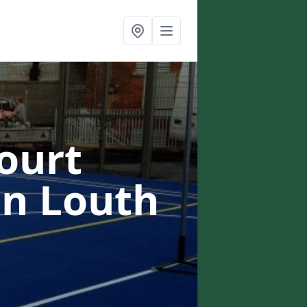
ourt
in Louth