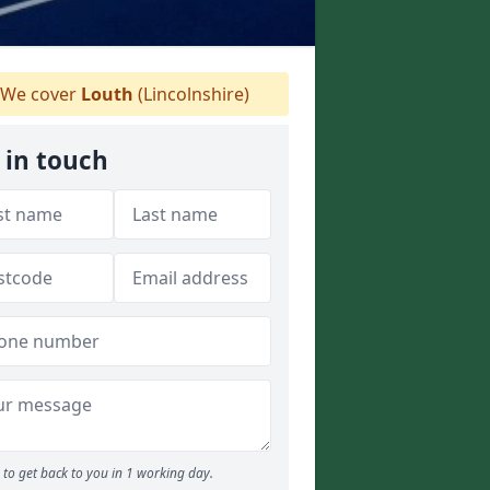
We cover
Louth
(Lincolnshire)
 in touch
to get back to you in 1 working day.