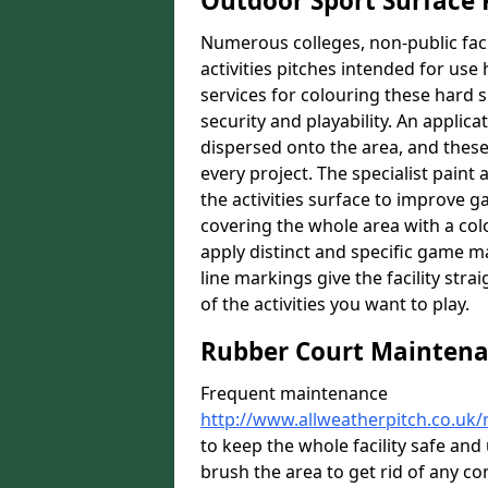
Outdoor Sport Surface 
Numerous colleges, non-public faci
activities pitches intended for use 
services for colouring these hard s
security and playability. An applica
dispersed onto the area, and these 
every project. The specialist paint
the activities surface to improve 
covering the whole area with a colo
apply distinct and specific game m
line markings give the facility st
of the activities you want to play.
Rubber Court Mainten
Frequent maintenance
http://www.allweatherpitch.co.uk/
to keep the whole facility safe an
brush the area to get rid of any con