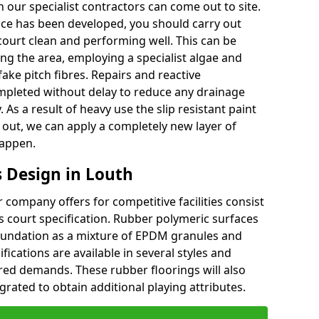
 our specialist contractors can come out to site.
face has been developed, you should carry out
court clean and performing well. This can be
g the area, employing a specialist algae and
ake pitch fibres. Repairs and reactive
leted without delay to reduce any drainage
 As a result of heavy use the slip resistant paint
ut, we can apply a completely new layer of
happen.
 Design in Louth
company offers for competitive facilities consist
ts court specification. Rubber polymeric surfaces
oundation as a mixture of EPDM granules and
fications are available in several styles and
red demands. These rubber floorings will also
rated to obtain additional playing attributes.