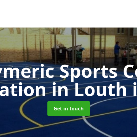
ymeric Sports C
cation in Louth
Get in touch