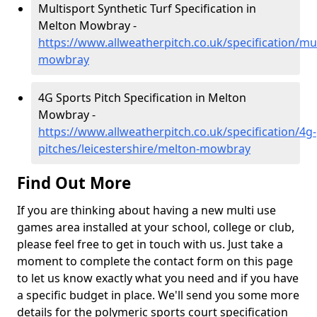
Multisport Synthetic Turf Specification in
Melton Mowbray -
https://www.allweatherpitch.co.uk/specification/mul
mowbray
4G Sports Pitch Specification in Melton
Mowbray -
https://www.allweatherpitch.co.uk/specification/4g-
pitches/leicestershire/melton-mowbray
Find Out More
If you are thinking about having a new multi use
games area installed at your school, college or club,
please feel free to get in touch with us. Just take a
moment to complete the contact form on this page
to let us know exactly what you need and if you have
a specific budget in place. We'll send you some more
details for the polymeric sports court specification