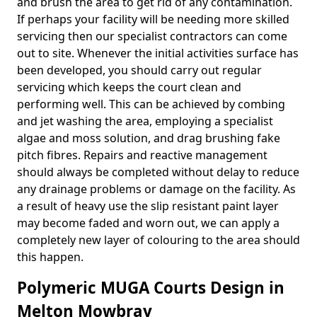
and brush the area to get rid of any contamination.
If perhaps your facility will be needing more skilled
servicing then our specialist contractors can come
out to site. Whenever the initial activities surface has
been developed, you should carry out regular
servicing which keeps the court clean and
performing well. This can be achieved by combing
and jet washing the area, employing a specialist
algae and moss solution, and drag brushing fake
pitch fibres. Repairs and reactive management
should always be completed without delay to reduce
any drainage problems or damage on the facility. As
a result of heavy use the slip resistant paint layer
may become faded and worn out, we can apply a
completely new layer of colouring to the area should
this happen.
Polymeric MUGA Courts Design in
Melton Mowbray