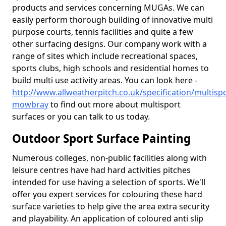
products and services concerning MUGAs. We can
easily perform thorough building of innovative multi
purpose courts, tennis facilities and quite a few
other surfacing designs. Our company work with a
range of sites which include recreational spaces,
sports clubs, high schools and residential homes to
build multi use activity areas. You can look here -
http://www.allweatherpitch.co.uk/specification/multispo
mowbray
to find out more about multisport
surfaces or you can talk to us today.
Outdoor Sport Surface Painting
Numerous colleges, non-public facilities along with
leisure centres have had hard activities pitches
intended for use having a selection of sports. We'll
offer you expert services for colouring these hard
surface varieties to help give the area extra security
and playability. An application of coloured anti slip