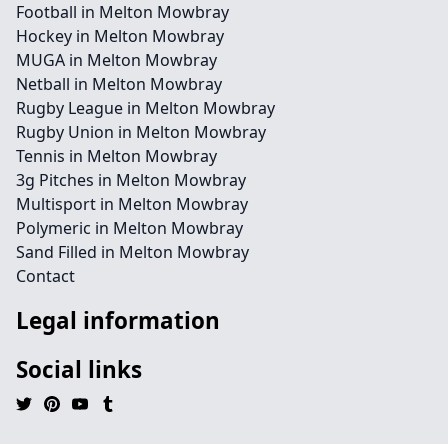
Football in Melton Mowbray
Hockey in Melton Mowbray
MUGA in Melton Mowbray
Netball in Melton Mowbray
Rugby League in Melton Mowbray
Rugby Union in Melton Mowbray
Tennis in Melton Mowbray
3g Pitches in Melton Mowbray
Multisport in Melton Mowbray
Polymeric in Melton Mowbray
Sand Filled in Melton Mowbray
Contact
Legal information
Social links