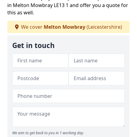
in Melton Mowbray LE13 1 and offer you a quote for
this as well.
We cover
Melton Mowbray
(Leicestershire)
Get in touch
We aim to get back to you in 1 working day.