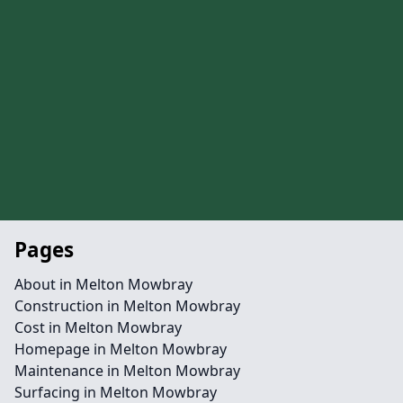
Pages
About in Melton Mowbray
Construction in Melton Mowbray
Cost in Melton Mowbray
Homepage in Melton Mowbray
Maintenance in Melton Mowbray
Surfacing in Melton Mowbray