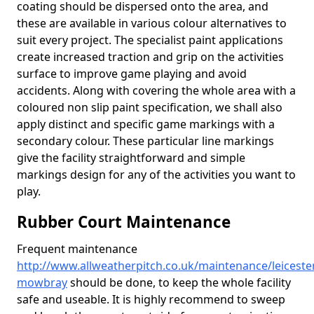
coating should be dispersed onto the area, and
these are available in various colour alternatives to
suit every project. The specialist paint applications
create increased traction and grip on the activities
surface to improve game playing and avoid
accidents. Along with covering the whole area with a
coloured non slip paint specification, we shall also
apply distinct and specific game markings with a
secondary colour. These particular line markings
give the facility straightforward and simple
markings design for any of the activities you want to
play.
Rubber Court Maintenance
Frequent maintenance
http://www.allweatherpitch.co.uk/maintenance/leiceste
mowbray
should be done, to keep the whole facility
safe and useable. It is highly recommend to sweep