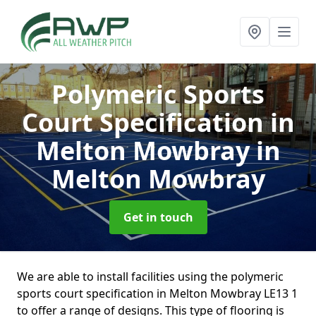
Polymeric Sports
Court Specification in
Melton Mowbray
in
Melton Mowbray
Get in touch
We are able to install facilities using the polymeric
sports court specification in Melton Mowbray LE13 1
to offer a range of designs. This type of flooring is