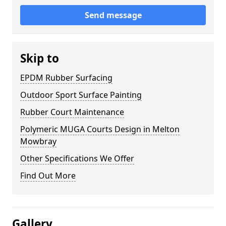
Send message
Skip to
EPDM Rubber Surfacing
Outdoor Sport Surface Painting
Rubber Court Maintenance
Polymeric MUGA Courts Design in Melton
Mowbray
Other Specifications We Offer
Find Out More
Gallery