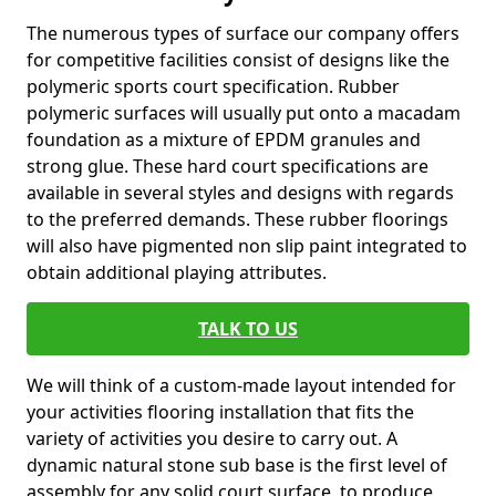
The numerous types of surface our company offers
for competitive facilities consist of designs like the
polymeric sports court specification. Rubber
polymeric surfaces will usually put onto a macadam
foundation as a mixture of EPDM granules and
strong glue. These hard court specifications are
available in several styles and designs with regards
to the preferred demands. These rubber floorings
will also have pigmented non slip paint integrated to
obtain additional playing attributes.
TALK TO US
We will think of a custom-made layout intended for
your activities flooring installation that fits the
variety of activities you desire to carry out. A
dynamic natural stone sub base is the first level of
assembly for any solid court surface, to produce