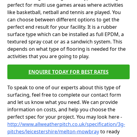
perfect for multi use games areas where activities
like basketball, netball and tennis are played. You
can choose between different options to get the
perfect end result for your facility. It is a rubber
surface type which can be installed as full EPDM, a
textured spray coat or as a sandwich system. This
depends on what type of flooring is needed for the
activities that you are going to play.
ENQUIRE TODAY FOR BEST RATES
To speak to one of our experts about this type of
surfacing, feel free to complete our contact form
and let us know what you need. We can provide
information on costs, and help you choose the
perfect spec for your project. You may look here -
http://www.allweatherpitch.co.uk/specification/3g-
pitches/leicestershire/melton-mowbray
to ready