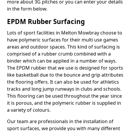
more about 3G pitches or you can enter your details
in the form below.
EPDM Rubber Surfacing
Lots of sport facilities in Melton Mowbray choose to
have polymeric surfaces for their multi use games
areas and outdoor spaces. This kind of surfacing is
comprised of a rubber crumb combined with a
binder which can be applied in a number of ways.
The EPDM rubber that we use is designed for sports
like basketball due to the bounce and grip attributes
the flooring offers. It can also be used for athletics
tracks and long jump runways in clubs and schools.
This flooring can be used throughout the year since
it is porous, and the polymeric rubber is supplied in
a variety of colours.
Our team are professionals in the installation of
sport surfaces, we provide you with many different