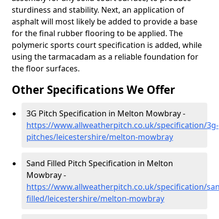
sturdiness and stability. Next, an application of
asphalt will most likely be added to provide a base
for the final rubber flooring to be applied. The
polymeric sports court specification is added, while
using the tarmacadam as a reliable foundation for
the floor surfaces.
Other Specifications We Offer
3G Pitch Specification in Melton Mowbray -
https://www.allweatherpitch.co.uk/specification/3g-
pitches/leicestershire/melton-mowbray
Sand Filled Pitch Specification in Melton
Mowbray -
https://www.allweatherpitch.co.uk/specification/sa
filled/leicestershire/melton-mowbray