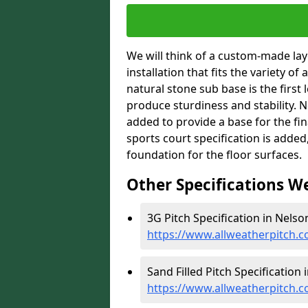
We will think of a custom-made layo
installation that fits the variety of
natural stone sub base is the first 
produce sturdiness and stability. Ne
added to provide a base for the fin
sports court specification is added
foundation for the floor surfaces.
Other Specifications W
3G Pitch Specification in Nelson
https://www.allweatherpitch.co
Sand Filled Pitch Specification 
https://www.allweatherpitch.co