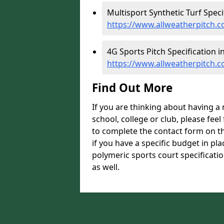
Multisport Synthetic Turf Speci
https://www.allweatherpitch.co
4G Sports Pitch Specification i
https://www.allweatherpitch.co
Find Out More
If you are thinking about having a
school, college or club, please feel
to complete the contact form on t
if you have a specific budget in pl
polymeric sports court specificatio
as well.