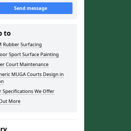
Send message
p to
 Rubber Surfacing
oor Sport Surface Painting
er Court Maintenance
meric MUGA Courts Design in
on
 Specifications We Offer
 Out More
ery