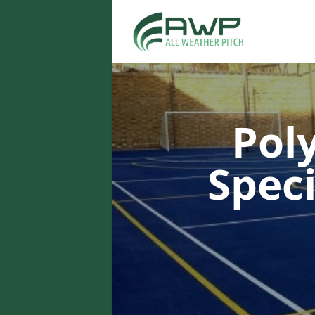
Pol
Speci