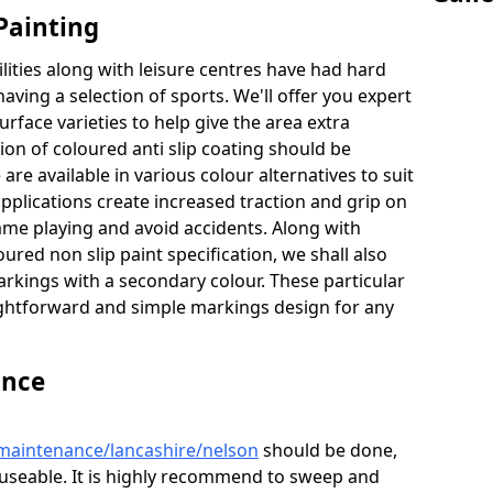
Painting
lities along with leisure centres have had hard
having a selection of sports. We'll offer you expert
urface varieties to help give the area extra
tion of coloured anti slip coating should be
are available in various colour alternatives to suit
 applications create increased traction and grip on
game playing and avoid accidents. Along with
ured non slip paint specification, we shall also
arkings with a secondary colour. These particular
raightforward and simple markings design for any
ance
/maintenance/lancashire/nelson
should be done,
d useable. It is highly recommend to sweep and