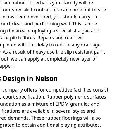
tamination. If perhaps your facility will be
 our specialist contractors can come out to site.
face has been developed, you should carry out
court clean and performing well. This can be
g the area, employing a specialist algae and
ake pitch fibres. Repairs and reactive
leted without delay to reduce any drainage
 As a result of heavy use the slip resistant paint
ut, we can apply a completely new layer of
happen.
 Design in Nelson
company offers for competitive facilities consist
ts court specification. Rubber polymeric surfaces
oundation as a mixture of EPDM granules and
fications are available in several styles and
red demands. These rubber floorings will also
rated to obtain additional playing attributes.