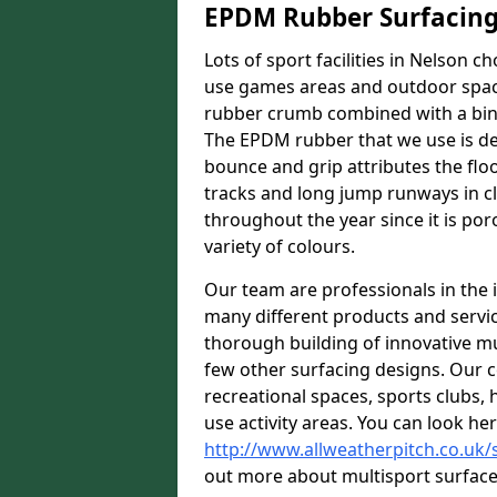
EPDM Rubber Surfacin
Lots of sport facilities in Nelson c
use games areas and outdoor spaces
rubber crumb combined with a bind
The EPDM rubber that we use is des
bounce and grip attributes the floor
tracks and long jump runways in cl
throughout the year since it is por
variety of colours.
Our team are professionals in the i
many different products and serv
thorough building of innovative mul
few other surfacing designs. Our 
recreational spaces, sports clubs, 
use activity areas. You can look her
http://www.allweatherpitch.co.uk/s
out more about multisport surfaces