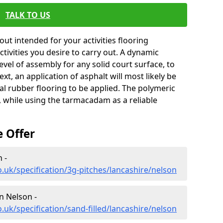
TALK TO US
ut intended for your activities flooring
 activities you desire to carry out. A dynamic
level of assembly for any solid court surface, to
xt, an application of asphalt will most likely be
al rubber flooring to be applied. The polymeric
, while using the tarmacadam as a reliable
e Offer
 -
.uk/specification/3g-pitches/lancashire/nelson
in Nelson -
.uk/specification/sand-filled/lancashire/nelson