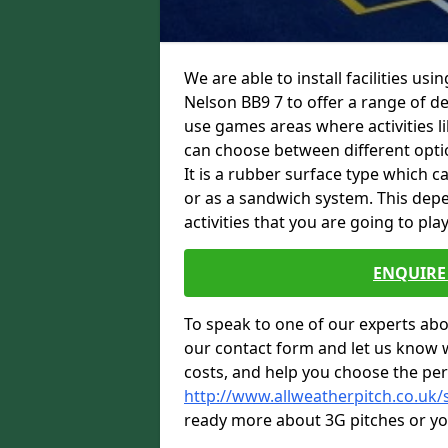
We are able to install facilities us
Nelson BB9 7 to offer a range of des
use games areas where activities li
can choose between different option
It is a rubber surface type which c
or as a sandwich system. This depe
activities that you are going to play
ENQUIRE 
To speak to one of our experts abou
our contact form and let us know 
costs, and help you choose the per
http://www.allweatherpitch.co.uk/s
ready more about 3G pitches or you