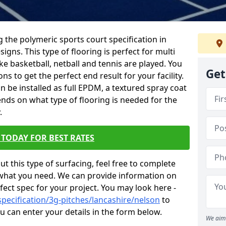
ing the polymeric sports court specification in
igns. This type of flooring is perfect for multi
ke basketball, netball and tennis are played. You
Get
s to get the perfect end result for your facility.
an be installed as full EPDM, a textured spray coat
nds on what type of flooring is needed for the
.
TODAY FOR BEST RATES
t this type of surfacing, feel free to complete
what you need. We can provide information on
fect spec for your project. You may look here -
pecification/3g-pitches/lancashire/nelson
to
 can enter your details in the form below.
We aim 