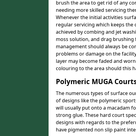
brush the area to get rid of any con
needing more skilled servicing then
Whenever the initial activities sur
regular servicing which keeps the 
achieved by combing and jet washin
moss solution, and drag brushing f
management should always be comp
problems or damage on the facility.
layer may become faded and worn o
colouring to the area should this 
Polymeric MUGA Courts
The numerous types of surface our 
of designs like the polymeric spor
will usually put onto a macadam f
strong glue. These hard court speci
designs with regards to the prefer
have pigmented non slip paint integ