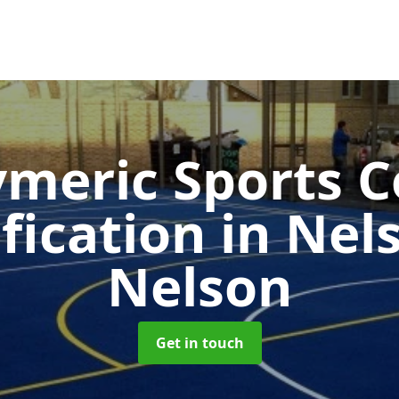
ymeric Sports C
fication in Ne
Nelson
Get in touch