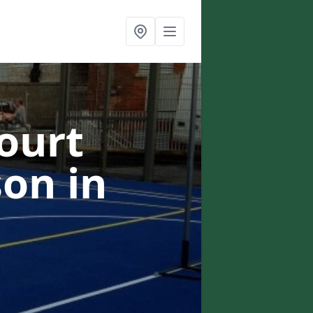
ourt
lson
in