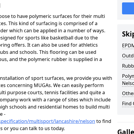
g
hoose to have polymeric surfaces for their multi
. This kind of surfacing is comprised of a
er which can be applied in a number of ways.
Ski
igned for sports like basketball due to the
ing offers. It can also be used for athletics
EPDM
ubs and schools. This flooring can be used
Outd
ous, and the polymeric rubber is supplied in a
Rubb
Poly
nstallation of sport surfaces, we provide you with
Nels
ices concerning MUGAs. We can easily perform
ti purpose courts, tennis facilities and quite a
Other
company work with a range of sites which include
Find
high schools and residential homes to build multi
e -
pecification/multisport/lancashire/nelson
to find
 or you can talk to us today.
Gall