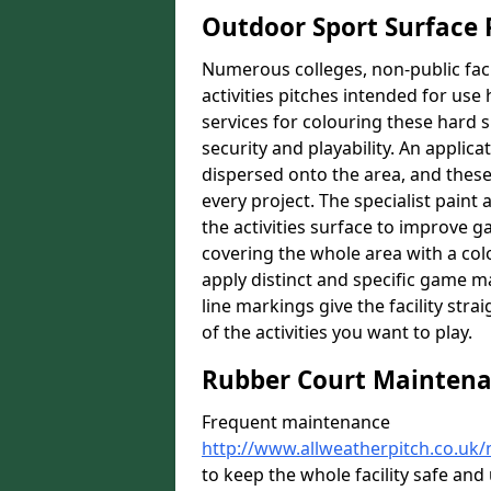
Outdoor Sport Surface 
Numerous colleges, non-public faci
activities pitches intended for use 
services for colouring these hard s
security and playability. An applica
dispersed onto the area, and these 
every project. The specialist paint
the activities surface to improve 
covering the whole area with a colo
apply distinct and specific game m
line markings give the facility st
of the activities you want to play.
Rubber Court Mainten
Frequent maintenance
http://www.allweatherpitch.co.uk
to keep the whole facility safe an