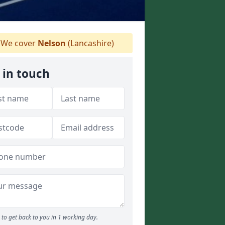
We cover
Nelson
(Lancashire)
 in touch
to get back to you in 1 working day.