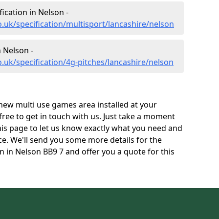
fication in Nelson -
.uk/specification/multisport/lancashire/nelson
n Nelson -
.uk/specification/4g-pitches/lancashire/nelson
 new multi use games area installed at your
 free to get in touch with us. Just take a moment
his page to let us know exactly what you need and
ace. We'll send you some more details for the
n in Nelson BB9 7 and offer you a quote for this