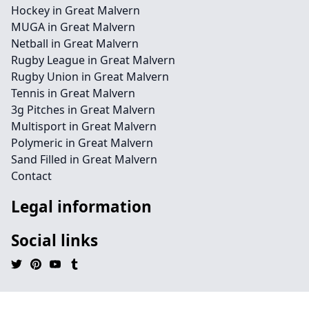
Hockey in Great Malvern
MUGA in Great Malvern
Netball in Great Malvern
Rugby League in Great Malvern
Rugby Union in Great Malvern
Tennis in Great Malvern
3g Pitches in Great Malvern
Multisport in Great Malvern
Polymeric in Great Malvern
Sand Filled in Great Malvern
Contact
Legal information
Social links