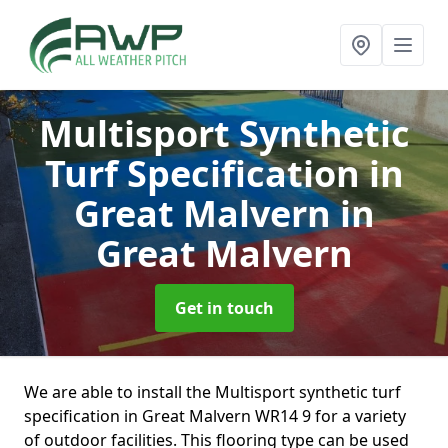
Multisport Synthetic
Turf Specification in
Great Malvern
in
Great Malvern
Get in touch
We are able to install the Multisport synthetic turf
specification in Great Malvern WR14 9 for a variety
of outdoor facilities. This flooring type can be used