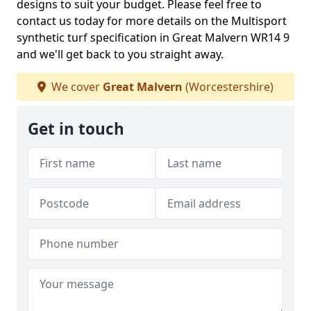
designs to suit your budget. Please feel free to
contact us today for more details on the Multisport
synthetic turf specification in Great Malvern WR14 9
and we'll get back to you straight away.
We cover
Great Malvern
(Worcestershire)
Get in touch