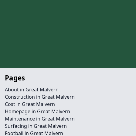
Pages
About in Great Malvern
Construction in Great Malvern
Cost in Great Malvern
Homepage in Great Malvern
Maintenance in Great Malvern
Surfacing in Great Malvern
Football in Great Malvern