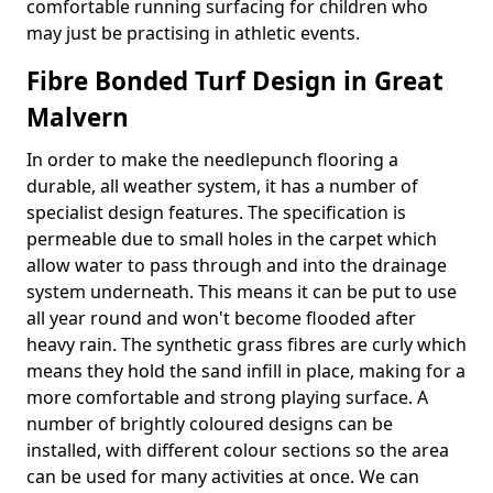
comfortable running surfacing for children who
may just be practising in athletic events.
Fibre Bonded Turf Design in Great
Malvern
In order to make the needlepunch flooring a
durable, all weather system, it has a number of
specialist design features. The specification is
permeable due to small holes in the carpet which
allow water to pass through and into the drainage
system underneath. This means it can be put to use
all year round and won't become flooded after
heavy rain. The synthetic grass fibres are curly which
means they hold the sand infill in place, making for a
more comfortable and strong playing surface. A
number of brightly coloured designs can be
installed, with different colour sections so the area
can be used for many activities at once. We can