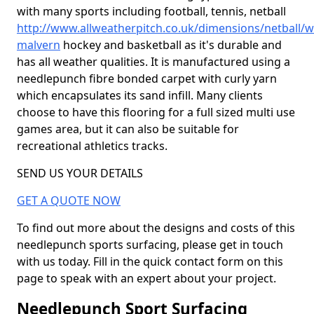
with many sports including football, tennis, netball
http://www.allweatherpitch.co.uk/dimensions/netball/w
malvern
hockey and basketball as it's durable and
has all weather qualities. It is manufactured using a
needlepunch fibre bonded carpet with curly yarn
which encapsulates its sand infill. Many clients
choose to have this flooring for a full sized multi use
games area, but it can also be suitable for
recreational athletics tracks.
SEND US YOUR DETAILS
GET A QUOTE NOW
To find out more about the designs and costs of this
needlepunch sports surfacing, please get in touch
with us today. Fill in the quick contact form on this
page to speak with an expert about your project.
Needlepunch Sport Surfacing