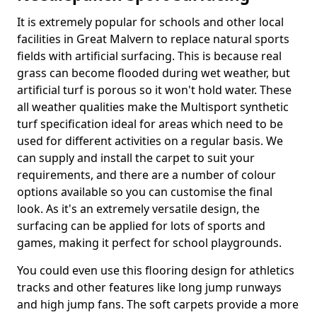
It is extremely popular for schools and other local
facilities in Great Malvern to replace natural sports
fields with artificial surfacing. This is because real
grass can become flooded during wet weather, but
artificial turf is porous so it won't hold water. These
all weather qualities make the Multisport synthetic
turf specification ideal for areas which need to be
used for different activities on a regular basis. We
can supply and install the carpet to suit your
requirements, and there are a number of colour
options available so you can customise the final
look. As it's an extremely versatile design, the
surfacing can be applied for lots of sports and
games, making it perfect for school playgrounds.
You could even use this flooring design for athletics
tracks and other features like long jump runways
and high jump fans. The soft carpets provide a more