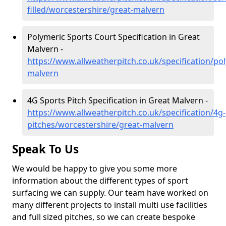
filled/worcestershire/great-malvern
Polymeric Sports Court Specification in Great
Malvern -
https://www.allweatherpitch.co.uk/specification/po
malvern
4G Sports Pitch Specification in Great Malvern -
https://www.allweatherpitch.co.uk/specification/4g-
pitches/worcestershire/great-malvern
Speak To Us
We would be happy to give you some more
information about the different types of sport
surfacing we can supply. Our team have worked on
many different projects to install multi use facilities
and full sized pitches, so we can create bespoke