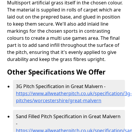
Multisport artificial grass itself in the chosen colour.
The material is supplied in rolls of carpet which are
laid out on the prepred base, and glued in position
to keep them secure. We'll also add inlaid line
markings for the chosen sports in contrasting
colours to create a multi use games area. The final
part is to add sand infill throughout the surface of
the pitch, ensuring that it's evenly applied to give
durability and keep the grass fibres upright.
Other Specifications We Offer
3G Pitch Specification in Great Malvern -
https://www.allweatherpitch.co.uk/specification/3g-
pitches/worcestershire/great-malvern
Sand Filled Pitch Specification in Great Malvern
-
https://www.allweatherpitch.co.uk/specification/sa