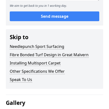
We aim to get back to you in 1 working day.
Send message
Skip to
Needlepunch Sport Surfacing
Fibre Bonded Turf Design in Great Malvern
Installing Multisport Carpet
Other Specifications We Offer
Speak To Us
Gallery