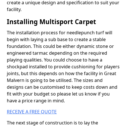
create a unique design and specification to suit your
facility.
Installing Multisport Carpet
The installation process for needlepunch turf will
begin with laying a sub base to create a stable
foundation. This could be either dynamic stone or
engineered tarmac depending on the required
playing qualities. You could choose to have a
shockpad installed to provide cushioning for players
joints, but this depends on how the facility in Great
Malvern is going to be utilised. The sizes and
designs can be customised to keep costs down and
fit with your budget so please let us know if you
have a price range in mind.
RECEIVE A FREE QUOTE
The next stage of construction is to lay the