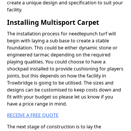
create a unique design and specification to suit your
facility.
Installing Multisport Carpet
The installation process for needlepunch turf will
begin with laying a sub base to create a stable
foundation. This could be either dynamic stone or
engineered tarmac depending on the required
playing qualities. You could choose to have a
shockpad installed to provide cushioning for players
joints, but this depends on how the facility in
Trowbridge is going to be utilised. The sizes and
designs can be customised to keep costs down and
fit with your budget so please let us know if you
have a price range in mind.
RECEIVE A FREE QUOTE
The next stage of construction is to lay the