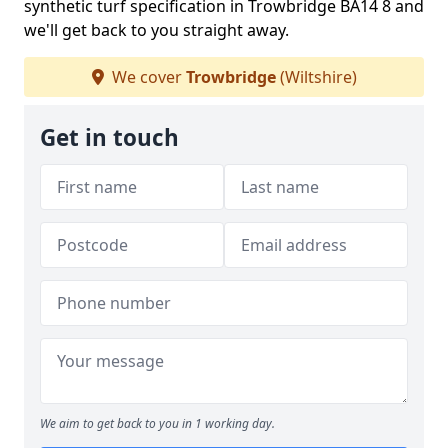
synthetic turf specification in Trowbridge BA14 8 and
we'll get back to you straight away.
We cover
Trowbridge
(Wiltshire)
Get in touch
We aim to get back to you in 1 working day.