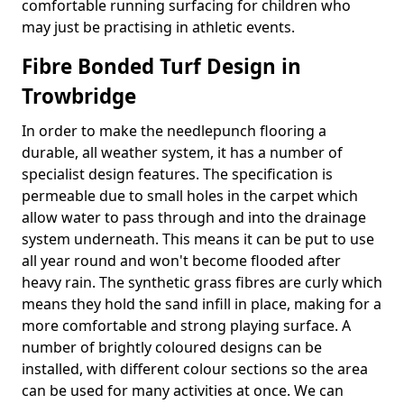
comfortable running surfacing for children who
may just be practising in athletic events.
Fibre Bonded Turf Design in
Trowbridge
In order to make the needlepunch flooring a
durable, all weather system, it has a number of
specialist design features. The specification is
permeable due to small holes in the carpet which
allow water to pass through and into the drainage
system underneath. This means it can be put to use
all year round and won't become flooded after
heavy rain. The synthetic grass fibres are curly which
means they hold the sand infill in place, making for a
more comfortable and strong playing surface. A
number of brightly coloured designs can be
installed, with different colour sections so the area
can be used for many activities at once. We can