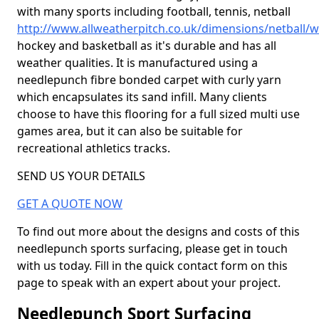
with many sports including football, tennis, netball
http://www.allweatherpitch.co.uk/dimensions/netball/w
hockey and basketball as it's durable and has all
weather qualities. It is manufactured using a
needlepunch fibre bonded carpet with curly yarn
which encapsulates its sand infill. Many clients
choose to have this flooring for a full sized multi use
games area, but it can also be suitable for
recreational athletics tracks.
SEND US YOUR DETAILS
GET A QUOTE NOW
To find out more about the designs and costs of this
needlepunch sports surfacing, please get in touch
with us today. Fill in the quick contact form on this
page to speak with an expert about your project.
Needlepunch Sport Surfacing