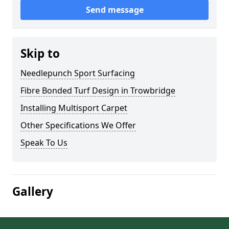
Send message
Skip to
Needlepunch Sport Surfacing
Fibre Bonded Turf Design in Trowbridge
Installing Multisport Carpet
Other Specifications We Offer
Speak To Us
Gallery