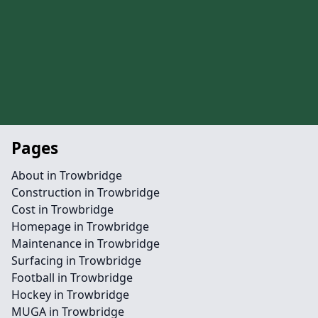
Pages
About in Trowbridge
Construction in Trowbridge
Cost in Trowbridge
Homepage in Trowbridge
Maintenance in Trowbridge
Surfacing in Trowbridge
Football in Trowbridge
Hockey in Trowbridge
MUGA in Trowbridge