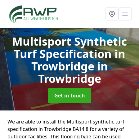
Multisport Synthetic
Turf Specification in
Trowbridge
in
Trowbridge
Get in touch
We are able to install the Multisport synthetic turf
specification in Trowbridge BA14 8 for a variety of
outdoor facilities. This flooring type can be used