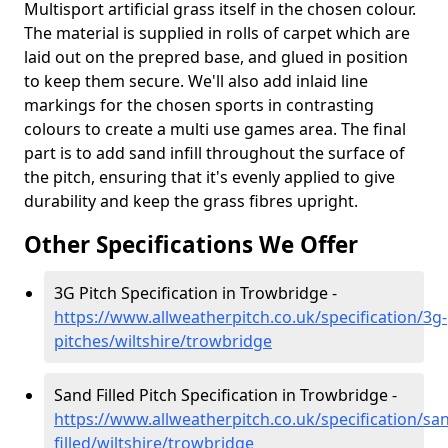
Multisport artificial grass itself in the chosen colour.
The material is supplied in rolls of carpet which are
laid out on the prepred base, and glued in position
to keep them secure. We'll also add inlaid line
markings for the chosen sports in contrasting
colours to create a multi use games area. The final
part is to add sand infill throughout the surface of
the pitch, ensuring that it's evenly applied to give
durability and keep the grass fibres upright.
Other Specifications We Offer
3G Pitch Specification in Trowbridge -
https://www.allweatherpitch.co.uk/specification/3g-
pitches/wiltshire/trowbridge
Sand Filled Pitch Specification in Trowbridge -
https://www.allweatherpitch.co.uk/specification/sa
filled/wiltshire/trowbridge