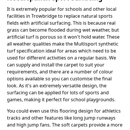
It is extremely popular for schools and other local
facilities in Trowbridge to replace natural sports
fields with artificial surfacing. This is because real
grass can become flooded during wet weather, but
artificial turf is porous so it won't hold water. These
all weather qualities make the Multisport synthetic
turf specification ideal for areas which need to be
used for different activities on a regular basis. We
can supply and install the carpet to suit your
requirements, and there are a number of colour
options available so you can customise the final
look. As it's an extremely versatile design, the
surfacing can be applied for lots of sports and
games, making it perfect for school playgrounds.
You could even use this flooring design for athletics
tracks and other features like long jump runways
and high jump fans. The soft carpets provide a more