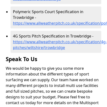
Polymeric Sports Court Specification in
Trowbridge -
https://www.allweatherpitch.co.uk/specification/po
4G Sports Pitch Specification in Trowbridge -
https://www.allweatherpitch.co.uk/specification/4g-
pitches/wiltshire/trowbridge
Speak To Us
We would be happy to give you some more
information about the different types of sport
surfacing we can supply. Our team have worked on
many different projects to install multi use facilities
and full sized pitches, so we can create bespoke
designs to suit your budget. Please feel free to
contact us today for more details on the Multisport