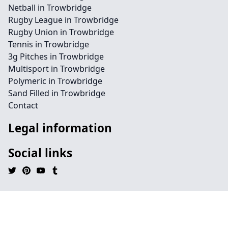
Netball in Trowbridge
Rugby League in Trowbridge
Rugby Union in Trowbridge
Tennis in Trowbridge
3g Pitches in Trowbridge
Multisport in Trowbridge
Polymeric in Trowbridge
Sand Filled in Trowbridge
Contact
Legal information
Social links