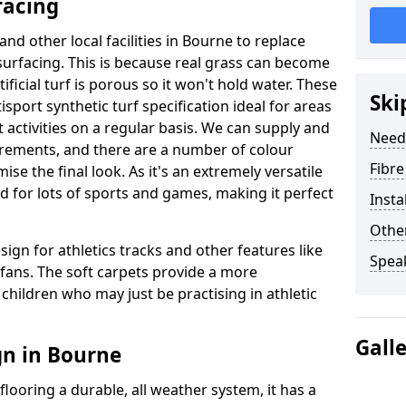
facing
and other local facilities in Bourne to replace
l surfacing. This is because real grass can become
ficial turf is porous so it won't hold water. These
Ski
sport synthetic turf specification ideal for areas
 activities on a regular basis. We can supply and
Need
uirements, and there are a number of colour
Fibre
se the final look. As it's an extremely versatile
d for lots of sports and games, making it perfect
Insta
Other
sign for athletics tracks and other features like
Spea
ans. The soft carpets provide a more
children who may just be practising in athletic
Gall
gn in Bourne
looring a durable, all weather system, it has a