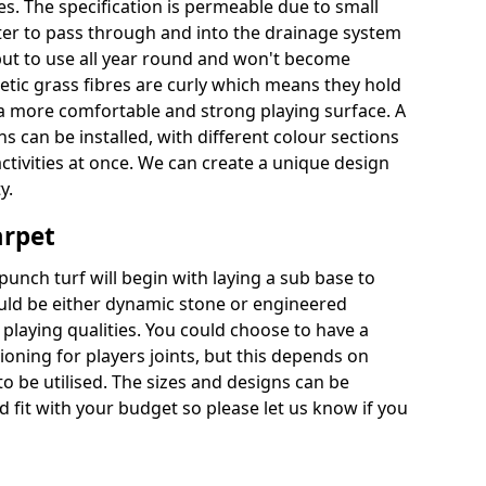
es. The specification is permeable due to small
ter to pass through and into the drainage system
put to use all year round and won't become
hetic grass fibres are curly which means they hold
r a more comfortable and strong playing surface. A
 can be installed, with different colour sections
ctivities at once. We can create a unique design
y.
arpet
punch turf will begin with laying a sub base to
ould be either dynamic stone or engineered
laying qualities. You could choose to have a
ioning for players joints, but this depends on
to be utilised. The sizes and designs can be
fit with your budget so please let us know if you