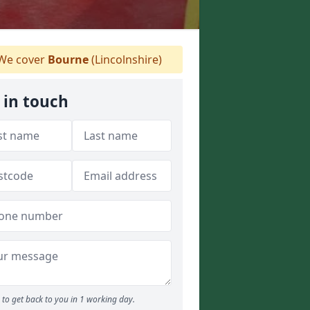
We cover
Bourne
(Lincolnshire)
 in touch
to get back to you in 1 working day.