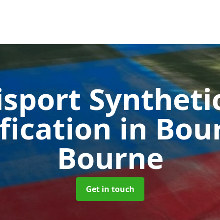
sport Syntheti
fication in Bo
Bourne
Get in touch