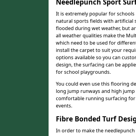
Needlepunch Sport Sur
It is extremely popular for schools 
natural sports fields with artificia
flooded during wet weather, but arti
all weather qualities make the Multi
which need to be used for different
install the carpet to suit your req
options available so you can customi
design, the surfacing can be applie
for school playgrounds.
You could even use this flooring de
long jump runways and high jump f
comfortable running surfacing for 
events.
Fibre Bonded Turf Desi
In order to make the needlepunch f