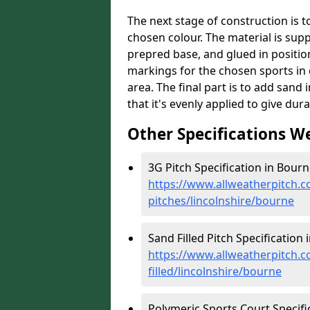
The next stage of construction is to 
chosen colour. The material is suppl
prepred base, and glued in position
markings for the chosen sports in 
area. The final part is to add sand 
that it's evenly applied to give dur
Other Specifications W
3G Pitch Specification in Bourn
https://www.allweatherpitch.co
pitches/lincolnshire/bourne
Sand Filled Pitch Specification 
https://www.allweatherpitch.co
filled/lincolnshire/bourne
Polymeric Sports Court Specifi