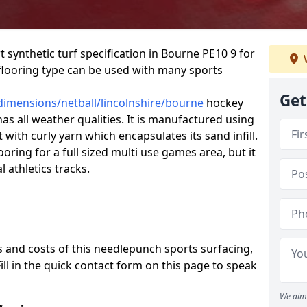
t synthetic turf specification in Bourne PE10 9 for
is flooring type can be used with many sports
Get
dimensions/netball/lincolnshire/bourne
hockey
has all weather qualities. It is manufactured using
ith curly yarn which encapsulates its sand infill.
oring for a full sized multi use games area, but it
l athletics tracks.
 and costs of this needlepunch sports surfacing,
Fill in the quick contact form on this page to speak
We aim 