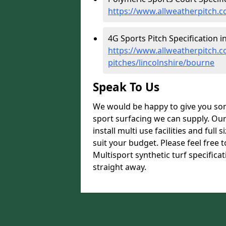
https://www.allweatherpitch.co
4G Sports Pitch Specification i
https://www.allweatherpitch.co
pitches/lincolnshire/bourne
Speak To Us
We would be happy to give you som
sport surfacing we can supply. Ou
install multi use facilities and ful
suit your budget. Please feel free 
Multisport synthetic turf specifica
straight away.