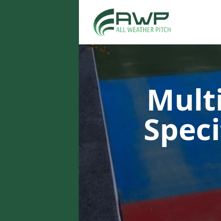
Multi
Speci