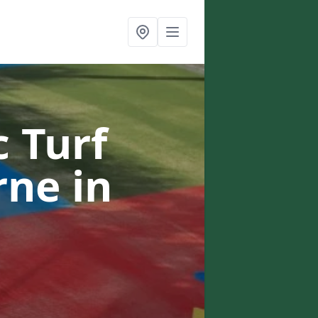
c Turf
urne
in