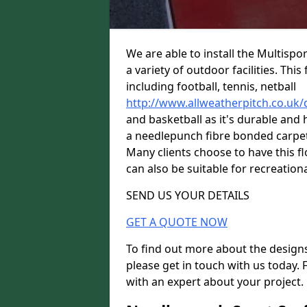
We are able to install the Multispor
a variety of outdoor facilities. Th
including football, tennis, netball
http://www.allweatherpitch.co.uk/
and basketball as it's durable and 
a needlepunch fibre bonded carpet w
Many clients choose to have this flo
can also be suitable for recreationa
SEND US YOUR DETAILS
GET A QUOTE NOW
To find out more about the designs
please get in touch with us today. 
with an expert about your project.