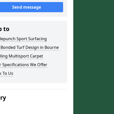
Send message
p to
lepunch Sport Surfacing
 Bonded Turf Design in Bourne
lling Multisport Carpet
 Specifications We Offer
k To Us
ery