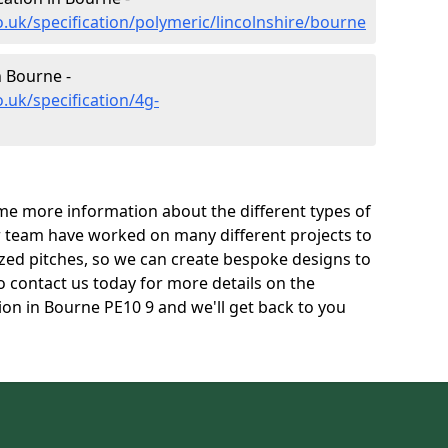
.uk/specification/polymeric/lincolnshire/bourne
n Bourne -
.uk/specification/4g-
e more information about the different types of
r team have worked on many different projects to
l sized pitches, so we can create bespoke designs to
to contact us today for more details on the
tion in Bourne PE10 9 and we'll get back to you