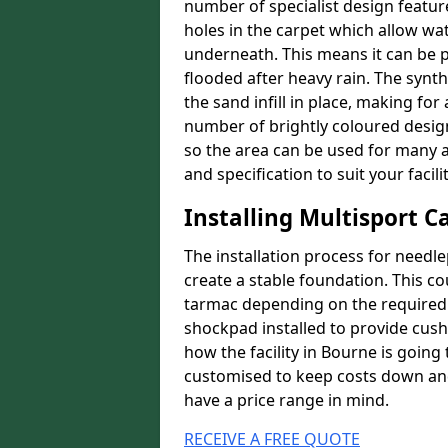
number of specialist design featur
holes in the carpet which allow wa
underneath. This means it can be 
flooded after heavy rain. The synt
the sand infill in place, making fo
number of brightly coloured designs
so the area can be used for many a
and specification to suit your facilit
Installing Multisport C
The installation process for needle
create a stable foundation. This c
tarmac depending on the required p
shockpad installed to provide cush
how the facility in Bourne is going 
customised to keep costs down and 
have a price range in mind.
RECEIVE A FREE QUOTE