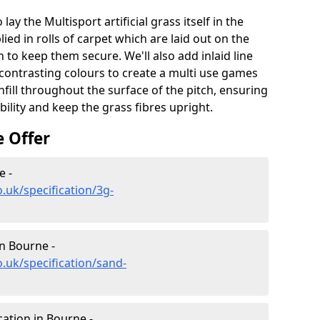
lay the Multisport artificial grass itself in the
ied in rolls of carpet which are laid out on the
 to keep them secure. We'll also add inlaid line
contrasting colours to create a multi use games
infill throughout the surface of the pitch, ensuring
ability and keep the grass fibres upright.
e Offer
e -
.uk/specification/3g-
in Bourne -
.uk/specification/sand-
cation in Bourne -