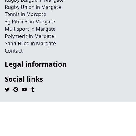
Rugby Union in Margate
Tennis in Margate
3g Pitches in Margate
Multisport in Margate
Polymeric in Margate
Sand Filled in Margate
Contact
Legal information
Social links