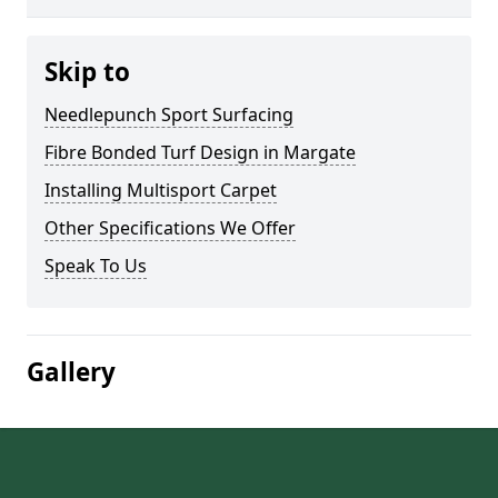
Skip to
Needlepunch Sport Surfacing
Fibre Bonded Turf Design in Margate
Installing Multisport Carpet
Other Specifications We Offer
Speak To Us
Gallery