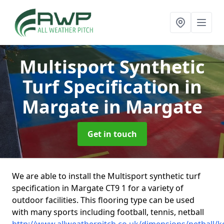
Multisport Synthetic
Turf Specification in
Margate
in Margate
Get in touch
We are able to install the Multisport synthetic turf
specification in Margate CT9 1 for a variety of
outdoor facilities. This flooring type can be used
with many sports including football, tennis, netball