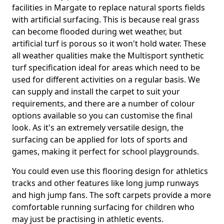
facilities in Margate to replace natural sports fields
with artificial surfacing. This is because real grass
can become flooded during wet weather, but
artificial turf is porous so it won't hold water. These
all weather qualities make the Multisport synthetic
turf specification ideal for areas which need to be
used for different activities on a regular basis. We
can supply and install the carpet to suit your
requirements, and there are a number of colour
options available so you can customise the final
look. As it's an extremely versatile design, the
surfacing can be applied for lots of sports and
games, making it perfect for school playgrounds.
You could even use this flooring design for athletics
tracks and other features like long jump runways
and high jump fans. The soft carpets provide a more
comfortable running surfacing for children who
may just be practising in athletic events.