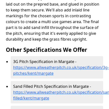
laid out on the prepred base, and glued in position
to keep them secure. We'll also add inlaid line
markings for the chosen sports in contrasting
colours to create a multi use games area. The final
part is to add sand infill throughout the surface of
the pitch, ensuring that it's evenly applied to give
durability and keep the grass fibres upright.
Other Specifications We Offer
3G Pitch Specification in Margate -
https://www.allweatherpitch.co.uk/specification/3g-
pitches/kent/margate
Sand Filled Pitch Specification in Margate -
https://www.allweatherpitch.co.uk/specification/sa
filled/kent/margate