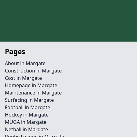
Pages
About in Margate
Construction in Margate
Cost in Margate
Homepage in Margate
Maintenance in Margate
Surfacing in Margate
Football in Margate
Hockey in Margate
MUGA in Margate
Netball in Margate
Rugby League in Margate