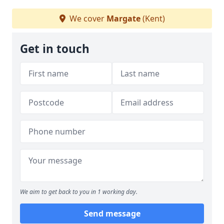
We cover
Margate
(Kent)
Get in touch
We aim to get back to you in 1 working day.
Send message