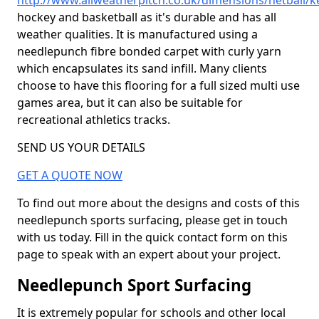
http://www.allweatherpitch.co.uk/dimensions/netball/
hockey and basketball as it's durable and has all
weather qualities. It is manufactured using a
needlepunch fibre bonded carpet with curly yarn
which encapsulates its sand infill. Many clients
choose to have this flooring for a full sized multi use
games area, but it can also be suitable for
recreational athletics tracks.
SEND US YOUR DETAILS
GET A QUOTE NOW
To find out more about the designs and costs of this
needlepunch sports surfacing, please get in touch
with us today. Fill in the quick contact form on this
page to speak with an expert about your project.
Needlepunch Sport Surfacing
It is extremely popular for schools and other local