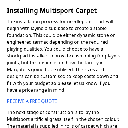
Installing Multisport Carpet
The installation process for needlepunch turf will
begin with laying a sub base to create a stable
foundation. This could be either dynamic stone or
engineered tarmac depending on the required
playing qualities. You could choose to have a
shockpad installed to provide cushioning for players
joints, but this depends on how the facility in
Margate is going to be utilised. The sizes and
designs can be customised to keep costs down and
fit with your budget so please let us know if you
have a price range in mind.
RECEIVE A FREE QUOTE
The next stage of construction is to lay the
Multisport artificial grass itself in the chosen colour.
The material is supplied in rolls of carpet which are