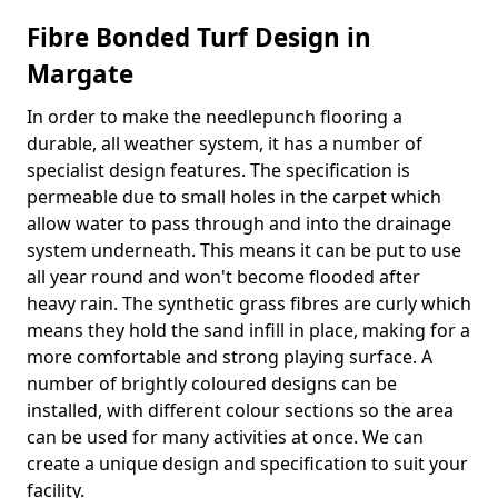
Fibre Bonded Turf Design in
Margate
In order to make the needlepunch flooring a
durable, all weather system, it has a number of
specialist design features. The specification is
permeable due to small holes in the carpet which
allow water to pass through and into the drainage
system underneath. This means it can be put to use
all year round and won't become flooded after
heavy rain. The synthetic grass fibres are curly which
means they hold the sand infill in place, making for a
more comfortable and strong playing surface. A
number of brightly coloured designs can be
installed, with different colour sections so the area
can be used for many activities at once. We can
create a unique design and specification to suit your
facility.