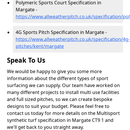
Polymeric Sports Court Specification in
Margate -
https://www.allweatherpitch.co.uk/specification/p
4G Sports Pitch Specification in Margate -
https://www.allweatherpitch.co.uk/specification/4g-
pitches/kent/margate
Speak To Us
We would be happy to give you some more
information about the different types of sport
surfacing we can supply. Our team have worked on
many different projects to install multi use facilities
and full sized pitches, so we can create bespoke
designs to suit your budget. Please feel free to
contact us today for more details on the Multisport
synthetic turf specification in Margate CT9 1 and
we'll get back to you straight away.