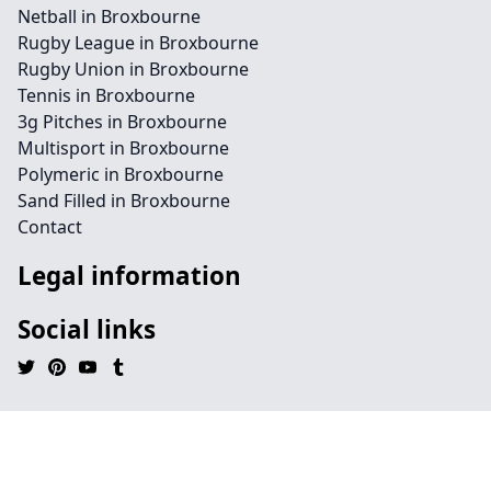
Netball in Broxbourne
Rugby League in Broxbourne
Rugby Union in Broxbourne
Tennis in Broxbourne
3g Pitches in Broxbourne
Multisport in Broxbourne
Polymeric in Broxbourne
Sand Filled in Broxbourne
Contact
Legal information
Social links