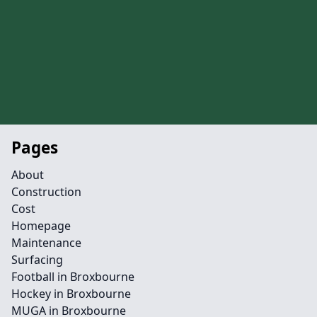
Pages
About
Construction
Cost
Homepage
Maintenance
Surfacing
Football in Broxbourne
Hockey in Broxbourne
MUGA in Broxbourne