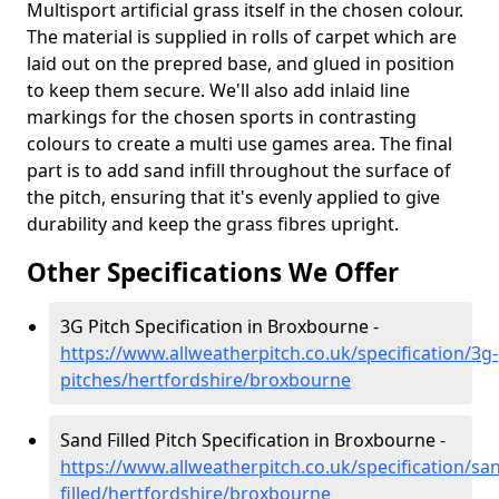
Multisport artificial grass itself in the chosen colour.
The material is supplied in rolls of carpet which are
laid out on the prepred base, and glued in position
to keep them secure. We'll also add inlaid line
markings for the chosen sports in contrasting
colours to create a multi use games area. The final
part is to add sand infill throughout the surface of
the pitch, ensuring that it's evenly applied to give
durability and keep the grass fibres upright.
Other Specifications We Offer
3G Pitch Specification in Broxbourne -
https://www.allweatherpitch.co.uk/specification/3g-
pitches/hertfordshire/broxbourne
Sand Filled Pitch Specification in Broxbourne -
https://www.allweatherpitch.co.uk/specification/sa
filled/hertfordshire/broxbourne