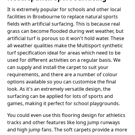
It is extremely popular for schools and other local
facilities in Broxbourne to replace natural sports
fields with artificial surfacing. This is because real
grass can become flooded during wet weather, but
artificial turf is porous so it won't hold water. These
all weather qualities make the Multisport synthetic
turf specification ideal for areas which need to be
used for different activities on a regular basis. We
can supply and install the carpet to suit your
requirements, and there are a number of colour
options available so you can customise the final
look. As it's an extremely versatile design, the
surfacing can be applied for lots of sports and
games, making it perfect for school playgrounds.
You could even use this flooring design for athletics
tracks and other features like long jump runways
and high jump fans. The soft carpets provide a more