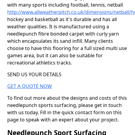
with many sports including football, tennis, netball
http://www.allweatherpitch.co.uk/dimensions/netball/
hockey and basketball as it's durable and has all
weather qualities. It is manufactured using a
needlepunch fibre bonded carpet with curly yarn
which encapsulates its sand infill. Many clients
choose to have this flooring for a full sized multi use
games area, but it can also be suitable for
recreational athletics tracks.
SEND US YOUR DETAILS
GET A QUOTE NOW
To find out more about the designs and costs of this
needlepunch sports surfacing, please get in touch
with us today. Fill in the quick contact form on this
page to speak with an expert about your project.
Needlepunch Sport Surfacing