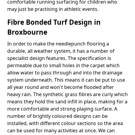
comfortable running surfacing for children who
may just be practising in athletic events.
Fibre Bonded Turf Design in
Broxbourne
In order to make the needlepunch flooring a
durable, all weather system, it has a number of
specialist design features. The specification is
permeable due to small holes in the carpet which
allow water to pass through and into the drainage
system underneath. This means it can be put to use
all year round and won't become flooded after
heavy rain. The synthetic grass fibres are curly which
means they hold the sand infill in place, making for a
more comfortable and strong playing surface. A
number of brightly coloured designs can be
installed, with different colour sections so the area
can be used for many activities at once. We can