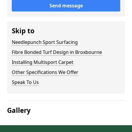
Send message
Skip to
Needlepunch Sport Surfacing
Fibre Bonded Turf Design in Broxbourne
Installing Multisport Carpet
Other Specifications We Offer
Speak To Us
Gallery