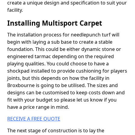
create a unique design and specification to suit your
facility.
Installing Multisport Carpet
The installation process for needlepunch turf will
begin with laying a sub base to create a stable
foundation. This could be either dynamic stone or
engineered tarmac depending on the required
playing qualities. You could choose to have a
shockpad installed to provide cushioning for players
joints, but this depends on how the facility in
Broxbourne is going to be utilised. The sizes and
designs can be customised to keep costs down and
fit with your budget so please let us know if you
have a price range in mind.
RECEIVE A FREE QUOTE
The next stage of construction is to lay the