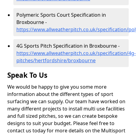
Polymeric Sports Court Specification in
Broxbourne -
https://www.allweatherpitch.co.uk/specification/p
4G Sports Pitch Specification in Broxbourne -
https://www.allweatherpitch.co.uk/specification/4g-
pitches/hertfordshire/broxbourne
Speak To Us
We would be happy to give you some more
information about the different types of sport
surfacing we can supply. Our team have worked on
many different projects to install multi use facilities
and full sized pitches, so we can create bespoke
designs to suit your budget. Please feel free to
contact us today for more details on the Multisport