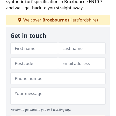
synthetic turf specification in Broxbourne EN10 7
and we'll get back to you straight away.
We cover
Broxbourne
(Hertfordshire)
Get in touch
We aim to get back to you in 1 working day.