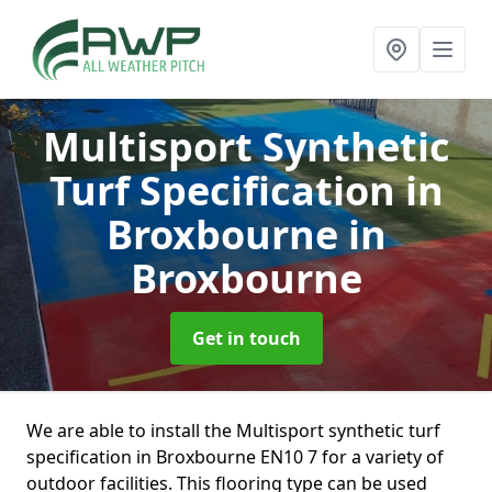
Multisport Synthetic
Turf Specification in
Broxbourne
in
Broxbourne
Get in touch
We are able to install the Multisport synthetic turf
specification in Broxbourne EN10 7 for a variety of
outdoor facilities. This flooring type can be used