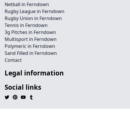
Netball in Ferndown
Rugby League in Ferndown
Rugby Union in Ferndown
Tennis in Ferndown
3g Pitches in Ferndown
Multisport in Ferndown
Polymeric in Ferndown
Sand Filled in Ferndown
Contact
Legal information
Social links