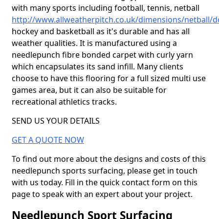
with many sports including football, tennis, netball
http://www.allweatherpitch.co.uk/dimensions/netball/
hockey and basketball as it's durable and has all
weather qualities. It is manufactured using a
needlepunch fibre bonded carpet with curly yarn
which encapsulates its sand infill. Many clients
choose to have this flooring for a full sized multi use
games area, but it can also be suitable for
recreational athletics tracks.
SEND US YOUR DETAILS
GET A QUOTE NOW
To find out more about the designs and costs of this
needlepunch sports surfacing, please get in touch
with us today. Fill in the quick contact form on this
page to speak with an expert about your project.
Needlepunch Sport Surfacing