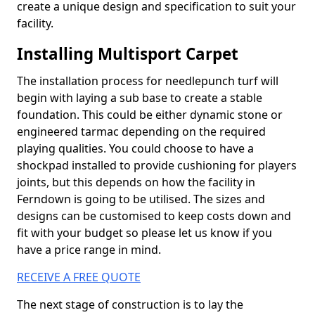
create a unique design and specification to suit your
facility.
Installing Multisport Carpet
The installation process for needlepunch turf will
begin with laying a sub base to create a stable
foundation. This could be either dynamic stone or
engineered tarmac depending on the required
playing qualities. You could choose to have a
shockpad installed to provide cushioning for players
joints, but this depends on how the facility in
Ferndown is going to be utilised. The sizes and
designs can be customised to keep costs down and
fit with your budget so please let us know if you
have a price range in mind.
RECEIVE A FREE QUOTE
The next stage of construction is to lay the