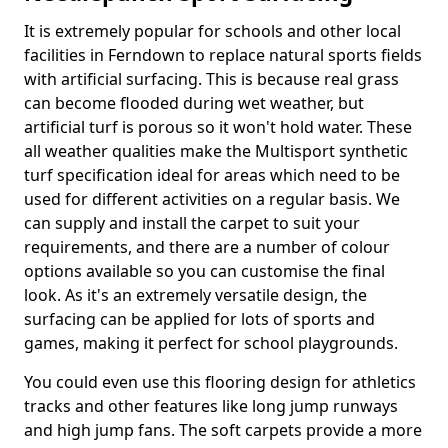
It is extremely popular for schools and other local
facilities in Ferndown to replace natural sports fields
with artificial surfacing. This is because real grass
can become flooded during wet weather, but
artificial turf is porous so it won't hold water. These
all weather qualities make the Multisport synthetic
turf specification ideal for areas which need to be
used for different activities on a regular basis. We
can supply and install the carpet to suit your
requirements, and there are a number of colour
options available so you can customise the final
look. As it's an extremely versatile design, the
surfacing can be applied for lots of sports and
games, making it perfect for school playgrounds.
You could even use this flooring design for athletics
tracks and other features like long jump runways
and high jump fans. The soft carpets provide a more