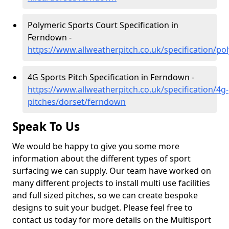
Polymeric Sports Court Specification in
Ferndown -
https://www.allweatherpitch.co.uk/specification/p
4G Sports Pitch Specification in Ferndown -
https://www.allweatherpitch.co.uk/specification/4g-
pitches/dorset/ferndown
Speak To Us
We would be happy to give you some more
information about the different types of sport
surfacing we can supply. Our team have worked on
many different projects to install multi use facilities
and full sized pitches, so we can create bespoke
designs to suit your budget. Please feel free to
contact us today for more details on the Multisport