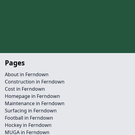
Pages
About in Ferndown
Construction in Ferndown
Cost in Ferndown
Homepage in Ferndown
Maintenance in Ferndown
Surfacing in Ferndown
Football in Ferndown
Hockey in Ferndown
MUGA in Ferndown