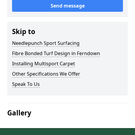
Send message
Skip to
Needlepunch Sport Surfacing
Fibre Bonded Turf Design in Ferndown
Installing Multisport Carpet
Other Specifications We Offer
Speak To Us
Gallery