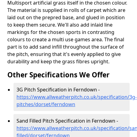
Multisport artificial grass itself in the chosen colour.
The material is supplied in rolls of carpet which are
laid out on the prepred base, and glued in position
to keep them secure. We'll also add inlaid line
markings for the chosen sports in contrasting
colours to create a multi use games area. The final
part is to add sand infill throughout the surface of
the pitch, ensuring that it's evenly applied to give
durability and keep the grass fibres upright.
Other Specifications We Offer
3G Pitch Specification in Ferndown -
https://www.allweatherpitch.co.uk/specification/3g-
pitches/dorset/ferndown
Sand Filled Pitch Specification in Ferndown -
https://www.allweatherpitch.co.uk/specification/sa
filled/dorset/ferndown