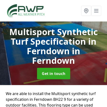
Multisport Synthetic
Turf Specification in
Ferndown
in
Ferndown
Get in touch
We are able to install the Multisport synthetic turf
specification in Ferndown BH22 9 for a variety of
outdoor facilities. This flooring type can be used