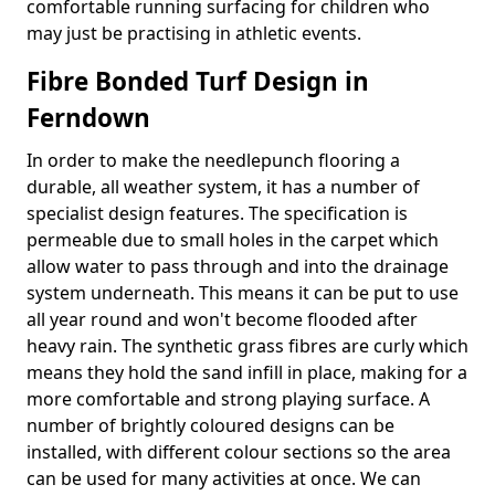
comfortable running surfacing for children who
may just be practising in athletic events.
Fibre Bonded Turf Design in
Ferndown
In order to make the needlepunch flooring a
durable, all weather system, it has a number of
specialist design features. The specification is
permeable due to small holes in the carpet which
allow water to pass through and into the drainage
system underneath. This means it can be put to use
all year round and won't become flooded after
heavy rain. The synthetic grass fibres are curly which
means they hold the sand infill in place, making for a
more comfortable and strong playing surface. A
number of brightly coloured designs can be
installed, with different colour sections so the area
can be used for many activities at once. We can