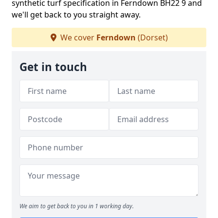
synthetic turf specification in Ferndown BH22 9 and
we'll get back to you straight away.
We cover
Ferndown
(Dorset)
Get in touch
We aim to get back to you in 1 working day.