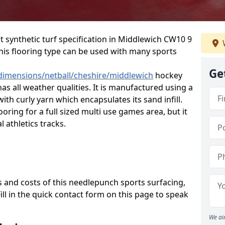
rt synthetic turf specification in Middlewich CW10 9
 This flooring type can be used with many sports
Ge
/dimensions/netball/cheshire/middlewich
hockey
has all weather qualities. It is manufactured using a
th curly yarn which encapsulates its sand infill.
oring for a full sized multi use games area, but it
l athletics tracks.
 and costs of this needlepunch sports surfacing,
Fill in the quick contact form on this page to speak
We ai