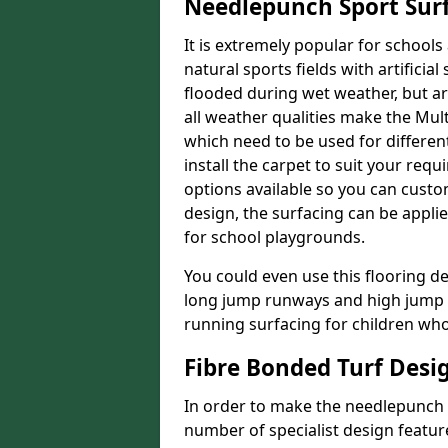
Needlepunch Sport Sur
It is extremely popular for schools 
natural sports fields with artificia
flooded during wet weather, but arti
all weather qualities make the Multi
which need to be used for different
install the carpet to suit your req
options available so you can customi
design, the surfacing can be applie
for school playgrounds.
You could even use this flooring de
long jump runways and high jump f
running surfacing for children who 
Fibre Bonded Turf Desi
In order to make the needlepunch f
number of specialist design featur