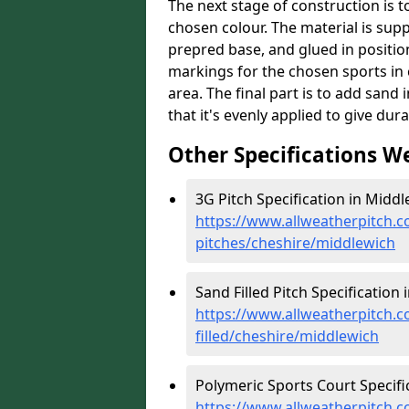
The next stage of construction is to 
chosen colour. The material is suppl
prepred base, and glued in position
markings for the chosen sports in 
area. The final part is to add sand 
that it's evenly applied to give dur
Other Specifications W
3G Pitch Specification in Middl
https://www.allweatherpitch.co
pitches/cheshire/middlewich
Sand Filled Pitch Specification 
https://www.allweatherpitch.co
filled/cheshire/middlewich
Polymeric Sports Court Specifi
https://www.allweatherpitch.c