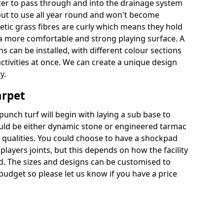
ter to pass through and into the drainage system
put to use all year round and won't become
hetic grass fibres are curly which means they hold
r a more comfortable and strong playing surface. A
 can be installed, with different colour sections
ctivities at once. We can create a unique design
y.
arpet
punch turf will begin with laying a sub base to
ould be either dynamic stone or engineered tarmac
 qualities. You could choose to have a shockpad
players joints, but this depends on how the facility
ed. The sizes and designs can be customised to
budget so please let us know if you have a price