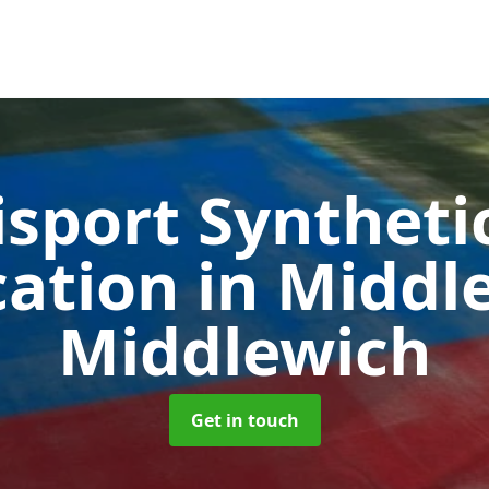
sport Syntheti
cation in Midd
Middlewich
Get in touch