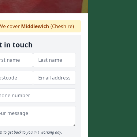
We cover
Middlewich
(Cheshire)
t in touch
m to get back to you in 1 working day.