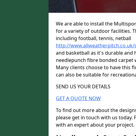
We are able to install the Multispo
for a variety of outdoor facilities.
including football, tennis, netball
http://www.allweatherpitch.co.uk
and basketball as it's durable and 
needlepunch fibre bonded carpet wi
Many clients choose to have this flo
can also be suitable for recreationa
SEND US YOUR DETAILS
GET A QUOTE NOW
To find out more about the designs
please get in touch with us today. 
with an expert about your project.