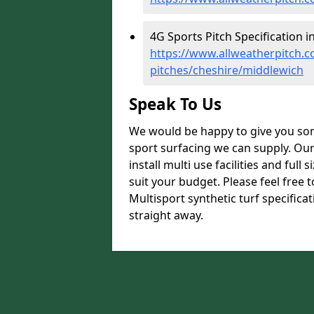
4G Sports Pitch Specification i
https://www.allweatherpitch.co
pitches/cheshire/middlewich
Speak To Us
We would be happy to give you som
sport surfacing we can supply. Ou
install multi use facilities and ful
suit your budget. Please feel free 
Multisport synthetic turf specifica
straight away.