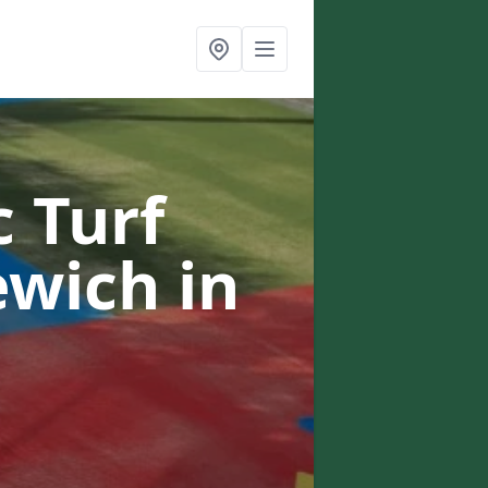
c Turf
lewich
in