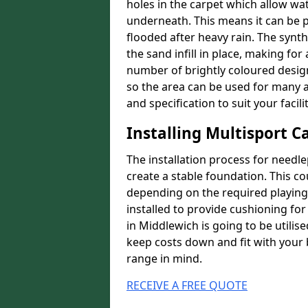
holes in the carpet which allow wa
underneath. This means it can be 
flooded after heavy rain. The synt
the sand infill in place, making fo
number of brightly coloured designs
so the area can be used for many a
and specification to suit your facilit
Installing Multisport C
The installation process for needle
create a stable foundation. This c
depending on the required playing
installed to provide cushioning for 
in Middlewich is going to be utilis
keep costs down and fit with your 
range in mind.
RECEIVE A FREE QUOTE