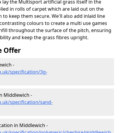
lay the Multisport artificial grass itself in the
ied in rolls of carpet which are laid out on the
 to keep them secure. We'll also add inlaid line
contrasting colours to create a multi use games
infill throughout the surface of the pitch, ensuring
ability and keep the grass fibres upright.
e Offer
ewich -
.uk/specification/3g-
in Middlewich -
.uk/specification/sand-
cation in Middlewich -
o.uk/specification/polymeric/cheshire/middlewich