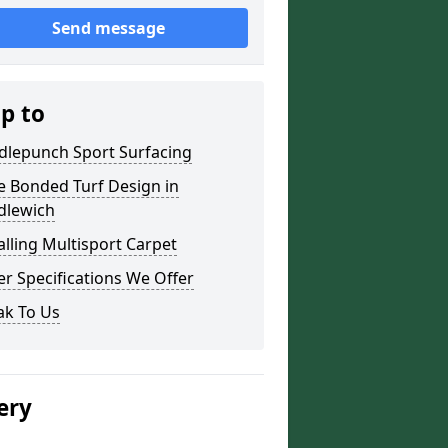
Send message
ip to
dlepunch Sport Surfacing
e Bonded Turf Design in
dlewich
alling Multisport Carpet
r Specifications We Offer
ak To Us
ery