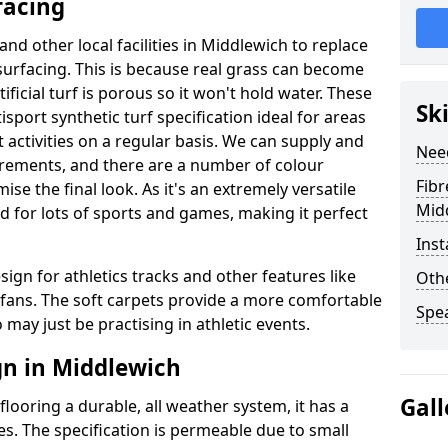
facing
and other local facilities in Middlewich to replace
l surfacing. This is because real grass can become
ficial turf is porous so it won't hold water. These
Sk
sport synthetic turf specification ideal for areas
 activities on a regular basis. We can supply and
Nee
uirements, and there are a number of colour
Fibr
se the final look. As it's an extremely versatile
Mid
d for lots of sports and games, making it perfect
Inst
sign for athletics tracks and other features like
Othe
ans. The soft carpets provide a more comfortable
Spe
may just be practising in athletic events.
gn in Middlewich
Gall
looring a durable, all weather system, it has a
es. The specification is permeable due to small