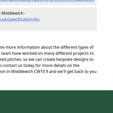
n Middlewich -
.uk/specification/4g-
e more information about the different types of
r team have worked on many different projects to
l sized pitches, so we can create bespoke designs to
to contact us today for more details on the
tion in Middlewich CW10 9 and we'll get back to you