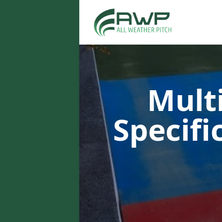
Multi
Specifi