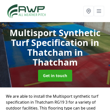
Multisport Synthetic
Turf Specification in
Thatcham
in
Thatcham
Get in touch
We are able to install the Multisport synthetic turf
specification in Thatcham RG19 3 for a variety of
outdoor facilities. This flooring type can be used