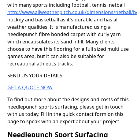
with many sports including football, tennis, netball
http://www.allweatherpitch.co.uk/dimensions/netball/
hockey and basketball as it's durable and has all
weather qualities. It is manufactured using a
needlepunch fibre bonded carpet with curly yarn
which encapsulates its sand infill. Many clients
choose to have this flooring for a full sized multi use
games area, but it can also be suitable for
recreational athletics tracks.
SEND US YOUR DETAILS
GET A QUOTE NOW
To find out more about the designs and costs of this
needlepunch sports surfacing, please get in touch
with us today. Fill in the quick contact form on this
page to speak with an expert about your project.
Needlepunch Sport Surfacing