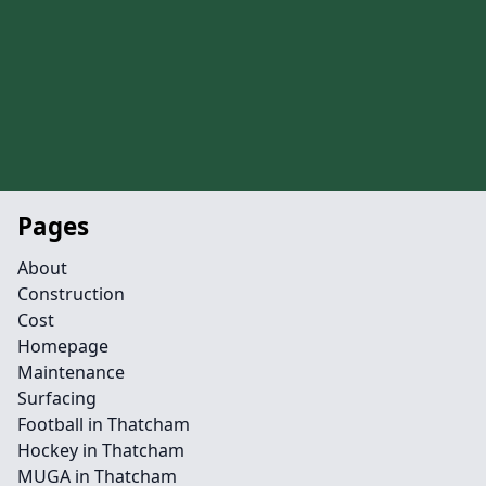
Pages
About
Construction
Cost
Homepage
Maintenance
Surfacing
Football in Thatcham
Hockey in Thatcham
MUGA in Thatcham