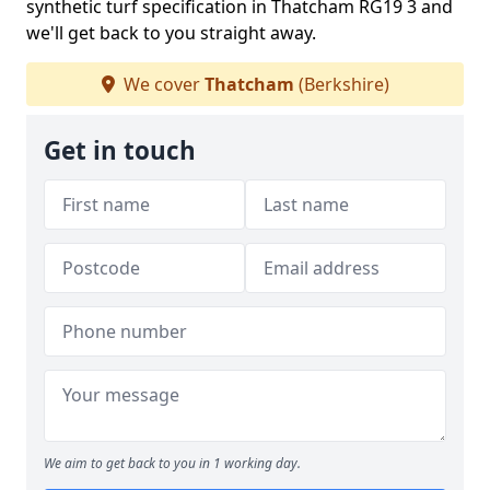
synthetic turf specification in Thatcham RG19 3 and
we'll get back to you straight away.
We cover
Thatcham
(Berkshire)
Get in touch
We aim to get back to you in 1 working day.