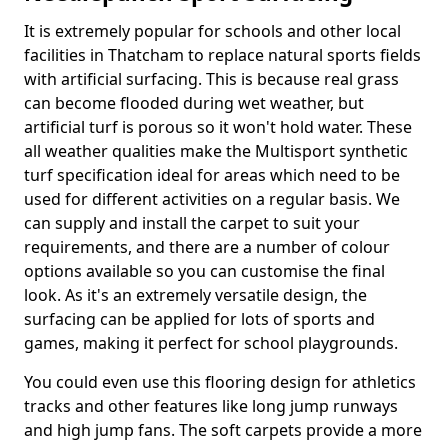
It is extremely popular for schools and other local
facilities in Thatcham to replace natural sports fields
with artificial surfacing. This is because real grass
can become flooded during wet weather, but
artificial turf is porous so it won't hold water. These
all weather qualities make the Multisport synthetic
turf specification ideal for areas which need to be
used for different activities on a regular basis. We
can supply and install the carpet to suit your
requirements, and there are a number of colour
options available so you can customise the final
look. As it's an extremely versatile design, the
surfacing can be applied for lots of sports and
games, making it perfect for school playgrounds.
You could even use this flooring design for athletics
tracks and other features like long jump runways
and high jump fans. The soft carpets provide a more