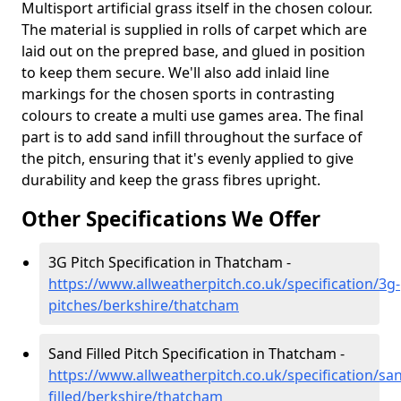
Multisport artificial grass itself in the chosen colour.
The material is supplied in rolls of carpet which are
laid out on the prepred base, and glued in position
to keep them secure. We'll also add inlaid line
markings for the chosen sports in contrasting
colours to create a multi use games area. The final
part is to add sand infill throughout the surface of
the pitch, ensuring that it's evenly applied to give
durability and keep the grass fibres upright.
Other Specifications We Offer
3G Pitch Specification in Thatcham -
https://www.allweatherpitch.co.uk/specification/3g-
pitches/berkshire/thatcham
Sand Filled Pitch Specification in Thatcham -
https://www.allweatherpitch.co.uk/specification/sa
filled/berkshire/thatcham