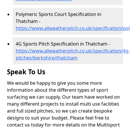
Polymeric Sports Court Specification in
Thatcham -
https://www.allweatherpitch.co.uk/specification/p
4G Sports Pitch Specification in Thatcham -
https://www.allweatherpitch.co.uk/specification/4g-
pitches/berkshire/thatcham
Speak To Us
We would be happy to give you some more
information about the different types of sport
surfacing we can supply. Our team have worked on
many different projects to install multi use facilities
and full sized pitches, so we can create bespoke
designs to suit your budget. Please feel free to
contact us today for more details on the Multisport