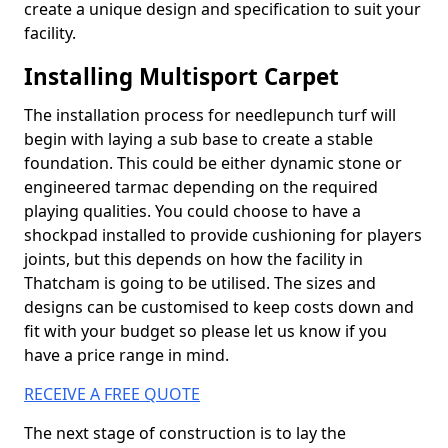
create a unique design and specification to suit your
facility.
Installing Multisport Carpet
The installation process for needlepunch turf will
begin with laying a sub base to create a stable
foundation. This could be either dynamic stone or
engineered tarmac depending on the required
playing qualities. You could choose to have a
shockpad installed to provide cushioning for players
joints, but this depends on how the facility in
Thatcham is going to be utilised. The sizes and
designs can be customised to keep costs down and
fit with your budget so please let us know if you
have a price range in mind.
RECEIVE A FREE QUOTE
The next stage of construction is to lay the