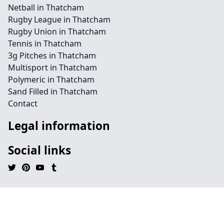
Netball in Thatcham
Rugby League in Thatcham
Rugby Union in Thatcham
Tennis in Thatcham
3g Pitches in Thatcham
Multisport in Thatcham
Polymeric in Thatcham
Sand Filled in Thatcham
Contact
Legal information
Social links