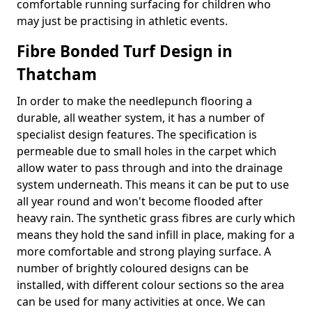
comfortable running surfacing for children who
may just be practising in athletic events.
Fibre Bonded Turf Design in
Thatcham
In order to make the needlepunch flooring a
durable, all weather system, it has a number of
specialist design features. The specification is
permeable due to small holes in the carpet which
allow water to pass through and into the drainage
system underneath. This means it can be put to use
all year round and won't become flooded after
heavy rain. The synthetic grass fibres are curly which
means they hold the sand infill in place, making for a
more comfortable and strong playing surface. A
number of brightly coloured designs can be
installed, with different colour sections so the area
can be used for many activities at once. We can