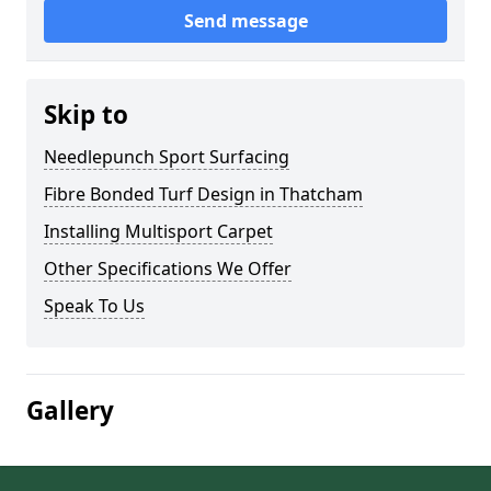
Send message
Skip to
Needlepunch Sport Surfacing
Fibre Bonded Turf Design in Thatcham
Installing Multisport Carpet
Other Specifications We Offer
Speak To Us
Gallery