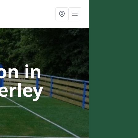
on in
erley