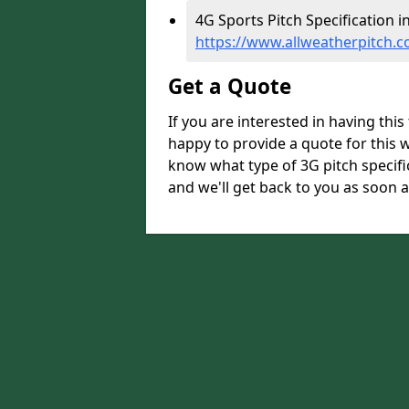
4G Sports Pitch Specification i
https://www.allweatherpitch.c
Get a Quote
If you are interested in having thi
happy to provide a quote for this w
know what type of 3G pitch specifi
and we'll get back to you as soon a