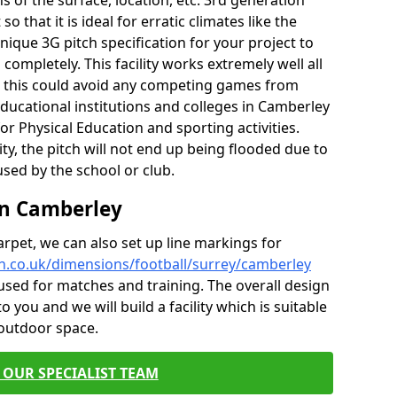
of the surface, location, etc. 3rd generation
o that it is ideal for erratic climates like the
ique 3G pitch specification for your project to
ompletely. This facility works extremely well all
e, this could avoid any competing games from
educational institutions and colleges in Camberley
for Physical Education and sporting activities.
ity, the pitch will not end up being flooded due to
 used by the school or club.
 in Camberley
carpet, we can also set up line markings for
h.co.uk/dimensions/football/surrey/camberley
used for matches and training. The overall design
o you and we will build a facility which is suitable
 outdoor space.
 OUR SPECIALIST TEAM