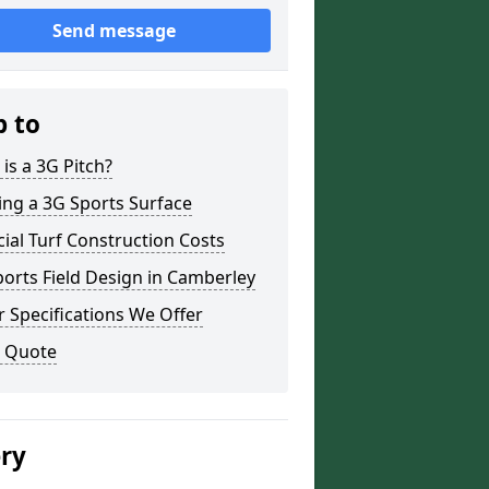
Send message
p to
is a 3G Pitch?
ing a 3G Sports Surface
icial Turf Construction Costs
orts Field Design in Camberley
 Specifications We Offer
a Quote
ery