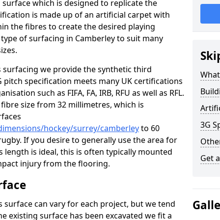
s surface which is designed to replicate the
ification is made up of an artificial carpet with
hin the fibres to create the desired playing
is type of surfacing in Camberley to suit many
izes.
Ski
 surfacing we provide the synthetic third
What 
G pitch specification meets many UK certifications
Build
nisation such as FIFA, FA, IRB, RFU as well as RFL.
fibre size from 32 millimetres, which is
Artif
rfaces
3G Sp
/dimensions/hockey/surrey/camberley
to 60
ugby. If you desire to generally use the area for
Other
 length is ideal, this is often typically mounted
Get 
pact injury from the flooring.
rface
Gall
s surface can vary for each project, but we tend
the existing surface has been excavated we fit a