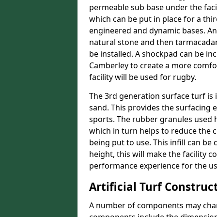
permeable sub base under the facil
which can be put in place for a thi
engineered and dynamic bases. An
natural stone and then tarmacadam
be installed. A shockpad can be incl
Camberley to create a more comfort
facility will be used for rugby.
The 3rd generation surface turf is i
sand. This provides the surfacing 
sports. The rubber granules used he
which in turn helps to reduce the 
being put to use. This infill can be
height, this will make the facility 
performance experience for the us
Artificial Turf Construc
A number of components may change 