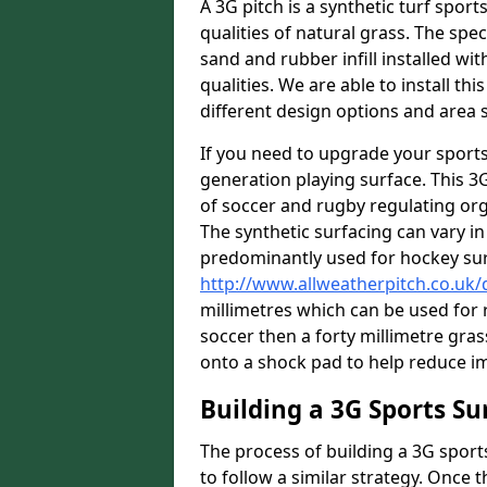
A 3G pitch is a synthetic turf sport
qualities of natural grass. The spec
sand and rubber infill installed wit
qualities. We are able to install th
different design options and area s
If you need to upgrade your sports
generation playing surface. This 3
of soccer and rugby regulating orga
The synthetic surfacing can vary in 
predominantly used for hockey su
http://www.allweatherpitch.co.uk
millimetres which can be used for r
soccer then a forty millimetre grass
onto a shock pad to help reduce im
Building a 3G Sports Su
The process of building a 3G sport
to follow a similar strategy. Once 