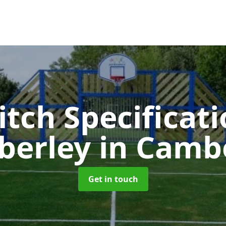
itch Specificati
berley
in Camb
Get in touch