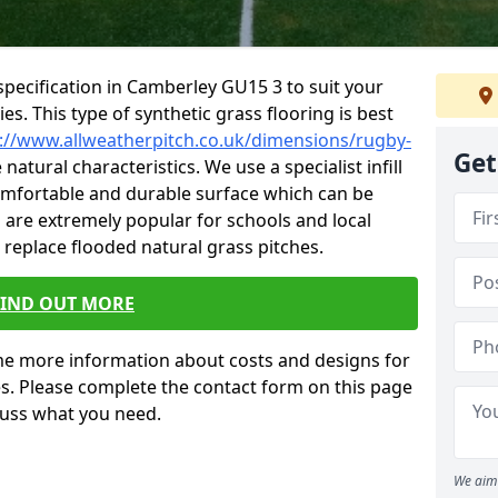
pecification in Camberley GU15 3 to suit your
ties. This type of synthetic grass flooring is best
://www.allweatherpitch.co.uk/dimensions/rugby-
Get
natural characteristics. We use a specialist infill
omfortable and durable surface which can be
es are extremely popular for schools and local
 replace flooded natural grass pitches.
FIND OUT MORE
e more information about costs and designs for
es. Please complete the contact form on this page
cuss what you need.
We aim 