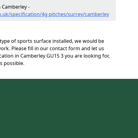
n Camberley -
o.uk/specification/4g-pitches/surrey/camberley
s type of sports surface installed, we would be
ork. Please fill in our contact form and let us
cation in Camberley GU15 3 you are looking for,
s possible.