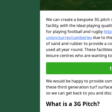
We can create a bespoke 3G pitch s
facility, with the ideal playing quali
for playing football and rugby
http
union/surrey/camberley
due to the 
of sand and rubber to provide a c
used all year round. These faciliti
leisure centres who are wanting to
We would be happy to provide som
these third generation turf surfac
so we can get back to you and dis
What is a 3G Pitch?