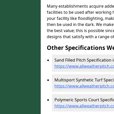
Many establishments acquire added 
facilities to be used after working 
your facility like floodlighting, ma
then be used in the dark. We make 
the best value; this is possible si
designs that satisfy with a range of
Other Specifications W
Sand Filled Pitch Specification 
https://www.allweatherpitch.co
Multisport Synthetic Turf Speci
https://www.allweatherpitch.c
Polymeric Sports Court Specifi
https://www.allweatherpitch.c