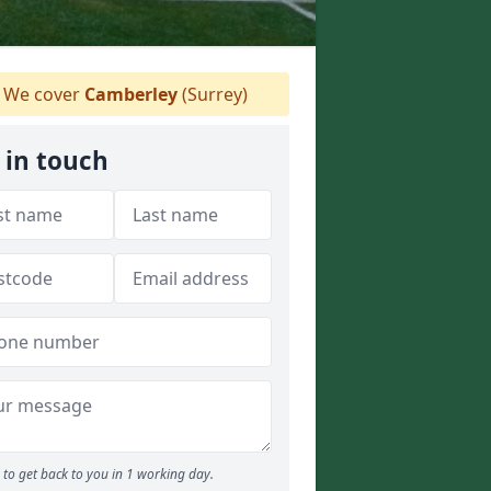
We cover
Camberley
(Surrey)
 in touch
to get back to you in 1 working day.