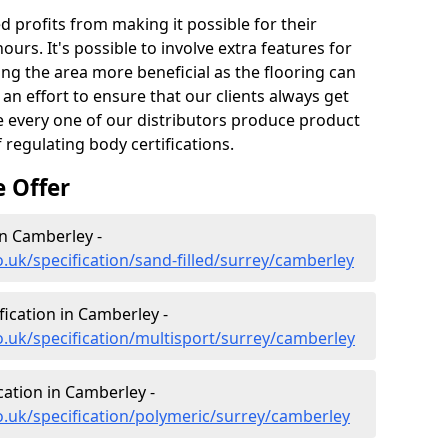
profits from making it possible for their
hours. It's possible to involve extra features for
king the area more beneficial as the flooring can
an effort to ensure that our clients always get
nce every one of our distributors produce product
 regulating body certifications.
e Offer
in Camberley -
.uk/specification/sand-filled/surrey/camberley
fication in Camberley -
o.uk/specification/multisport/surrey/camberley
cation in Camberley -
o.uk/specification/polymeric/surrey/camberley