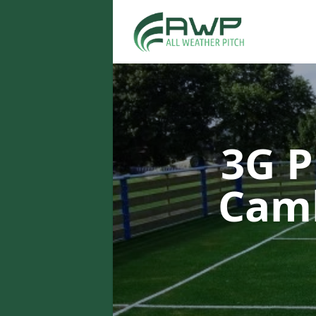
3G P
Cam