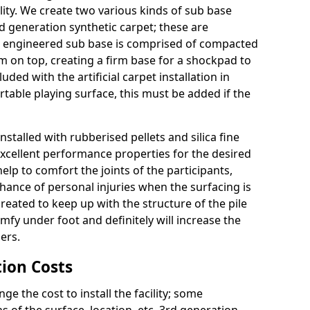
ity. We create two various kinds of sub base
rd generation synthetic carpet; these are
 engineered sub base is comprised of compacted
 on top, creating a firm base for a shockpad to
uded with the artificial carpet installation in
able playing surface, this must be added if the
nstalled with rubberised pellets and silica fine
excellent performance properties for the desired
lp to comfort the joints of the participants,
chance of personal injuries when the surfacing is
 created to keep up with the structure of the pile
comfy under foot and definitely will increase the
ers.
tion Costs
the cost to install the facility; some