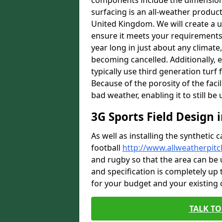
components include the dimensions 
surfacing is an all-weather product s
United Kingdom. We will create a un
ensure it meets your requirements c
year long in just about any climat
becoming cancelled. Additionally, 
typically use third generation turf 
Because of the porosity of the facil
bad weather, enabling it to still be
3G Sports Field Design
As well as installing the synthetic 
football
http://www.allweatherpitc
and rugby so that the area can be 
and specification is completely up t
for your budget and your existing
TALK TO