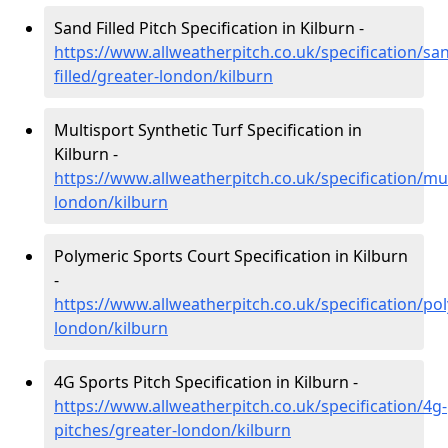
Sand Filled Pitch Specification in Kilburn -
https://www.allweatherpitch.co.uk/specification/sa
filled/greater-london/kilburn
Multisport Synthetic Turf Specification in
Kilburn -
https://www.allweatherpitch.co.uk/specification/mul
london/kilburn
Polymeric Sports Court Specification in Kilburn
-
https://www.allweatherpitch.co.uk/specification/po
london/kilburn
4G Sports Pitch Specification in Kilburn -
https://www.allweatherpitch.co.uk/specification/4g-
pitches/greater-london/kilburn