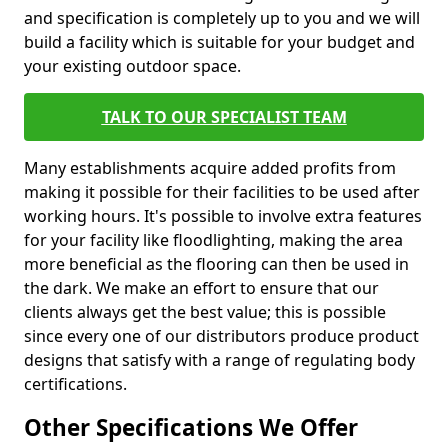
and specification is completely up to you and we will
build a facility which is suitable for your budget and
your existing outdoor space.
TALK TO OUR SPECIALIST TEAM
Many establishments acquire added profits from
making it possible for their facilities to be used after
working hours. It's possible to involve extra features
for your facility like floodlighting, making the area
more beneficial as the flooring can then be used in
the dark. We make an effort to ensure that our
clients always get the best value; this is possible
since every one of our distributors produce product
designs that satisfy with a range of regulating body
certifications.
Other Specifications We Offer