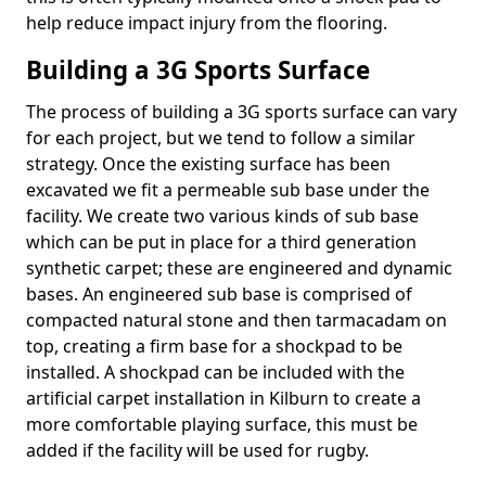
help reduce impact injury from the flooring.
Building a 3G Sports Surface
The process of building a 3G sports surface can vary
for each project, but we tend to follow a similar
strategy. Once the existing surface has been
excavated we fit a permeable sub base under the
facility. We create two various kinds of sub base
which can be put in place for a third generation
synthetic carpet; these are engineered and dynamic
bases. An engineered sub base is comprised of
compacted natural stone and then tarmacadam on
top, creating a firm base for a shockpad to be
installed. A shockpad can be included with the
artificial carpet installation in Kilburn to create a
more comfortable playing surface, this must be
added if the facility will be used for rugby.