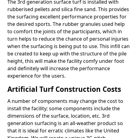
The 3rd generation surface turf is installed with
rubberised pellets and silica fine sand. This provides
the surfacing excellent performance properties for
the desired sports. The rubber granules used help
to comfort the joints of the participants, which in
turn helps to reduce the chance of personal injuries
when the surfacing is being put to use. This infill can
be created to keep up with the structure of the pile
height, this will make the facility comfy under foot
and definitely will increase the performance
experience for the users.
Artificial Turf Construction Costs
A number of components may change the cost to
install the facility; some components include the
dimensions of the surface, location, etc. 3rd
generation surfacing is an all-weather product so
that it is ideal for erratic climates like the United