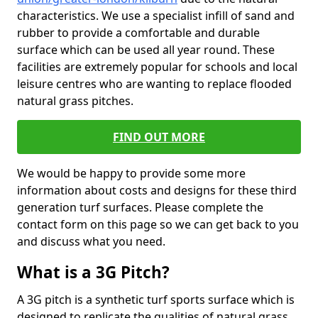
characteristics. We use a specialist infill of sand and
rubber to provide a comfortable and durable
surface which can be used all year round. These
facilities are extremely popular for schools and local
leisure centres who are wanting to replace flooded
natural grass pitches.
FIND OUT MORE
We would be happy to provide some more
information about costs and designs for these third
generation turf surfaces. Please complete the
contact form on this page so we can get back to you
and discuss what you need.
What is a 3G Pitch?
A 3G pitch is a synthetic turf sports surface which is
designed to replicate the qualities of natural grass.