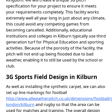
Kingdom. We will create a unique 3G pitch
specification for your project to ensure it meets
your requirements completely. This facility works
extremely well all year long in just about any climate,
this could avoid any competing games from
becoming cancelled. Additionally, educational
institutions and colleges in Kilburn typically use third
generation turf for Physical Education and sporting
activities. Because of the porosity of the facility, the
pitch will not end up being flooded due to bad
weather, enabling it to still be used by the school or
club.
3G Sports Field Design in Kilburn
As well as installing the synthetic carpet, we can also
set up line markings for football
http://www.allweatherpitch.co.uk/dimensions/football/
london/kilburn
and rugby so that the area can be
used for matches and training. The overall design