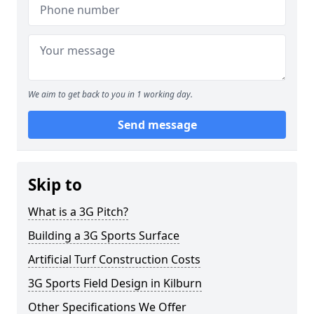
We aim to get back to you in 1 working day.
Send message
Skip to
What is a 3G Pitch?
Building a 3G Sports Surface
Artificial Turf Construction Costs
3G Sports Field Design in Kilburn
Other Specifications We Offer