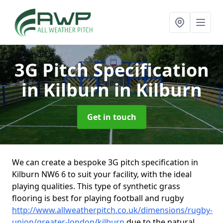
3G Pitch Specification
in Kilburn
in Kilburn
Get in touch
We can create a bespoke 3G pitch specification in
Kilburn NW6 6 to suit your facility, with the ideal
playing qualities. This type of synthetic grass
flooring is best for playing football and rugby
http://www.allweatherpitch.co.uk/dimensions/rugby-
union/greater-london/kilburn
due to the natural