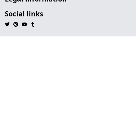
Social links