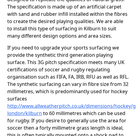
The specification is made up of an artificial carpet
with sand and rubber infill installed within the fibres
to create the desired playing qualities. We are able
to install this type of surfacing in Kilburn to suit
many different design options and area sizes.
If you need to upgrade your sports surfacing we
provide the synthetic third generation playing
surface. This 3G pitch specification meets many UK
certifications of soccer and rugby regulating
organisation such as FIFA, FA, IRB, RFU as well as RFL.
The synthetic surfacing can vary in fibre size from 32
millimetres, which is predominantly used for hockey
surfaces
http://www.allweatherpitch.co.uk/dimensions/hockey/g
london/kilburn
to 60 millimetres which can be used
for rugby. If you desire to generally use the area for
soccer then a forty millimetre grass length is ideal,
this is often typically mounted onto a shock pad to