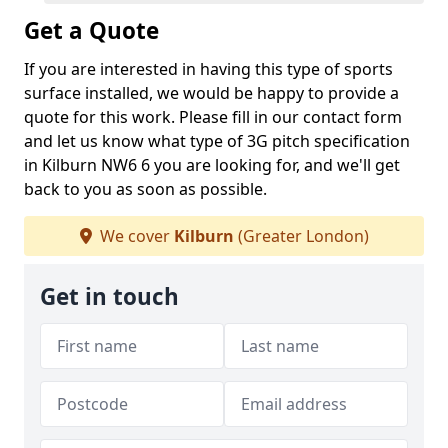
Get a Quote
If you are interested in having this type of sports
surface installed, we would be happy to provide a
quote for this work. Please fill in our contact form
and let us know what type of 3G pitch specification
in Kilburn NW6 6 you are looking for, and we'll get
back to you as soon as possible.
We cover
Kilburn
(Greater London)
Get in touch