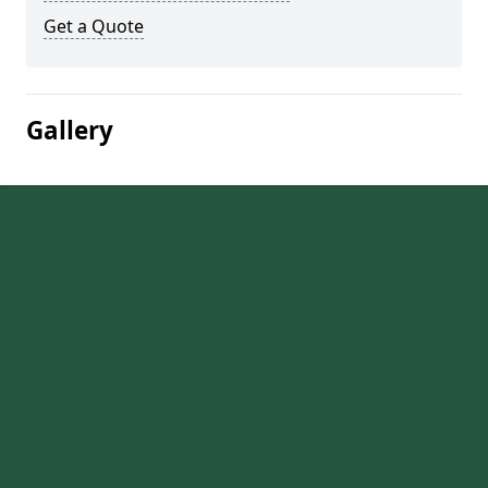
Get a Quote
Gallery