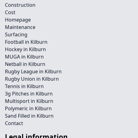
Construction
Cost
Homepage
Maintenance
Surfacing
Football in Kilburn
Hockey in Kilburn
MUGA in Kilburn
Netball in Kilburn
Rugby League in Kilburn
Rugby Union in Kilburn
Tennis in Kilburn
3g Pitches in Kilburn
Multisport in Kilburn
Polymeric in Kilburn
Sand Filled in Kilburn
Contact
Legal information