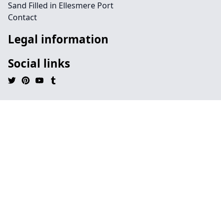
Sand Filled in Ellesmere Port
Contact
Legal information
Social links