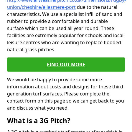
http://www.allweatherpitch.co.uk/dimensions/rugby-
union/cheshire/ellesmere-port
due to the natural
characteristics. We use a specialist infill of sand and
rubber to provide a comfortable and durable
surface which can be used all year round. These
facilities are extremely popular for schools and local
leisure centres who are wanting to replace flooded
natural grass pitches.
FIND OUT MORE
We would be happy to provide some more
information about costs and designs for these third
generation turf surfaces. Please complete the
contact form on this page so we can get back to you
and discuss what you need.
What is a 3G Pitch?