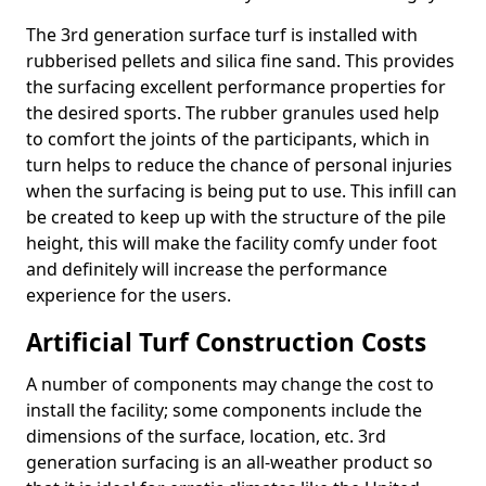
The 3rd generation surface turf is installed with
rubberised pellets and silica fine sand. This provides
the surfacing excellent performance properties for
the desired sports. The rubber granules used help
to comfort the joints of the participants, which in
turn helps to reduce the chance of personal injuries
when the surfacing is being put to use. This infill can
be created to keep up with the structure of the pile
height, this will make the facility comfy under foot
and definitely will increase the performance
experience for the users.
Artificial Turf Construction Costs
A number of components may change the cost to
install the facility; some components include the
dimensions of the surface, location, etc. 3rd
generation surfacing is an all-weather product so