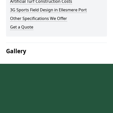
Artificial Turf Construction Costs
3G Sports Field Design in Ellesmere Port
Other Specifications We Offer
Get a Quote
Gallery