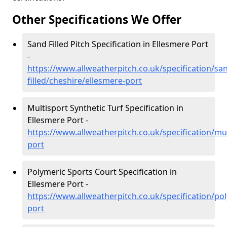
Other Specifications We Offer
Sand Filled Pitch Specification in Ellesmere Port
-
https://www.allweatherpitch.co.uk/specification/sa
filled/cheshire/ellesmere-port
Multisport Synthetic Turf Specification in
Ellesmere Port -
https://www.allweatherpitch.co.uk/specification/mu
port
Polymeric Sports Court Specification in
Ellesmere Port -
https://www.allweatherpitch.co.uk/specification/po
port