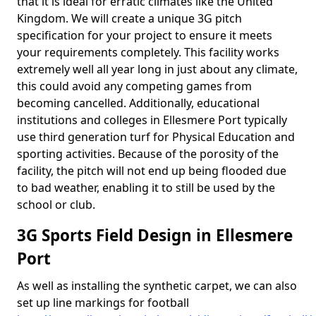
that it is ideal for erratic climates like the United
Kingdom. We will create a unique 3G pitch
specification for your project to ensure it meets
your requirements completely. This facility works
extremely well all year long in just about any climate,
this could avoid any competing games from
becoming cancelled. Additionally, educational
institutions and colleges in Ellesmere Port typically
use third generation turf for Physical Education and
sporting activities. Because of the porosity of the
facility, the pitch will not end up being flooded due
to bad weather, enabling it to still be used by the
school or club.
3G Sports Field Design in Ellesmere
Port
As well as installing the synthetic carpet, we can also
set up line markings for football