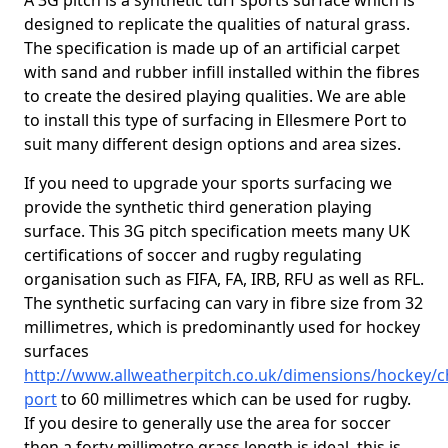
A 3G pitch is a synthetic turf sports surface which is
designed to replicate the qualities of natural grass.
The specification is made up of an artificial carpet
with sand and rubber infill installed within the fibres
to create the desired playing qualities. We are able
to install this type of surfacing in Ellesmere Port to
suit many different design options and area sizes.
If you need to upgrade your sports surfacing we
provide the synthetic third generation playing
surface. This 3G pitch specification meets many UK
certifications of soccer and rugby regulating
organisation such as FIFA, FA, IRB, RFU as well as RFL.
The synthetic surfacing can vary in fibre size from 32
millimetres, which is predominantly used for hockey
surfaces
http://www.allweatherpitch.co.uk/dimensions/hockey/c
port
to 60 millimetres which can be used for rugby.
If you desire to generally use the area for soccer
then a forty millimetre grass length is ideal, this is