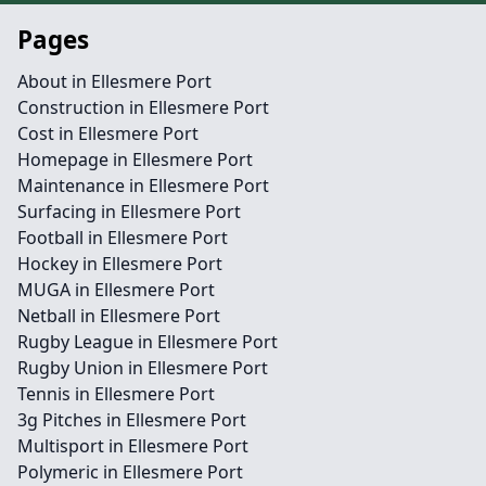
Pages
About in Ellesmere Port
Construction in Ellesmere Port
Cost in Ellesmere Port
Homepage in Ellesmere Port
Maintenance in Ellesmere Port
Surfacing in Ellesmere Port
Football in Ellesmere Port
Hockey in Ellesmere Port
MUGA in Ellesmere Port
Netball in Ellesmere Port
Rugby League in Ellesmere Port
Rugby Union in Ellesmere Port
Tennis in Ellesmere Port
3g Pitches in Ellesmere Port
Multisport in Ellesmere Port
Polymeric in Ellesmere Port