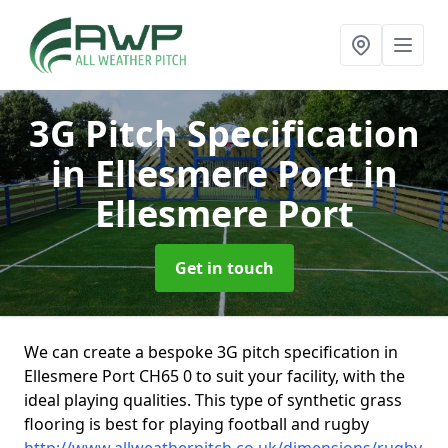
3G Pitch Specification
in Ellesmere Port
in
Ellesmere Port
Get in touch
We can create a bespoke 3G pitch specification in
Ellesmere Port CH65 0 to suit your facility, with the
ideal playing qualities. This type of synthetic grass
flooring is best for playing football and rugby