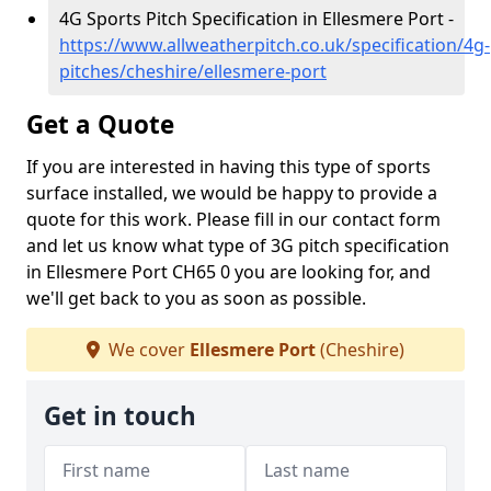
4G Sports Pitch Specification in Ellesmere Port -
https://www.allweatherpitch.co.uk/specification/4g-
pitches/cheshire/ellesmere-port
Get a Quote
If you are interested in having this type of sports
surface installed, we would be happy to provide a
quote for this work. Please fill in our contact form
and let us know what type of 3G pitch specification
in Ellesmere Port CH65 0 you are looking for, and
we'll get back to you as soon as possible.
We cover
Ellesmere Port
(Cheshire)
Get in touch