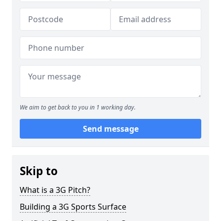
We aim to get back to you in 1 working day.
Send message
Skip to
What is a 3G Pitch?
Building a 3G Sports Surface