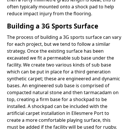
often typically mounted onto a shock pad to help
reduce impact injury from the flooring.
Building a 3G Sports Surface
The process of building a 3G sports surface can vary
for each project, but we tend to follow a similar
strategy. Once the existing surface has been
excavated we fit a permeable sub base under the
facility. We create two various kinds of sub base
which can be put in place for a third generation
synthetic carpet; these are engineered and dynamic
bases. An engineered sub base is comprised of
compacted natural stone and then tarmacadam on
top, creating a firm base for a shockpad to be
installed. A shockpad can be included with the
artificial carpet installation in Ellesmere Port to
create a more comfortable playing surface, this
must be added if the facility will be used for rugby.