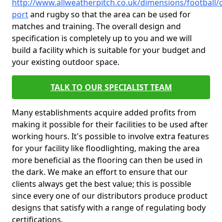
http://www.allweatherpitch.co.uk/dimensions/football/
port
and rugby so that the area can be used for
matches and training. The overall design and
specification is completely up to you and we will
build a facility which is suitable for your budget and
your existing outdoor space.
TALK TO OUR SPECIALIST TEAM
Many establishments acquire added profits from
making it possible for their facilities to be used after
working hours. It's possible to involve extra features
for your facility like floodlighting, making the area
more beneficial as the flooring can then be used in
the dark. We make an effort to ensure that our
clients always get the best value; this is possible
since every one of our distributors produce product
designs that satisfy with a range of regulating body
certifications.