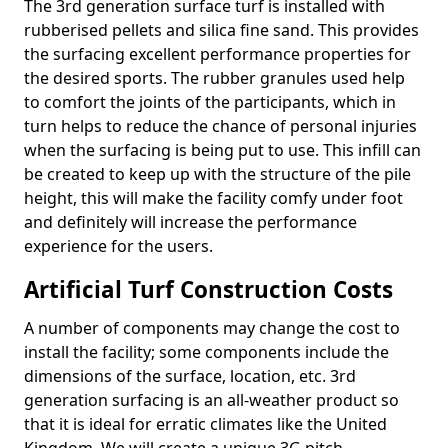
The 3rd generation surface turf is installed with
rubberised pellets and silica fine sand. This provides
the surfacing excellent performance properties for
the desired sports. The rubber granules used help
to comfort the joints of the participants, which in
turn helps to reduce the chance of personal injuries
when the surfacing is being put to use. This infill can
be created to keep up with the structure of the pile
height, this will make the facility comfy under foot
and definitely will increase the performance
experience for the users.
Artificial Turf Construction Costs
A number of components may change the cost to
install the facility; some components include the
dimensions of the surface, location, etc. 3rd
generation surfacing is an all-weather product so
that it is ideal for erratic climates like the United