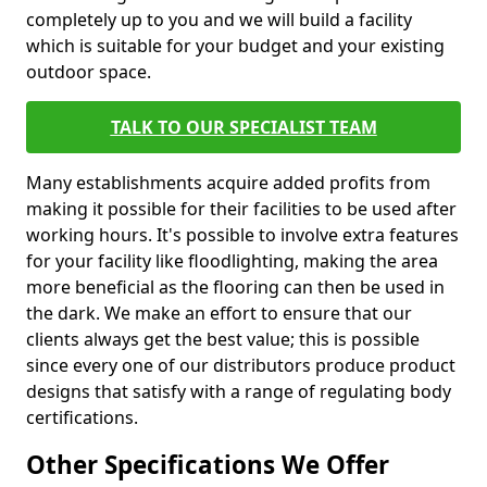
completely up to you and we will build a facility
which is suitable for your budget and your existing
outdoor space.
TALK TO OUR SPECIALIST TEAM
Many establishments acquire added profits from
making it possible for their facilities to be used after
working hours. It's possible to involve extra features
for your facility like floodlighting, making the area
more beneficial as the flooring can then be used in
the dark. We make an effort to ensure that our
clients always get the best value; this is possible
since every one of our distributors produce product
designs that satisfy with a range of regulating body
certifications.
Other Specifications We Offer