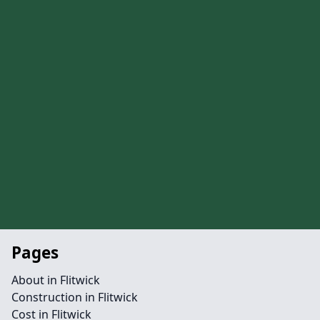
Pages
About in Flitwick
Construction in Flitwick
Cost in Flitwick