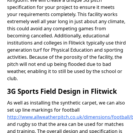
Kingdom. We will create a unique 3G pitch
specification for your project to ensure it meets
your requirements completely. This facility works
extremely well all year long in just about any climate,
this could avoid any competing games from
becoming cancelled. Additionally, educational
institutions and colleges in Flitwick typically use third
generation turf for Physical Education and sporting
activities. Because of the porosity of the facility, the
pitch will not end up being flooded due to bad
weather, enabling it to still be used by the school or
club.
3G Sports Field Design in Flitwick
As well as installing the synthetic carpet, we can also
set up line markings for football
http://www.allweatherpitch.co.uk/dimensions/football/b
and rugby so that the area can be used for matches
and training. The overall design and specification is