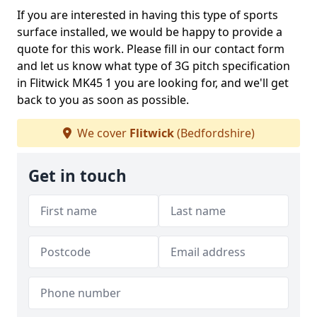
If you are interested in having this type of sports
surface installed, we would be happy to provide a
quote for this work. Please fill in our contact form
and let us know what type of 3G pitch specification
in Flitwick MK45 1 you are looking for, and we'll get
back to you as soon as possible.
We cover
Flitwick
(Bedfordshire)
Get in touch