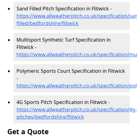
Sand Filled Pitch Specification in Flitwick -
https://www.allweatherpitch.co.uk/specification/sa
filled/bedfordshire/flitwick
Multisport Synthetic Turf Specification in
Flitwick -
https://www.allweatherpitch.co.uk/specification/mul
Polymeric Sports Court Specification in Flitwick
-
https://www.allweatherpitch.co.uk/specification/pol
4G Sports Pitch Specification in Flitwick -
https://www.allweatherpitch.co.uk/specification/4g-
pitches/bedfordshire/flitwick
Get a Quote