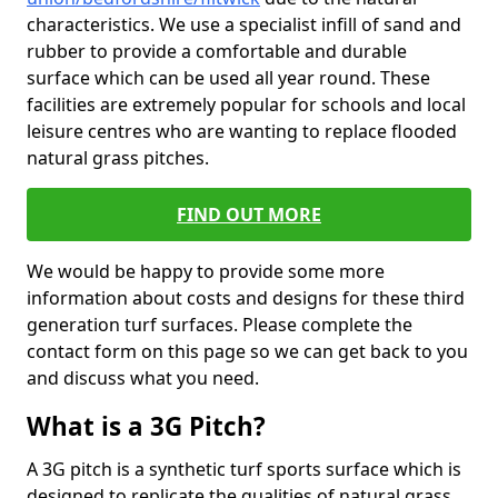
characteristics. We use a specialist infill of sand and
rubber to provide a comfortable and durable
surface which can be used all year round. These
facilities are extremely popular for schools and local
leisure centres who are wanting to replace flooded
natural grass pitches.
FIND OUT MORE
We would be happy to provide some more
information about costs and designs for these third
generation turf surfaces. Please complete the
contact form on this page so we can get back to you
and discuss what you need.
What is a 3G Pitch?
A 3G pitch is a synthetic turf sports surface which is
designed to replicate the qualities of natural grass.