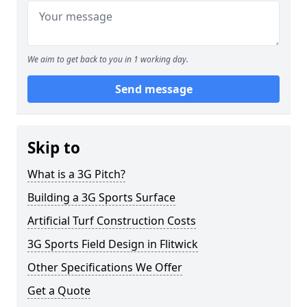
We aim to get back to you in 1 working day.
Send message
Skip to
What is a 3G Pitch?
Building a 3G Sports Surface
Artificial Turf Construction Costs
3G Sports Field Design in Flitwick
Other Specifications We Offer
Get a Quote