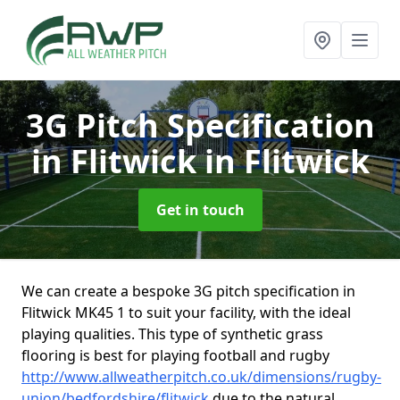
3G Pitch Specification
in Flitwick
in Flitwick
Get in touch
We can create a bespoke 3G pitch specification in
Flitwick MK45 1 to suit your facility, with the ideal
playing qualities. This type of synthetic grass
flooring is best for playing football and rugby
http://www.allweatherpitch.co.uk/dimensions/rugby-
union/bedfordshire/flitwick
due to the natural