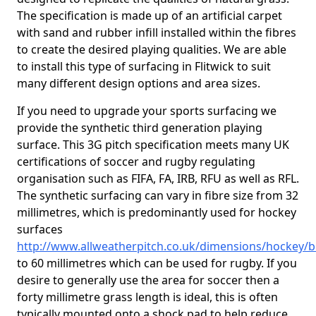
The specification is made up of an artificial carpet
with sand and rubber infill installed within the fibres
to create the desired playing qualities. We are able
to install this type of surfacing in Flitwick to suit
many different design options and area sizes.
If you need to upgrade your sports surfacing we
provide the synthetic third generation playing
surface. This 3G pitch specification meets many UK
certifications of soccer and rugby regulating
organisation such as FIFA, FA, IRB, RFU as well as RFL.
The synthetic surfacing can vary in fibre size from 32
millimetres, which is predominantly used for hockey
surfaces
http://www.allweatherpitch.co.uk/dimensions/hockey/be
to 60 millimetres which can be used for rugby. If you
desire to generally use the area for soccer then a
forty millimetre grass length is ideal, this is often
typically mounted onto a shock pad to help reduce