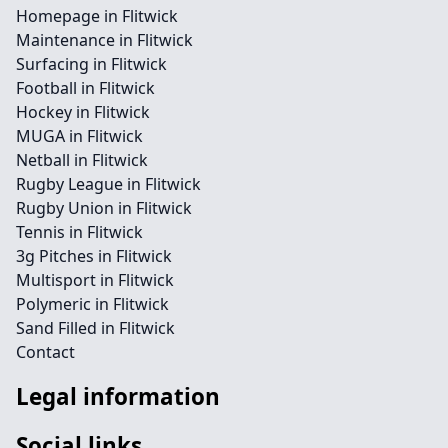
Homepage in Flitwick
Maintenance in Flitwick
Surfacing in Flitwick
Football in Flitwick
Hockey in Flitwick
MUGA in Flitwick
Netball in Flitwick
Rugby League in Flitwick
Rugby Union in Flitwick
Tennis in Flitwick
3g Pitches in Flitwick
Multisport in Flitwick
Polymeric in Flitwick
Sand Filled in Flitwick
Contact
Legal information
Social links