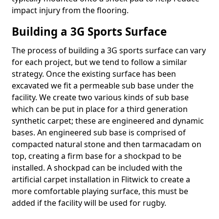
impact injury from the flooring.
Building a 3G Sports Surface
The process of building a 3G sports surface can vary
for each project, but we tend to follow a similar
strategy. Once the existing surface has been
excavated we fit a permeable sub base under the
facility. We create two various kinds of sub base
which can be put in place for a third generation
synthetic carpet; these are engineered and dynamic
bases. An engineered sub base is comprised of
compacted natural stone and then tarmacadam on
top, creating a firm base for a shockpad to be
installed. A shockpad can be included with the
artificial carpet installation in Flitwick to create a
more comfortable playing surface, this must be
added if the facility will be used for rugby.