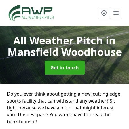
All Weather Pitch
in
Mansfield Woodhouse
Get in touch
Do you ever think about getting a new, cutting edge
sports facility that can withstand any weather? Sit
tight because we have a pitch that might interest
you. The best part? You won't have to break the
bank to get it!