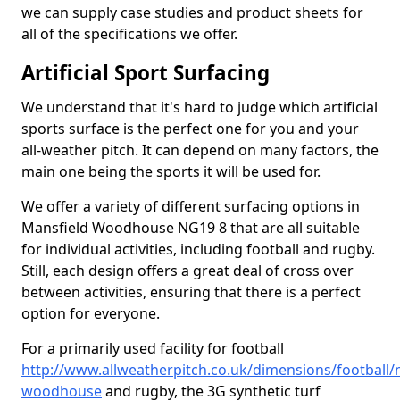
we can supply case studies and product sheets for
all of the specifications we offer.
Artificial Sport Surfacing
We understand that it's hard to judge which artificial
sports surface is the perfect one for you and your
all-weather pitch. It can depend on many factors, the
main one being the sports it will be used for.
We offer a variety of different surfacing options in
Mansfield Woodhouse NG19 8 that are all suitable
for individual activities, including football and rugby.
Still, each design offers a great deal of cross over
between activities, ensuring that there is a perfect
option for everyone.
For a primarily used facility for football
http://www.allweatherpitch.co.uk/dimensions/football/
woodhouse
and rugby, the 3G synthetic turf