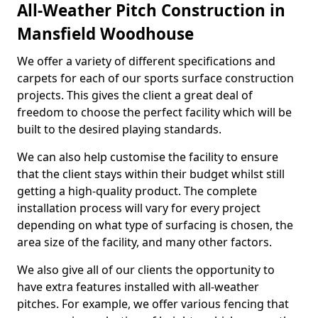
All-Weather Pitch Construction in
Mansfield Woodhouse
We offer a variety of different specifications and
carpets for each of our sports surface construction
projects. This gives the client a great deal of
freedom to choose the perfect facility which will be
built to the desired playing standards.
We can also help customise the facility to ensure
that the client stays within their budget whilst still
getting a high-quality product. The complete
installation process will vary for every project
depending on what type of surfacing is chosen, the
area size of the facility, and many other factors.
We also give all of our clients the opportunity to
have extra features installed with all-weather
pitches. For example, we offer various fencing that