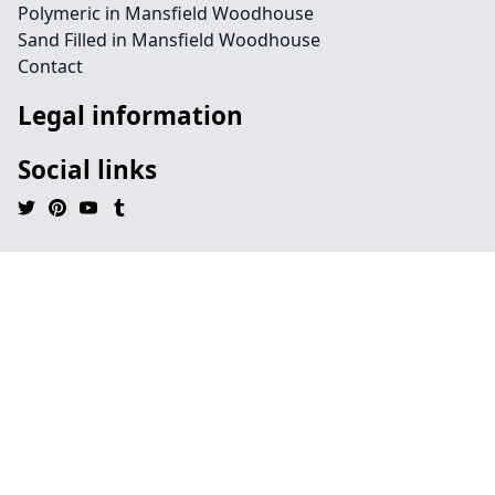
Polymeric in Mansfield Woodhouse
Sand Filled in Mansfield Woodhouse
Contact
Legal information
Social links