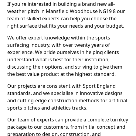
If you're interested in building a brand new all-
weather pitch in Mansfield Woodhouse NG19 8 our
team of skilled experts can help you choose the
right surface that fits your needs and your budget.
We offer expert knowledge within the sports
surfacing industry, with over twenty years of
experience. We pride ourselves in helping clients
understand what is best for their institution,
discussing their options, and striving to give them
the best value product at the highest standard.
Our projects are consistent with Sport England
standards, and we specialise in innovative designs
and cutting-edge construction methods for artificial
sports pitches and athletics tracks.
Our team of experts can provide a complete turnkey
package to our customers, from initial concept and
preparation to design, construction, and