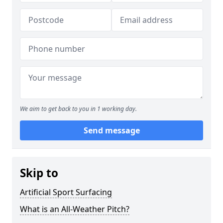
We aim to get back to you in 1 working day.
Send message
Skip to
Artificial Sport Surfacing
What is an All-Weather Pitch?