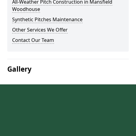
All-Weather Pitch Construction in Mansfield
Woodhouse
Synthetic Pitches Maintenance
Other Services We Offer
Contact Our Team
Gallery