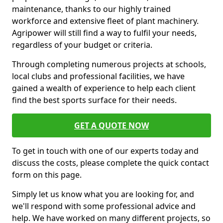
maintenance, thanks to our highly trained
workforce and extensive fleet of plant machinery.
Agripower will still find a way to fulfil your needs,
regardless of your budget or criteria.
Through completing numerous projects at schools,
local clubs and professional facilities, we have
gained a wealth of experience to help each client
find the best sports surface for their needs.
GET A QUOTE NOW
To get in touch with one of our experts today and
discuss the costs, please complete the quick contact
form on this page.
Simply let us know what you are looking for, and
we'll respond with some professional advice and
help. We have worked on many different projects, so