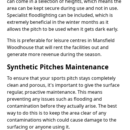
can come in a selection of heights, which means the
area can be kept secure during use and not in use.
Specialist floodlighting can be included, which is
extremely beneficial in the winter months as it
allows the pitch to be used when it gets dark early.
This is preferable for leisure centres in Mansfield
Woodhouse that will rent the facilities out and
generate more revenue during the season.
Synthetic Pitches Maintenance
To ensure that your sports pitch stays completely
clean and porous, it's important to give the surface
regular, proactive maintenance. This means
preventing any issues such as flooding and
contamination before they actually arise. The best
way to do this is to keep the area clear of any
contaminations which could cause damage to the
surfacing or anyone using it.