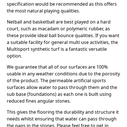
specification would be recommended as this offers
the most natural playing qualities.
Netball and basketball are best played on a hard
court, such as macadam or polymeric rubber, as
these provide ideal ball bounce qualities. If you want
a suitable facility for general multi use activities, the
Multisport synthetic turf is a fantastic versatile
option.
We guarantee that all of our surfaces are 100%
usable in any weather conditions due to the porosity
of the product. The permeable artificial sports
surfaces allow water to pass through them and the
sub base (foundations) as each one is built using
reduced fines angular stones.
This gives the flooring the durability and structure it
needs whilst ensuring that water can pass through
the gaps in the stones. Please feel free to get in