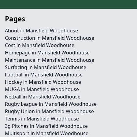
Pages
About in Mansfield Woodhouse
Construction in Mansfield Woodhouse
Cost in Mansfield Woodhouse
Homepage in Mansfield Woodhouse
Maintenance in Mansfield Woodhouse
Surfacing in Mansfield Woodhouse
Football in Mansfield Woodhouse
Hockey in Mansfield Woodhouse
MUGA in Mansfield Woodhouse
Netball in Mansfield Woodhouse
Rugby League in Mansfield Woodhouse
Rugby Union in Mansfield Woodhouse
Tennis in Mansfield Woodhouse
3g Pitches in Mansfield Woodhouse
Multisport in Mansfield Woodhouse