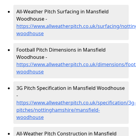
All-Weather Pitch Surfacing in Mansfield
Woodhouse -
https://www.allweatherpitch.co.uk/surfacing/notti
woodhouse
Football Pitch Dimensions in Mansfield
Woodhouse -
https://www.allweatherpitch.co.uk/dimensions/foot
woodhouse
3G Pitch Specification in Mansfield Woodhouse
-
https://www.allweatherpitch.co.uk/specification/3g-
pitches/nottinghamshire/mansfield-
woodhouse
All-Weather Pitch Construction in Mansfield