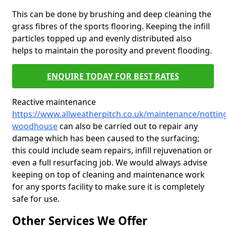
This can be done by brushing and deep cleaning the
grass fibres of the sports flooring. Keeping the infill
particles topped up and evenly distributed also
helps to maintain the porosity and prevent flooding.
ENQUIRE TODAY FOR BEST RATES
Reactive maintenance
https://www.allweatherpitch.co.uk/maintenance/nottin
woodhouse
can also be carried out to repair any
damage which has been caused to the surfacing;
this could include seam repairs, infill rejuvenation or
even a full resurfacing job. We would always advise
keeping on top of cleaning and maintenance work
for any sports facility to make sure it is completely
safe for use.
Other Services We Offer