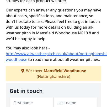
studies for each product we offer.
Our experts can answer any questions you may have
about costs, specifications, and maintenance, so
don't hesitate to ask. Please feel free to get in touch
with us today for more details on building an all-
weather pitch in Mansfield Woodhouse NG19 8 and
we'd be happy to help.
You may also look here -
http://www.allweatherpitch.co.uk/about/nottinghamshi
woodhouse
to read more about all weather pitches.
We cover
Mansfield Woodhouse
(Nottinghamshire)
Get in touch