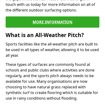
touch with us today for more information on all of
the different outdoor surfacing options.
MORE INFORMATION
What is an All-Weather Pitch?
Sports facilities like the all-weather pitch are built to
be used in all types of weather, allowing it to be used
all year.
These types of surfaces are commonly found at
schools and public clubs where activities are done
regularly, and the sports pitch always needs to be
available for use. Many organisations are now
choosing to have natural grass replaced with
synthetic turf to create flooring which is suitable for
use in rainy conditions without flooding.