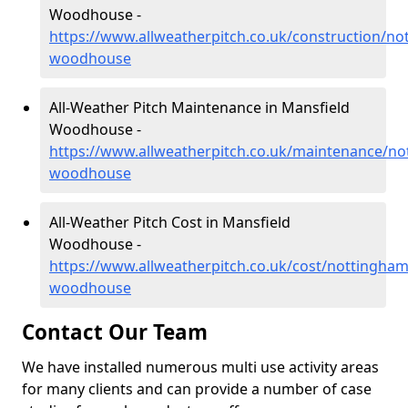
Woodhouse -
https://www.allweatherpitch.co.uk/construction/no
woodhouse
All-Weather Pitch Maintenance in Mansfield
Woodhouse -
https://www.allweatherpitch.co.uk/maintenance/no
woodhouse
All-Weather Pitch Cost in Mansfield
Woodhouse -
https://www.allweatherpitch.co.uk/cost/nottingham
woodhouse
Contact Our Team
We have installed numerous multi use activity areas
for many clients and can provide a number of case