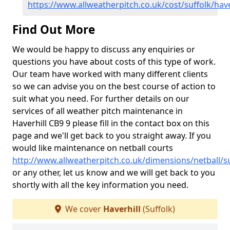
https://www.allweatherpitch.co.uk/cost/suffolk/have
Find Out More
We would be happy to discuss any enquiries or
questions you have about costs of this type of work.
Our team have worked with many different clients
so we can advise you on the best course of action to
suit what you need. For further details on our
services of all weather pitch maintenance in
Haverhill CB9 9 please fill in the contact box on this
page and we'll get back to you straight away. If you
would like maintenance on netball courts
http://www.allweatherpitch.co.uk/dimensions/netball/su
or any other, let us know and we will get back to you
shortly with all the key information you need.
We cover
Haverhill
(Suffolk)