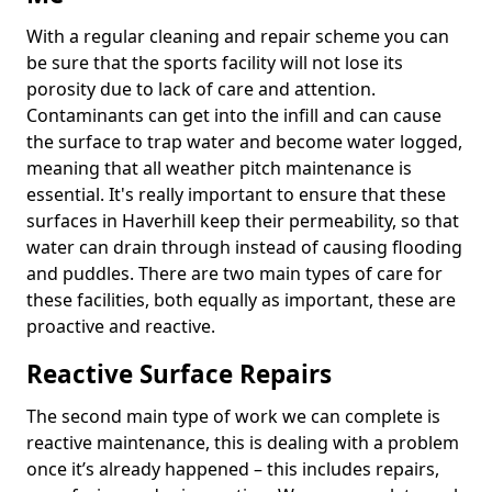
With a regular cleaning and repair scheme you can
be sure that the sports facility will not lose its
porosity due to lack of care and attention.
Contaminants can get into the infill and can cause
the surface to trap water and become water logged,
meaning that all weather pitch maintenance is
essential. It's really important to ensure that these
surfaces in Haverhill keep their permeability, so that
water can drain through instead of causing flooding
and puddles. There are two main types of care for
these facilities, both equally as important, these are
proactive and reactive.
Reactive Surface Repairs
The second main type of work we can complete is
reactive maintenance, this is dealing with a problem
once it’s already happened – this includes repairs,