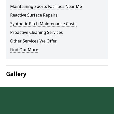
Maintaining Sports Facilities Near Me
Reactive Surface Repairs
Synthetic Pitch Maintenance Costs
Proactive Cleaning Services
Other Services We Offer
Find Out More
Gallery