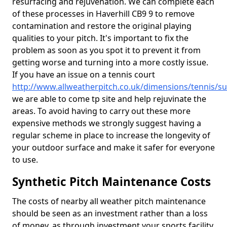
resurfacing and rejuvenation. We can complete each
of these processes in Haverhill CB9 9 to remove
contamination and restore the original playing
qualities to your pitch. It's important to fix the
problem as soon as you spot it to prevent it from
getting worse and turning into a more costly issue.
If you have an issue on a tennis court
http://www.allweatherpitch.co.uk/dimensions/tennis/suf
we are able to come tp site and help rejuvinate the
areas. To avoid having to carry out these more
expensive methods we strongly suggest having a
regular scheme in place to increase the longevity of
your outdoor surface and make it safer for everyone
to use.
Synthetic Pitch Maintenance Costs
The costs of nearby all weather pitch maintenance
should be seen as an investment rather than a loss
of money, as through investment your sports facility