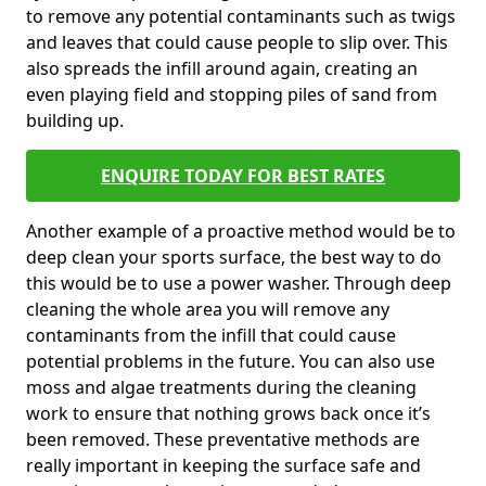
to remove any potential contaminants such as twigs
and leaves that could cause people to slip over. This
also spreads the infill around again, creating an
even playing field and stopping piles of sand from
building up.
ENQUIRE TODAY FOR BEST RATES
Another example of a proactive method would be to
deep clean your sports surface, the best way to do
this would be to use a power washer. Through deep
cleaning the whole area you will remove any
contaminants from the infill that could cause
potential problems in the future. You can also use
moss and algae treatments during the cleaning
work to ensure that nothing grows back once it’s
been removed. These preventative methods are
really important in keeping the surface safe and