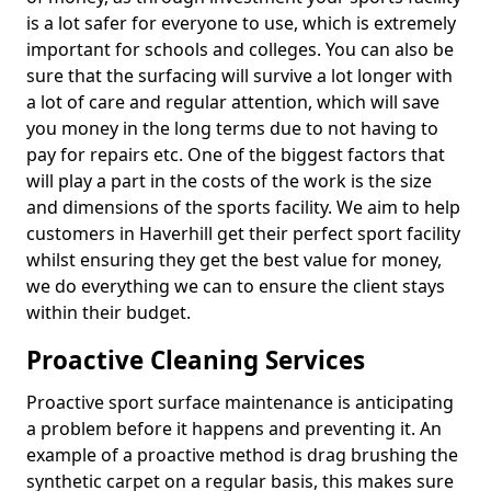
is a lot safer for everyone to use, which is extremely
important for schools and colleges. You can also be
sure that the surfacing will survive a lot longer with
a lot of care and regular attention, which will save
you money in the long terms due to not having to
pay for repairs etc. One of the biggest factors that
will play a part in the costs of the work is the size
and dimensions of the sports facility. We aim to help
customers in Haverhill get their perfect sport facility
whilst ensuring they get the best value for money,
we do everything we can to ensure the client stays
within their budget.
Proactive Cleaning Services
Proactive sport surface maintenance is anticipating
a problem before it happens and preventing it. An
example of a proactive method is drag brushing the
synthetic carpet on a regular basis, this makes sure