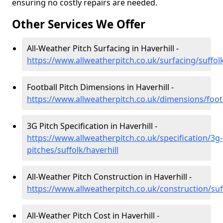
ensuring no costly repairs are needed.
Other Services We Offer
All-Weather Pitch Surfacing in Haverhill -
https://www.allweatherpitch.co.uk/surfacing/suffolk
Football Pitch Dimensions in Haverhill -
https://www.allweatherpitch.co.uk/dimensions/footb
3G Pitch Specification in Haverhill -
https://www.allweatherpitch.co.uk/specification/3g-
pitches/suffolk/haverhill
All-Weather Pitch Construction in Haverhill -
https://www.allweatherpitch.co.uk/construction/suff
All-Weather Pitch Cost in Haverhill -