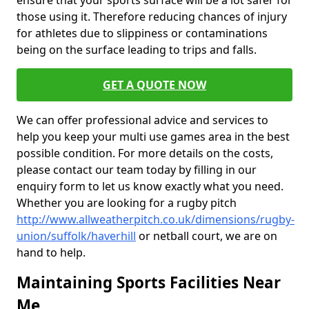
ensure that your sports surface will be a lot safer for
those using it. Therefore reducing chances of injury
for athletes due to slippiness or contaminations
being on the surface leading to trips and falls.
GET A QUOTE NOW
We can offer professional advice and services to
help you keep your multi use games area in the best
possible condition. For more details on the costs,
please contact our team today by filling in our
enquiry form to let us know exactly what you need.
Whether you are looking for a rugby pitch
http://www.allweatherpitch.co.uk/dimensions/rugby-
union/suffolk/haverhill
or netball court, we are on
hand to help.
Maintaining Sports Facilities Near
Me