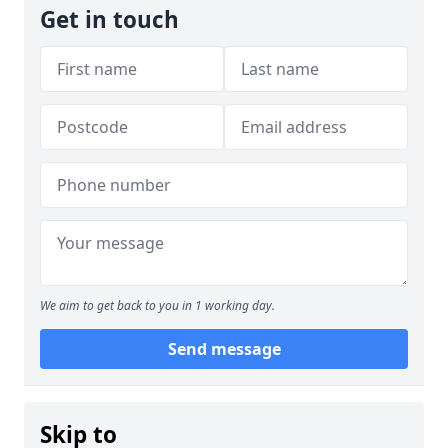
Get in touch
We aim to get back to you in 1 working day.
Send message
Skip to