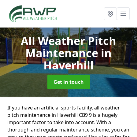
All Weather Pitch
Maintenance
in
Haverhill
Get in touch
If you have an artificial sports facility, all weather
pitch maintenance in Haverhill CB9 9 is a hugely
important factor to take into account. With a
thorough and regular maintenance scheme, you can