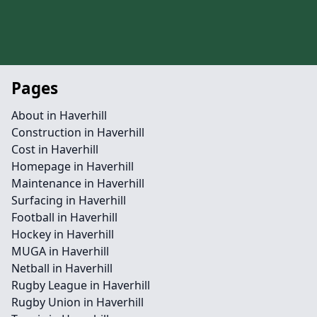
Pages
About in Haverhill
Construction in Haverhill
Cost in Haverhill
Homepage in Haverhill
Maintenance in Haverhill
Surfacing in Haverhill
Football in Haverhill
Hockey in Haverhill
MUGA in Haverhill
Netball in Haverhill
Rugby League in Haverhill
Rugby Union in Haverhill