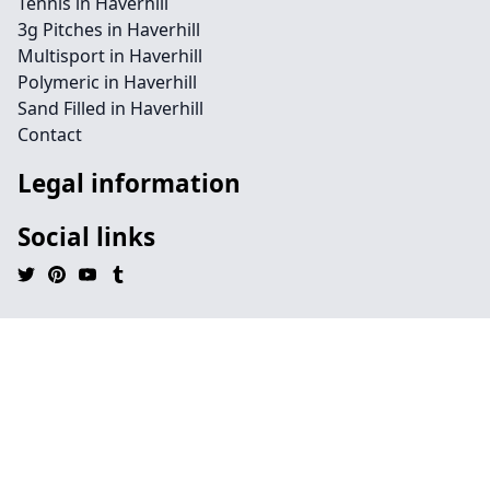
Tennis in Haverhill
3g Pitches in Haverhill
Multisport in Haverhill
Polymeric in Haverhill
Sand Filled in Haverhill
Contact
Legal information
Social links