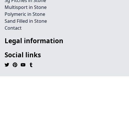
3g Pitches in Stone
Multisport in Stone
Polymeric in Stone
Sand Filled in Stone
Contact
Legal information
Social links