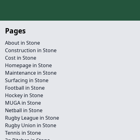
Pages
About in Stone
Construction in Stone
Cost in Stone
Homepage in Stone
Maintenance in Stone
Surfacing in Stone
Football in Stone
Hockey in Stone
MUGA in Stone
Netball in Stone
Rugby League in Stone
Rugby Union in Stone
Tennis in Stone