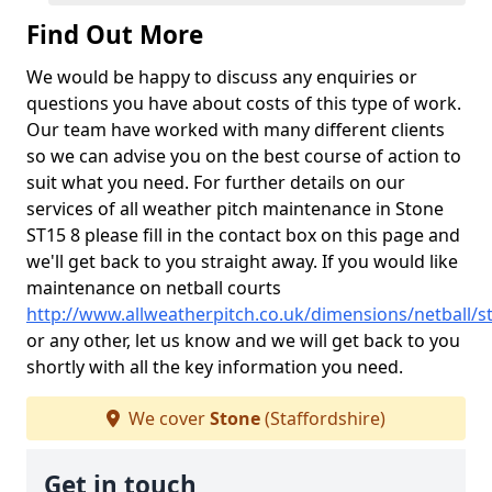
Find Out More
We would be happy to discuss any enquiries or
questions you have about costs of this type of work.
Our team have worked with many different clients
so we can advise you on the best course of action to
suit what you need. For further details on our
services of all weather pitch maintenance in Stone
ST15 8 please fill in the contact box on this page and
we'll get back to you straight away. If you would like
maintenance on netball courts
http://www.allweatherpitch.co.uk/dimensions/netball/s
or any other, let us know and we will get back to you
shortly with all the key information you need.
We cover
Stone
(Staffordshire)
Get in touch