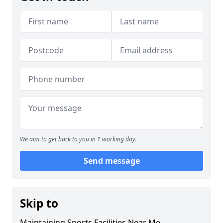
We aim to get back to you in 1 working day.
Send message
Skip to
Maintaining Sports Facilities Near Me