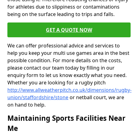
for athletes due to slippiness or contaminations
being on the surface leading to trips and falls.
GET A QUOTE NOW
We can offer professional advice and services to
help you keep your multi use games area in the best
possible condition. For more details on the costs,
please contact our team today by filling in our
enquiry form to let us know exactly what you need.
Whether you are looking for a rugby pitch
http://www.allweatherpitch.co.uk/dimensions/rugby-
union/staffordshire/stone
or netball court, we are
on hand to help.
Maintaining Sports Facilities Near
Me