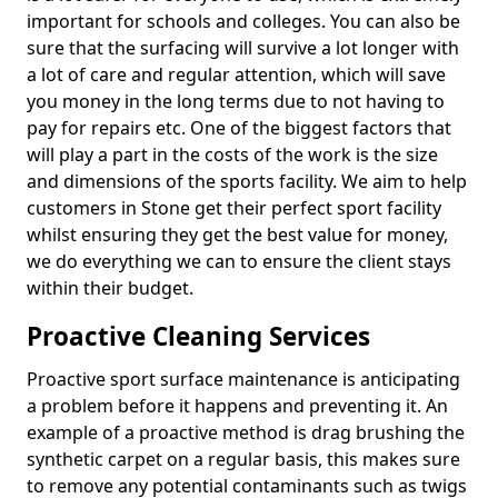
important for schools and colleges. You can also be
sure that the surfacing will survive a lot longer with
a lot of care and regular attention, which will save
you money in the long terms due to not having to
pay for repairs etc. One of the biggest factors that
will play a part in the costs of the work is the size
and dimensions of the sports facility. We aim to help
customers in Stone get their perfect sport facility
whilst ensuring they get the best value for money,
we do everything we can to ensure the client stays
within their budget.
Proactive Cleaning Services
Proactive sport surface maintenance is anticipating
a problem before it happens and preventing it. An
example of a proactive method is drag brushing the
synthetic carpet on a regular basis, this makes sure
to remove any potential contaminants such as twigs