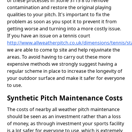
of these processes in Stone ST15 8 to remove
contamination and restore the original playing
qualities to your pitch. It's important to fix the
problem as soon as you spot it to prevent it from
getting worse and turning into a more costly issue.
If you have an issue on a tennis court
http://www.allweatherpitch.co.uk/dimensions/tennis/st
we are able to come tp site and help rejuvinate the
areas. To avoid having to carry out these more
expensive methods we strongly suggest having a
regular scheme in place to increase the longevity of
your outdoor surface and make it safer for everyone
to use.
Synthetic Pitch Maintenance Costs
The costs of nearby all weather pitch maintenance
should be seen as an investment rather than a loss
of money, as through investment your sports facility
is a lot safer for everyone to use, which is extremely