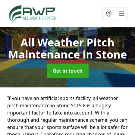
All Weather Pitch
Maintenance
in Stone
Get in touch
If you have an artificial sports facility, all weather
pitch maintenance in Stone ST15 8 is a hugely
important factor to take into account. With a
thorough and regular maintenance scheme, you can
ensure that your sports surface will be a lot safer for
those using it. Therefore reducing chances of injury