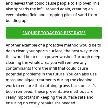
and leaves that could cause people to slip over. This
also spreads the infill around again, creating an
even playing field and stopping piles of sand from
building up.
ENQUIRE TODAY FOR BEST RATES
Another example of a proactive method would be to
deep clean your sports surface, the best way to do
this would be to use a power washer. Through deep
cleaning the whole area you will remove any
contaminants from the infill that could cause
potential problems in the future. You can also use
moss and algae treatments during the cleaning
work to ensure that nothing grows back once it’s
been removed. These preventative methods are
really important in keeping the surface safe and
ensuring no costly repairs are needed.