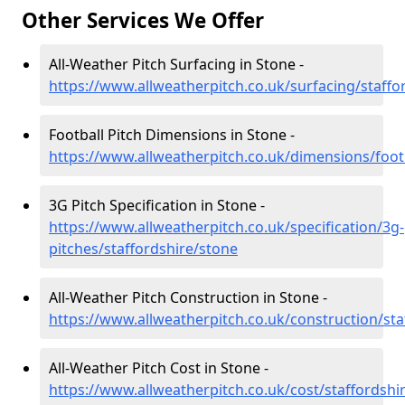
Other Services We Offer
All-Weather Pitch Surfacing in Stone -
https://www.allweatherpitch.co.uk/surfacing/staffo
Football Pitch Dimensions in Stone -
https://www.allweatherpitch.co.uk/dimensions/footb
3G Pitch Specification in Stone -
https://www.allweatherpitch.co.uk/specification/3g-
pitches/staffordshire/stone
All-Weather Pitch Construction in Stone -
https://www.allweatherpitch.co.uk/construction/sta
All-Weather Pitch Cost in Stone -
https://www.allweatherpitch.co.uk/cost/staffordshi