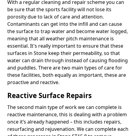
With a regular cleaning and repair scheme you can
be sure that the sports facility will not lose its
porosity due to lack of care and attention.
Contaminants can get into the infill and can cause
the surface to trap water and become water logged,
meaning that all weather pitch maintenance is
essential. It's really important to ensure that these
surfaces in Stone keep their permeability, so that
water can drain through instead of causing flooding
and puddles. There are two main types of care for
these facilities, both equally as important, these are
proactive and reactive.
Reactive Surface Repairs
The second main type of work we can complete is
reactive maintenance, this is dealing with a problem
once it’s already happened – this includes repairs,
resurfacing and rejuvenation. We can complete each