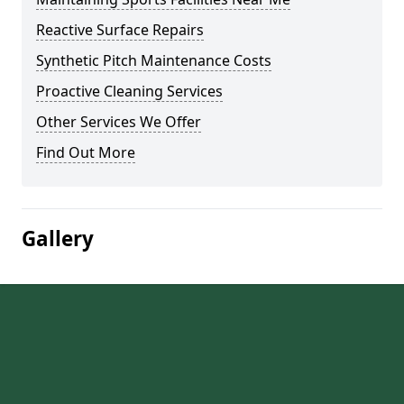
Reactive Surface Repairs
Synthetic Pitch Maintenance Costs
Proactive Cleaning Services
Other Services We Offer
Find Out More
Gallery