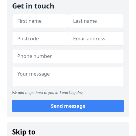
Get in touch
We aim to get back to you in 1 working day.
Send message
Skip to