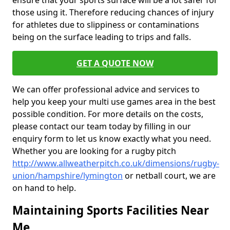
ensure that your sports surface will be a lot safer for
those using it. Therefore reducing chances of injury
for athletes due to slippiness or contaminations
being on the surface leading to trips and falls.
GET A QUOTE NOW
We can offer professional advice and services to
help you keep your multi use games area in the best
possible condition. For more details on the costs,
please contact our team today by filling in our
enquiry form to let us know exactly what you need.
Whether you are looking for a rugby pitch
http://www.allweatherpitch.co.uk/dimensions/rugby-
union/hampshire/lymington
or netball court, we are
on hand to help.
Maintaining Sports Facilities Near
Me