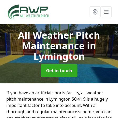
All Weather Pitch
Maintenance
in
Lymington
Get in touch
If you have an artificial sports facility, all weather
pitch maintenance in Lymington SO41 9 is a hugely
important factor to take into account. With a
thorough and regular maintenance scheme, you can