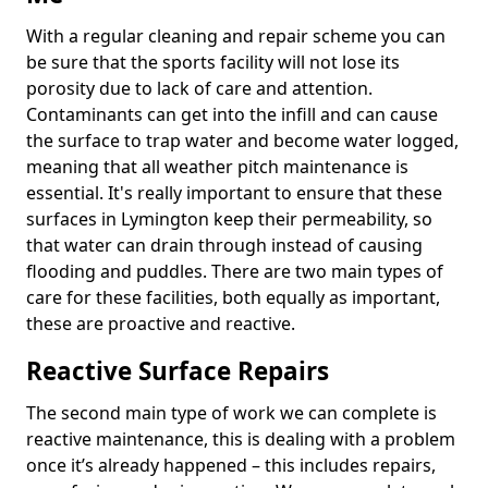
With a regular cleaning and repair scheme you can
be sure that the sports facility will not lose its
porosity due to lack of care and attention.
Contaminants can get into the infill and can cause
the surface to trap water and become water logged,
meaning that all weather pitch maintenance is
essential. It's really important to ensure that these
surfaces in Lymington keep their permeability, so
that water can drain through instead of causing
flooding and puddles. There are two main types of
care for these facilities, both equally as important,
these are proactive and reactive.
Reactive Surface Repairs
The second main type of work we can complete is
reactive maintenance, this is dealing with a problem
once it’s already happened – this includes repairs,