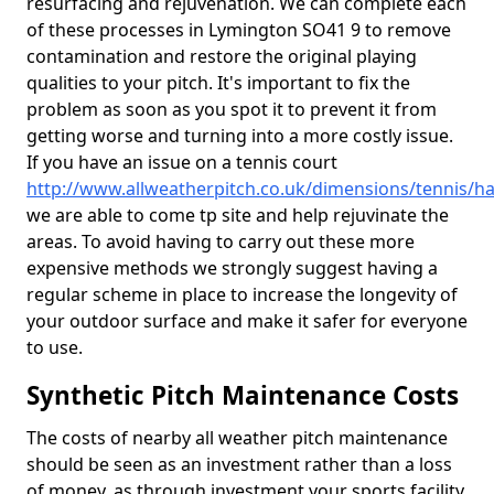
resurfacing and rejuvenation. We can complete each
of these processes in Lymington SO41 9 to remove
contamination and restore the original playing
qualities to your pitch. It's important to fix the
problem as soon as you spot it to prevent it from
getting worse and turning into a more costly issue.
If you have an issue on a tennis court
http://www.allweatherpitch.co.uk/dimensions/tennis/
we are able to come tp site and help rejuvinate the
areas. To avoid having to carry out these more
expensive methods we strongly suggest having a
regular scheme in place to increase the longevity of
your outdoor surface and make it safer for everyone
to use.
Synthetic Pitch Maintenance Costs
The costs of nearby all weather pitch maintenance
should be seen as an investment rather than a loss
of money, as through investment your sports facility