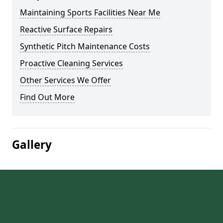
Maintaining Sports Facilities Near Me
Reactive Surface Repairs
Synthetic Pitch Maintenance Costs
Proactive Cleaning Services
Other Services We Offer
Find Out More
Gallery