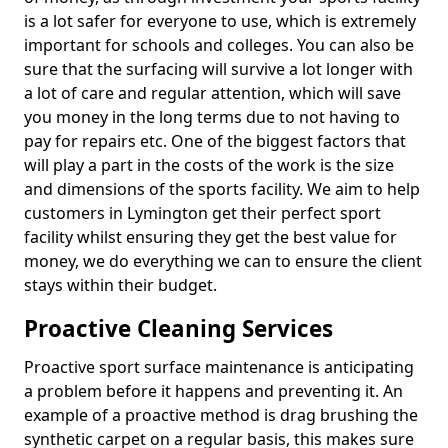
is a lot safer for everyone to use, which is extremely
important for schools and colleges. You can also be
sure that the surfacing will survive a lot longer with
a lot of care and regular attention, which will save
you money in the long terms due to not having to
pay for repairs etc. One of the biggest factors that
will play a part in the costs of the work is the size
and dimensions of the sports facility. We aim to help
customers in Lymington get their perfect sport
facility whilst ensuring they get the best value for
money, we do everything we can to ensure the client
stays within their budget.
Proactive Cleaning Services
Proactive sport surface maintenance is anticipating
a problem before it happens and preventing it. An
example of a proactive method is drag brushing the
synthetic carpet on a regular basis, this makes sure