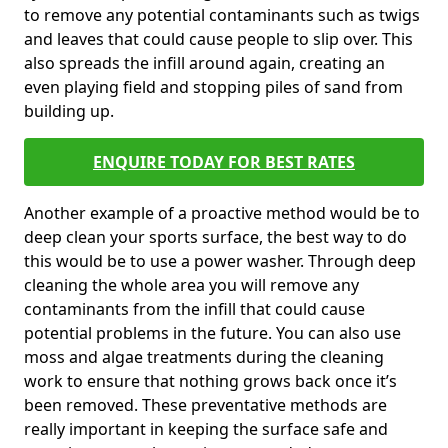
to remove any potential contaminants such as twigs
and leaves that could cause people to slip over. This
also spreads the infill around again, creating an
even playing field and stopping piles of sand from
building up.
ENQUIRE TODAY FOR BEST RATES
Another example of a proactive method would be to
deep clean your sports surface, the best way to do
this would be to use a power washer. Through deep
cleaning the whole area you will remove any
contaminants from the infill that could cause
potential problems in the future. You can also use
moss and algae treatments during the cleaning
work to ensure that nothing grows back once it’s
been removed. These preventative methods are
really important in keeping the surface safe and