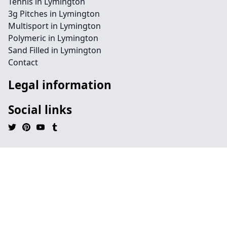
Tennis in Lymington
3g Pitches in Lymington
Multisport in Lymington
Polymeric in Lymington
Sand Filled in Lymington
Contact
Legal information
Social links