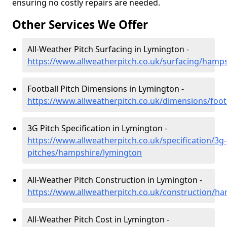
ensuring no costly repairs are needed.
Other Services We Offer
All-Weather Pitch Surfacing in Lymington -
https://www.allweatherpitch.co.uk/surfacing/hamp
Football Pitch Dimensions in Lymington -
https://www.allweatherpitch.co.uk/dimensions/foo
3G Pitch Specification in Lymington -
https://www.allweatherpitch.co.uk/specification/3g-
pitches/hampshire/lymington
All-Weather Pitch Construction in Lymington -
https://www.allweatherpitch.co.uk/construction/h
All-Weather Pitch Cost in Lymington -