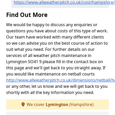
https://www.allweatherpitch.co.uk/cost/hampshire
Find Out More
We would be happy to discuss any enquiries or
questions you have about costs of this type of work.
Our team have worked with many different clients
so we can advise you on the best course of action to
suit what you need. For further details on our
services of all weather pitch maintenance in
Lymington SO41 9 please fill in the contact box on
this page and we'll get back to you straight away. If
you would like maintenance on netball courts
http://www.allweatherpitch.co.uk/dimensions/netball/
or any other, let us know and we will get back to you
shortly with all the key information you need.
We cover
Lymington
(Hampshire)