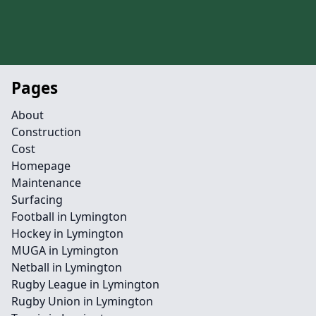
Pages
About
Construction
Cost
Homepage
Maintenance
Surfacing
Football in Lymington
Hockey in Lymington
MUGA in Lymington
Netball in Lymington
Rugby League in Lymington
Rugby Union in Lymington