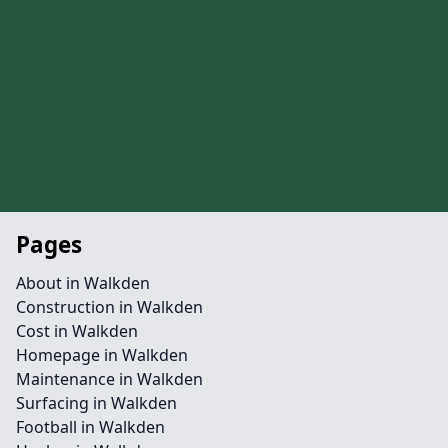
Pages
About in Walkden
Construction in Walkden
Cost in Walkden
Homepage in Walkden
Maintenance in Walkden
Surfacing in Walkden
Football in Walkden