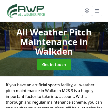
All Weather Pitch
Maintenance
in
Walkden
Get in touch
If you have an artificial sports facility, all weather
pitch maintenance in Walkden M28 3 is a hugely
important factor to take into account. With a
thorough and regular maintenance scheme, you can