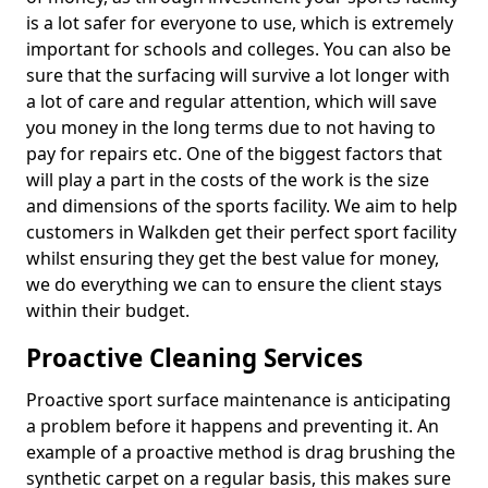
is a lot safer for everyone to use, which is extremely
important for schools and colleges. You can also be
sure that the surfacing will survive a lot longer with
a lot of care and regular attention, which will save
you money in the long terms due to not having to
pay for repairs etc. One of the biggest factors that
will play a part in the costs of the work is the size
and dimensions of the sports facility. We aim to help
customers in Walkden get their perfect sport facility
whilst ensuring they get the best value for money,
we do everything we can to ensure the client stays
within their budget.
Proactive Cleaning Services
Proactive sport surface maintenance is anticipating
a problem before it happens and preventing it. An
example of a proactive method is drag brushing the
synthetic carpet on a regular basis, this makes sure