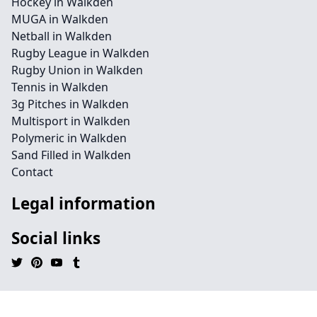
Hockey in Walkden
MUGA in Walkden
Netball in Walkden
Rugby League in Walkden
Rugby Union in Walkden
Tennis in Walkden
3g Pitches in Walkden
Multisport in Walkden
Polymeric in Walkden
Sand Filled in Walkden
Contact
Legal information
Social links