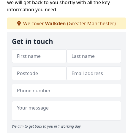
we will get back to you shortly with all the key
information you need.
We cover
Walkden
(Greater Manchester)
Get in touch
We aim to get back to you in 1 working day.