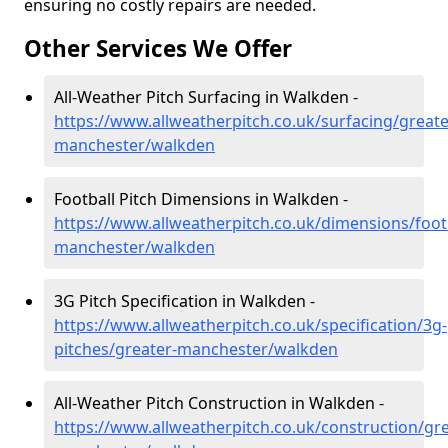
ensuring no costly repairs are needed.
Other Services We Offer
All-Weather Pitch Surfacing in Walkden -
https://www.allweatherpitch.co.uk/surfacing/greate
manchester/walkden
Football Pitch Dimensions in Walkden -
https://www.allweatherpitch.co.uk/dimensions/footb
manchester/walkden
3G Pitch Specification in Walkden -
https://www.allweatherpitch.co.uk/specification/3g-
pitches/greater-manchester/walkden
All-Weather Pitch Construction in Walkden -
https://www.allweatherpitch.co.uk/construction/gre