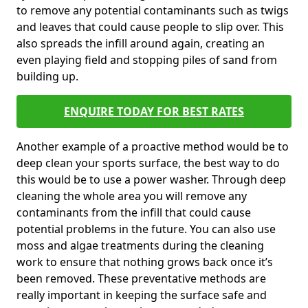
to remove any potential contaminants such as twigs
and leaves that could cause people to slip over. This
also spreads the infill around again, creating an
even playing field and stopping piles of sand from
building up.
ENQUIRE TODAY FOR BEST RATES
Another example of a proactive method would be to
deep clean your sports surface, the best way to do
this would be to use a power washer. Through deep
cleaning the whole area you will remove any
contaminants from the infill that could cause
potential problems in the future. You can also use
moss and algae treatments during the cleaning
work to ensure that nothing grows back once it’s
been removed. These preventative methods are
really important in keeping the surface safe and