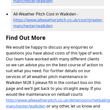
manchester/walkden
All-Weather Pitch Cost in Walkden -
https://www.allweatherpitch.co.uk/cost/greater-
manchester/walkden
Find Out More
We would be happy to discuss any enquiries or
questions you have about costs of this type of work.
Our team have worked with many different clients
so we can advise you on the best course of action to
suit what you need. For further details on our
services of all weather pitch maintenance in
Walkden M28 3 please fill in the contact box on this
page and we'll get back to you straight away. If you
would like maintenance on netball courts
http://www.allweatherpitch.co.uk/dimensions/netball/g
manchester/walkden
or any other, let us know and