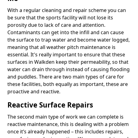
With a regular cleaning and repair scheme you can
be sure that the sports facility will not lose its
porosity due to lack of care and attention.
Contaminants can get into the infill and can cause
the surface to trap water and become water logged,
meaning that all weather pitch maintenance is
essential. It's really important to ensure that these
surfaces in Walkden keep their permeability, so that
water can drain through instead of causing flooding
and puddles. There are two main types of care for
these facilities, both equally as important, these are
proactive and reactive.
Reactive Surface Repairs
The second main type of work we can complete is
reactive maintenance, this is dealing with a problem
once it’s already happened – this includes repairs,