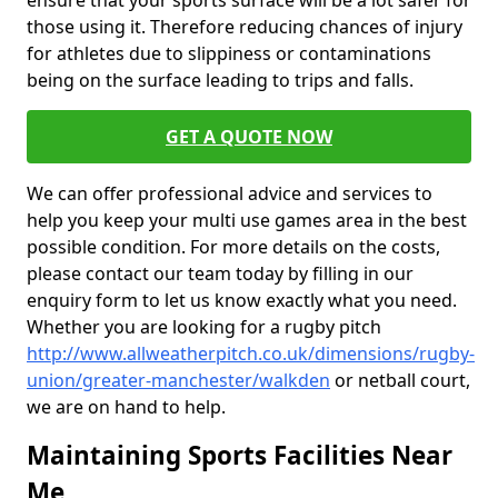
ensure that your sports surface will be a lot safer for
those using it. Therefore reducing chances of injury
for athletes due to slippiness or contaminations
being on the surface leading to trips and falls.
GET A QUOTE NOW
We can offer professional advice and services to
help you keep your multi use games area in the best
possible condition. For more details on the costs,
please contact our team today by filling in our
enquiry form to let us know exactly what you need.
Whether you are looking for a rugby pitch
http://www.allweatherpitch.co.uk/dimensions/rugby-
union/greater-manchester/walkden
or netball court,
we are on hand to help.
Maintaining Sports Facilities Near
Me