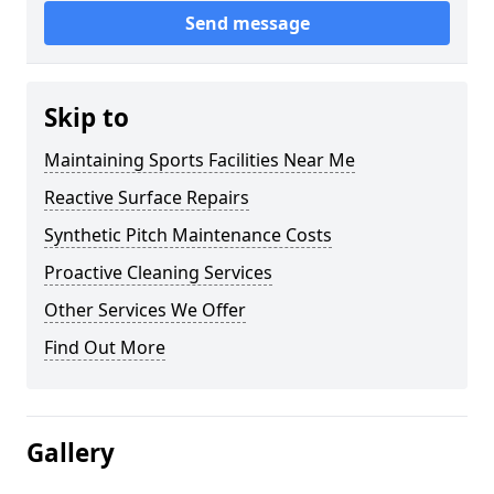
Send message
Skip to
Maintaining Sports Facilities Near Me
Reactive Surface Repairs
Synthetic Pitch Maintenance Costs
Proactive Cleaning Services
Other Services We Offer
Find Out More
Gallery