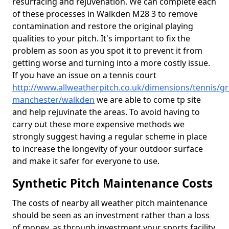
resurfacing and rejuvenation. We can complete each
of these processes in Walkden M28 3 to remove
contamination and restore the original playing
qualities to your pitch. It's important to fix the
problem as soon as you spot it to prevent it from
getting worse and turning into a more costly issue.
If you have an issue on a tennis court
http://www.allweatherpitch.co.uk/dimensions/tennis/gr
manchester/walkden
we are able to come tp site
and help rejuvinate the areas. To avoid having to
carry out these more expensive methods we
strongly suggest having a regular scheme in place
to increase the longevity of your outdoor surface
and make it safer for everyone to use.
Synthetic Pitch Maintenance Costs
The costs of nearby all weather pitch maintenance
should be seen as an investment rather than a loss
of money, as through investment your sports facility