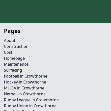
Pages
About
Construction
Cost
Homepage
Maintenance
Surfacing
Football in Crowthorne
Hockey in Crowthorne
MUGA in Crowthorne
Netball in Crowthorne
Rugby League in Crowthorne
Rugby Union in Crowthorne