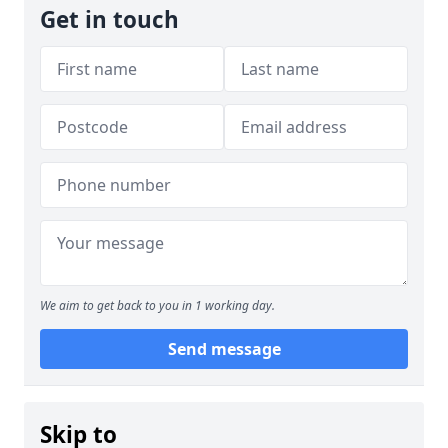
Get in touch
We aim to get back to you in 1 working day.
Send message
Skip to