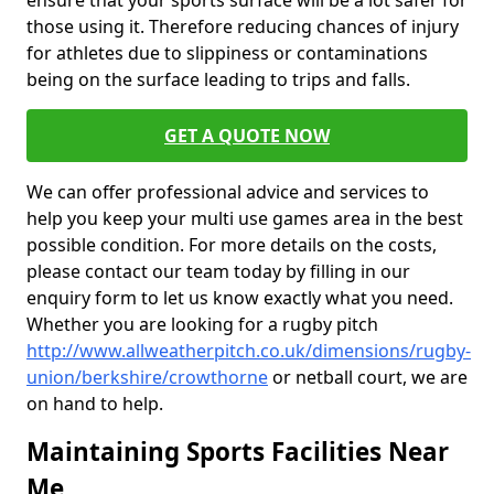
ensure that your sports surface will be a lot safer for
those using it. Therefore reducing chances of injury
for athletes due to slippiness or contaminations
being on the surface leading to trips and falls.
GET A QUOTE NOW
We can offer professional advice and services to
help you keep your multi use games area in the best
possible condition. For more details on the costs,
please contact our team today by filling in our
enquiry form to let us know exactly what you need.
Whether you are looking for a rugby pitch
http://www.allweatherpitch.co.uk/dimensions/rugby-
union/berkshire/crowthorne
or netball court, we are
on hand to help.
Maintaining Sports Facilities Near
Me