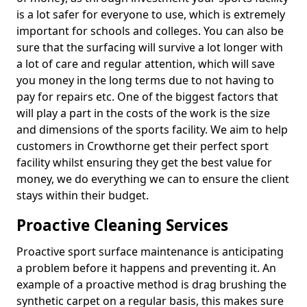
is a lot safer for everyone to use, which is extremely
important for schools and colleges. You can also be
sure that the surfacing will survive a lot longer with
a lot of care and regular attention, which will save
you money in the long terms due to not having to
pay for repairs etc. One of the biggest factors that
will play a part in the costs of the work is the size
and dimensions of the sports facility. We aim to help
customers in Crowthorne get their perfect sport
facility whilst ensuring they get the best value for
money, we do everything we can to ensure the client
stays within their budget.
Proactive Cleaning Services
Proactive sport surface maintenance is anticipating
a problem before it happens and preventing it. An
example of a proactive method is drag brushing the
synthetic carpet on a regular basis, this makes sure