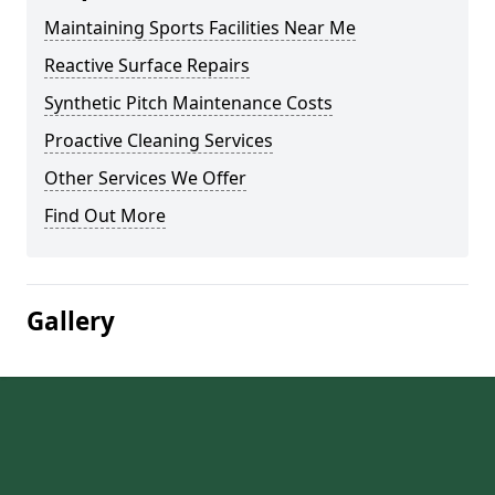
Maintaining Sports Facilities Near Me
Reactive Surface Repairs
Synthetic Pitch Maintenance Costs
Proactive Cleaning Services
Other Services We Offer
Find Out More
Gallery