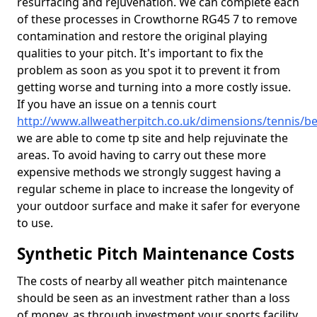
resurfacing and rejuvenation. We can complete each
of these processes in Crowthorne RG45 7 to remove
contamination and restore the original playing
qualities to your pitch. It's important to fix the
problem as soon as you spot it to prevent it from
getting worse and turning into a more costly issue.
If you have an issue on a tennis court
http://www.allweatherpitch.co.uk/dimensions/tennis/b
we are able to come tp site and help rejuvinate the
areas. To avoid having to carry out these more
expensive methods we strongly suggest having a
regular scheme in place to increase the longevity of
your outdoor surface and make it safer for everyone
to use.
Synthetic Pitch Maintenance Costs
The costs of nearby all weather pitch maintenance
should be seen as an investment rather than a loss
of money, as through investment your sports facility