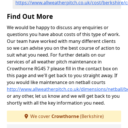
https://www.allweatherpitch.co.uk/cost/berkshire/
Find Out More
We would be happy to discuss any enquiries or
questions you have about costs of this type of work.
Our team have worked with many different clients
so we can advise you on the best course of action to
suit what you need. For further details on our
services of all weather pitch maintenance in
Crowthorne RG45 7 please fill in the contact box on
this page and we'll get back to you straight away. If
you would like maintenance on netball courts
http://www.allweatherpitch.co.uk/dimensions/netball/
or any other, let us know and we will get back to you
shortly with all the key information you need.
We cover
Crowthorne
(Berkshire)