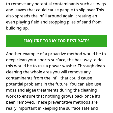
to remove any potential contaminants such as twigs
and leaves that could cause people to slip over. This
also spreads the infill around again, creating an
even playing field and stopping piles of sand from
building up.
ENQUIRE TODAY FOR BEST RATES
Another example of a proactive method would be to
deep clean your sports surface, the best way to do
this would be to use a power washer. Through deep
cleaning the whole area you will remove any
contaminants from the infill that could cause
potential problems in the future. You can also use
moss and algae treatments during the cleaning
work to ensure that nothing grows back once it’s
been removed. These preventative methods are
really important in keeping the surface safe and