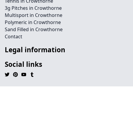
Tennis in Crowthorne
3g Pitches in Crowthorne
Multisport in Crowthorne
Polymeric in Crowthorne
Sand Filled in Crowthorne
Contact
Legal information
Social links