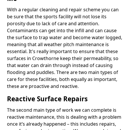
With a regular cleaning and repair scheme you can
be sure that the sports facility will not lose its
porosity due to lack of care and attention.
Contaminants can get into the infill and can cause
the surface to trap water and become water logged,
meaning that all weather pitch maintenance is
essential. It's really important to ensure that these
surfaces in Crowthorne keep their permeability, so
that water can drain through instead of causing
flooding and puddles. There are two main types of
care for these facilities, both equally as important,
these are proactive and reactive.
Reactive Surface Repairs
The second main type of work we can complete is
reactive maintenance, this is dealing with a problem
once it’s already happened – this includes repairs,