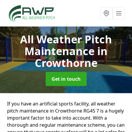
All Weather Pitch
Maintenance
in
Crowthorne
Get in touch
If you have an artificial sports facility, all weather
pitch maintenance in Crowthorne RG45 7 is a hugely
important factor to take into account. With a
thorough and regular maintenance scheme, you can