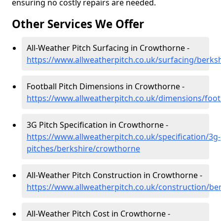
ensuring no costly repairs are needed.
Other Services We Offer
All-Weather Pitch Surfacing in Crowthorne -
https://www.allweatherpitch.co.uk/surfacing/berks
Football Pitch Dimensions in Crowthorne -
https://www.allweatherpitch.co.uk/dimensions/foot
3G Pitch Specification in Crowthorne -
https://www.allweatherpitch.co.uk/specification/3g-
pitches/berkshire/crowthorne
All-Weather Pitch Construction in Crowthorne -
https://www.allweatherpitch.co.uk/construction/b
All-Weather Pitch Cost in Crowthorne -