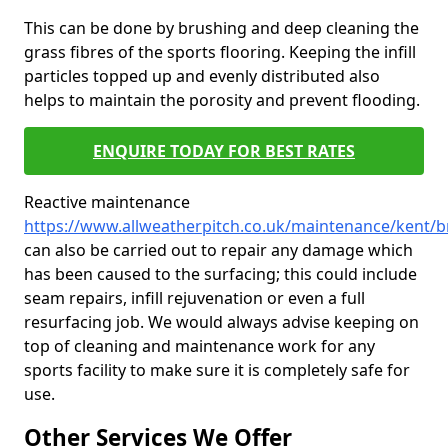
This can be done by brushing and deep cleaning the
grass fibres of the sports flooring. Keeping the infill
particles topped up and evenly distributed also
helps to maintain the porosity and prevent flooding.
ENQUIRE TODAY FOR BEST RATES
Reactive maintenance
https://www.allweatherpitch.co.uk/maintenance/kent/b
can also be carried out to repair any damage which
has been caused to the surfacing; this could include
seam repairs, infill rejuvenation or even a full
resurfacing job. We would always advise keeping on
top of cleaning and maintenance work for any
sports facility to make sure it is completely safe for
use.
Other Services We Offer