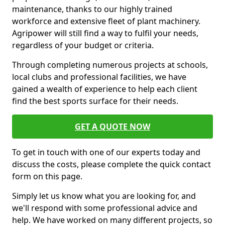
maintenance, thanks to our highly trained
workforce and extensive fleet of plant machinery.
Agripower will still find a way to fulfil your needs,
regardless of your budget or criteria.
Through completing numerous projects at schools,
local clubs and professional facilities, we have
gained a wealth of experience to help each client
find the best sports surface for their needs.
GET A QUOTE NOW
To get in touch with one of our experts today and
discuss the costs, please complete the quick contact
form on this page.
Simply let us know what you are looking for, and
we'll respond with some professional advice and
help. We have worked on many different projects, so