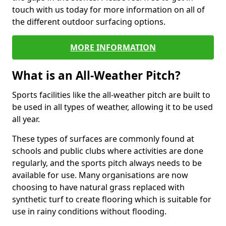
touch with us today for more information on all of
the different outdoor surfacing options.
MORE INFORMATION
What is an All-Weather Pitch?
Sports facilities like the all-weather pitch are built to
be used in all types of weather, allowing it to be used
all year.
These types of surfaces are commonly found at
schools and public clubs where activities are done
regularly, and the sports pitch always needs to be
available for use. Many organisations are now
choosing to have natural grass replaced with
synthetic turf to create flooring which is suitable for
use in rainy conditions without flooding.