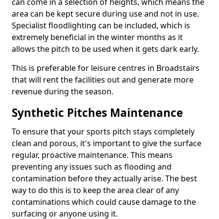
can come in a selection of heights, which means the
area can be kept secure during use and not in use.
Specialist floodlighting can be included, which is
extremely beneficial in the winter months as it
allows the pitch to be used when it gets dark early.
This is preferable for leisure centres in Broadstairs
that will rent the facilities out and generate more
revenue during the season.
Synthetic Pitches Maintenance
To ensure that your sports pitch stays completely
clean and porous, it's important to give the surface
regular, proactive maintenance. This means
preventing any issues such as flooding and
contamination before they actually arise. The best
way to do this is to keep the area clear of any
contaminations which could cause damage to the
surfacing or anyone using it.