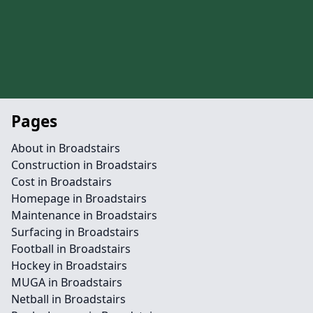
Pages
About in Broadstairs
Construction in Broadstairs
Cost in Broadstairs
Homepage in Broadstairs
Maintenance in Broadstairs
Surfacing in Broadstairs
Football in Broadstairs
Hockey in Broadstairs
MUGA in Broadstairs
Netball in Broadstairs