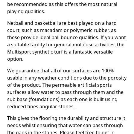
be recommended as this offers the most natural
playing qualities.
Netball and basketball are best played on a hard
court, such as macadam or polymeric rubber, as
these provide ideal ball bounce qualities. If you want
a suitable facility for general multi use activities, the
Multisport synthetic turf is a fantastic versatile
option.
We guarantee that all of our surfaces are 100%
usable in any weather conditions due to the porosity
of the product. The permeable artificial sports
surfaces allow water to pass through them and the
sub base (foundations) as each one is built using
reduced fines angular stones.
This gives the flooring the durability and structure it
needs whilst ensuring that water can pass through
the gaps in the stones. Please feel free to get in