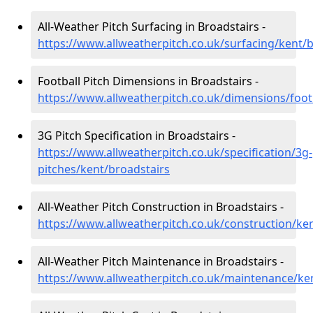
All-Weather Pitch Surfacing in Broadstairs -
https://www.allweatherpitch.co.uk/surfacing/kent/
Football Pitch Dimensions in Broadstairs -
https://www.allweatherpitch.co.uk/dimensions/foot
3G Pitch Specification in Broadstairs -
https://www.allweatherpitch.co.uk/specification/3g-
pitches/kent/broadstairs
All-Weather Pitch Construction in Broadstairs -
https://www.allweatherpitch.co.uk/construction/ke
All-Weather Pitch Maintenance in Broadstairs -
https://www.allweatherpitch.co.uk/maintenance/ke