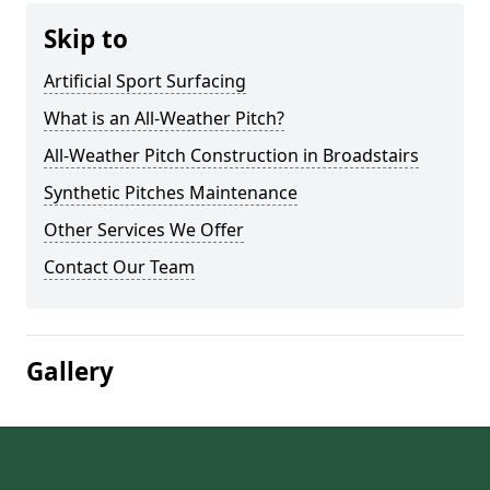
Skip to
Artificial Sport Surfacing
What is an All-Weather Pitch?
All-Weather Pitch Construction in Broadstairs
Synthetic Pitches Maintenance
Other Services We Offer
Contact Our Team
Gallery