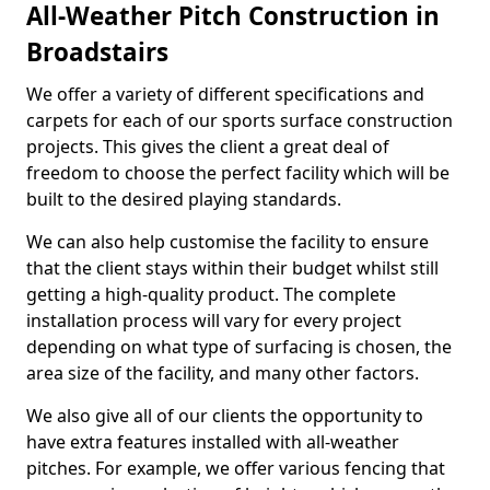
All-Weather Pitch Construction in
Broadstairs
We offer a variety of different specifications and
carpets for each of our sports surface construction
projects. This gives the client a great deal of
freedom to choose the perfect facility which will be
built to the desired playing standards.
We can also help customise the facility to ensure
that the client stays within their budget whilst still
getting a high-quality product. The complete
installation process will vary for every project
depending on what type of surfacing is chosen, the
area size of the facility, and many other factors.
We also give all of our clients the opportunity to
have extra features installed with all-weather
pitches. For example, we offer various fencing that