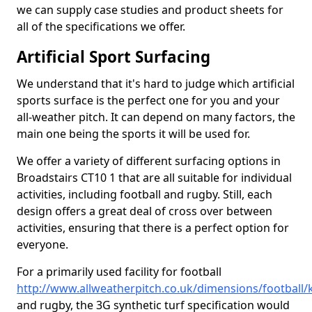
we can supply case studies and product sheets for
all of the specifications we offer.
Artificial Sport Surfacing
We understand that it's hard to judge which artificial
sports surface is the perfect one for you and your
all-weather pitch. It can depend on many factors, the
main one being the sports it will be used for.
We offer a variety of different surfacing options in
Broadstairs CT10 1 that are all suitable for individual
activities, including football and rugby. Still, each
design offers a great deal of cross over between
activities, ensuring that there is a perfect option for
everyone.
For a primarily used facility for football
http://www.allweatherpitch.co.uk/dimensions/football/
and rugby, the 3G synthetic turf specification would