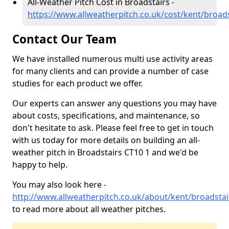
All-Weather Pitch Cost in Broadstairs -
https://www.allweatherpitch.co.uk/cost/kent/broads
Contact Our Team
We have installed numerous multi use activity areas
for many clients and can provide a number of case
studies for each product we offer.
Our experts can answer any questions you may have
about costs, specifications, and maintenance, so
don't hesitate to ask. Please feel free to get in touch
with us today for more details on building an all-
weather pitch in Broadstairs CT10 1 and we'd be
happy to help.
You may also look here -
http://www.allweatherpitch.co.uk/about/kent/broadstai
to read more about all weather pitches.