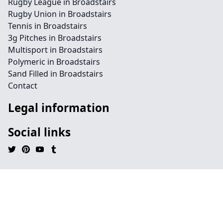
Rugby League in Broadstairs
Rugby Union in Broadstairs
Tennis in Broadstairs
3g Pitches in Broadstairs
Multisport in Broadstairs
Polymeric in Broadstairs
Sand Filled in Broadstairs
Contact
Legal information
Social links