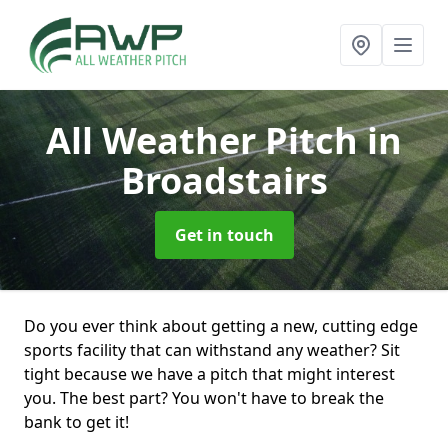
All Weather Pitch
in
Broadstairs
Get in touch
Do you ever think about getting a new, cutting edge
sports facility that can withstand any weather? Sit
tight because we have a pitch that might interest
you. The best part? You won't have to break the
bank to get it!