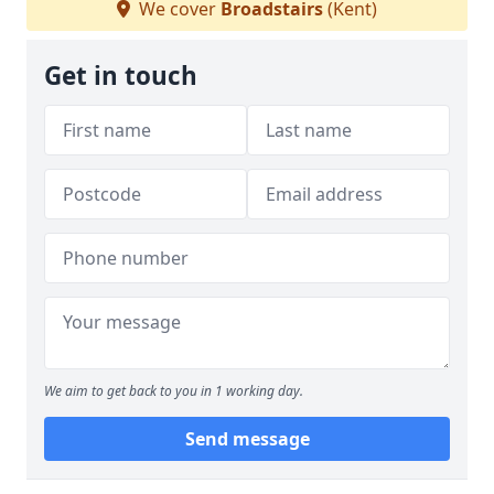
We cover
Broadstairs
(Kent)
Get in touch
We aim to get back to you in 1 working day.
Send message