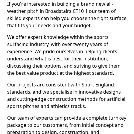
If you're interested in building a brand new all-
weather pitch in Broadstairs CT10 1 our team of
skilled experts can help you choose the right surface
that fits your needs and your budget.
We offer expert knowledge within the sports
surfacing industry, with over twenty years of
experience. We pride ourselves in helping clients
understand what is best for their institution,
discussing their options, and striving to give them
the best value product at the highest standard.
Our projects are consistent with Sport England
standards, and we specialise in innovative designs
and cutting-edge construction methods for artificial
sports pitches and athletics tracks.
Our team of experts can provide a complete turnkey
package to our customers, from initial concept and
preparation to design, construction, and