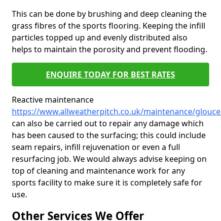
This can be done by brushing and deep cleaning the
grass fibres of the sports flooring. Keeping the infill
particles topped up and evenly distributed also
helps to maintain the porosity and prevent flooding.
ENQUIRE TODAY FOR BEST RATES
Reactive maintenance
https://www.allweatherpitch.co.uk/maintenance/glouce
can also be carried out to repair any damage which
has been caused to the surfacing; this could include
seam repairs, infill rejuvenation or even a full
resurfacing job. We would always advise keeping on
top of cleaning and maintenance work for any
sports facility to make sure it is completely safe for
use.
Other Services We Offer