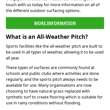
touch with us today for more information on all of
the different outdoor surfacing options.
MORE INFORMATION
What is an All-Weather Pitch?
Sports facilities like the all-weather pitch are built to
be used in all types of weather, allowing it to be used
all year.
These types of surfaces are commonly found at
schools and public clubs where activities are done
regularly, and the sports pitch always needs to be
available for use. Many organisations are now
choosing to have natural grass replaced with
synthetic turf to create flooring which is suitable for
use in rainy conditions without flooding.