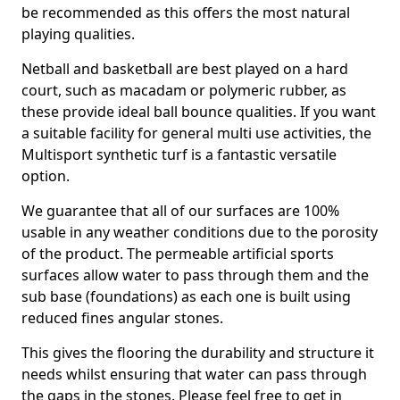
be recommended as this offers the most natural
playing qualities.
Netball and basketball are best played on a hard
court, such as macadam or polymeric rubber, as
these provide ideal ball bounce qualities. If you want
a suitable facility for general multi use activities, the
Multisport synthetic turf is a fantastic versatile
option.
We guarantee that all of our surfaces are 100%
usable in any weather conditions due to the porosity
of the product. The permeable artificial sports
surfaces allow water to pass through them and the
sub base (foundations) as each one is built using
reduced fines angular stones.
This gives the flooring the durability and structure it
needs whilst ensuring that water can pass through
the gaps in the stones. Please feel free to get in