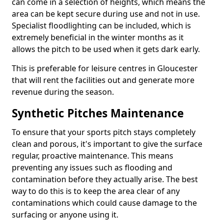
can come in a selection of heights, which means the
area can be kept secure during use and not in use.
Specialist floodlighting can be included, which is
extremely beneficial in the winter months as it
allows the pitch to be used when it gets dark early.
This is preferable for leisure centres in Gloucester
that will rent the facilities out and generate more
revenue during the season.
Synthetic Pitches Maintenance
To ensure that your sports pitch stays completely
clean and porous, it's important to give the surface
regular, proactive maintenance. This means
preventing any issues such as flooding and
contamination before they actually arise. The best
way to do this is to keep the area clear of any
contaminations which could cause damage to the
surfacing or anyone using it.