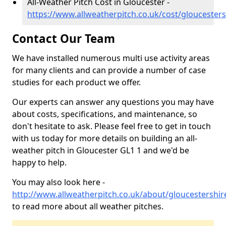
All-Weather Pitch Cost in Gloucester -
https://www.allweatherpitch.co.uk/cost/gloucesters
Contact Our Team
We have installed numerous multi use activity areas
for many clients and can provide a number of case
studies for each product we offer.
Our experts can answer any questions you may have
about costs, specifications, and maintenance, so
don't hesitate to ask. Please feel free to get in touch
with us today for more details on building an all-
weather pitch in Gloucester GL1 1 and we'd be
happy to help.
You may also look here -
http://www.allweatherpitch.co.uk/about/gloucestershir
to read more about all weather pitches.