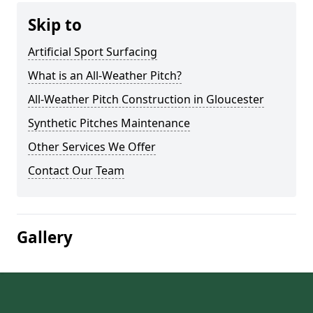
Skip to
Artificial Sport Surfacing
What is an All-Weather Pitch?
All-Weather Pitch Construction in Gloucester
Synthetic Pitches Maintenance
Other Services We Offer
Contact Our Team
Gallery