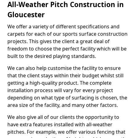
All-Weather Pitch Construction in
Gloucester
We offer a variety of different specifications and
carpets for each of our sports surface construction
projects. This gives the client a great deal of
freedom to choose the perfect facility which will be
built to the desired playing standards.
We can also help customise the facility to ensure
that the client stays within their budget whilst still
getting a high-quality product. The complete
installation process will vary for every project
depending on what type of surfacing is chosen, the
area size of the facility, and many other factors.
We also give all of our clients the opportunity to
have extra features installed with all-weather
pitches. For example, we offer various fencing that