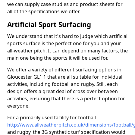
we can supply case studies and product sheets for
all of the specifications we offer.
Artificial Sport Surfacing
We understand that it's hard to judge which artificial
sports surface is the perfect one for you and your
all-weather pitch. It can depend on many factors, the
main one being the sports it will be used for.
We offer a variety of different surfacing options in
Gloucester GL1 1 that are all suitable for individual
activities, including football and rugby. Still, each
design offers a great deal of cross over between
activities, ensuring that there is a perfect option for
everyone.
For a primarily used facility for football
http://www.allweatherpitch.co.uk/dimensions/football/
and rugby, the 3G synthetic turf specification would