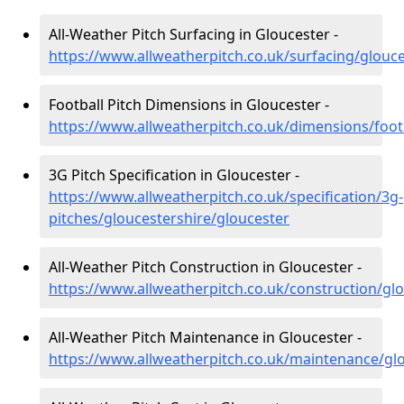
All-Weather Pitch Surfacing in Gloucester -
https://www.allweatherpitch.co.uk/surfacing/glouce
Football Pitch Dimensions in Gloucester -
https://www.allweatherpitch.co.uk/dimensions/foot
3G Pitch Specification in Gloucester -
https://www.allweatherpitch.co.uk/specification/3g-
pitches/gloucestershire/gloucester
All-Weather Pitch Construction in Gloucester -
https://www.allweatherpitch.co.uk/construction/gl
All-Weather Pitch Maintenance in Gloucester -
https://www.allweatherpitch.co.uk/maintenance/glo