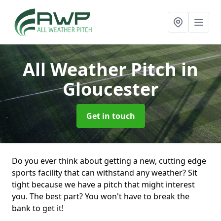
All Weather Pitch
in
Gloucester
Get in touch
Do you ever think about getting a new, cutting edge
sports facility that can withstand any weather? Sit
tight because we have a pitch that might interest
you. The best part? You won't have to break the
bank to get it!