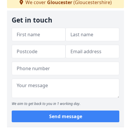
We cover
Gloucester
(Gloucestershire)
Get in touch
We aim to get back to you in 1 working day.
Send message