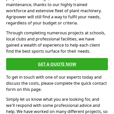
maintenance, thanks to our highly trained
workforce and extensive fleet of plant machinery.
Agripower will still find a way to fulfil your needs,
regardless of your budget or criteria.
Through completing numerous projects at schools,
local clubs and professional facilities, we have
gained a wealth of experience to help each client
find the best sports surface for their needs.
GET A QUOTE NOW
To get in touch with one of our experts today and
discuss the costs, please complete the quick contact
form on this page.
Simply let us know what you are looking for, and
we'll respond with some professional advice and
help. We have worked on many different projects, so