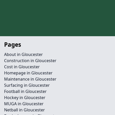
Pages
About in Gloucester
Construction in Gloucester
Cost in Gloucester
Homepage in Gloucester
Maintenance in Gloucester
Surfacing in Gloucester
Football in Gloucester
Hockey in Gloucester
MUGA in Gloucester
Netball in Gloucester