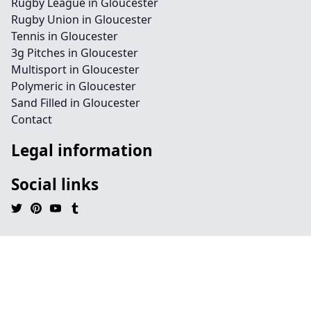
Rugby League in Gloucester
Rugby Union in Gloucester
Tennis in Gloucester
3g Pitches in Gloucester
Multisport in Gloucester
Polymeric in Gloucester
Sand Filled in Gloucester
Contact
Legal information
Social links