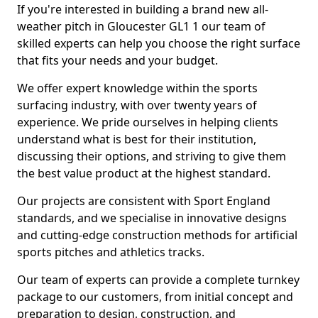
If you're interested in building a brand new all-
weather pitch in Gloucester GL1 1 our team of
skilled experts can help you choose the right surface
that fits your needs and your budget.
We offer expert knowledge within the sports
surfacing industry, with over twenty years of
experience. We pride ourselves in helping clients
understand what is best for their institution,
discussing their options, and striving to give them
the best value product at the highest standard.
Our projects are consistent with Sport England
standards, and we specialise in innovative designs
and cutting-edge construction methods for artificial
sports pitches and athletics tracks.
Our team of experts can provide a complete turnkey
package to our customers, from initial concept and
preparation to design, construction, and