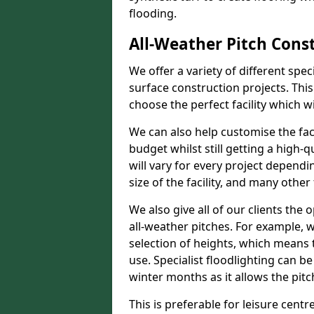
flooding.
All-Weather Pitch Cons
We offer a variety of different spe
surface construction projects. This
choose the perfect facility which wi
We can also help customise the facil
budget whilst still getting a high-
will vary for every project dependi
size of the facility, and many other 
We also give all of our clients the 
all-weather pitches. For example, w
selection of heights, which means 
use. Specialist floodlighting can be
winter months as it allows the pitc
This is preferable for leisure centre