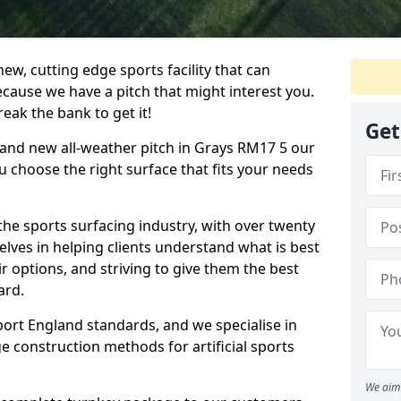
ew, cutting edge sports facility that can
ecause we have a pitch that might interest you.
eak the bank to get it!
Get
brand new all-weather pitch in Grays RM17 5 our
u choose the right surface that fits your needs
he sports surfacing industry, with over twenty
elves in helping clients understand what is best
eir options, and striving to give them the best
ard.
port England standards, and we specialise in
e construction methods for artificial sports
We aim 