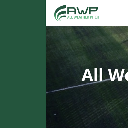
All W