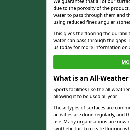
We guarantee that all of our surfa
due to the porosity of the product.
water to pass through them and the
using reduced fines angular stone
This gives the flooring the durabili
water can pass through the gaps in 
us today for more information on a
MO
What is an All-Weather
Sports facilities like the all-weathe
allowing it to be used all year.
These types of surfaces are commo
activities are done regularly, and t
use. Many organisations are now c
synthetic turf to create flooring wh