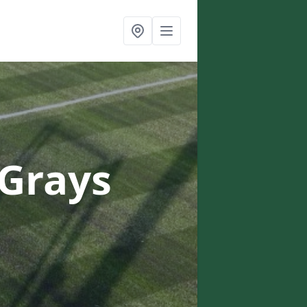
 Grays