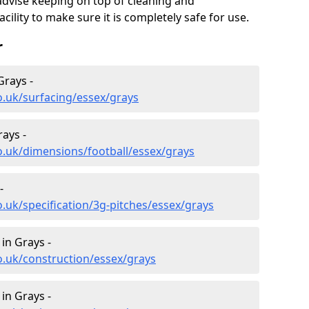
advise keeping on top of cleaning and
ility to make sure it is completely safe for use.
r
Grays -
o.uk/surfacing/essex/grays
rays -
o.uk/dimensions/football/essex/grays
-
.uk/specification/3g-pitches/essex/grays
in Grays -
o.uk/construction/essex/grays
in Grays -