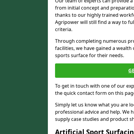
Our team of experts can provide a
from initial concept and preparati
thanks to our highly trained workf
Agripower will still find a way to f
criteria.
Through completing numerous proje
facilities, we have gained a wealth 
sports surface for their needs.
G
To get in touch with one of our ex
the quick contact form on this pag
Simply let us know what you are lo
professional advice and help. We 
supply case studies and product shee
Artificial Sport Surfaci