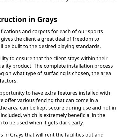
truction in Grays
cifications and carpets for each of our sports
 gives the client a great deal of freedom to
ll be built to the desired playing standards.
ity to ensure that the client stays within their
quality product. The complete installation process
ng on what type of surfacing is chosen, the area
factors.
opportunity to have extra features installed with
e offer various fencing that can come in a
the area can be kept secure during use and not in
 included, which is extremely beneficial in the
h to be used when it gets dark early.
s in Grays that will rent the facilities out and