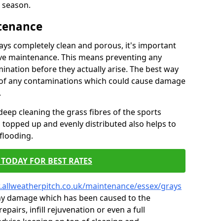
 season.
ntenance
tays completely clean and porous, it's important
tive maintenance. This means preventing any
ination before they actually arise. The best way
ar of any contaminations which could cause damage
.
eep cleaning the grass fibres of the sports
es topped up and evenly distributed also helps to
flooding.
TODAY FOR BEST RATES
.allweatherpitch.co.uk/maintenance/essex/grays
 any damage which has been caused to the
epairs, infill rejuvenation or even a full