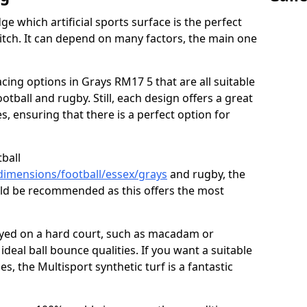
ge which artificial sports surface is the perfect
itch. It can depend on many factors, the main one
acing options in Grays RM17 5 that are all suitable
football and rugby. Still, each design offers a great
s, ensuring that there is a perfect option for
tball
dimensions/football/essex/grays
and rugby, the
ould be recommended as this offers the most
layed on a hard court, such as macadam or
ideal ball bounce qualities. If you want a suitable
ies, the Multisport synthetic turf is a fantastic