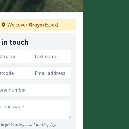
We cover
Grays
(Essex)
 in touch
to get back to you in 1 working day.