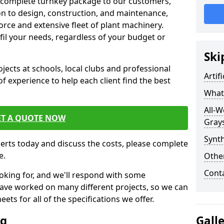
 complete turnkey package to our customers,
on to design, construction, and maintenance,
orce and extensive fleet of plant machinery.
ulfil your needs, regardless of your budget or
Ski
cts at schools, local clubs and professional
Artif
of experience to help each client find the best
What 
All-W
ET A QUOTE NOW
Gray
Synth
perts today and discuss the costs, please complete
e.
Other
Cont
oking for, and we'll respond with some
have worked on many different projects, so we can
ts for all of the specifications we offer.
ng
Gall