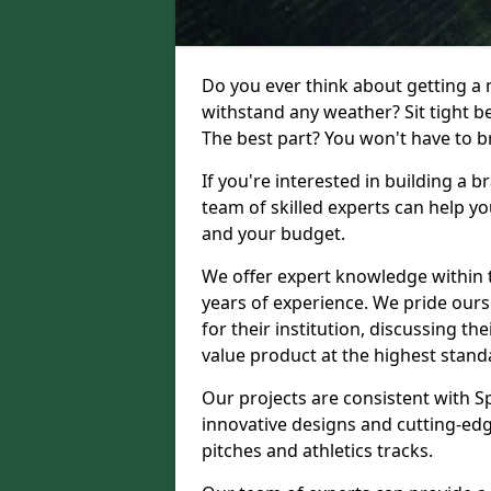
Do you ever think about getting a n
withstand any weather? Sit tight b
The best part? You won't have to br
If you're interested in building a 
team of skilled experts can help yo
and your budget.
We offer expert knowledge within t
years of experience. We pride ours
for their institution, discussing th
value product at the highest stand
Our projects are consistent with S
innovative designs and cutting-edg
pitches and athletics tracks.