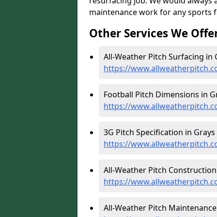
resurfacing job. We would always 
maintenance work for any sports fac
Other Services We Offe
All-Weather Pitch Surfacing in 
https://www.allweatherpitch.c
Football Pitch Dimensions in G
https://www.allweatherpitch.c
3G Pitch Specification in Grays 
https://www.allweatherpitch.co
All-Weather Pitch Construction 
https://www.allweatherpitch.c
All-Weather Pitch Maintenance 