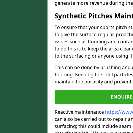
generate more revenue during the
Synthetic Pitches Mai
To ensure that your sports pitch s
to give the surface regular, proac
issues such as flooding and contam
to do this is to keep the area cle
to the surfacing or anyone using it
This can be done by brushing and d
flooring. Keeping the infill particl
maintain the porosity and prevent 
ENQUIRE 
Reactive maintenance
https://www
can also be carried out to repair
surfacing; this could include seam r