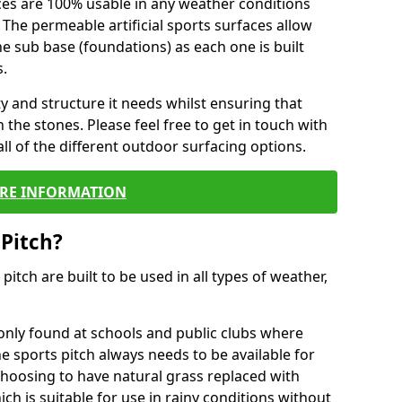
ces are 100% usable in any weather conditions
 The permeable artificial sports surfaces allow
 sub base (foundations) as each one is built
s.
ty and structure it needs whilst ensuring that
the stones. Please feel free to get in touch with
ll of the different outdoor surfacing options.
RE INFORMATION
 Pitch?
r pitch are built to be used in all types of weather,
nly found at schools and public clubs where
he sports pitch always needs to be available for
hoosing to have natural grass replaced with
ich is suitable for use in rainy conditions without