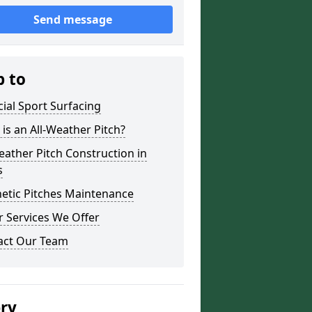
Send message
p to
icial Sport Surfacing
is an All-Weather Pitch?
eather Pitch Construction in
s
etic Pitches Maintenance
 Services We Offer
act Our Team
ery