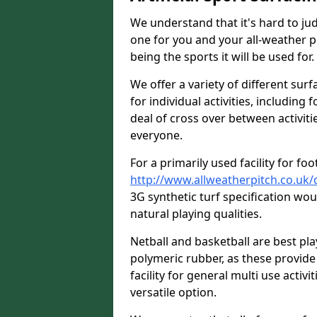
We understand that it's hard to jud
one for you and your all-weather p
being the sports it will be used for.
We offer a variety of different surf
for individual activities, including 
deal of cross over between activitie
everyone.
For a primarily used facility for foo
http://www.allweatherpitch.co.uk/
3G synthetic turf specification w
natural playing qualities.
Netball and basketball are best p
polymeric rubber, as these provide 
facility for general multi use activit
versatile option.