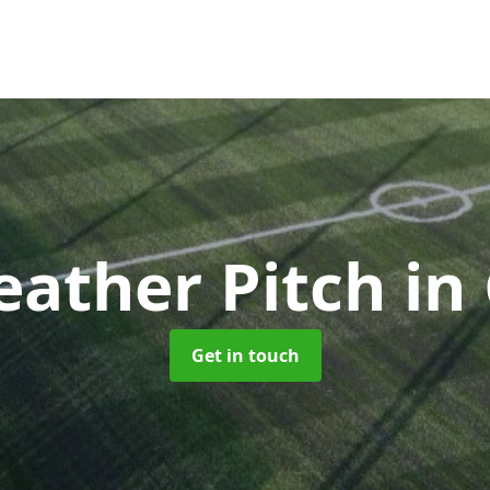
eather Pitch
in
Get in touch