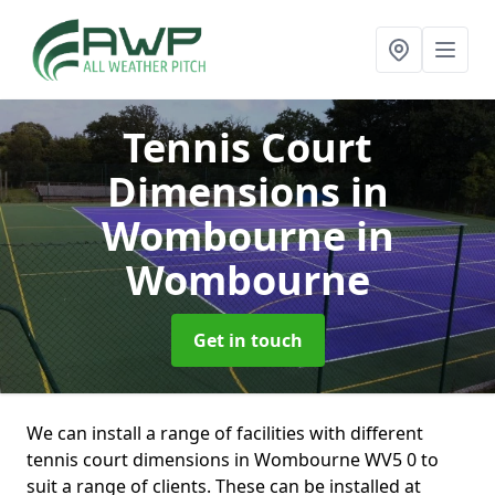
Tennis Court
Dimensions in
Wombourne
in
Wombourne
Get in touch
We can install a range of facilities with different
tennis court dimensions in Wombourne WV5 0 to
suit a range of clients. These can be installed at