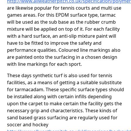
http://www.allweatherpitch.co.uk/specification/polym
are likewise popular for tennis courts and multi use
games areas. For this EPDM surface type, tarmac
will be used as the sub base as the rubber crumb
mixture will be applied on top of it. For each facility
with a hard surface, an anti-slip mixture paint will
have to be fitted to improve the safety and
performance qualities. Coloured line markings also
are painted onto the surfacing in a chosen design
with line markings for each sport.
These days synthetic turf is also used for tennis
facilities, as a means of getting a suitable substitute
for tarmacadam. These specific surface types should
be installed along with certain infills depending
upon the carpet to make certain the facility gets the
necessary grip and characteristics. These kinds of
sand based grass surfacing are regularly used for
soccer and hockey