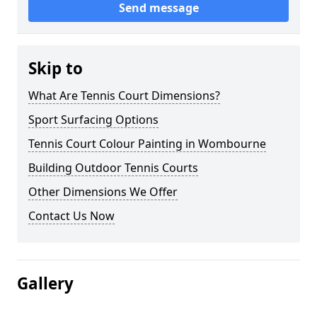
Send message
Skip to
What Are Tennis Court Dimensions?
Sport Surfacing Options
Tennis Court Colour Painting in Wombourne
Building Outdoor Tennis Courts
Other Dimensions We Offer
Contact Us Now
Gallery