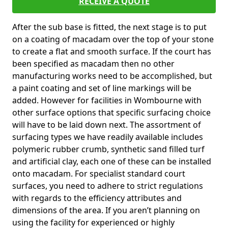
RECEIVE A QUOTE
After the sub base is fitted, the next stage is to put
on a coating of macadam over the top of your stone
to create a flat and smooth surface. If the court has
been specified as macadam then no other
manufacturing works need to be accomplished, but
a paint coating and set of line markings will be
added. However for facilities in Wombourne with
other surface options that specific surfacing choice
will have to be laid down next. The assortment of
surfacing types we have readily available includes
polymeric rubber crumb, synthetic sand filled turf
and artificial clay, each one of these can be installed
onto macadam. For specialist standard court
surfaces, you need to adhere to strict regulations
with regards to the efficiency attributes and
dimensions of the area. If you aren’t planning on
using the facility for experienced or highly