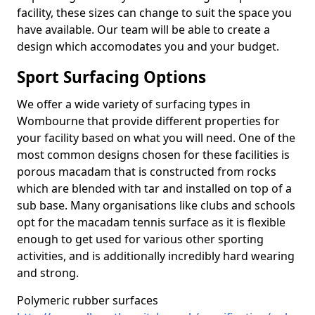
facility, these sizes can change to suit the space you
have available. Our team will be able to create a
design which accomodates you and your budget.
Sport Surfacing Options
We offer a wide variety of surfacing types in
Wombourne that provide different properties for
your facility based on what you will need. One of the
most common designs chosen for these facilities is
porous macadam that is constructed from rocks
which are blended with tar and installed on top of a
sub base. Many organisations like clubs and schools
opt for the macadam tennis surface as it is flexible
enough to get used for various other sporting
activities, and is additionally incredibly hard wearing
and strong.
Polymeric rubber surfaces