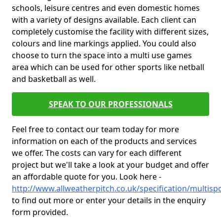
schools, leisure centres and even domestic homes
with a variety of designs available. Each client can
completely customise the facility with different sizes,
colours and line markings applied. You could also
choose to turn the space into a multi use games
area which can be used for other sports like netball
and basketball as well.
SPEAK TO OUR PROFESSIONALS
Feel free to contact our team today for more
information on each of the products and services
we offer. The costs can vary for each different
project but we'll take a look at your budget and offer
an affordable quote for you. Look here -
http://www.allweatherpitch.co.uk/specification/multis
to find out more or enter your details in the enquiry
form provided.