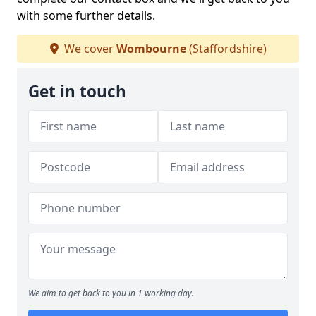
with some further details.
We cover
Wombourne
(Staffordshire)
Get in touch
We aim to get back to you in 1 working day.