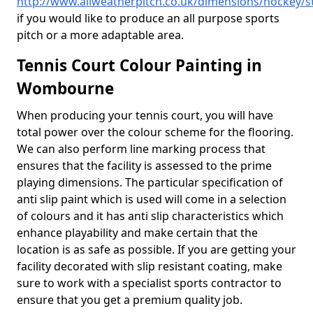
http://www.allweatherpitch.co.uk/dimensions/hockey/
if you would like to produce an all purpose sports
pitch or a more adaptable area.
Tennis Court Colour Painting in
Wombourne
When producing your tennis court, you will have
total power over the colour scheme for the flooring.
We can also perform line marking process that
ensures that the facility is assessed to the prime
playing dimensions. The particular specification of
anti slip paint which is used will come in a selection
of colours and it has anti slip characteristics which
enhance playability and make certain that the
location is as safe as possible. If you are getting your
facility decorated with slip resistant coating, make
sure to work with a specialist sports contractor to
ensure that you get a premium quality job.