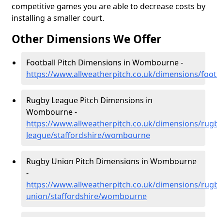
competitive games you are able to decrease costs by
installing a smaller court.
Other Dimensions We Offer
Football Pitch Dimensions in Wombourne -
https://www.allweatherpitch.co.uk/dimensions/foo
Rugby League Pitch Dimensions in
Wombourne -
https://www.allweatherpitch.co.uk/dimensions/rug
league/staffordshire/wombourne
Rugby Union Pitch Dimensions in Wombourne
-
https://www.allweatherpitch.co.uk/dimensions/rug
union/staffordshire/wombourne