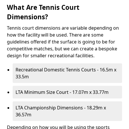
What Are Tennis Court
Dimensions?
Tennis court dimensions are variable depending on
how the facility will be used. There are some
guidelines offered if the surface is going to be for
competitive matches, but we can create a bespoke
design for smaller recreational facilities.
Recreational Domestic Tennis Courts - 16.5m x
33.5m
LTA Minimum Size Court - 17.07m x 33.77m
LTA Championship Dimensions - 18.29m x
36.57m
Depending on how you will be using the sports