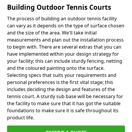
Building Outdoor Tennis Courts
The process of building an outdoor tennis facility
can vary as it depends on the type of surface chosen
and the size of the area. We'll take initial
measurements and plan out the installation process
to begin with. There are several extras that you can
have implemented within your design strategy for
your facility; this can include sturdy fencing, netting
and the coloured painting onto the surface.
Selecting specs that suits your requirements and
personal preferences is the first vital stage; this
includes deciding the design and features of the
tennis court. A sturdy sub base will be necessary for
the facility to make sure that it has got the suitable
foundations to make sure it is safe throughout its
product life.