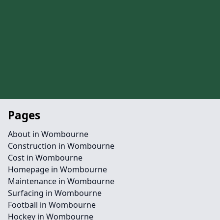
Pages
About in Wombourne
Construction in Wombourne
Cost in Wombourne
Homepage in Wombourne
Maintenance in Wombourne
Surfacing in Wombourne
Football in Wombourne
Hockey in Wombourne