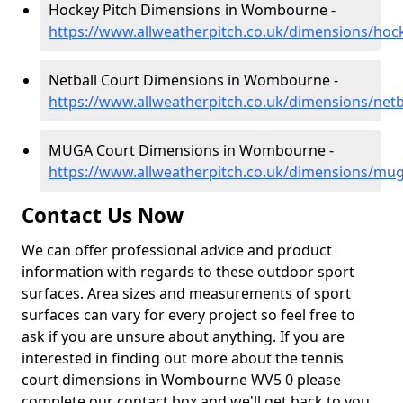
Hockey Pitch Dimensions in Wombourne -
https://www.allweatherpitch.co.uk/dimensions/ho
Netball Court Dimensions in Wombourne -
https://www.allweatherpitch.co.uk/dimensions/net
MUGA Court Dimensions in Wombourne -
https://www.allweatherpitch.co.uk/dimensions/mu
Contact Us Now
We can offer professional advice and product
information with regards to these outdoor sport
surfaces. Area sizes and measurements of sport
surfaces can vary for every project so feel free to
ask if you are unsure about anything. If you are
interested in finding out more about the tennis
court dimensions in Wombourne WV5 0 please
complete our contact box and we'll get back to you