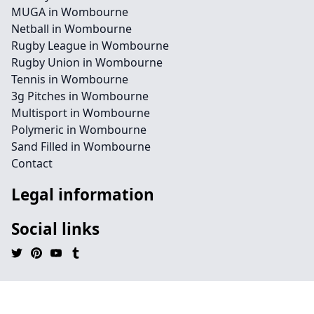
MUGA in Wombourne
Netball in Wombourne
Rugby League in Wombourne
Rugby Union in Wombourne
Tennis in Wombourne
3g Pitches in Wombourne
Multisport in Wombourne
Polymeric in Wombourne
Sand Filled in Wombourne
Contact
Legal information
Social links