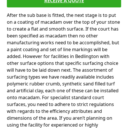
RECEIVE A QUOTE
After the sub base is fitted, the next stage is to put
on a coating of macadam over the top of your stone
to create a flat and smooth surface. If the court has
been specified as macadam then no other
manufacturing works need to be accomplished, but
a paint coating and set of line markings will be
added. However for facilities in Bedlington with
other surface options that specific surfacing choice
will have to be laid down next. The assortment of
surfacing types we have readily available includes
polymeric rubber crumb, synthetic sand filled turf
and artificial clay, each one of these can be installed
onto macadam. For specialist standard court
surfaces, you need to adhere to strict regulations
with regards to the efficiency attributes and
dimensions of the area. If you aren’t planning on
using the facility for experienced or highly