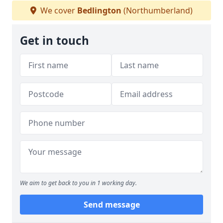
We cover
Bedlington
(Northumberland)
Get in touch
We aim to get back to you in 1 working day.
Send message