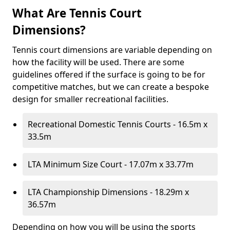
What Are Tennis Court
Dimensions?
Tennis court dimensions are variable depending on
how the facility will be used. There are some
guidelines offered if the surface is going to be for
competitive matches, but we can create a bespoke
design for smaller recreational facilities.
Recreational Domestic Tennis Courts - 16.5m x
33.5m
LTA Minimum Size Court - 17.07m x 33.77m
LTA Championship Dimensions - 18.29m x
36.57m
Depending on how you will be using the sports