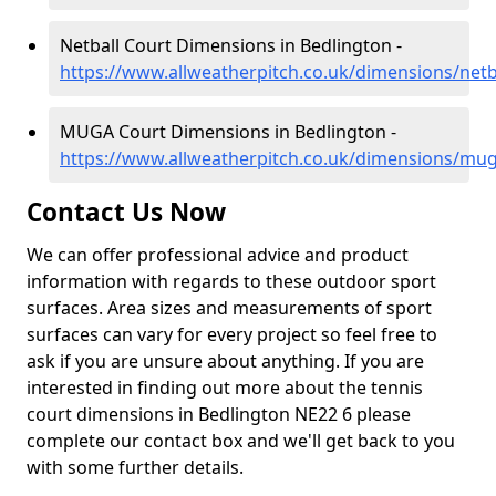
Netball Court Dimensions in Bedlington -
https://www.allweatherpitch.co.uk/dimensions/net
MUGA Court Dimensions in Bedlington -
https://www.allweatherpitch.co.uk/dimensions/mu
Contact Us Now
We can offer professional advice and product
information with regards to these outdoor sport
surfaces. Area sizes and measurements of sport
surfaces can vary for every project so feel free to
ask if you are unsure about anything. If you are
interested in finding out more about the tennis
court dimensions in Bedlington NE22 6 please
complete our contact box and we'll get back to you
with some further details.