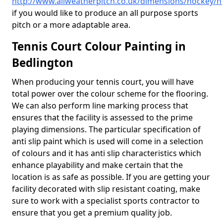
http://www.allweatherpitch.co.uk/dimensions/hockey/
if you would like to produce an all purpose sports
pitch or a more adaptable area.
Tennis Court Colour Painting in
Bedlington
When producing your tennis court, you will have
total power over the colour scheme for the flooring.
We can also perform line marking process that
ensures that the facility is assessed to the prime
playing dimensions. The particular specification of
anti slip paint which is used will come in a selection
of colours and it has anti slip characteristics which
enhance playability and make certain that the
location is as safe as possible. If you are getting your
facility decorated with slip resistant coating, make
sure to work with a specialist sports contractor to
ensure that you get a premium quality job.