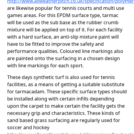
http://www.allweatherpitch.co.uk/specification/polym
are likewise popular for tennis courts and multi use
games areas. For this EPDM surface type, tarmac
will be used as the sub base as the rubber crumb
mixture will be applied on top of it. For each facility
with a hard surface, an anti-slip mixture paint will
have to be fitted to improve the safety and
performance qualities. Coloured line markings also
are painted onto the surfacing in a chosen design
with line markings for each sport.
These days synthetic turf is also used for tennis
facilities, as a means of getting a suitable substitute
for tarmacadam. These specific surface types should
be installed along with certain infills depending
upon the carpet to make certain the facility gets the
necessary grip and characteristics. These kinds of
sand based grass surfacing are regularly used for
soccer and hockey