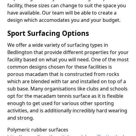
facility, these sizes can change to suit the space you
have available. Our team will be able to create a
design which accomodates you and your budget.
Sport Surfacing Options
We offer a wide variety of surfacing types in
Bedlington that provide different properties for your
facility based on what you will need. One of the most
common designs chosen for these facilities is
porous macadam that is constructed from rocks
which are blended with tar and installed on top of a
sub base. Many organisations like clubs and schools
opt for the macadam tennis surface as it is flexible
enough to get used for various other sporting
activities, and is additionally incredibly hard wearing
and strong.
Polymeric rubber surfaces