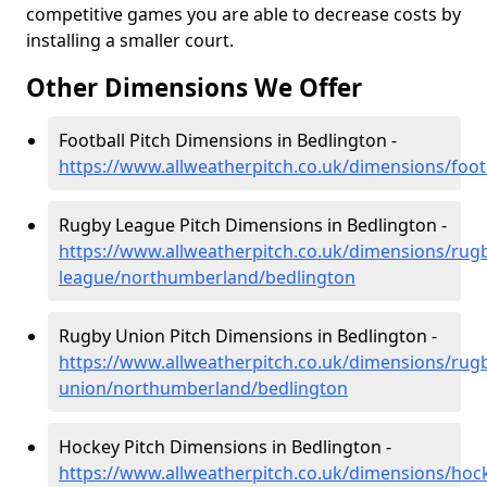
competitive games you are able to decrease costs by
installing a smaller court.
Other Dimensions We Offer
Football Pitch Dimensions in Bedlington -
https://www.allweatherpitch.co.uk/dimensions/foo
Rugby League Pitch Dimensions in Bedlington -
https://www.allweatherpitch.co.uk/dimensions/rug
league/northumberland/bedlington
Rugby Union Pitch Dimensions in Bedlington -
https://www.allweatherpitch.co.uk/dimensions/rug
union/northumberland/bedlington
Hockey Pitch Dimensions in Bedlington -
https://www.allweatherpitch.co.uk/dimensions/ho