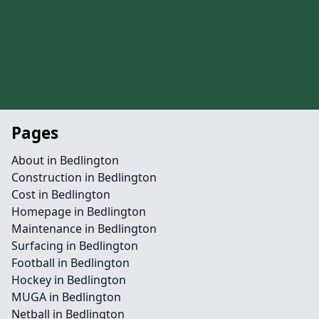
Pages
About in Bedlington
Construction in Bedlington
Cost in Bedlington
Homepage in Bedlington
Maintenance in Bedlington
Surfacing in Bedlington
Football in Bedlington
Hockey in Bedlington
MUGA in Bedlington
Netball in Bedlington