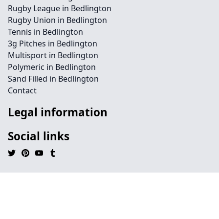
Rugby League in Bedlington
Rugby Union in Bedlington
Tennis in Bedlington
3g Pitches in Bedlington
Multisport in Bedlington
Polymeric in Bedlington
Sand Filled in Bedlington
Contact
Legal information
Social links