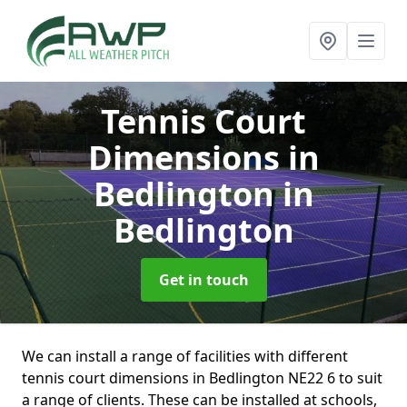
Tennis Court
Dimensions in
Bedlington
in
Bedlington
Get in touch
We can install a range of facilities with different
tennis court dimensions in Bedlington NE22 6 to suit
a range of clients. These can be installed at schools,