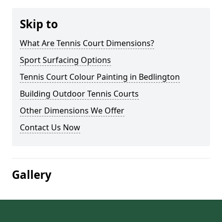
Skip to
What Are Tennis Court Dimensions?
Sport Surfacing Options
Tennis Court Colour Painting in Bedlington
Building Outdoor Tennis Courts
Other Dimensions We Offer
Contact Us Now
Gallery