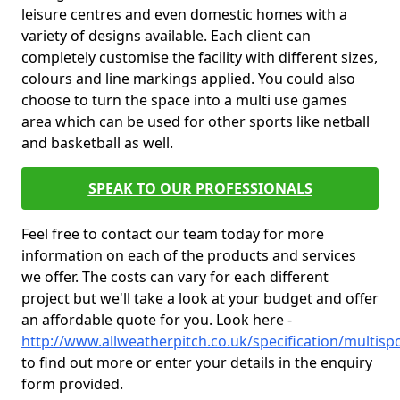
leisure centres and even domestic homes with a
variety of designs available. Each client can
completely customise the facility with different sizes,
colours and line markings applied. You could also
choose to turn the space into a multi use games
area which can be used for other sports like netball
and basketball as well.
SPEAK TO OUR PROFESSIONALS
Feel free to contact our team today for more
information on each of the products and services
we offer. The costs can vary for each different
project but we'll take a look at your budget and offer
an affordable quote for you. Look here -
http://www.allweatherpitch.co.uk/specification/multis
to find out more or enter your details in the enquiry
form provided.