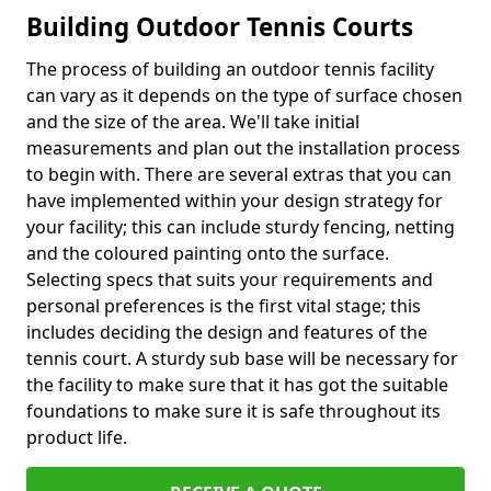
Building Outdoor Tennis Courts
The process of building an outdoor tennis facility
can vary as it depends on the type of surface chosen
and the size of the area. We'll take initial
measurements and plan out the installation process
to begin with. There are several extras that you can
have implemented within your design strategy for
your facility; this can include sturdy fencing, netting
and the coloured painting onto the surface.
Selecting specs that suits your requirements and
personal preferences is the first vital stage; this
includes deciding the design and features of the
tennis court. A sturdy sub base will be necessary for
the facility to make sure that it has got the suitable
foundations to make sure it is safe throughout its
product life.